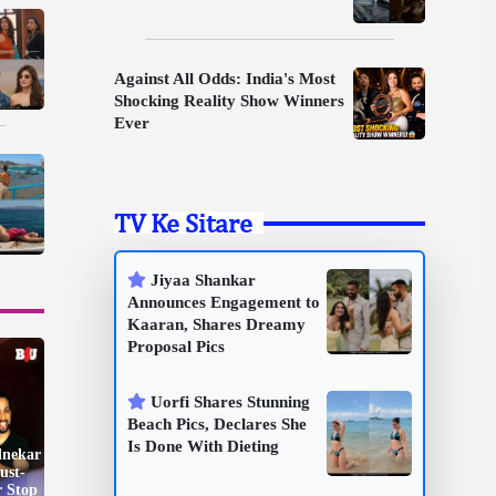
Against All Odds: India's Most
Shocking Reality Show Winners
Ever
TV Ke Sitare
Jiyaa Shankar
Announces Engagement to
Kaaran, Shares Dreamy
Proposal Pics
Uorfi Shares Stunning
Beach Pics, Declares She
Is Done With Dieting
dnekar
ust-
r Stop