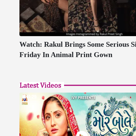
Watch: Rakul Brings Some Serious Si
Friday In Animal Print Gown
Latest Videos
4:29