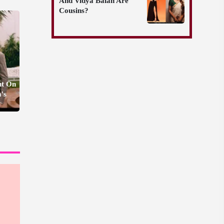
And Vidya Balan Are
Cousins?
nt On
's