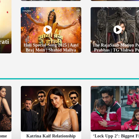
rati
Holi Special Song 2025 | Aayi
The RajaSaab Motion Po
Braj Mein | Shahid Mallya
Prabhas | TG Vishwa P
Some
Katrina Kaif Relationship
‘Lock Upp 2’: Biggest F