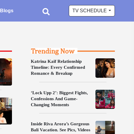
Blogs
TV SCHEDULE
Trending Now
Katrina Kaif Relationship
Timeline: Every Confirmed
Romance & Breakup
‘Lock Upp 2’: Biggest Fights,
Confessions And Game-
Changing Moments
Inside Riva Arora’s Gorgeous
Bali Vacation. See Pics, Videos