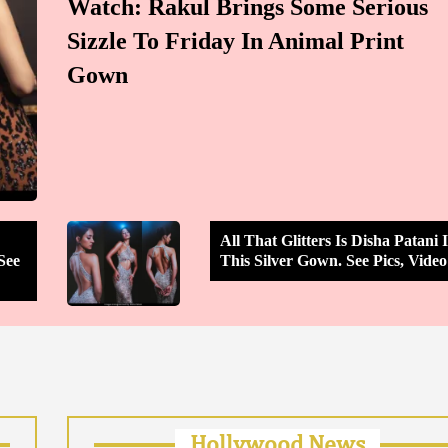
Watch: Rakul Brings Some Serious
Sizzle To Friday In Animal Print
Gown
All That Glitters Is Disha Patani 
See
This Silver Gown. See Pics, Video
Hollywood News