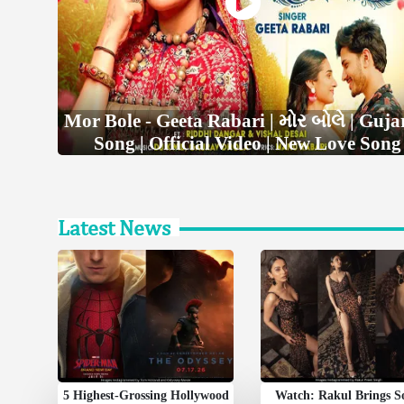
Mor Bole - Geeta Rabari | મોર બોલે | Guja
Song | Official Video | New Love Song
Latest News
5 Highest-Grossing Hollywood
Watch: Rakul Brings 