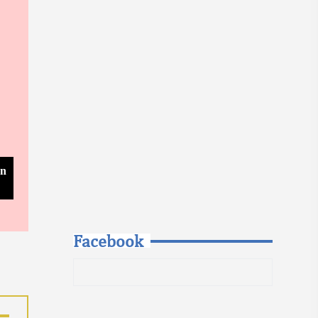
In
Facebook