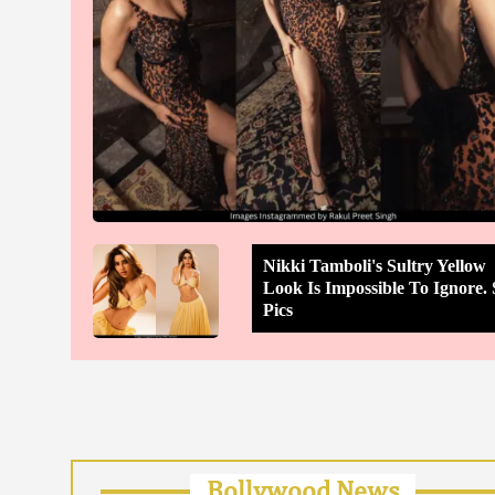
Nikki Tamboli's Sultry Yellow
Look Is Impossible To Ignore. 
Pics
Bollywood News