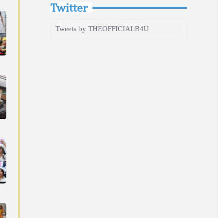
Twitter
Tweets by THEOFFICIALB4U