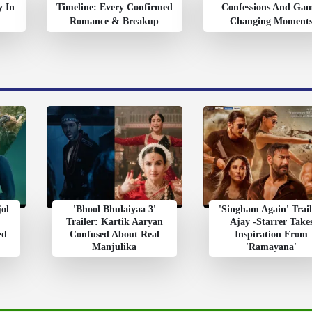
y In
Timeline: Every Confirmed
Confessions And Ga
Romance & Breakup
Changing Moment
jol
'Bhool Bhulaiyaa 3'
'Singham Again' Trail
Trailer: Kartik Aaryan
Ajay -Starrer Take
ed
Confused About Real
Inspiration From
Manjulika
'Ramayana'