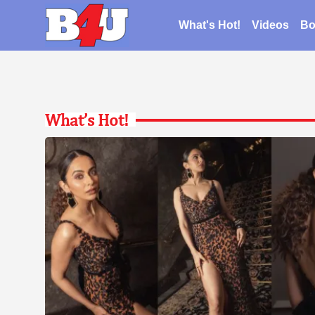
What's Hot!
Videos
Bo
What’s Hot!