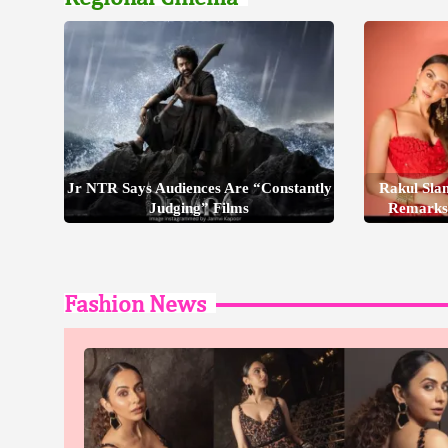
Jr NTR Says Audiences Are “Constantly
Rakul Sla
Judging” Films
Remarks
Fashion News