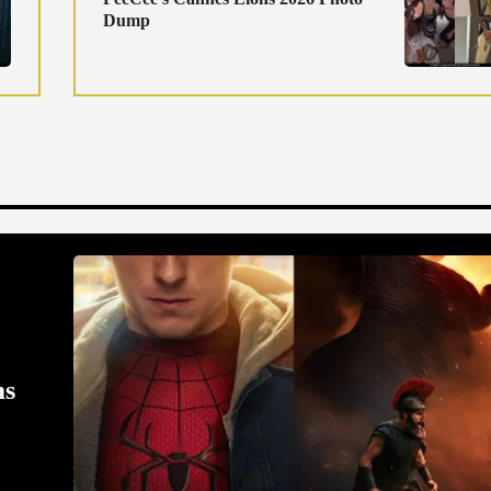
Dump
ms