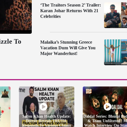
‘The Traitors Season 2’ Trailer:
Karan Johar Returns With 21
Celebrities
zzle To
Malaika’s Stunning Greece
Vacation Dum Will Give You
Major Wanderlust!
Salim Khan Health Update:
Daldal Series: Bhumi Pe
Doctor Reveals TRUTH,
& Team Unfiltered | M
Responds To Various Claims
Watch Interview On Sta