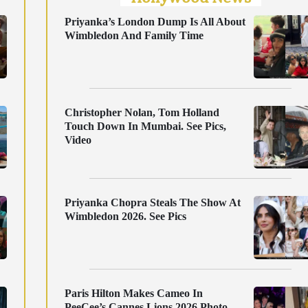
Priyanka’s London Dump Is All About
Wimbledon And Family Time
Christopher Nolan, Tom Holland
Touch Down In Mumbai. See Pics,
Video
Priyanka Chopra Steals The Show At
Wimbledon 2026. See Pics
Paris Hilton Makes Cameo In
PeeCee’s Cannes Lions 2026 Photo