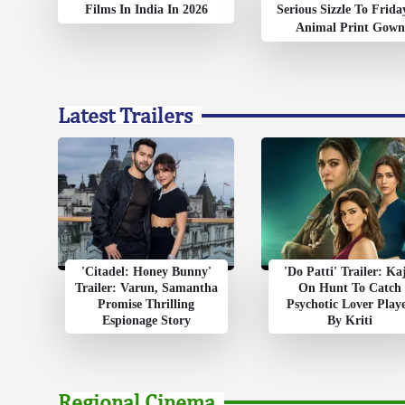
Films In India In 2026
Serious Sizzle To Frida
Animal Print Gown
Latest Trailers
'Citadel: Honey Bunny'
'Do Patti' Trailer: Ka
Trailer: Varun, Samantha
On Hunt To Catch
Promise Thrilling
Psychotic Lover Play
Espionage Story
By Kriti
Regional Cinema