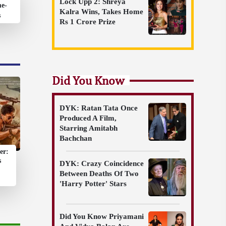
Lock Upp 2: Shreya
me-
Kalra Wins, Takes Home
s
Rs 1 Crore Prize
Did You Know
DYK: Ratan Tata Once
Produced A Film,
Starring Amitabh
Bachchan
er:
s
DYK: Crazy Coincidence
Between Deaths Of Two
'Harry Potter' Stars
Did You Know Priyamani