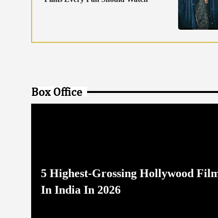
Box Office
5 Highest-Grossing Hollywood Fil
In India In 2026