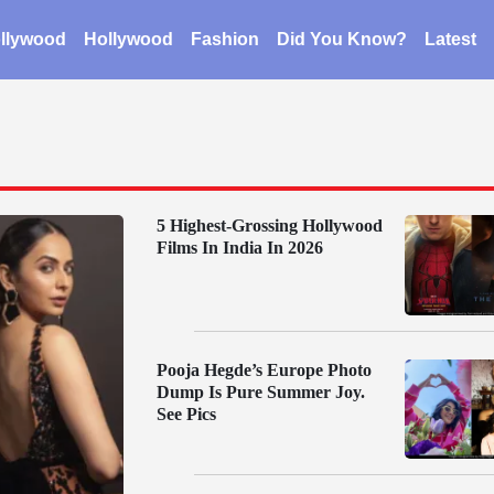
llywood
Hollywood
Fashion
Did You Know?
Latest
5 Highest-Grossing Hollywood
Films In India In 2026
Pooja Hegde’s Europe Photo
Dump Is Pure Summer Joy.
See Pics