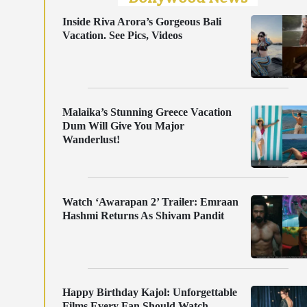
Inside Riva Arora’s Gorgeous Bali
Vacation. See Pics, Videos
Malaika’s Stunning Greece Vacation
Dum Will Give You Major
Wanderlust!
Watch ‘Awarapan 2’ Trailer: Emraan
Hashmi Returns As Shivam Pandit
Happy Birthday Kajol: Unforgettable
Films Every Fan Should Watch