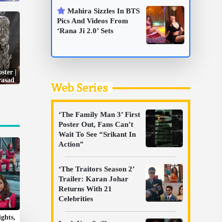
Mahira Sizzles In BTS
Pics And Videos From
‘Rana Ji 2.0’ Sets
ster |
rasad
Web Series
‘The Family Man 3’ First
Poster Out, Fans Can’t
Wait To See “Srikant In
Action”
‘The Traitors Season 2’
Trailer: Karan Johar
Returns With 21
Celebrities
ights,