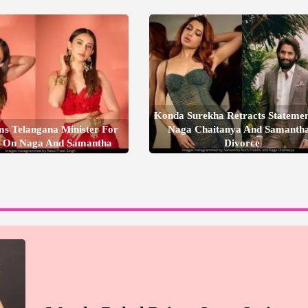
Konda Surekha Retracts Stateme
ms Telangana Minister For
Naga Chaitanya And Samantha
 On Naga And Samantha
Divorce