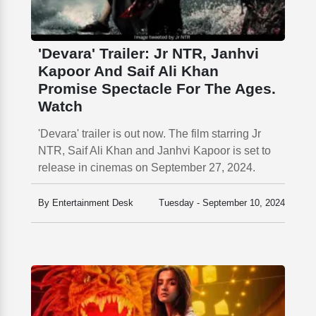
'Devara' Trailer: Jr NTR, Janhvi
Kapoor And Saif Ali Khan
Promise Spectacle For The Ages.
Watch
'Devara' trailer is out now. The film starring Jr
NTR, Saif Ali Khan and Janhvi Kapoor is set to
release in cinemas on September 27, 2024.
By Entertainment Desk
Tuesday - September 10, 2024