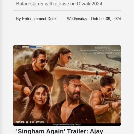
Balan-starrer will release on Diwali 2024.
By Entertainment Desk
Wednesday - October 09, 2024
'Singham Again' Trailer: Ajay