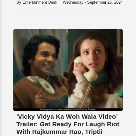
By Entertainment Desk
Wednesday - September 25, 2024
'Vicky Vidya Ka Woh Wala Video’
Trailer: Get Ready For Laugh Riot
With Rajkummar Rao, Triptii