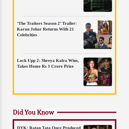
‘The Traitors Season 2’ Trailer:
Karan Johar Returns With 21
Celebrities
Lock Upp 2: Shreya Kalra Wins,
Takes Home Rs 1 Crore Prize
Did You Know
DYK: Ratan Tata Once Produced