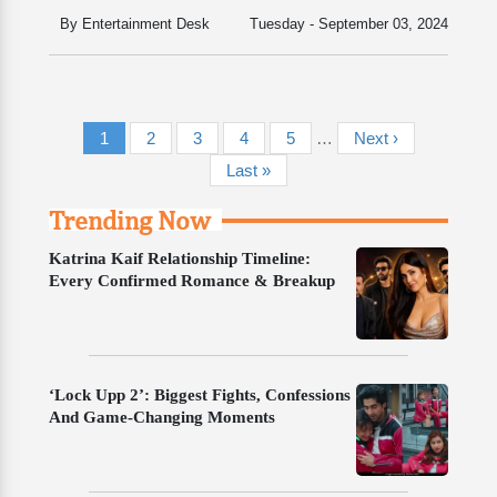
By Entertainment Desk
Tuesday - September 03, 2024
Pagination
Current page
Page
Page
Page
Page
Next page
1
2
3
4
5
…
Next ›
Last page
Last »
Trending Now
Katrina Kaif Relationship Timeline:
Every Confirmed Romance & Breakup
‘Lock Upp 2’: Biggest Fights, Confessions
And Game-Changing Moments