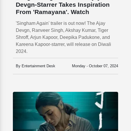
Devgn-Starrer Takes Inspiration
From 'Ramayana'. Watch
'Singham Again' trailer is out now! The Ajay
Devgn, Ranveer Singh, Akshay Kumar, Tiger
Shroff, Arjun Kapoor, Deepika Padukone, and
Kareena Kapoor-starrer, will release on Diwali
2024.
By Entertainment Desk
Monday - October 07, 2024