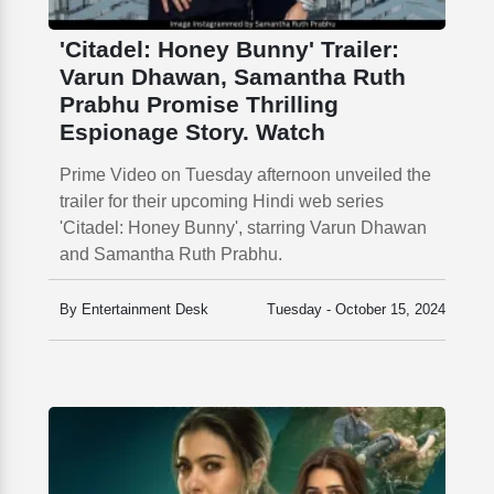
'Citadel: Honey Bunny' Trailer:
Varun Dhawan, Samantha Ruth
Prabhu Promise Thrilling
Espionage Story. Watch
Prime Video on Tuesday afternoon unveiled the
trailer for their upcoming Hindi web series
'Citadel: Honey Bunny', starring Varun Dhawan
and Samantha Ruth Prabhu.
By Entertainment Desk
Tuesday - October 15, 2024