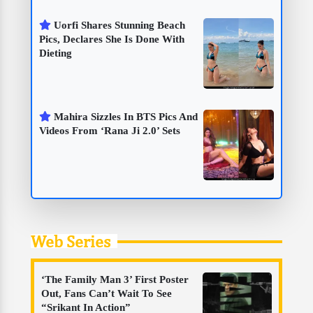
Uorfi Shares Stunning Beach
Pics, Declares She Is Done With
Dieting
Mahira Sizzles In BTS Pics And
Videos From ‘Rana Ji 2.0’ Sets
Web Series
‘The Family Man 3’ First Poster
Out, Fans Can’t Wait To See
“Srikant In Action”