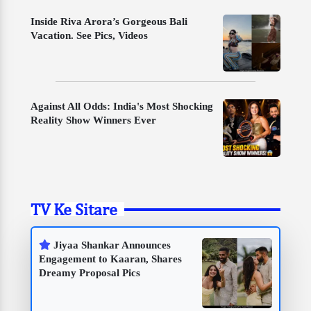
Inside Riva Arora’s Gorgeous Bali
Vacation. See Pics, Videos
Against All Odds: India's Most Shocking
Reality Show Winners Ever
TV Ke Sitare
Jiyaa Shankar Announces
Engagement to Kaaran, Shares
Dreamy Proposal Pics