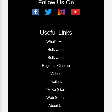
Follow Us On
Useful Links
What’s Hot!
Hollywood
Bollywood
Regional Cinema
Videos
Trailers
TV Ke Sitare
Web Series
About Us