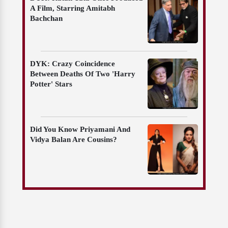
A Film, Starring Amitabh
Bachchan
DYK: Crazy Coincidence
Between Deaths Of Two 'Harry
Potter' Stars
Did You Know Priyamani And
Vidya Balan Are Cousins?