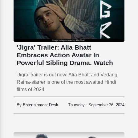
'Jigra' Trailer: Alia Bhatt
Embraces Action Avatar In
Powerful Sibling Drama. Watch
'Jigra' trailer is out now! Alia Bhatt and Vedang
Raina-starrer is one of the most awaited Hindi
films of 2024.
By Entertainment Desk
Thursday - September 26, 2024