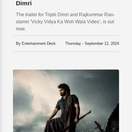
Dimri
The trailer for Triptii Dimri and Rajkummar Rao-
starrer 'Vicky Vidya Ka Woh Wala Video’, is out
now.
By Entertainment Desk
Thursday - September 12, 2024