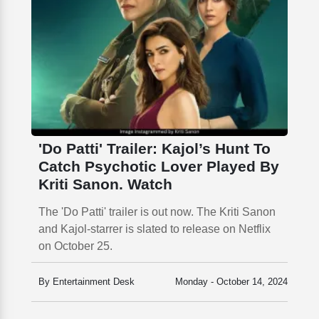
'Do Patti' Trailer: Kajol’s Hunt To
Catch Psychotic Lover Played By
Kriti Sanon. Watch
The 'Do Patti' trailer is out now. The Kriti Sanon
and Kajol-starrer is slated to release on Netflix
on October 25.
By Entertainment Desk
Monday - October 14, 2024