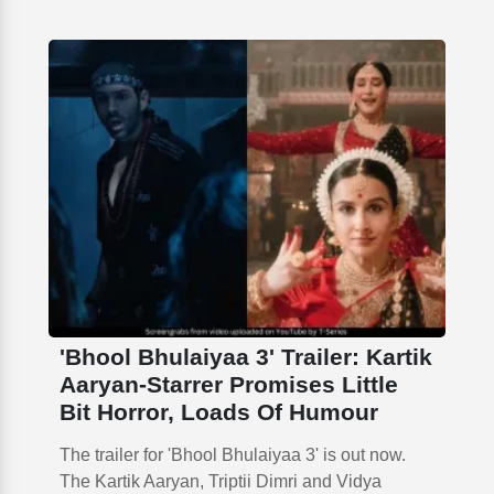
'Bhool Bhulaiyaa 3' Trailer: Kartik
Aaryan-Starrer Promises Little
Bit Horror, Loads Of Humour
The trailer for 'Bhool Bhulaiyaa 3' is out now.
The Kartik Aaryan, Triptii Dimri and Vidya