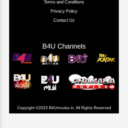
Terms and Conditions
Privacy Policy
Contact Us
B4U Channels
Copyright ©2023 B4Umovies.in. All Rights Reserved