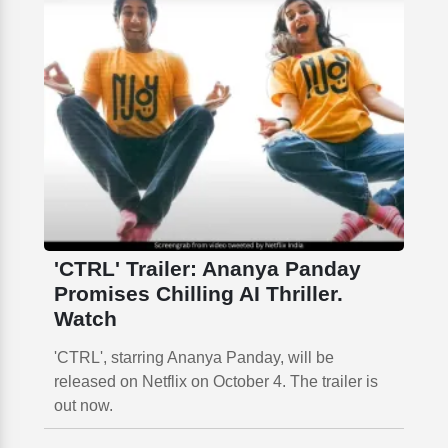
'CTRL' Trailer: Ananya Panday
Promises Chilling AI Thriller.
Watch
'CTRL', starring Ananya Panday, will be
released on Netflix on October 4. The trailer is
out now.