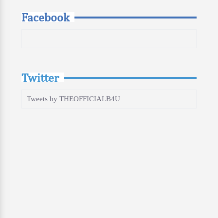
Facebook
Twitter
Tweets by THEOFFICIALB4U