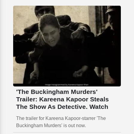
'The Buckingham Murders'
Trailer: Kareena Kapoor Steals
The Show As Detective. Watch
The trailer for Kareena Kapoor-starrer 'The
Buckingham Murders' is out now.