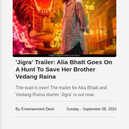
'Jigra' Trailer: Alia Bhatt Goes On
A Hunt To Save Her Brother
Vedang Raina
The wait is over! The trailer for Alia Bhatt and
Vedang Raina starrer 'Jigra' is out now.
By Entertainment Desk
Sunday - September 08, 2024