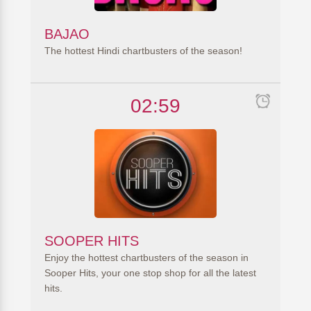
BAJAO
The hottest Hindi chartbusters of the season!
02:59
SOOPER HITS
Enjoy the hottest chartbusters of the season in
Sooper Hits, your one stop shop for all the latest
hits.