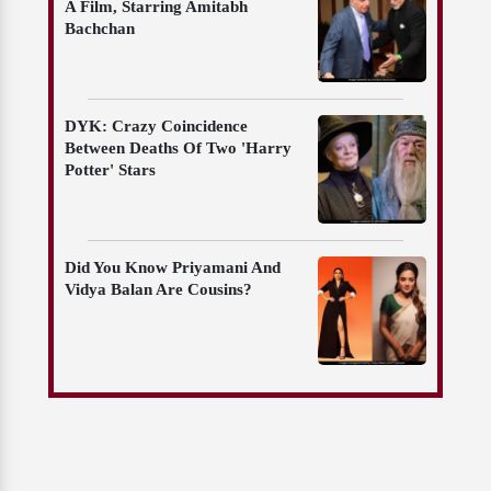
A Film, Starring Amitabh
Bachchan
DYK: Crazy Coincidence
Between Deaths Of Two 'Harry
Potter' Stars
Did You Know Priyamani And
Vidya Balan Are Cousins?