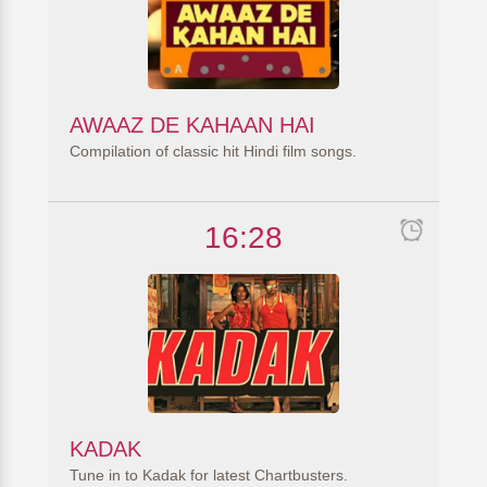
AWAAZ DE KAHAAN HAI
Compilation of classic hit Hindi film songs.
16:28
KADAK
Tune in to Kadak for latest Chartbusters.