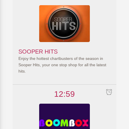
SOOPER HITS
Enjoy the hottest chartbusters of the season in
Sooper Hits, your one stop shop for all the latest
hits.
12:59