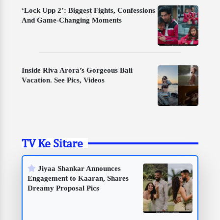
‘Lock Upp 2’: Biggest Fights, Confessions
And Game-Changing Moments
Inside Riva Arora’s Gorgeous Bali
Vacation. See Pics, Videos
TV Ke Sitare
Jiyaa Shankar Announces
Engagement to Kaaran, Shares
Dreamy Proposal Pics