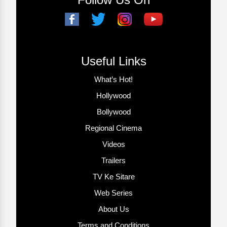
Useful Links
What’s Hot!
Hollywood
Bollywood
Regional Cinema
Videos
Trailers
TV Ke Sitare
Web Series
About Us
Terms and Conditions