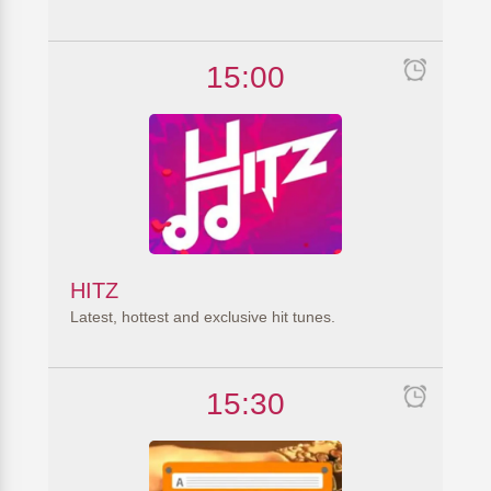
15:00
HITZ
Latest, hottest and exclusive hit tunes.
15:30