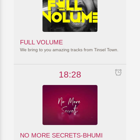
FULL VOLUME
We bring to you amazing tracks from Tinsel Town.
18:28
NO MORE SECRETS-BHUMI