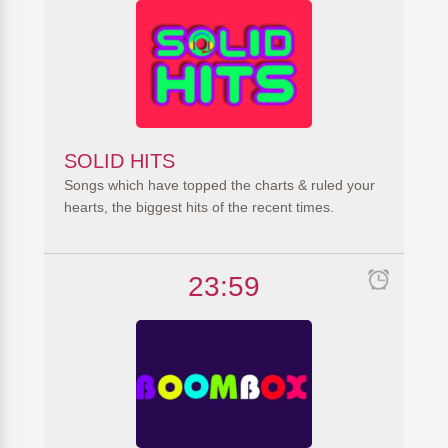
SOLID HITS
Songs which have topped the charts & ruled your
hearts, the biggest hits of the recent times.
23:59