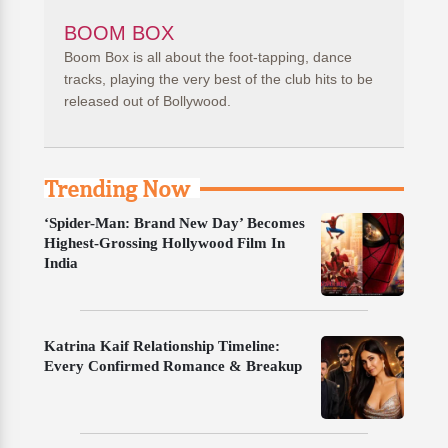
BOOM BOX
Boom Box is all about the foot-tapping, dance
tracks, playing the very best of the club hits to be
released out of Bollywood.
Trending Now
‘Spider-Man: Brand New Day’ Becomes
Highest-Grossing Hollywood Film In
India
Katrina Kaif Relationship Timeline:
Every Confirmed Romance & Breakup