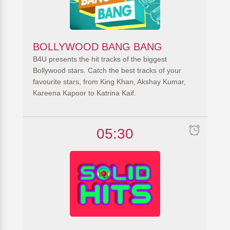
BOLLYWOOD BANG BANG
B4U presents the hit tracks of the biggest
Bollywood stars. Catch the best tracks of your
favourite stars, from King Khan, Akshay Kumar,
Kareena Kapoor to Katrina Kaif.
05:30