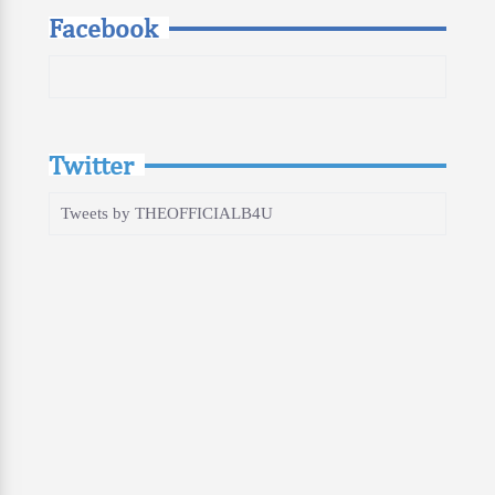
Facebook
Twitter
Tweets by THEOFFICIALB4U