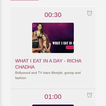
00:30
WHAT I EAT IN A DAY - RICHA
CHADHA
Bollywood and TV stars lifestyle, gossip and
fashion.
01:00