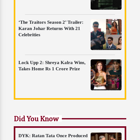
‘The Traitors Season 2’ Trailer:
Karan Johar Returns With 21
Celebrities
Lock Upp 2: Shreya Kalra Wins,
Takes Home Rs 1 Crore Prize
Did You Know
DYK: Ratan Tata Once Produced