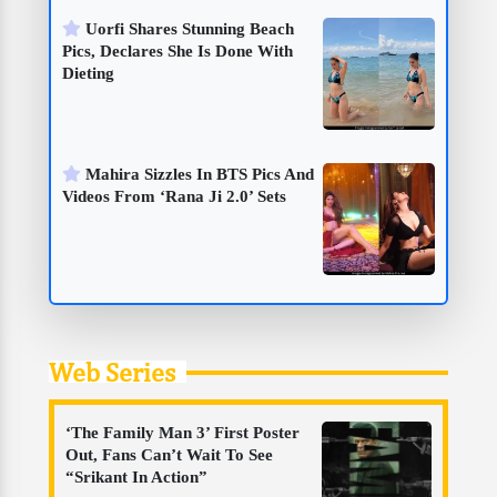
Uorfi Shares Stunning Beach
Pics, Declares She Is Done With
Dieting
Mahira Sizzles In BTS Pics And
Videos From ‘Rana Ji 2.0’ Sets
Web Series
‘The Family Man 3’ First Poster
Out, Fans Can’t Wait To See
“Srikant In Action”