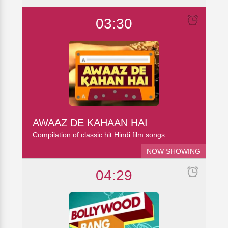
03:30
AWAAZ DE KAHAAN HAI
Compilation of classic hit Hindi film songs.
NOW SHOWING
04:29