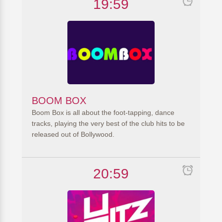
19:59
BOOM BOX
Boom Box is all about the foot-tapping, dance
tracks, playing the very best of the club hits to be
released out of Bollywood.
20:59