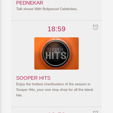
PEDNEKAR
Talk shows With Bollywood Celebrities.
18:59
SOOPER HITS
Enjoy the hottest chartbusters of the season in
Sooper Hits, your one stop shop for all the latest
hits.