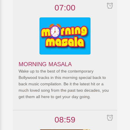
07:00
MORNING MASALA
Wake up to the best of the contemporary
Bollywood tracks in this morning special back to
back music compilation. Be it the latest hit or a
much loved song from the past two decades, you
get them all here to get your day going.
08:59