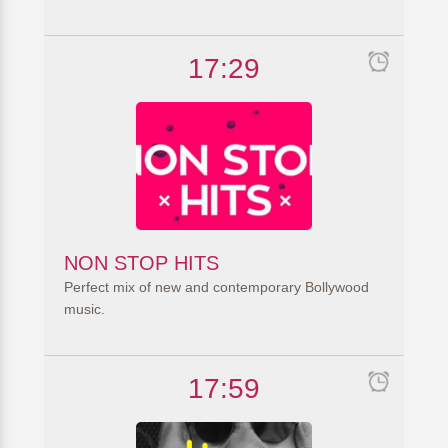
17:29
NON STOP HITS
Perfect mix of new and contemporary Bollywood
music.
17:59