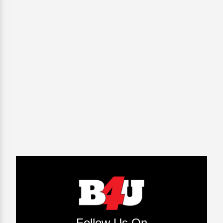
Follow Us On