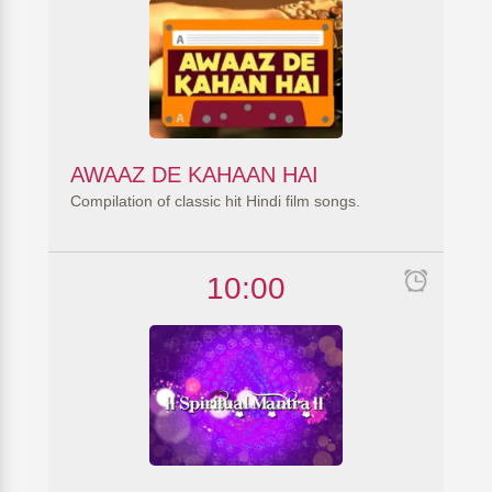
AWAAZ DE KAHAAN HAI
Compilation of classic hit Hindi film songs.
10:00