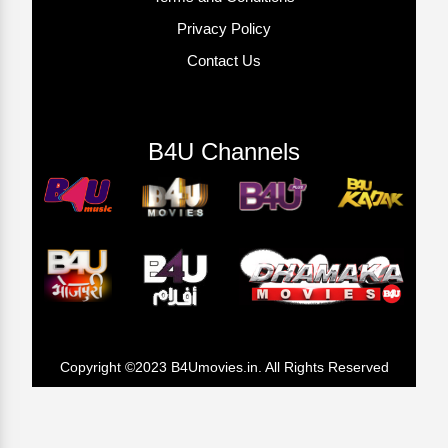
Privacy Policy
Contact Us
B4U Channels
Copyright ©2023 B4Umovies.in. All Rights Reserved