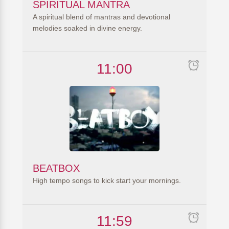
SPIRITUAL MANTRA
A spiritual blend of mantras and devotional
melodies soaked in divine energy.
11:00
BEATBOX
High tempo songs to kick start your mornings.
11:59