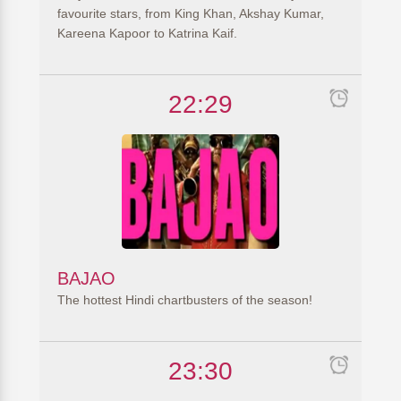
favourite stars, from King Khan, Akshay Kumar,
Kareena Kapoor to Katrina Kaif.
22:29
BAJAO
The hottest Hindi chartbusters of the season!
23:30