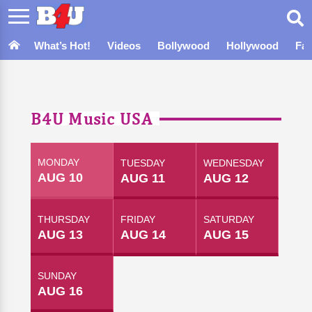
What’s Hot!
Videos
Bollywood
Hollywood
Fa
B4U Music USA
MONDAY
TUESDAY
WEDNESDAY
AUG 10
AUG 11
AUG 12
THURSDAY
FRIDAY
SATURDAY
AUG 13
AUG 14
AUG 15
SUNDAY
AUG 16