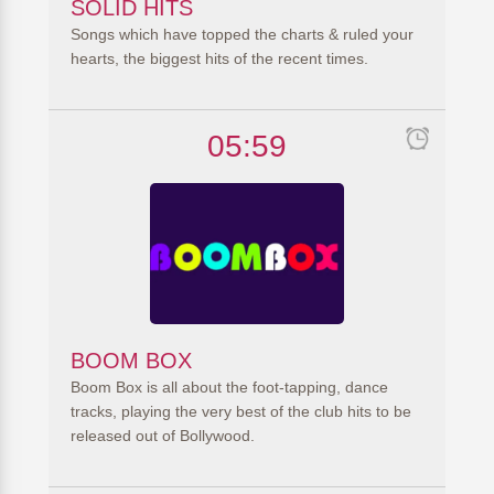
SOLID HITS
Songs which have topped the charts & ruled your
hearts, the biggest hits of the recent times.
05:59
BOOM BOX
Boom Box is all about the foot-tapping, dance
tracks, playing the very best of the club hits to be
released out of Bollywood.