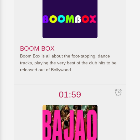
BOOM BOX
Boom Box is all about the foot-tapping, dance
tracks, playing the very best of the club hits to be
released out of Bollywood.
01:59