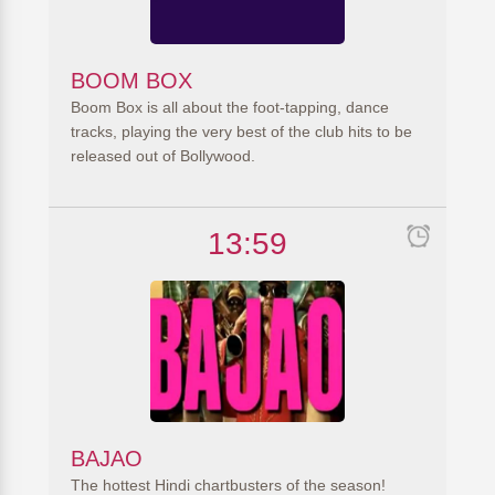
BOOM BOX
Boom Box is all about the foot-tapping, dance
tracks, playing the very best of the club hits to be
released out of Bollywood.
13:59
BAJAO
The hottest Hindi chartbusters of the season!