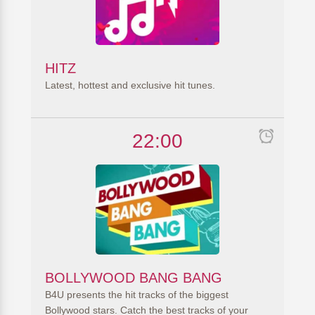
HITZ
Latest, hottest and exclusive hit tunes.
22:00
BOLLYWOOD BANG BANG
B4U presents the hit tracks of the biggest
Bollywood stars. Catch the best tracks of your