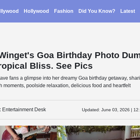
llywood
Hollywood
Fashion
Did You Know?
Latest
 Winget's Goa Birthday Photo Du
ropical Bliss. See Pics
gave fans a glimpse into her dreamy Goa birthday getaway, shar
moments, poolside relaxation, delicious food and heartfelt
y: Entertainment Desk
Updated:
June 03, 2026 | 12: