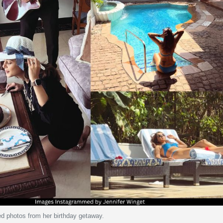
ed photos from her birthday getaway.