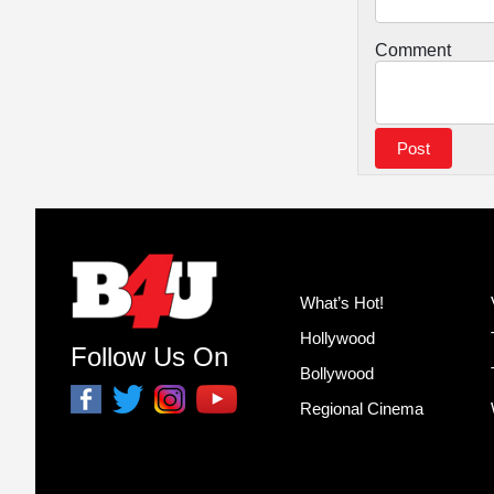
Comment
What’s Hot!
Hollywood
Follow Us On
Bollywood
Regional Cinema