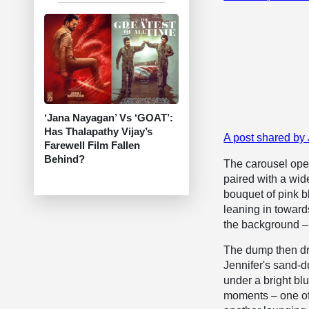
‘Jana Nayagan’ Vs ‘GOAT’:
Has Thalapathy Vijay’s
A post shared by
Farewell Film Fallen
Behind?
The carousel open
paired with a wi
bouquet of pink b
leaning in toward
the background – 
The dump then dr
Jennifer's sand-d
under a bright bl
moments – one of 