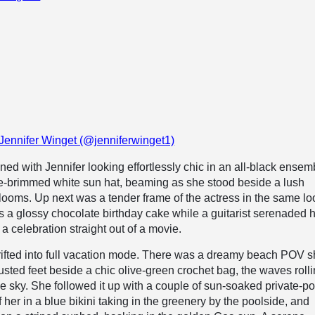
 Jennifer Winget (@jenniferwinget1)
ed with Jennifer looking effortlessly chic in an all-black ensem
de-brimmed white sun hat, beaming as she stood beside a lush
looms. Up next was a tender frame of the actress in the same lo
s a glossy chocolate birthday cake while a guitarist serenaded h
a celebration straight out of a movie.
ifted into full vacation mode. There was a dreamy beach POV sh
usted feet beside a chic olive-green crochet bag, the waves rolli
ue sky. She followed it up with a couple of sun-soaked private-po
her in a blue bikini taking in the greenery by the poolside, and