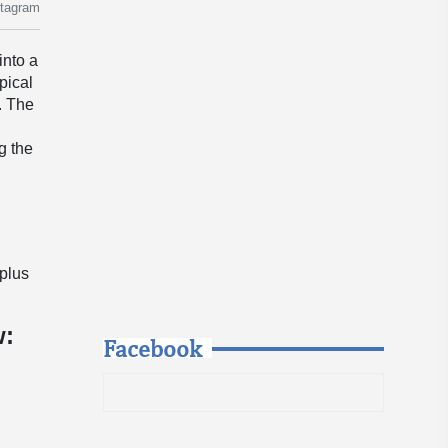
stagram
into a
pical
. The
g the
y
-plus
w:
Facebook