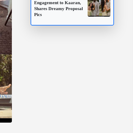
Engagement to Kaaran,
Shares Dreamy Proposal
Pics