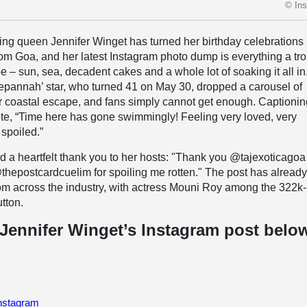
© In
ning queen Jennifer Winget has turned her birthday celebrations 
rom Goa, and her latest Instagram photo dump is everything a tro
 – sun, sea, decadent cakes and a whole lot of soaking it all in
epannah’ star, who turned 41 on May 30, dropped a carousel of
 coastal escape, and fans simply cannot get enough. Captionin
ote, “Time here has gone swimmingly! Feeling very loved, very
 spoiled.”
 a heartfelt thank you to her hosts: "Thank you @tajexoticagoa
hepostcardcuelim for spoiling me rotten." The post has alread
om across the industry, with actress Mouni Roy among the 322k
utton.
Jennifer Winget’s Instagram post belo
Instagram