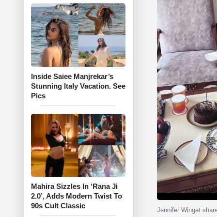
Inside Saiee Manjrekar’s
Stunning Italy Vacation. See
Pics
Mahira Sizzles In ‘Rana Ji
2.0’, Adds Modern Twist To
90s Cult Classic
Jennifer Winget shar