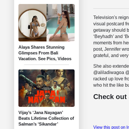
Television's reig
visual postcard f
getaway should be
‘Beyhadh’ and ‘B
moments from her
Alaya Shares Stunning
post, Jennifer wr
Glimpses From Bali
grateful, and very
Vacation. See Pics, Videos
She also extended
@aliladiwagoa @t
racked up love fr
who hit the like b
Check out 
Vijay’s ‘Jana Nayagan’
Beats Lifetime Collection of
Salman’s ‘Sikandar’
View this post on 