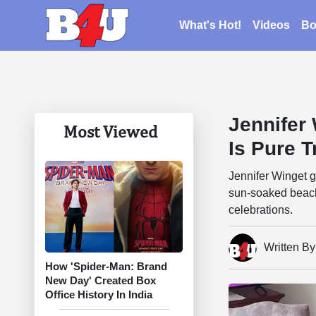
What's Hot!
Videos
Bo
Jennifer
Most Viewed
Is Pure T
Jennifer Winget 
sun-soaked beach 
celebrations.
Written B
How 'Spider-Man: Brand
New Day' Created Box
Office History In India