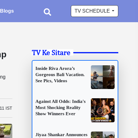
Blogs
TV SCHEDULE
TV Ke Sitare
mp
Inside Riva Arora’s
Gorgeous Bali Vacation.
ing
See Pics, Videos
Against All Odds: India's
Most Shocking Reality
11 IST
Show Winners Ever
Jiyaa Shankar Announces