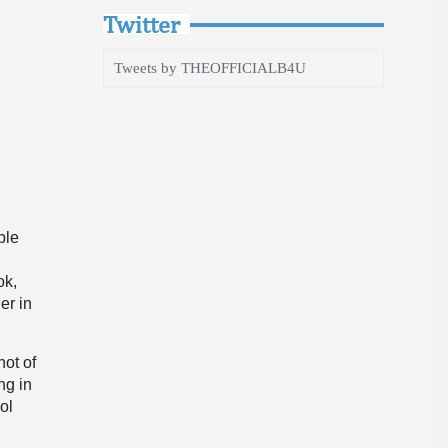
Twitter
Tweets by THEOFFICIALB4U
ble
ok,
er in
ot of
ng in
ol