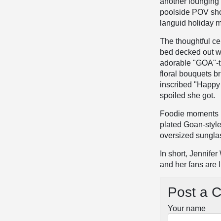
another lounging 
poolside POV shot
languid holiday 
The thoughtful ce
bed decked out w
adorable "GOA"-t
floral bouquets b
inscribed "Happy
spoiled she got.
Foodie moments ro
plated Goan-style 
oversized sunglas
In short, Jennife
and her fans are l
Post a 
Your name