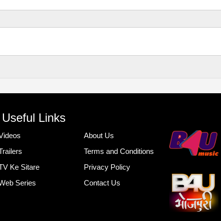
Useful Links
Videos
About Us
Trailers
Terms and Conditions
TV Ke Sitare
Privacy Policy
Web Series
Contact Us