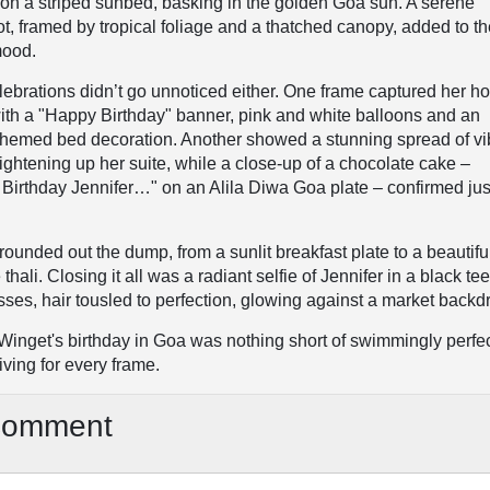
on a striped sunbed, basking in the golden Goa sun. A serene
, framed by tropical foliage and a thatched canopy, added to t
mood.
lebrations didn’t go unnoticed either. One frame captured her ho
ith a "Happy Birthday" banner, pink and white balloons and an
hemed bed decoration. Another showed a stunning spread of vi
rightening up her suite, while a close-up of a chocolate cake –
 Birthday Jennifer…" on an Alila Diwa Goa plate – confirmed ju
unded out the dump, from a sunlit breakfast plate to a beautifu
thali. Closing it all was a radiant selfie of Jennifer in a black te
ses, hair tousled to perfection, glowing against a market backd
r Winget's birthday in Goa was nothing short of swimmingly perfe
iving for every frame.
Comment