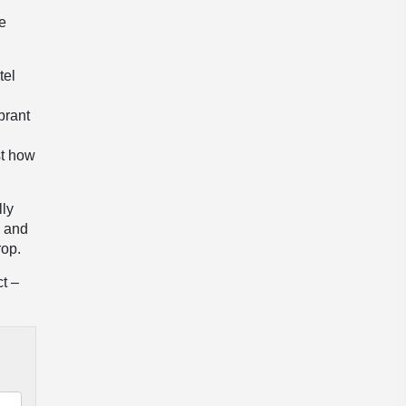
he
tel
brant
st how
lly
e and
rop.
ct –