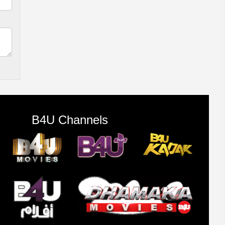
B4U Channels