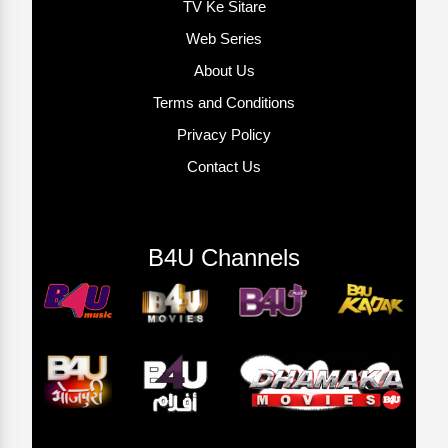
TV Ke Sitare
Web Series
About Us
Terms and Conditions
Privacy Policy
Contact Us
B4U Channels