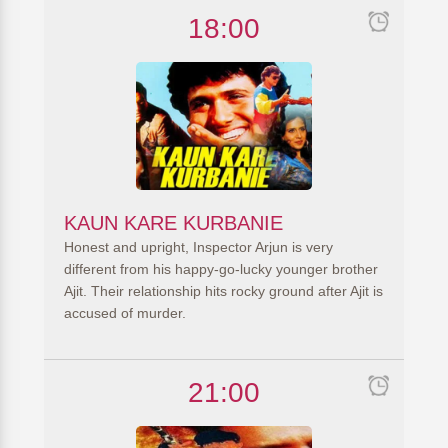
18:00
KAUN KARE KURBANIE
Honest and upright, Inspector Arjun is very
different from his happy-go-lucky younger brother
Ajit. Their relationship hits rocky ground after Ajit is
accused of murder.
21:00