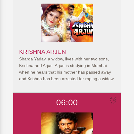
KRISHNA ARJUN
Sharda Yadav, a widow, lives with her two sons,
Krishna and Arjun. Arjun is studying in Mumbai
when he hears that his mother has passed away
and Krishna has been arrested for raping a widow.
06:00