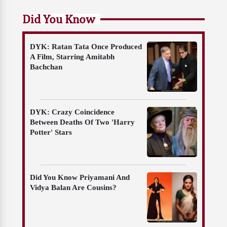
Did You Know
DYK: Ratan Tata Once Produced
A Film, Starring Amitabh
Bachchan
DYK: Crazy Coincidence
Between Deaths Of Two 'Harry
Potter' Stars
Did You Know Priyamani And
Vidya Balan Are Cousins?