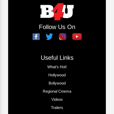
Follow Us On
Useful Links
What’s Hot!
Hollywood
Bollywood
Regional Cinema
Videos
Trailers