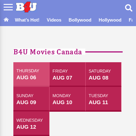
What’s Hot!
Videos
Bollywood
Hollywood
Fa
B4U Movies Canada
THURSDAY
FRIDAY
SATURDAY
AUG 06
AUG 07
AUG 08
SUNDAY
MONDAY
TUESDAY
AUG 09
AUG 10
AUG 11
WEDNESDAY
AUG 12