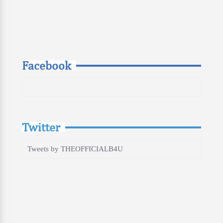
Facebook
Twitter
Tweets by THEOFFICIALB4U