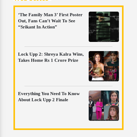
‘The Family Man 3’ First Poster
Out, Fans Can’t Wait To See
“Srikant In Action”
Lock Upp 2: Shreya Kalra Wins,
Takes Home Rs 1 Crore Prize
Everything You Need To Know
About Lock Upp 2 Finale