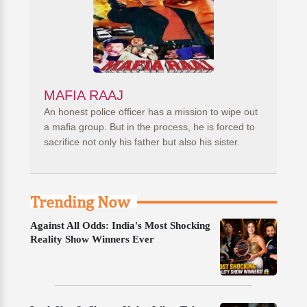
MAFIA RAAJ
An honest police officer has a mission to wipe out
a mafia group. But in the process, he is forced to
sacrifice not only his father but also his sister.
Trending Now
Against All Odds: India's Most Shocking
Reality Show Winners Ever