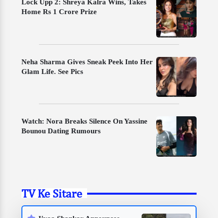
Lock Upp 2: Shreya Kalra Wins, Takes
Home Rs 1 Crore Prize
Neha Sharma Gives Sneak Peek Into Her
Glam Life. See Pics
Watch: Nora Breaks Silence On Yassine
Bounou Dating Rumours
TV Ke Sitare