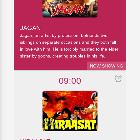
JAGAN
Jagan, an artist by profession, befriends two
siblings on separate occasions and they both fall
in love with him. He is forcibly married to the elder
sister by goons, creating troubles in his life.
NOW SHOWING
09:00