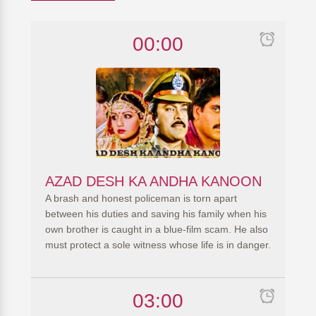
00:00
AZAD DESH KA ANDHA KANOON
A brash and honest policeman is torn apart
between his duties and saving his family when his
own brother is caught in a blue-film scam. He also
must protect a sole witness whose life is in danger.
03:00