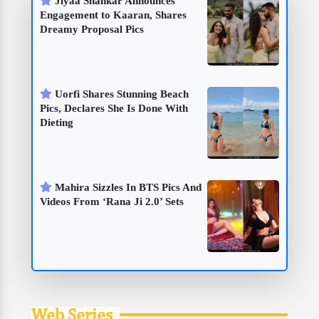
Jiyaa Shankar Announces
Engagement to Kaaran, Shares
Dreamy Proposal Pics
Uorfi Shares Stunning Beach
Pics, Declares She Is Done With
Dieting
Mahira Sizzles In BTS Pics And
Videos From ‘Rana Ji 2.0’ Sets
Web Series