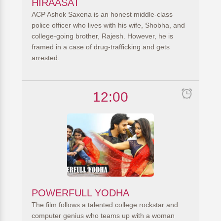
HIRAASAT
ACP Ashok Saxena is an honest middle-class
police officer who lives with his wife, Shobha, and
college-going brother, Rajesh. However, he is
framed in a case of drug-trafficking and gets
arrested.
12:00
POWERFULL YODHA
The film follows a talented college rockstar and
computer genius who teams up with a woman