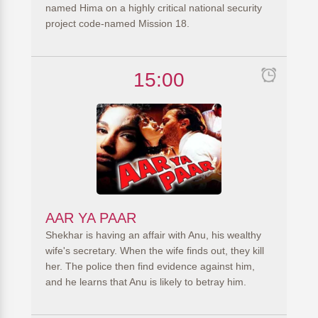
named Hima on a highly critical national security
project code-named Mission 18.
15:00
AAR YA PAAR
Shekhar is having an affair with Anu, his wealthy
wife's secretary. When the wife finds out, they kill
her. The police then find evidence against him,
and he learns that Anu is likely to betray him.