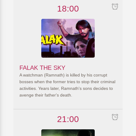
18:00
FALAK THE SKY
A watchman (Ramnath) is killed by his corrupt
bosses when the former tries to stop their criminal
activities. Years later, Ramnath's sons decides to
avenge their father's death.
21:00