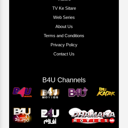
TV Ke Sitare
Web Series
About Us
Terms and Conditions
Privacy Policy
Contact Us
B4U Channels