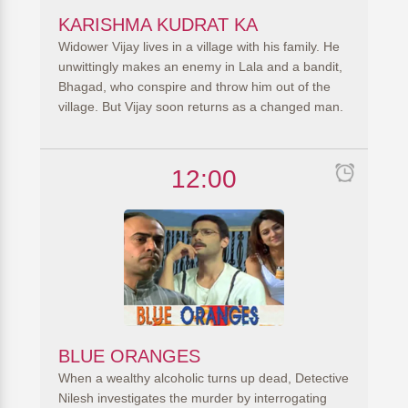
KARISHMA KUDRAT KA
Widower Vijay lives in a village with his family. He
unwittingly makes an enemy in Lala and a bandit,
Bhagad, who conspire and throw him out of the
village. But Vijay soon returns as a changed man.
12:00
BLUE ORANGES
When a wealthy alcoholic turns up dead, Detective
Nilesh investigates the murder by interrogating