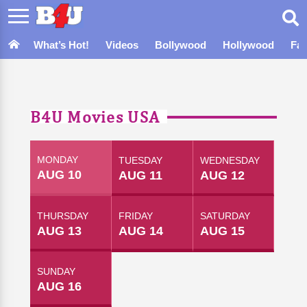
What’s Hot!
Videos
Bollywood
Hollywood
Fa
B4U Movies USA
MONDAY
TUESDAY
WEDNESDAY
AUG 10
AUG 11
AUG 12
THURSDAY
FRIDAY
SATURDAY
AUG 13
AUG 14
AUG 15
SUNDAY
AUG 16