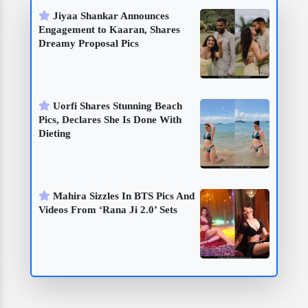
Jiyaa Shankar Announces
Engagement to Kaaran, Shares
Dreamy Proposal Pics
Uorfi Shares Stunning Beach
Pics, Declares She Is Done With
Dieting
Mahira Sizzles In BTS Pics And
Videos From ‘Rana Ji 2.0’ Sets