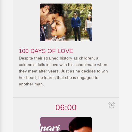
100 DAYS OF LOVE
Despite their strained history as children, a
columnist falls in love with his schoolmate when
they meet after years. Just as he decides to win
her heart, he learns that she is engaged to
another man.
06:00