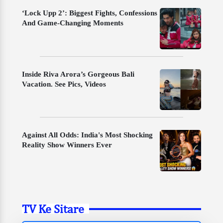
‘Lock Upp 2’: Biggest Fights, Confessions
And Game-Changing Moments
Inside Riva Arora’s Gorgeous Bali
Vacation. See Pics, Videos
Against All Odds: India's Most Shocking
Reality Show Winners Ever
TV Ke Sitare