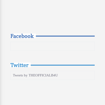
Facebook
Twitter
Tweets by THEOFFICIALB4U