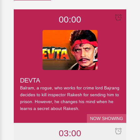
00:00
DEVTA
Balram, a rogue, who works for crime lord Bajrang
decides to kill inspector Rakesh for sending him to
prison. However, he changes his mind when he
learns a secret about Rakesh.
NOW SHOWING
03:00