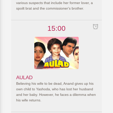
various suspects that include her former lover, a
spoilt brat and the commissioner's brother.
15:00
AULAD
Believing his wife to be dead, Anand gives up his
own child to Yashoda, who has lost her husband
and her baby. However, he faces a dilemma when
his wife returns.