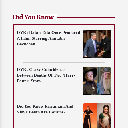
Did You Know
DYK: Ratan Tata Once Produced
A Film, Starring Amitabh
Bachchan
DYK: Crazy Coincidence
Between Deaths Of Two 'Harry
Potter' Stars
Did You Know Priyamani And
Vidya Balan Are Cousins?