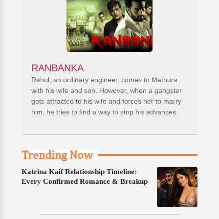
RANBANKA
Rahul, an ordinary engineer, comes to Mathura
with his wife and son. However, when a gangster
gets attracted to his wife and forces her to marry
him, he tries to find a way to stop his advances.
Trending Now
Katrina Kaif Relationship Timeline:
Every Confirmed Romance & Breakup