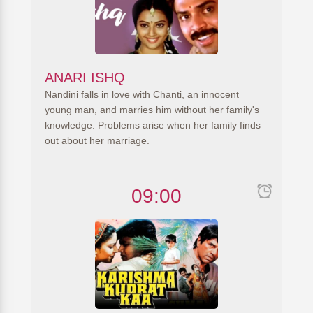
ANARI ISHQ
Nandini falls in love with Chanti, an innocent
young man, and marries him without her family's
knowledge. Problems arise when her family finds
out about her marriage.
09:00