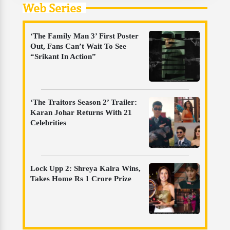
Web Series
‘The Family Man 3’ First Poster
Out, Fans Can’t Wait To See
“Srikant In Action”
‘The Traitors Season 2’ Trailer:
Karan Johar Returns With 21
Celebrities
Lock Upp 2: Shreya Kalra Wins,
Takes Home Rs 1 Crore Prize