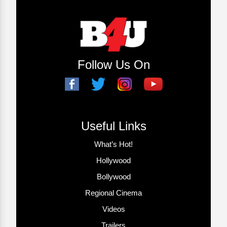
Follow Us On
Useful Links
What’s Hot!
Hollywood
Bollywood
Regional Cinema
Videos
Trailers