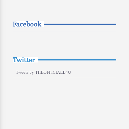
Facebook
Twitter
Tweets by THEOFFICIALB4U