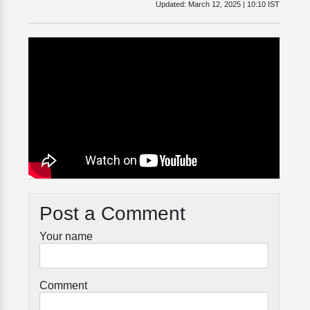
Updated:
March 12, 2025 | 10:10 IST
Post a Comment
Your name
Comment