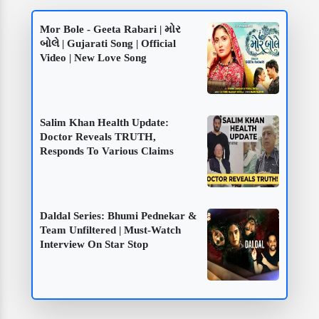
Mor Bole - Geeta Rabari | મોર
બોલે | Gujarati Song | Official
Video | New Love Song
Salim Khan Health Update:
Doctor Reveals TRUTH,
Responds To Various Claims
Daldal Series: Bhumi Pednekar &
Team Unfiltered | Must-Watch
Interview On Star Stop