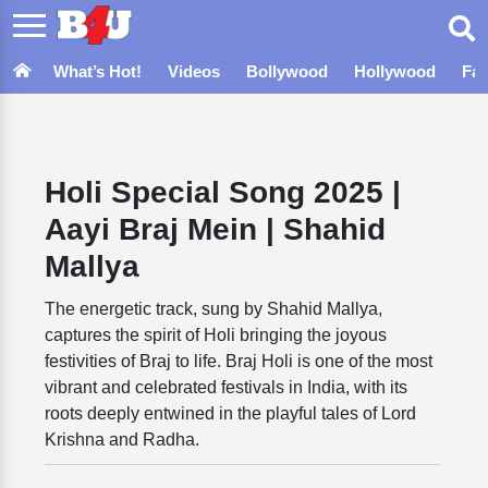
What’s Hot!
Videos
Bollywood
Hollywood
Fa
Holi Special Song 2025 |
Aayi Braj Mein | Shahid
Mallya
The energetic track, sung by Shahid Mallya,
captures the spirit of Holi bringing the joyous
festivities of Braj to life. Braj Holi is one of the most
vibrant and celebrated festivals in India, with its
roots deeply entwined in the playful tales of Lord
Krishna and Radha.