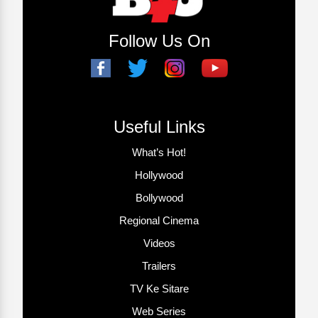
Follow Us On
Useful Links
What’s Hot!
Hollywood
Bollywood
Regional Cinema
Videos
Trailers
TV Ke Sitare
Web Series