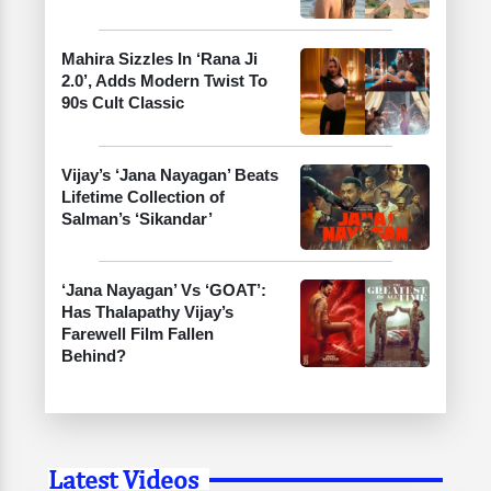
Mahira Sizzles In ‘Rana Ji
2.0’, Adds Modern Twist To
90s Cult Classic
Vijay’s ‘Jana Nayagan’ Beats
Lifetime Collection of
Salman’s ‘Sikandar’
‘Jana Nayagan’ Vs ‘GOAT’:
Has Thalapathy Vijay’s
Farewell Film Fallen
Behind?
Latest Videos