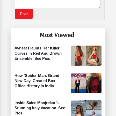
Most Viewed
Avneet Flaunts Her Killer
Curves In Red And Brown
Ensemble. See Pics
How 'Spider-Man: Brand
New Day' Created Box
Office History In India
Inside Saiee Manjrekar’s
Stunning Italy Vacation. See
Pics