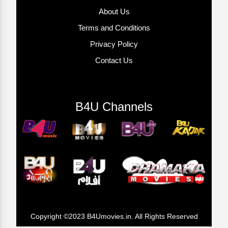
About Us
Terms and Conditions
Privacy Policy
Contact Us
B4U Channels
Copyright ©2023 B4Umovies.in. All Rights Reserved