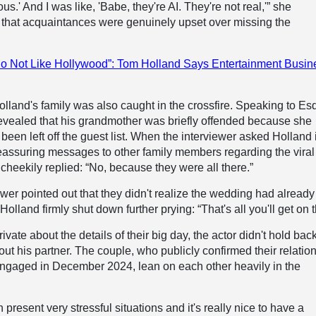
s.' And I was like, 'Babe, they're AI. They're not real,'” she
 that acquaintances were genuinely upset over missing the
o Not Like Hollywood”: Tom Holland Says Entertainment Busin
Holland's family was also caught in the crossfire. Speaking to Esq
 revealed that his grandmother was briefly offended because she
been left off the guest list. When the interviewer asked Holland 
eassuring messages to other family members regarding the viral
 cheekily replied: “No, because they were all there.”
wer pointed out that they didn't realize the wedding had already
olland firmly shut down further prying: “That's all you'll get on t
ivate about the details of their big day, the actor didn't hold bac
t his partner. The couple, who publicly confirmed their relatio
engaged in December 2024, lean on each other heavily in the
present very stressful situations and it's really nice to have a