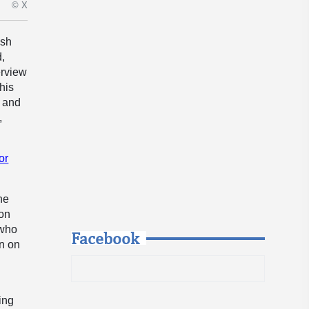
© X
ish
d,
erview
his
d and
,
or
he
 on
 who
Facebook
on on
ing