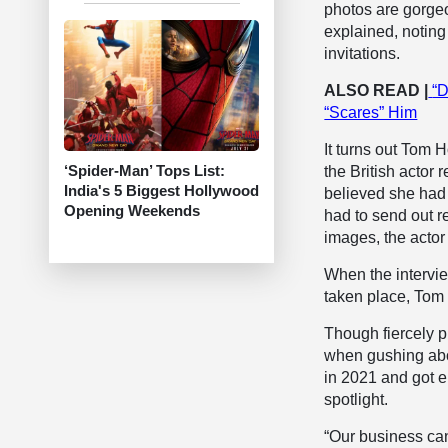
photos are gorgeou
explained, noting
invitations.
ALSO READ |
“D
“Scares” Him
It turns out Tom 
‘Spider-Man’ Tops List:
the British actor
India's 5 Biggest Hollywood
believed she had 
Opening Weekends
had to send out r
images, the actor
When the intervie
taken place, Tom H
Though fiercely pr
when gushing abou
in 2021 and got 
spotlight.
“Our business can 