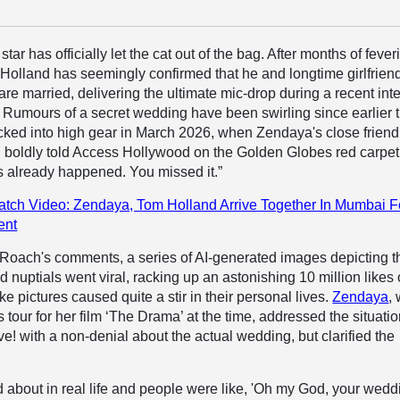
tar has officially let the cat out of the bag. After months of fever
Holland has seemingly confirmed that he and longtime girlfrien
are married, delivering the ultimate mic-drop during a recent int
 Rumours of a secret wedding have been swirling since earlier t
cked into high gear in March 2026, when Zendaya's close frien
h boldly told Access Hollywood on the Golden Globes red carpet
 already happened. You missed it.”
tch Video: Zendaya, Tom Holland Arrive Together In Mumbai F
ent
 Roach's comments, a series of AI-generated images depicting t
 nuptials went viral, racking up an astonishing 10 million likes
e pictures caused quite a stir in their personal lives.
Zendaya
,
 tour for her film ‘The Drama’ at the time, addressed the situati
! with a non-denial about the actual wedding, but clarified the
nd about in real life and people were like, 'Oh my God, your wedd