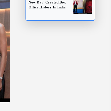
New Day' Created Box
Office History In India