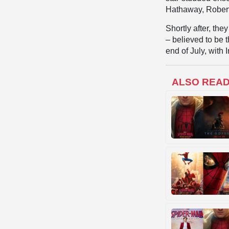
Hathaway, Robert
Shortly after, the
– believed to be t
end of July, with 
ALSO REA