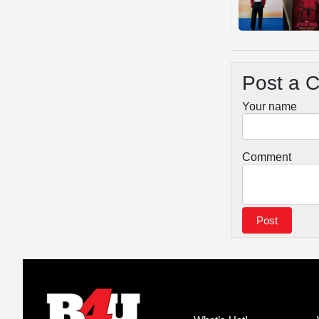
Post a 
Your name
Comment