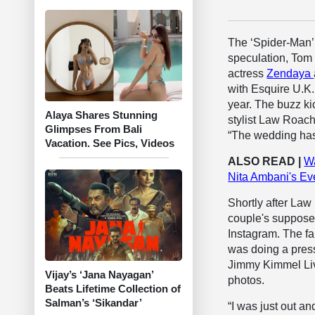
The ‘Spider-Man’ s
speculation, Tom 
actress
Zendaya
with Esquire U.K.
year. The buzz ki
Alaya Shares Stunning
stylist Law Roac
Glimpses From Bali
“The wedding has
Vacation. See Pics, Videos
ALSO READ |
Wa
Nita Ambani's Ev
Shortly after Law
couple's supposed
Instagram. The fak
was doing a press
Jimmy Kimmel Live
Vijay’s ‘Jana Nayagan’
photos.
Beats Lifetime Collection of
Salman’s ‘Sikandar’
“I was just out a