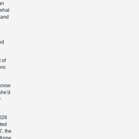
an
 what
stand
ed
 of
ero
 know
she'd
y
2026
ated
7, the
e Anne