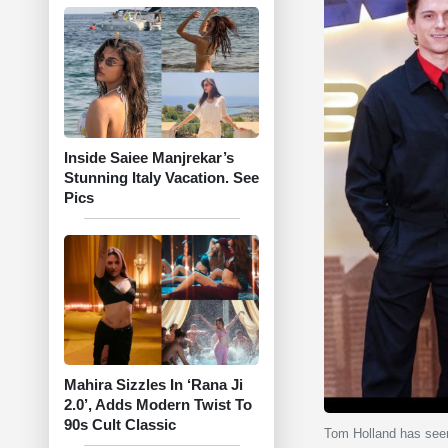
Inside Saiee Manjrekar’s
Stunning Italy Vacation. See
Pics
Mahira Sizzles In ‘Rana Ji
2.0’, Adds Modern Twist To
90s Cult Classic
Tom Holland has seem