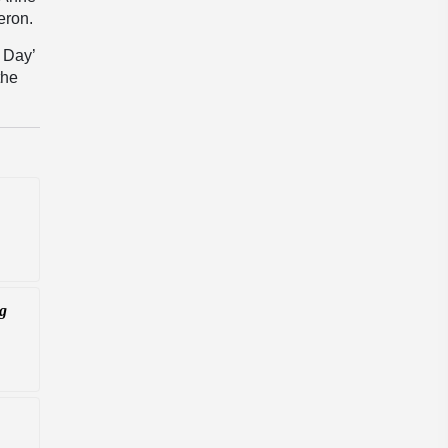
eron.
w Day’
the
ng