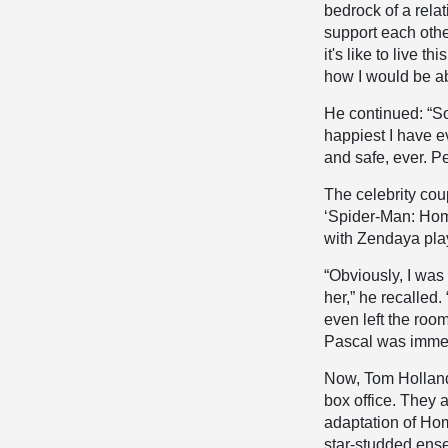
bedrock of a relat
support each othe
it's like to live t
how I would be ab
He continued: “So
happiest I have e
and safe, ever. Pe
The celebrity cou
‘Spider-Man: Hom
with Zendaya pla
“Obviously, I was
her,” he recalled
even left the roo
Pascal was immedia
Now, Tom Holla
box office. They 
adaptation of Hom
star-studded ense