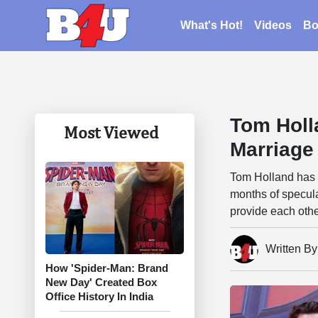
What's Hot!
Videos
Bo
Tom Holl
Most Viewed
Marriage
Tom Holland has 
months of specula
provide each othe
Written B
How 'Spider-Man: Brand
New Day' Created Box
Office History In India