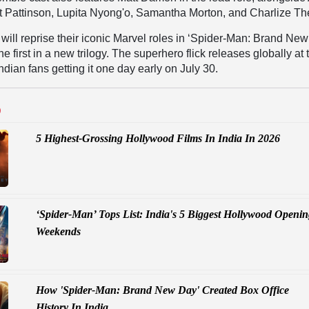
 Pattinson, Lupita Nyong'o, Samantha Morton, and Charlize Th
y will reprise their iconic Marvel roles in ‘Spider-Man: Brand Ne
he first in a new trilogy. The superhero flick releases globally at 
Indian fans getting it one day early on July 30.
D
5 Highest-Grossing Hollywood Films In India In 2026
‘Spider-Man’ Tops List: India's 5 Biggest Hollywood Openi
Weekends
How 'Spider-Man: Brand New Day' Created Box Office
History In India