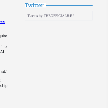
Twitter
Tweets by THEOFFICIALB4U
ess
uire,
if he
 AI
hat.”
k
nship