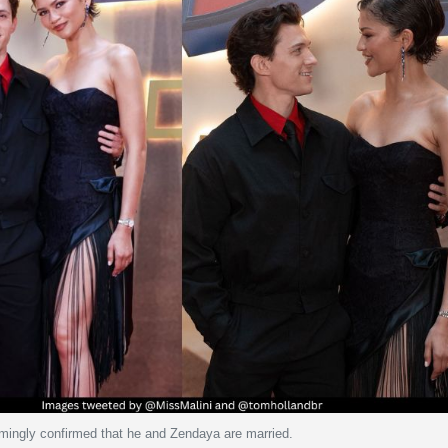
ingly confirmed that he and Zendaya are married.