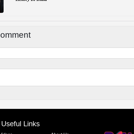
Comment
Useful Links