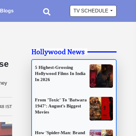
Blogs
TV SCHEDULE
Hollywood News
se
5 Highest-Grossing
Hollywood Films In India
In 2026
they
From 'Toxic' To 'Batwara
1947': August's Biggest
48 IST
Movies
How 'Spider-Man: Brand