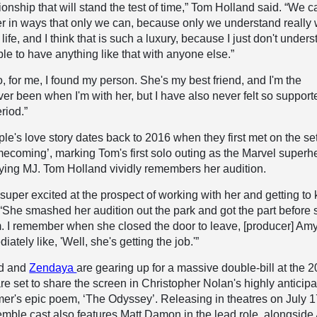
ionship that will stand the test of time,” Tom Holland said. “We c
r in ways that only we can, because only we understand really
his life, and I think that is such a luxury, because I just don't under
le to have anything like that with anyone else.”
, for me, I found my person. She's my best friend, and I'm the
ver been when I'm with her, but I have also never felt so support
riod.”
ple's love story dates back to 2016 when they first met on the set
ecoming’, marking Tom's first solo outing as the Marvel superh
ying MJ. Tom Holland vividly remembers her audition.
 super excited at the prospect of working with her and getting to
. “She smashed her audition out the park and got the part before 
m. I remember when she closed the door to leave, [producer] Am
tely like, 'Well, she's getting the job.'”
nd and
Zendaya
are gearing up for a massive double-bill at the 
are set to share the screen in Christopher Nolan's highly anticip
er's epic poem, ‘The Odyssey’. Releasing in theatres on July 1
mble cast also features Matt Damon in the lead role, alongsid