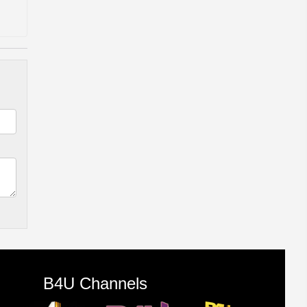
B4U Channels