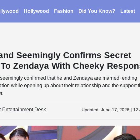
llywood
Hollywood
Fashion
Did You Know?
Latest
and Seemingly Confirms Secret
 To Zendaya With Cheeky Respon
seemingly confirmed that he and Zendaya are married, ending
tion while opening up about their relationship and the support 
r.
y: Entertainment Desk
Updated:
June 17, 2026 | 12: