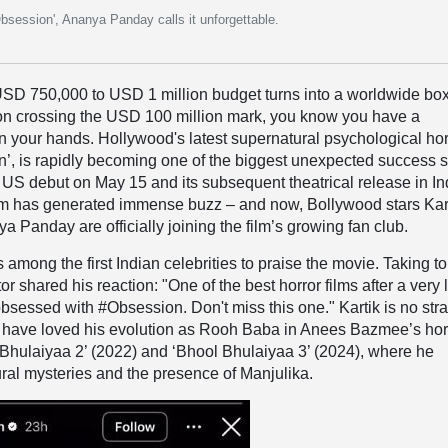
Obsession', Ananya Panday calls it unforgettable.
D 750,000 to USD 1 million budget turns into a worldwide bo
n crossing the USD 100 million mark, you know you have a
 your hands. Hollywood's latest supernatural psychological hor
ion’, is rapidly becoming one of the biggest unexpected success s
s US debut on May 15 and its subsequent theatrical release in In
ilm has generated immense buzz – and now, Bollywood stars Kar
 Panday are officially joining the film’s growing fan club.
among the first Indian celebrities to praise the movie. Taking to
or shared his reaction: "One of the best horror films after a very
obsessed with #Obsession. Don't miss this one." Kartik is no str
s have loved his evolution as Rooh Baba in Anees Bazmee’s hor
Bhulaiyaa 2’ (2022) and ‘Bhool Bhulaiyaa 3’ (2024), where he
ral mysteries and the presence of Manjulika.