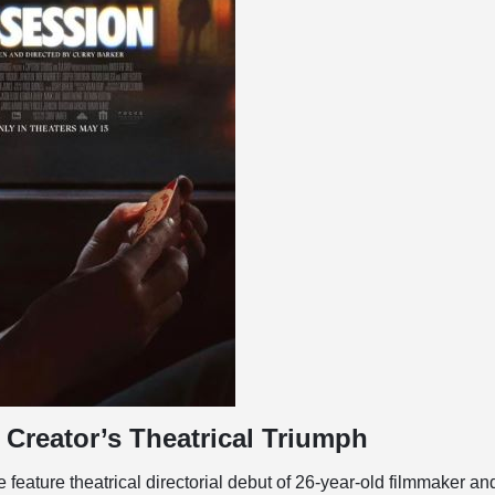
Creator’s Theatrical Triumph
 feature theatrical directorial debut of 26-year-old filmmaker an