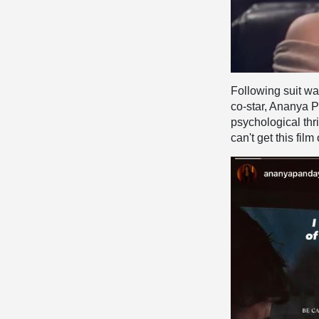
Following suit wa
co-star, Ananya P
psychological thril
can't get this fil