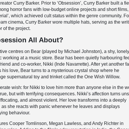
eator Curry Barker. Prior to ‘Obsession’, Curry Barker built a fie
mong horror fans with low-budget online projects and short films
erial’, which achieved cult status within the genre community. Fo
eam cinema, Curry Barker wore multiple hats, serving as the writ
r of the project.
session All About?
ative centres on Bear (played by Michael Johnston), a shy, lonel
 working at a music store. Bear has been quietly harbouring fe
friend and co-worker, Nikki (Inde Navarrette). After yet another fa
s his love, Bear turns to a mysterious crystal shop where he
ge supernatural toy and trinket called the One Wish Willow.
ate wish: for Nikki to love him more than anyone else in the wo
ue, but with terrifying consequences. Nikki’s affection turns uns
focating, and almost violent. Her love transforms into a deeply
on as she reacts with panic whenever he leaves and displays
fying behaviour.
atures Cooper Tomlinson, Megan Lawless, and Andy Richter in