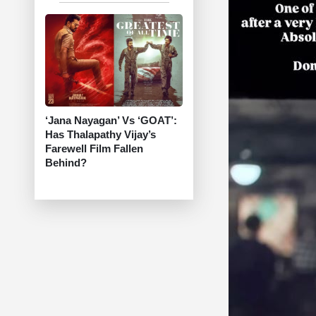
‘Jana Nayagan’ Vs ‘GOAT’:
Has Thalapathy Vijay’s
Farewell Film Fallen
Behind?