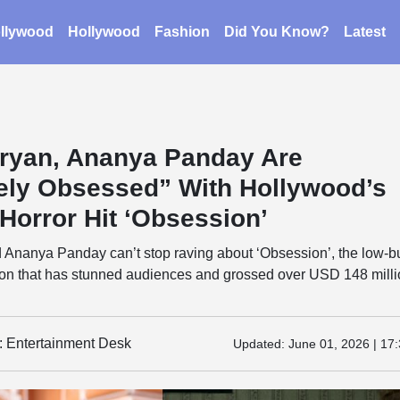
llywood
Hollywood
Fashion
Did You Know?
Latest
aryan, Ananya Panday Are
ely Obsessed” With Hollywood’s
Horror Hit ‘Obsession’
d Ananya Panday can’t stop raving about ‘Obsession’, the low-b
n that has stunned audiences and grossed over USD 148 mill
y: Entertainment Desk
Updated:
June 01, 2026 | 17: