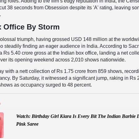
ng roles. Adding to the film’s edgy reputation in India, the Cens
cut 38 seconds from Obsession despite its 'A' rating, leaving s
.
 Office By Storm
colossal triumph, having grossed USD 148 million at the worldw
also steadily finding an eager audience in India. According to Sacn
a Rs 5.40 crore gross at the Indian box office, landing a net coll
 over its opening weekend across 2,010 shows nationwide.
ay with a nett collection of Rs 1.75 crore from 859 shows, record
ncy. By Saturday, it witnessed a significant jump, raking in Rs 
 shows as occupancy surged to 48 percent.
D
Watch: Birthday Girl Kiara Is Every Bit The Indian Barbie 
Pink Saree