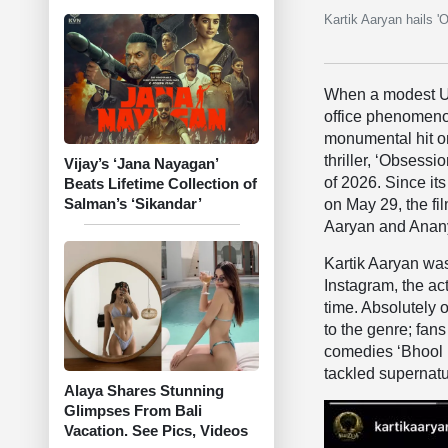
Kartik Aaryan hails '
When a modest US
office phenomeno
monumental hit on
thriller, ‘Obsess
Vijay’s ‘Jana Nayagan’
of 2026. Since it
Beats Lifetime Collection of
Salman’s ‘Sikandar’
on May 29, the f
Aaryan and Ananya
Kartik Aaryan was 
Instagram, the act
time. Absolutely 
to the genre; fan
comedies ‘Bhool 
tackled supernatu
Alaya Shares Stunning
Glimpses From Bali
Vacation. See Pics, Videos