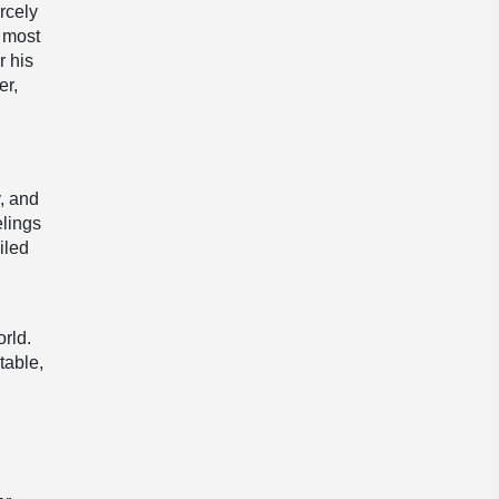
rcely
, most
r his
er,
y, and
elings
iled
rld.
table,