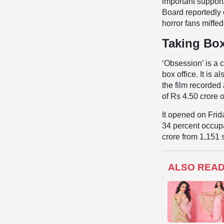
important supporti
Board reportedly 
horror fans miffed
Taking Box
‘Obsession’ is a 
box office. It is 
the film recorded 
of Rs 4.50 crore
It opened on Frid
34 percent occupa
crore from 1,151
ALSO REA