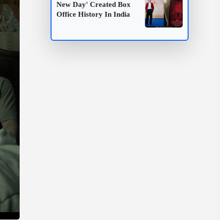
New Day' Created Box
Office History In India