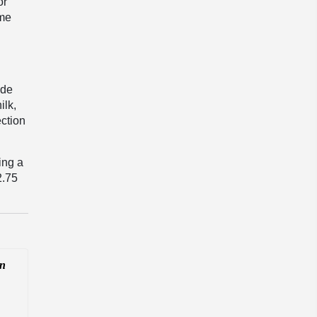
or
ome
ide
ilk,
ection
ing a
2.75
In