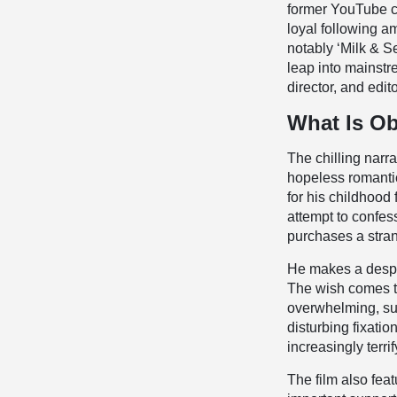
former YouTube cr
loyal following a
notably ‘Milk & S
leap into mainstr
director, and edito
What Is Ob
The chilling narr
hopeless romantic
for his childhood 
attempt to confes
purchases a stran
He makes a desper
The wish comes tr
overwhelming, suf
disturbing fixati
increasingly terri
The film also fe