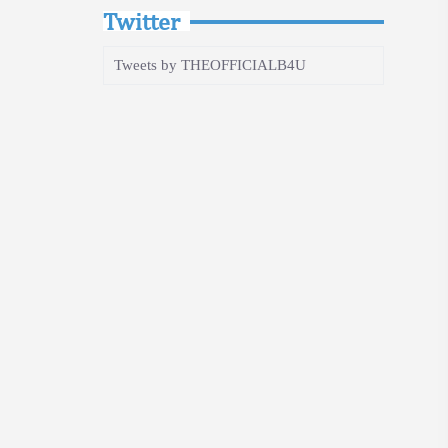
Twitter
Tweets by THEOFFICIALB4U