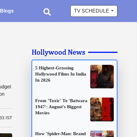
Blogs
TV SCHEDULE
Hollywood News
5 Highest-Grossing
Hollywood Films In India
In 2026
udget
ion
From 'Toxic' To 'Batwara
1947': August's Biggest
Movies
33 IST
How 'Spider-Man: Brand