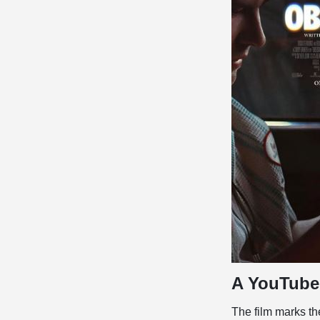
A YouTube 
The film marks the