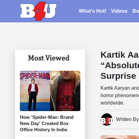
What's Hot!
Videos
Bo
Kartik A
Most Viewed
“Absolut
Surprise 
Kartik Aaryan an
horror phenomeno
worldwide.
How 'Spider-Man: Brand
Written B
New Day' Created Box
Office History In India