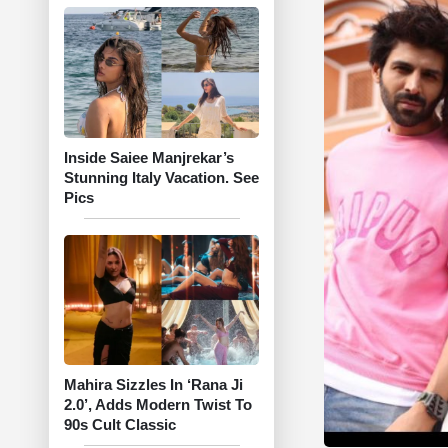
Inside Saiee Manjrekar’s
Stunning Italy Vacation. See
Pics
Mahira Sizzles In ‘Rana Ji
2.0’, Adds Modern Twist To
90s Cult Classic