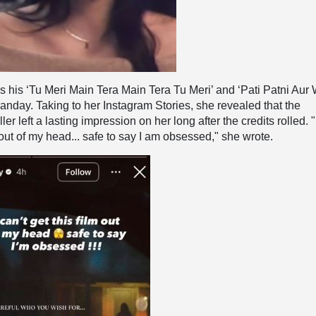
s his ‘Tu Meri Main Tera Main Tera Tu Meri’ and ‘Pati Patni Aur
anday. Taking to her Instagram Stories, she revealed that the
ler left a lasting impression on her long after the credits rolled. "
m out of my head... safe to say I am obsessed," she wrote.