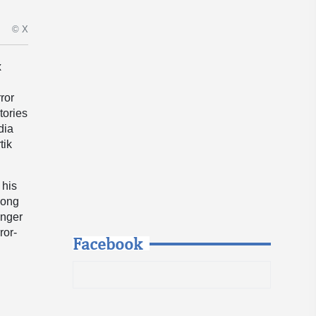
© X
x
ror
tories
dia
tik
 his
 long
anger
ror-
Facebook