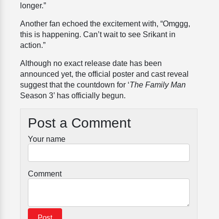
longer.”
Another fan echoed the excitement with, “Omggg,
this is happening. Can’t wait to see Srikant in
action.”
Although no exact release date has been
announced yet, the official poster and cast reveal
suggest that the countdown for ‘
The Family Man
Season 3’ has officially begun.
Post a Comment
Your name
Comment