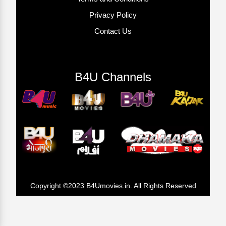
Privacy Policy
Contact Us
B4U Channels
Copyright ©2023 B4Umovies.in. All Rights Reserved