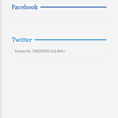
Facebook
Twitter
Tweets by THEOFFICIALB4U