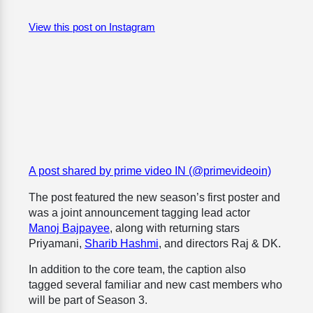
View this post on Instagram
A post shared by prime video IN (@primevideoin)
The post featured the new season’s first poster and
was a joint announcement tagging lead actor
Manoj Bajpayee
, along with returning stars
Priyamani,
Sharib Hashmi
, and directors Raj & DK.
In addition to the core team, the caption also
tagged several familiar and new cast members who
will be part of Season 3.