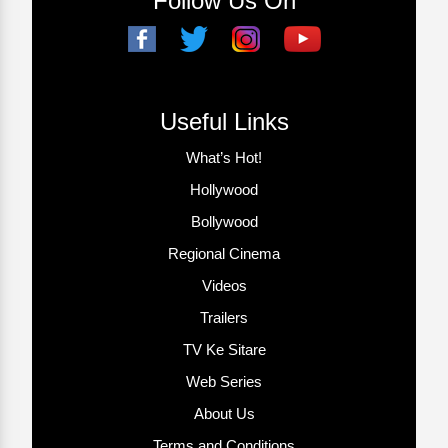
Follow Us On
Useful Links
What’s Hot!
Hollywood
Bollywood
Regional Cinema
Videos
Trailers
TV Ke Sitare
Web Series
About Us
Terms and Conditions