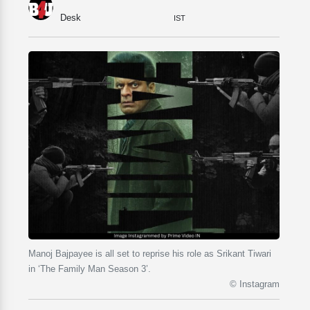
Desk
IST
Manoj Bajpayee is all set to reprise his role as Srikant Tiwari
in ‘The Family Man Season 3’.
© Instagram