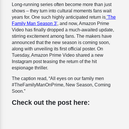
Long-running series often become more than just
shows – they turn into cultural moments fans wait
years for. One such highly anticipated return is
'The
Family Man Season 3'
, and now, Amazon Prime
Video has finally dropped a much-awaited update,
stirring excitement among fans. The makers have
announced that the new season is coming soon,
along with unveiling its first official poster. On
Tuesday, Amazon Prime Video shared a new
Instagram post teasing the return of the hit
espionage thriller.
The caption read, “All eyes on our family men
#TheFamilyManOnPrime, New Season, Coming
Soon.”
Check out the post here: