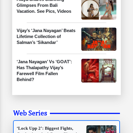
Glimpses From Bali
Vacation. See Pics, Videos
Vijay’s ‘Jana Nayagan’ Beats
Lifetime Collection of
Salman’s ‘Sikandar’
‘Jana Nayagan’ Vs ‘GOAT’:
Has Thalapathy Vijay’s
Farewell Film Fallen
Behind?
Web Series
‘Lock Upp 2’: Biggest Fights,