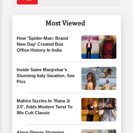
Most Viewed
How 'Spider-Man: Brand
New Day' Created Box
Office History In India
Inside Saiee Manjrekar’s
Stunning Italy Vacation. See
Pics
Mahira Sizzles In ‘Rana Ji
2.0’, Adds Modern Twist To
90s Cult Classic
Alaya Shares Stunning