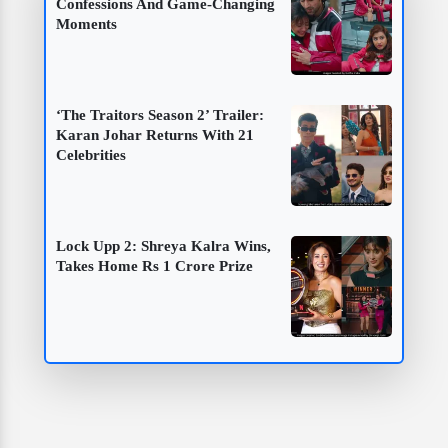
Confessions And Game-Changing
Moments
‘The Traitors Season 2’ Trailer:
Karan Johar Returns With 21
Celebrities
Lock Upp 2: Shreya Kalra Wins,
Takes Home Rs 1 Crore Prize