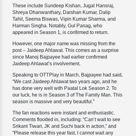
These include Sundeep Kishan, Jugal Hansraj,
Shreya Dhanwanthary, Darshan Kumar, Dalip
Tahil, Seema Biswas, Vipin Kumar Sharma, and
Harman Singha. Notably, Gul Panag, who
appeared in Season 1, is confirmed to return.
However, one major name was missing from the
post – Jaideep Ahlawat. This comes as a surprise
since Manoj Bajpayee had earlier confirmed
Jaideep Ahlawat’s involvement.
Speaking to OTTPlay in March, Bajpayee had said,
“We cast Jaideep Ahlawat two years ago, and he
has done very well with Paatal Lok Season 2. To
our luck, he is in Season 3 of The Family Man. This
season is massive and very beautiful.”
The fan reactions were instant and enthusiastic.
Comments flooded in, including: “Can’t wait to see
Srikant Tiwari, JK and Suchi back in action,” and
“Please release this year fast, I cannot wait any