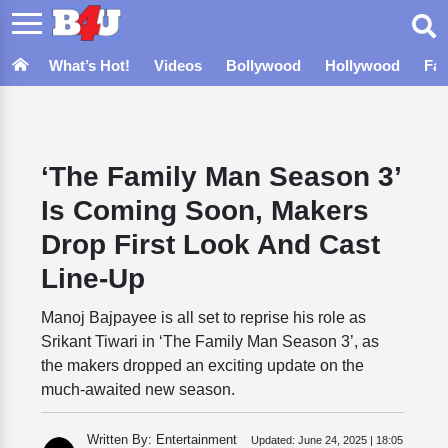
What’s Hot!
Videos
Bollywood
Hollywood
Fa
‘The Family Man Season 3’
Is Coming Soon, Makers
Drop First Look And Cast
Line-Up
Manoj Bajpayee is all set to reprise his role as
Srikant Tiwari in ‘The Family Man Season 3’, as
the makers dropped an exciting update on the
much-awaited new season.
Written By: Entertainment
Updated:
June 24, 2025 | 18:05