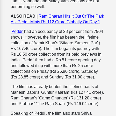
Tamil, Kannada and Malayalam versions are not
performing so well.
ALSO READ |
Ram Charan Hits It Out Of The Park
As ‘Peddi’ Mints Rs 112 Crore Globally On Day 1
'Peddi'
had an occupancy of 28 per cent from 7904
shows. However, the film has beaten the lifetime
collection of Aamir Khan’s 'Sitaare Zameen Par' (
Rs 167.46 crore). The film began its journey with
Rs 18.50 crore collection from its paid previews in
India. 'Peddi' then had a Rs 51 crore opening day
and followed it up with more than Rs 25 crore
collections on Friday (Rs 26.90 crore), Saturday
(Rs 28.85 crore) and Sunday (Rs 31.90 crore).
The film has already beaten the lifetime hauls of
Mahesh Babu’s 'Guntur Kaaram' (Rs 127.41 crore),
Ram Charan’s 'Game Changer' (Rs 131.20 crore)
and Prabhas’ 'The Raja Saab' (Rs 146.04 crore).
Speaking of 'Peddi', the film also stars Shiva