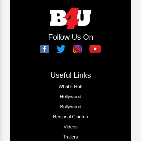
Follow Us On
Useful Links
What’s Hot!
Hollywood
Bollywood
Regional Cinema
Videos
Trailers