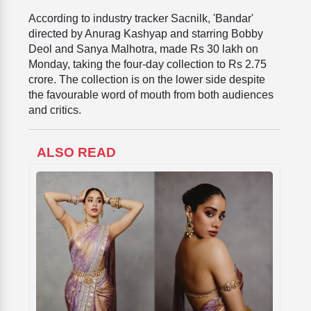
According to industry tracker Sacnilk, 'Bandar'
directed by Anurag Kashyap and starring Bobby
Deol and Sanya Malhotra, made Rs 30 lakh on
Monday, taking the four-day collection to Rs 2.75
crore. The collection is on the lower side despite
the favourable word of mouth from both audiences
and critics.
ALSO READ