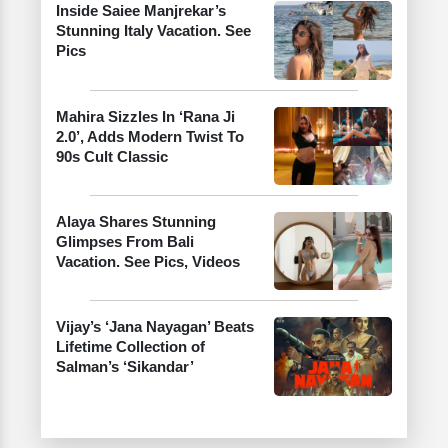
Inside Saiee Manjrekar’s
Stunning Italy Vacation. See
Pics
Mahira Sizzles In ‘Rana Ji
2.0’, Adds Modern Twist To
90s Cult Classic
Alaya Shares Stunning
Glimpses From Bali
Vacation. See Pics, Videos
Vijay’s ‘Jana Nayagan’ Beats
Lifetime Collection of
Salman’s ‘Sikandar’