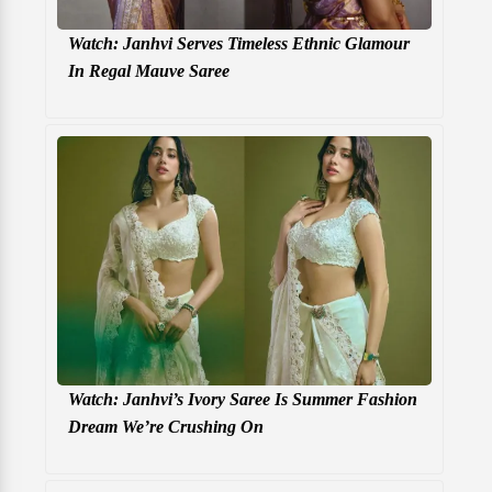
Watch: Janhvi Serves Timeless Ethnic Glamour
In Regal Mauve Saree
Watch: Janhvi’s Ivory Saree Is Summer Fashion
Dream We’re Crushing On