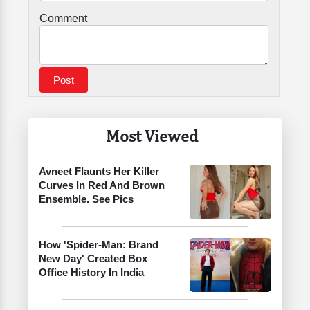
Comment
Most Viewed
Avneet Flaunts Her Killer
Curves In Red And Brown
Ensemble. See Pics
How 'Spider-Man: Brand
New Day' Created Box
Office History In India