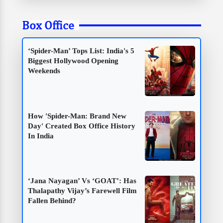
Box Office
‘Spider-Man’ Tops List: India's 5
Biggest Hollywood Opening
Weekends
How 'Spider-Man: Brand New
Day' Created Box Office History
In India
‘Jana Nayagan’ Vs ‘GOAT’: Has
Thalapathy Vijay’s Farewell Film
Fallen Behind?