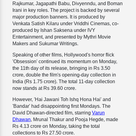
Rajkumar, Jagapathi Babu, Divyenndu, and Boman
Irani in key roles. The project is backed by several
major production banners. It is produced by
Venkata Satish Kilaru under Vriddhi Cinemas, co-
produced by Ishan Saksena under IVY
Entertainment, and presented by Mythri Movie
Makers and Sukumar Writings.
Speaking of other films, Hollywood's horror flick
'Obsession' continued its momentum on Monday,
the 11th day of its release, bringing in Rs 3.50
crore, double the film's opening-day collection in
India (Rs 1.75 crore). The total 11-day collection
now stands at Rs 39.60 crore.
However, 'Hai Jawani Toh Ishq Hona Hai' and
'Bandar' had disappointing first Mondays. The
David Dhawan-directed film, starring
Varun
Dhawan
, Mrunal Thakur and Pooja Hegde, made
Rs 4.13 crore on Monday, taking the total
collections to Rs 27.50 crore.