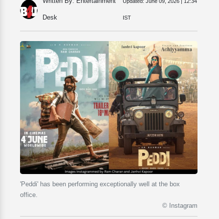
Written By: Entertainment
Updated:
June 09, 2026 | 12:34
Desk
IST
'Peddi' has been performing exceptionally well at the box
office.
© Instagram