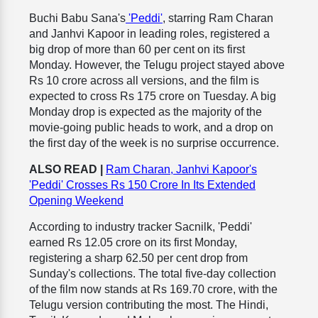
Buchi Babu Sana's
'Peddi'
, starring Ram Charan
and Janhvi Kapoor in leading roles, registered a
big drop of more than 60 per cent on its first
Monday. However, the Telugu project stayed above
Rs 10 crore across all versions, and the film is
expected to cross Rs 175 crore on Tuesday. A big
Monday drop is expected as the majority of the
movie-going public heads to work, and a drop on
the first day of the week is no surprise occurrence.
ALSO READ |
Ram Charan, Janhvi Kapoor's
'Peddi' Crosses Rs 150 Crore In Its Extended
Opening Weekend
According to industry tracker Sacnilk, 'Peddi'
earned Rs 12.05 crore on its first Monday,
registering a sharp 62.50 per cent drop from
Sunday's collections. The total five-day collection
of the film now stands at Rs 169.70 crore, with the
Telugu version contributing the most. The Hindi,