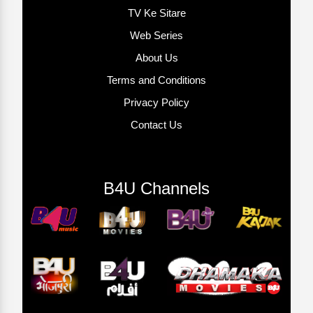
TV Ke Sitare
Web Series
About Us
Terms and Conditions
Privacy Policy
Contact Us
B4U Channels