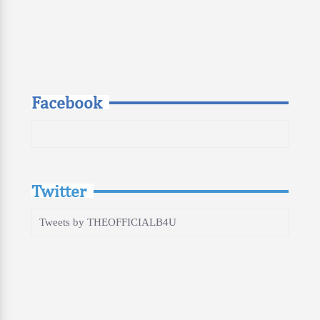
Facebook
Twitter
Tweets by THEOFFICIALB4U