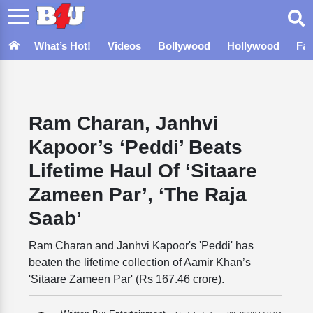
What’s Hot!
Videos
Bollywood
Hollywood
Fa
Ram Charan, Janhvi
Kapoor’s ‘Peddi’ Beats
Lifetime Haul Of ‘Sitaare
Zameen Par’, ‘The Raja
Saab’
Ram Charan and Janhvi Kapoor's 'Peddi' has
beaten the lifetime collection of Aamir Khan’s
'Sitaare Zameen Par' (Rs 167.46 crore).