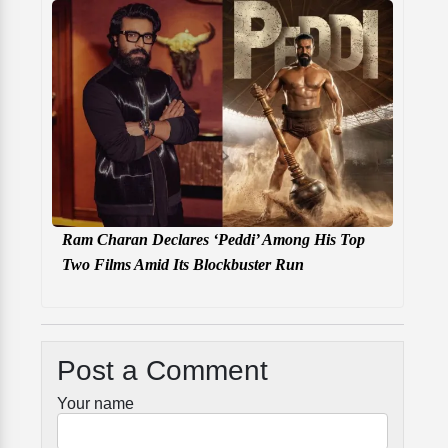
Ram Charan Declares ‘Peddi’ Among His Top
Two Films Amid Its Blockbuster Run
Post a Comment
Your name