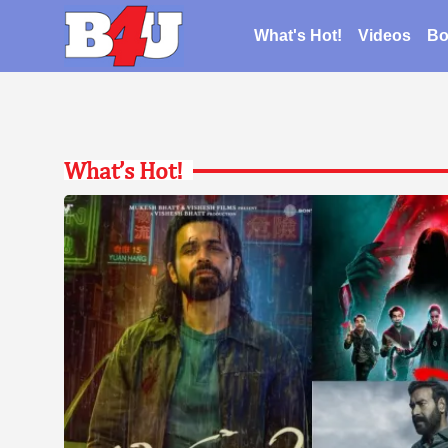
What's Hot!
Videos
Bo
What’s Hot!