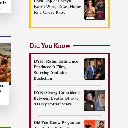
Lock Upp 2: Shreya
y In
Kalra Wins, Takes Home
n
Rs 1 Crore Prize
Did You Know
DYK: Ratan Tata Once
Produced A Film,
Starring Amitabh
Bachchan
er:
s
DYK: Crazy Coincidence
Between Deaths Of Two
'Harry Potter' Stars
Did You Know Priyamani