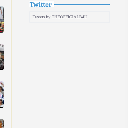
Twitter
Tweets by THEOFFICIALB4U