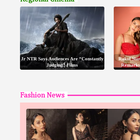
Jr NTR Says Audiences Are “Constantly
Rakul Sla
Judging” Films
Remarks
Fashion News