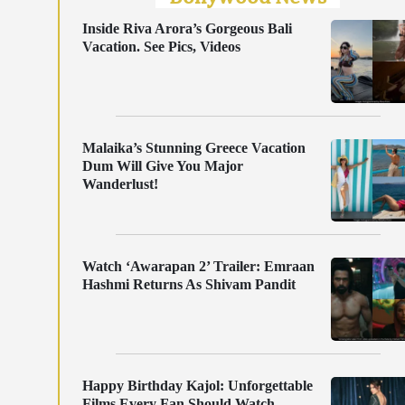
Inside Riva Arora’s Gorgeous Bali
Vacation. See Pics, Videos
Malaika’s Stunning Greece Vacation
Dum Will Give You Major
Wanderlust!
Watch ‘Awarapan 2’ Trailer: Emraan
Hashmi Returns As Shivam Pandit
Happy Birthday Kajol: Unforgettable
Films Every Fan Should Watch