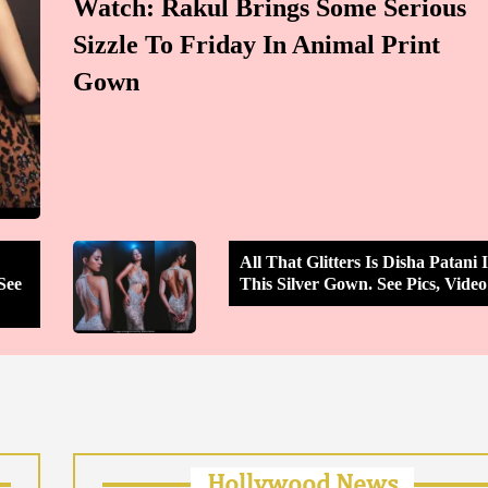
Watch: Rakul Brings Some Serious
Sizzle To Friday In Animal Print
Gown
All That Glitters Is Disha Patani 
See
This Silver Gown. See Pics, Video
Hollywood News