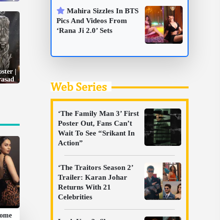
Mahira Sizzles In BTS
Pics And Videos From
‘Rana Ji 2.0’ Sets
ster |
rasad
Web Series
‘The Family Man 3’ First
Poster Out, Fans Can’t
Wait To See “Srikant In
Action”
‘The Traitors Season 2’
Trailer: Karan Johar
Returns With 21
Celebrities
Some