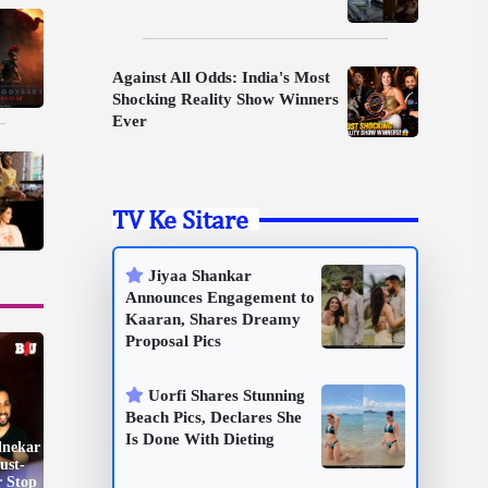
Against All Odds: India's Most
Shocking Reality Show Winners
Ever
TV Ke Sitare
Jiyaa Shankar
Announces Engagement to
Kaaran, Shares Dreamy
Proposal Pics
Uorfi Shares Stunning
Beach Pics, Declares She
Is Done With Dieting
dnekar
ust-
r Stop