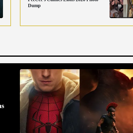
Dump
ms