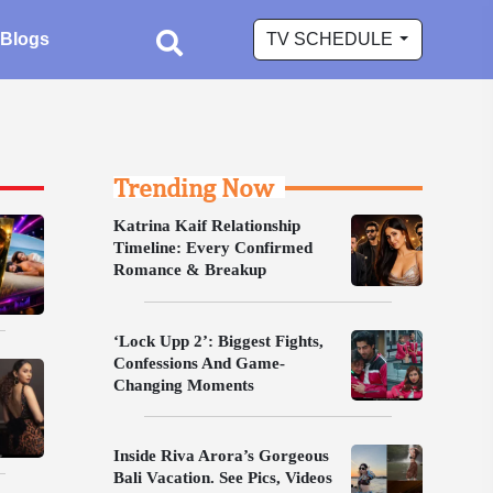
Blogs
TV SCHEDULE
Trending Now
Katrina Kaif Relationship
Timeline: Every Confirmed
Romance & Breakup
‘Lock Upp 2’: Biggest Fights,
Confessions And Game-
Changing Moments
Inside Riva Arora’s Gorgeous
Bali Vacation. See Pics, Videos