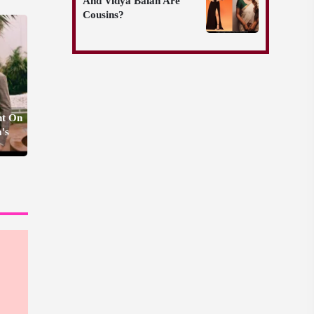
And Vidya Balan Are
Cousins?
nt On
's