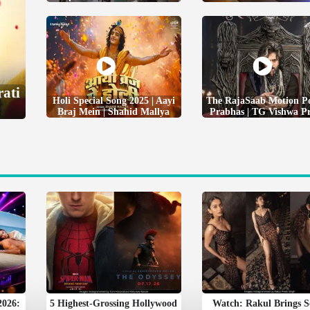
rati
Holi Special Song 2025 | Aayi
The RajaSaab Motion Po
Braj Mein | Shahid Mallya
Prabhas | TG Vishwa P
2026:
5 Highest-Grossing Hollywood
Watch: Rakul Brings 