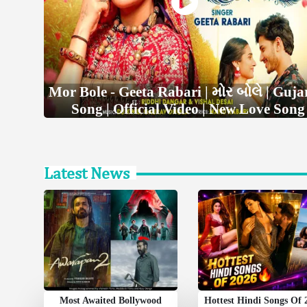
Mor Bole - Geeta Rabari | મોર બોલે | Guja
Song | Official Video | New Love Song
Latest News
Most Awaited Bollywood
Hottest Hindi Songs Of 