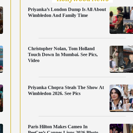
Priyanka’s London Dump Is All About
Wimbledon And Family Time
Christopher Nolan, Tom Holland
Touch Down In Mumbai. See Pics,
Video
Priyanka Chopra Steals The Show At
Wimbledon 2026. See Pics
Paris Hilton Makes Cameo In
PeeCee’s Cannes Lions 2026 Photo