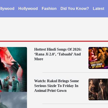
llywood
Hollywood
Fashion
Did You Know?
Latest
Hottest Hindi Songs Of 2026:
‘Rana Ji 2.0’, ‘Tabaahi’ And
More
Watch: Rakul Brings Some
Serious Sizzle To Friday In
Animal Print Gown