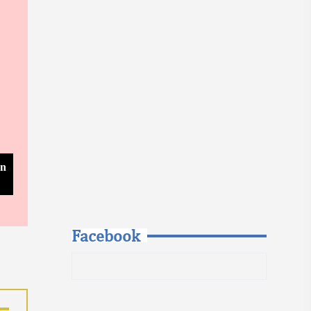
In
Facebook