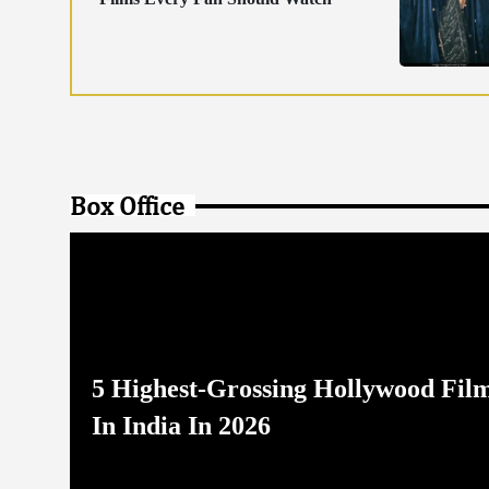
Box Office
5 Highest-Grossing Hollywood Fil
In India In 2026