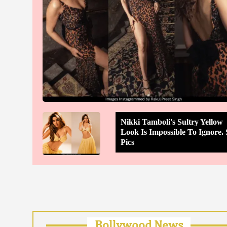
Nikki Tamboli's Sultry Yellow
Look Is Impossible To Ignore. 
Pics
Bollywood News