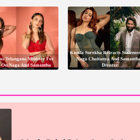
Konda Surekha Retracts Stateme
ms Telangana Minister For
Naga Chaitanya And Samantha
 On Naga And Samantha
Divorce