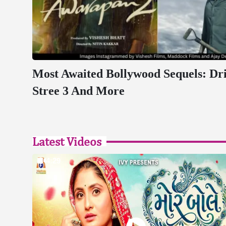
Most Awaited Bollywood Sequels: Dr
Stree 3 And More
Latest Videos
4:29