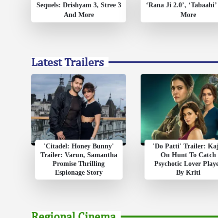
Sequels: Drishyam 3, Stree 3
‘Rana Ji 2.0’, ‘Tabaahi
And More
More
Latest Trailers
'Citadel: Honey Bunny'
'Do Patti' Trailer: Ka
Trailer: Varun, Samantha
On Hunt To Catch
Promise Thrilling
Psychotic Lover Play
Espionage Story
By Kriti
Regional Cinema