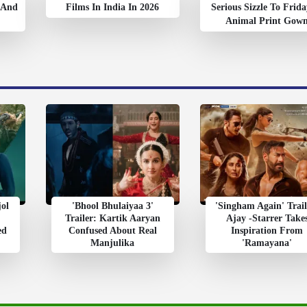
’ And
Films In India In 2026
Serious Sizzle To Frida
Animal Print Gow
jol
'Bhool Bhulaiyaa 3'
'Singham Again' Trail
Trailer: Kartik Aaryan
Ajay -Starrer Take
ed
Confused About Real
Inspiration From
Manjulika
'Ramayana'