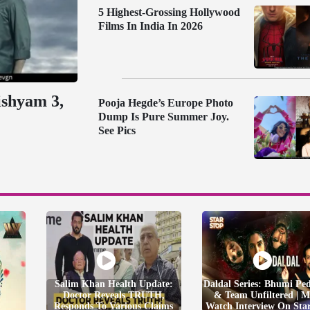
5 Highest-Grossing Hollywood
Films In India In 2026
ishyam 3,
Pooja Hegde’s Europe Photo
Dump Is Pure Summer Joy.
See Pics
Salim Khan Health Update:
Daldal Series: Bhumi Pe
Doctor Reveals TRUTH,
& Team Unfiltered | M
Responds To Various Claims
Watch Interview On Sta