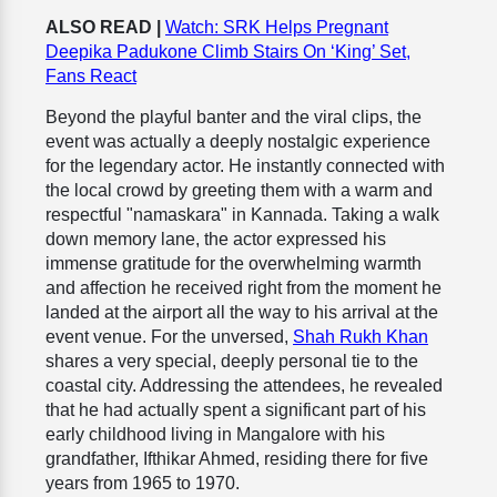
ALSO READ |
Watch: SRK Helps Pregnant
Deepika Padukone Climb Stairs On ‘King’ Set,
Fans React
Beyond the playful banter and the viral clips, the
event was actually a deeply nostalgic experience
for the legendary actor. He instantly connected with
the local crowd by greeting them with a warm and
respectful "namaskara" in Kannada. Taking a walk
down memory lane, the actor expressed his
immense gratitude for the overwhelming warmth
and affection he received right from the moment he
landed at the airport all the way to his arrival at the
event venue. For the unversed,
Shah Rukh Khan
shares a very special, deeply personal tie to the
coastal city. Addressing the attendees, he revealed
that he had actually spent a significant part of his
early childhood living in Mangalore with his
grandfather, Ifthikar Ahmed, residing there for five
years from 1965 to 1970.