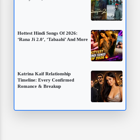
Hottest Hindi Songs Of 2026:
‘Rana Ji 2.0’, ‘Tabaahi’ And More
Katrina Kaif Relationship
Timeline: Every Confirmed
Romance & Breakup