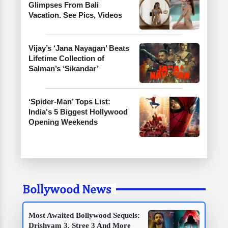
Glimpses From Bali
Vacation. See Pics, Videos
Vijay’s ‘Jana Nayagan’ Beats
Lifetime Collection of
Salman’s ‘Sikandar’
‘Spider-Man’ Tops List:
India's 5 Biggest Hollywood
Opening Weekends
Bollywood News
Most Awaited Bollywood Sequels:
Drishyam 3, Stree 3 And More