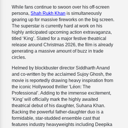
While fans continue to swoon over his off-screen
persona,
Shah Rukh Khan
is simultaneously
gearing up for massive fireworks on the big screen.
The superstar is currently hard at work on his
highly anticipated upcoming action extravaganza,
titled ‘King’. Slated for a major festive theatrical
release around Christmas 2026, the film is already
generating a massive amount of buzz in trade
circles.
Helmed by blockbuster director Siddharth Anand
and co-written by the acclaimed Sujoy Ghosh, the
movie is reportedly drawing heavy inspiration from
the iconic Hollywood thriller ‘Léon: The
Professional’. Adding to the immense excitement,
‘King’ will officially mark the highly awaited
theatrical debut of his daughter, Suhana Khan.
Backing the powerful father-daughter duo is a
formidable, star-studded ensemble cast that
features industry heavyweights including Deepika