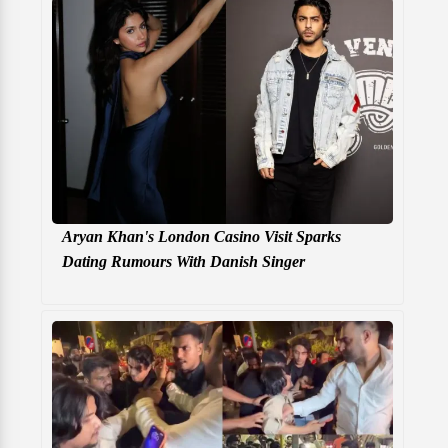
Aryan Khan's London Casino Visit Sparks
Dating Rumours With Danish Singer