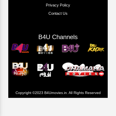
Privacy Policy
Contact Us
B4U Channels
Copyright ©2023 B4Umovies.in. All Rights Reserved