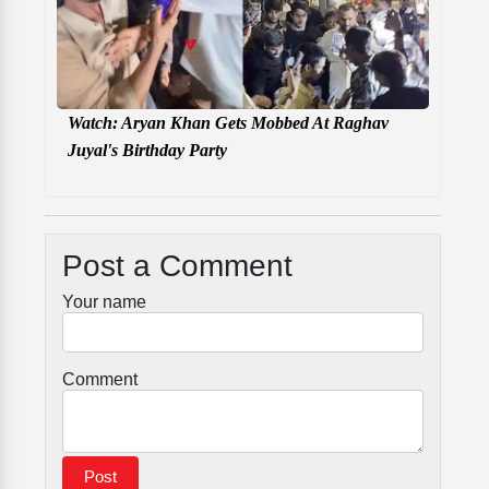
Watch: Aryan Khan Gets Mobbed At Raghav
Juyal's Birthday Party
Post a Comment
Your name
Comment