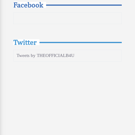
Facebook
Twitter
Tweets by THEOFFICIALB4U