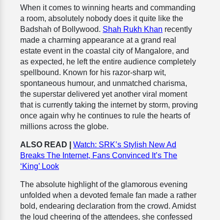
When it comes to winning hearts and commanding
a room, absolutely nobody does it quite like the
Badshah of Bollywood.
Shah Rukh Khan
recently
made a charming appearance at a grand real
estate event in the coastal city of Mangalore, and
as expected, he left the entire audience completely
spellbound. Known for his razor-sharp wit,
spontaneous humour, and unmatched charisma,
the superstar delivered yet another viral moment
that is currently taking the internet by storm, proving
once again why he continues to rule the hearts of
millions across the globe.
ALSO READ |
Watch: SRK’s Stylish New Ad
Breaks The Internet, Fans Convinced It’s The
‘King’ Look
The absolute highlight of the glamorous evening
unfolded when a devoted female fan made a rather
bold, endearing declaration from the crowd. Amidst
the loud cheering of the attendees, she confessed