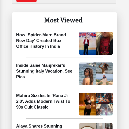
Most Viewed
How 'Spider-Man: Brand
New Day' Created Box
Office History In India
Inside Saiee Manjrekar’s
Stunning Italy Vacation. See
Pics
Mahira Sizzles In ‘Rana Ji
2.0’, Adds Modern Twist To
90s Cult Classic
Alaya Shares Stunning