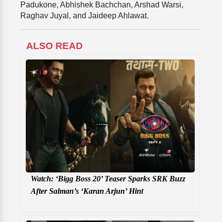
Padukone, Abhishek Bachchan, Arshad Warsi,
Raghav Juyal, and Jaideep Ahlawat.
ALSO READ
Watch: ‘Bigg Boss 20’ Teaser Sparks SRK Buzz
After Salman’s ‘Karan Arjun’ Hint