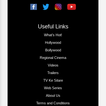
Useful Links
What’s Hot!
Hollywood
Bollywood
Regional Cinema
Videos
Trailers
TV Ke Sitare
Web Series
About Us
Terms and Conditions