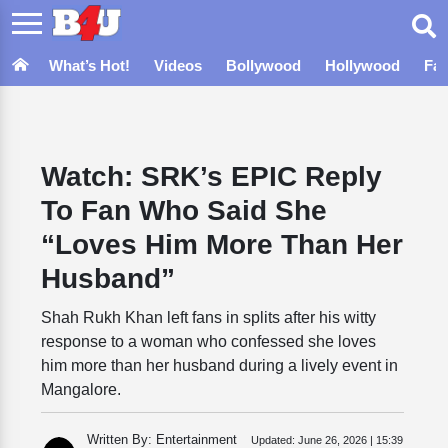
What’s Hot!
Videos
Bollywood
Hollywood
Fa
Watch: SRK’s EPIC Reply
To Fan Who Said She
“Loves Him More Than Her
Husband”
Shah Rukh Khan left fans in splits after his witty
response to a woman who confessed she loves
him more than her husband during a lively event in
Mangalore.
Written By: Entertainment
Updated:
June 26, 2026 | 15:39