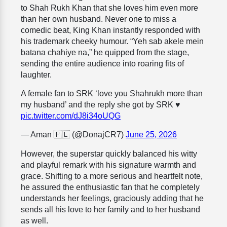
to Shah Rukh Khan that she loves him even more
than her own husband. Never one to miss a
comedic beat, King Khan instantly responded with
his trademark cheeky humour. “Yeh sab akele mein
batana chahiye na,” he quipped from the stage,
sending the entire audience into roaring fits of
laughter.
A female fan to SRK ‘love you Shahrukh more than
my husband’ and the reply she got by SRK ♥️
pic.twitter.com/dJ8i34oUQG
— Aman 🇵🇱 (@DonajCR7)
June 25, 2026
However, the superstar quickly balanced his witty
and playful remark with his signature warmth and
grace. Shifting to a more serious and heartfelt note,
he assured the enthusiastic fan that he completely
understands her feelings, graciously adding that he
sends all his love to her family and to her husband
as well.