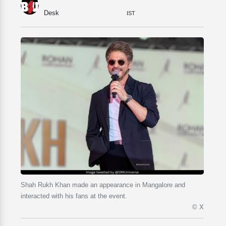
Desk
IST
Shah Rukh Khan made an appearance in Mangalore and
interacted with his fans at the event.
© X