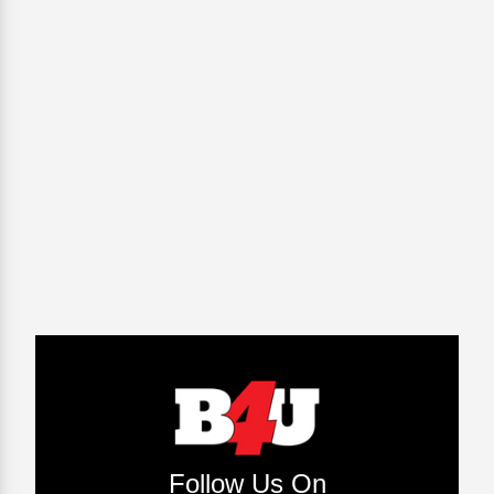
Follow Us On