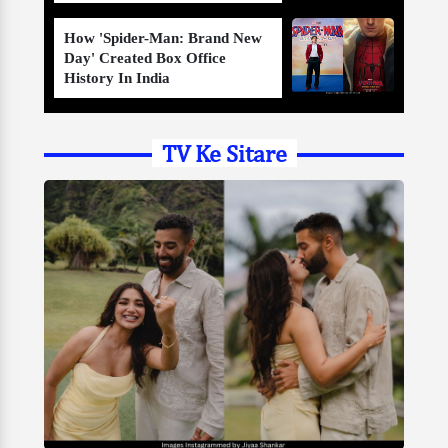
How 'Spider-Man: Brand New
Day' Created Box Office
History In India
TV Ke Sitare