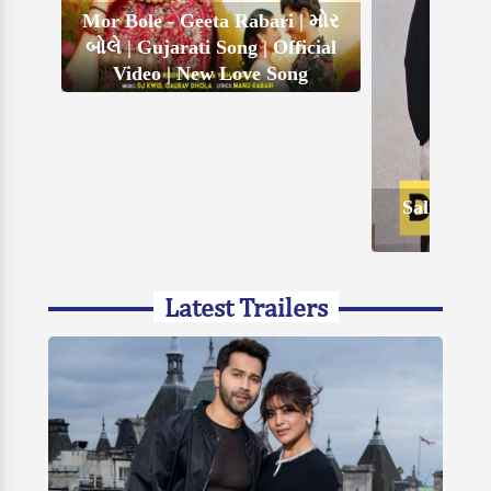
Mor Bole - Geeta Rabari | મોર
બોલે | Gujarati Song | Official
Video | New Love Song
Salim Kha
Latest Trailers