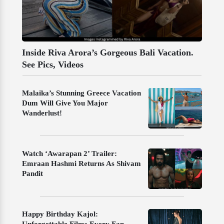
Inside Riva Arora’s Gorgeous Bali Vacation.
See Pics, Videos
Malaika’s Stunning Greece Vacation
Dum Will Give You Major
Wanderlust!
Watch ‘Awarapan 2’ Trailer:
Emraan Hashmi Returns As Shivam
Pandit
Happy Birthday Kajol: