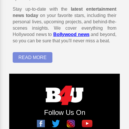
Stay up-to-date with the
latest entertainment
news today
on your favorite stars, including their
personal lives, upcoming projects, and behind-the-
scenes insights. We cover everything from
Hollywood news to
Bollywood news
and beyond,
so you can be sure that you'll never miss a beat.
READ MORE
Follow Us On