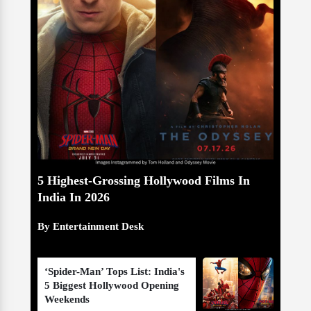
5 Highest-Grossing Hollywood Films In
India In 2026
By Entertainment Desk
‘Spider-Man’ Tops List: India's
5 Biggest Hollywood Opening
Weekends