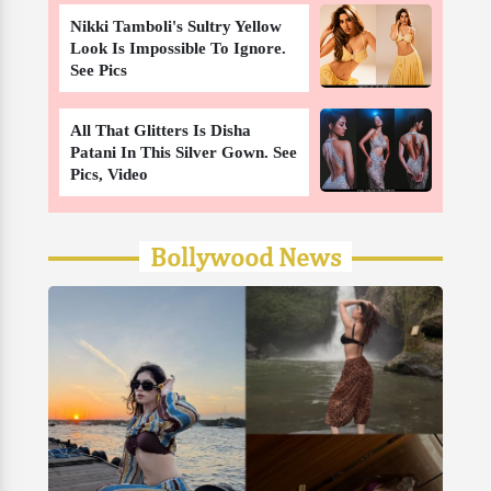
Nikki Tamboli's Sultry Yellow
Look Is Impossible To Ignore.
See Pics
All That Glitters Is Disha
Patani In This Silver Gown. See
Pics, Video
Bollywood News