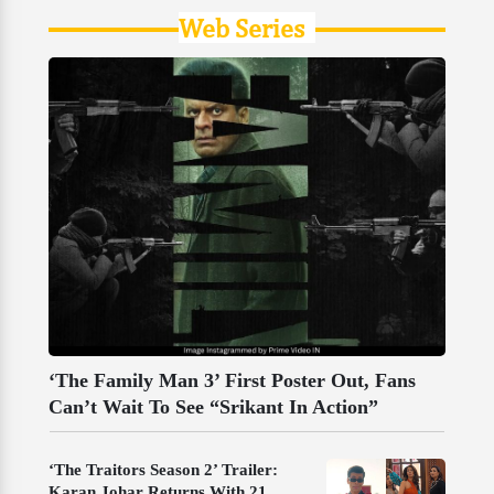
Web Series
‘The Family Man 3’ First Poster Out, Fans
Can’t Wait To See “Srikant In Action”
‘The Traitors Season 2’ Trailer:
Karan Johar Returns With 21