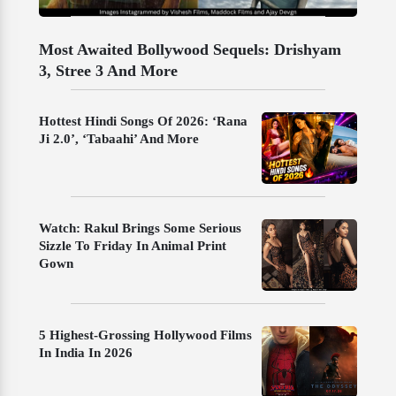
Most Awaited Bollywood Sequels: Drishyam
3, Stree 3 And More
Hottest Hindi Songs Of 2026: ‘Rana
Ji 2.0’, ‘Tabaahi’ And More
Watch: Rakul Brings Some Serious
Sizzle To Friday In Animal Print
Gown
5 Highest-Grossing Hollywood Films
In India In 2026