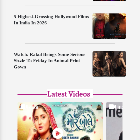
5 Highest-Grossing Hollywood Films
In India In 2026
Watch: Rakul Brings Some Serious
Sizzle To Friday In Animal Print
Gown
Latest Videos
4:29
8:24