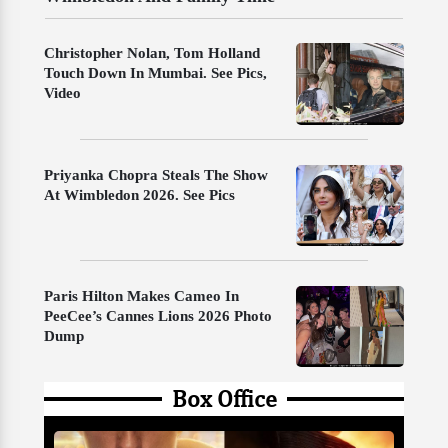
Christopher Nolan, Tom Holland
Touch Down In Mumbai. See Pics,
Video
Priyanka Chopra Steals The Show
At Wimbledon 2026. See Pics
Paris Hilton Makes Cameo In
PeeCee’s Cannes Lions 2026 Photo
Dump
Box Office