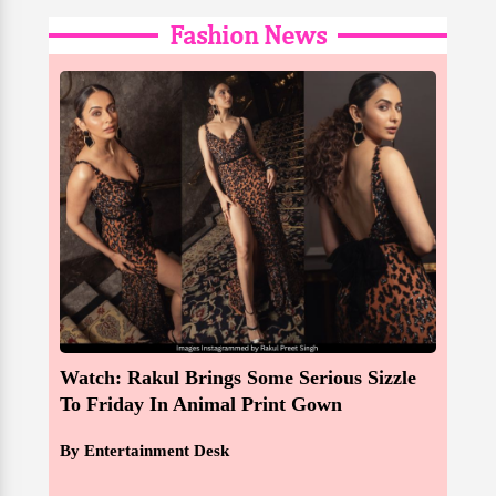
Fashion News
Watch: Rakul Brings Some Serious Sizzle
To Friday In Animal Print Gown
By Entertainment Desk