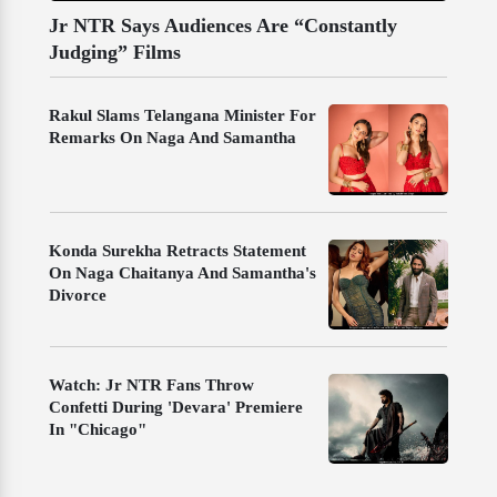
Jr NTR Says Audiences Are “Constantly
Judging” Films
Rakul Slams Telangana Minister For
Remarks On Naga And Samantha
Konda Surekha Retracts Statement
On Naga Chaitanya And Samantha's
Divorce
Watch: Jr NTR Fans Throw
Confetti During 'Devara' Premiere
In "Chicago"