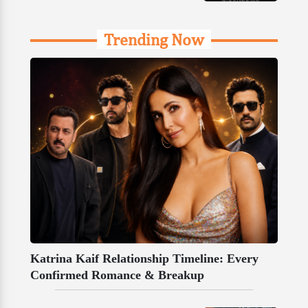
Trending Now
Katrina Kaif Relationship Timeline: Every
Confirmed Romance & Breakup