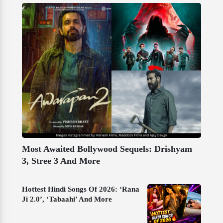
Most Awaited Bollywood Sequels: Drishyam
3, Stree 3 And More
Hottest Hindi Songs Of 2026: ‘Rana
Ji 2.0’, ‘Tabaahi’ And More