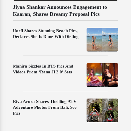
Jiyaa Shankar Announces Engagement to
Kaaran, Shares Dreamy Proposal Pics
Uorfi Shares Stunning Beach Pics,
Declares She Is Done With Dieting
Mahira Sizzles In BTS Pics And
Videos From ‘Rana Ji 2.0’ Sets
Riva Arora Shares Thrilling ATV
Adventure Photos From Bali. See
Pics