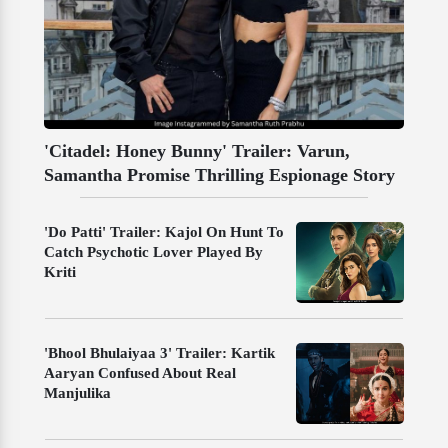
'Citadel: Honey Bunny' Trailer: Varun,
Samantha Promise Thrilling Espionage Story
'Do Patti' Trailer: Kajol On Hunt To
Catch Psychotic Lover Played By
Kriti
'Bhool Bhulaiyaa 3' Trailer: Kartik
Aaryan Confused About Real
Manjulika