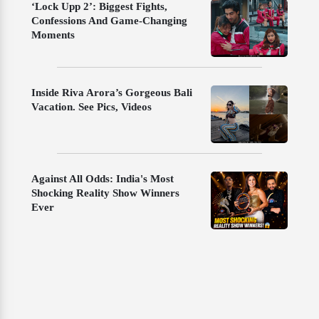
‘Lock Upp 2’: Biggest Fights,
Confessions And Game-Changing
Moments
Inside Riva Arora’s Gorgeous Bali
Vacation. See Pics, Videos
Against All Odds: India's Most
Shocking Reality Show Winners
Ever