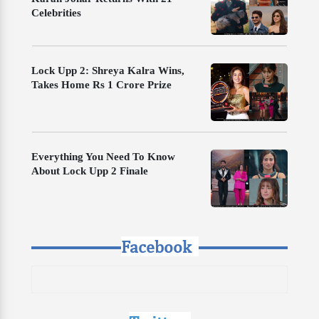
Celebrities
Lock Upp 2: Shreya Kalra Wins,
Takes Home Rs 1 Crore Prize
Everything You Need To Know
About Lock Upp 2 Finale
Facebook