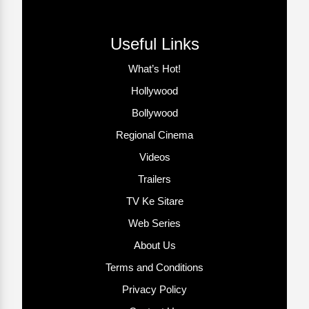
Useful Links
What’s Hot!
Hollywood
Bollywood
Regional Cinema
Videos
Trailers
TV Ke Sitare
Web Series
About Us
Terms and Conditions
Privacy Policy