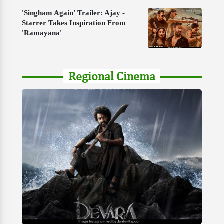
'Singham Again' Trailer: Ajay -
Starrer Takes Inspiration From
'Ramayana'
Regional Cinema