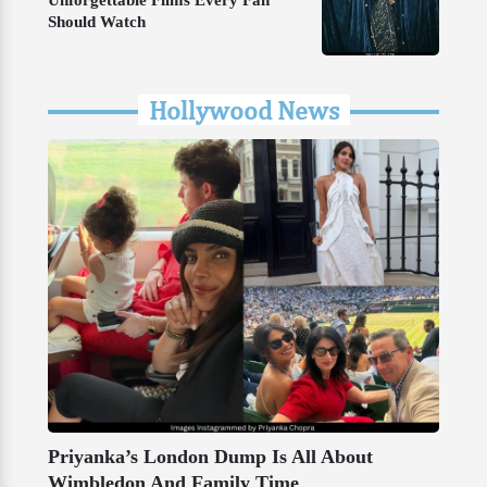
Unforgettable Films Every Fan
Should Watch
Hollywood News
Priyanka’s London Dump Is All About
Wimbledon And Family Time