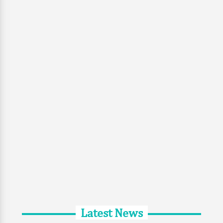
Latest News