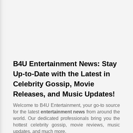
B4U Entertainment News: Stay
Up-to-Date with the Latest in
Celebrity Gossip, Movie
Releases, and Music Updates!
Welcome to B4U Entertainment, your go-to source
for the latest
entertainment news
from around the
world. Our dedicated professionals bring you the
hottest celebrity gossip, movie reviews, music
updates, and much more.