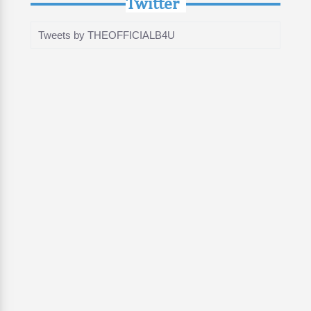
Twitter
Tweets by THEOFFICIALB4U