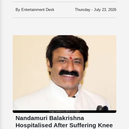
By Entertainment Desk
Thursday - July 23, 2026
Nandamuri Balakrishna
Hospitalised After Suffering Knee