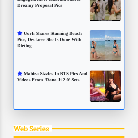
Dreamy Proposal Pics
Uorfi Shares Stunning Beach
Pics, Declares She Is Done With
Dieting
Mahira Sizzles In BTS Pics And
Videos From ‘Rana Ji 2.0’ Sets
Web Series