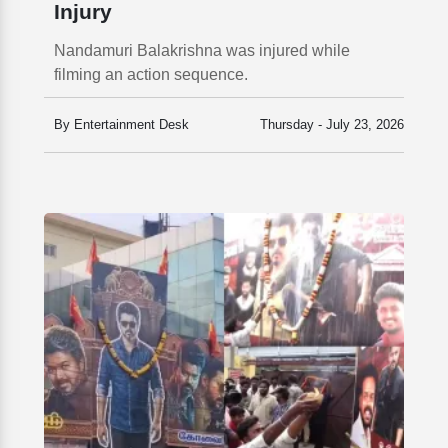
Injury
Nandamuri Balakrishna was injured while
filming an action sequence.
By Entertainment Desk
Thursday - July 23, 2026