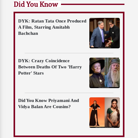
Did You Know
DYK: Ratan Tata Once Produced
A Film, Starring Amitabh
Bachchan
DYK: Crazy Coincidence
Between Deaths Of Two 'Harry
Potter' Stars
Did You Know Priyamani And
Vidya Balan Are Cousins?