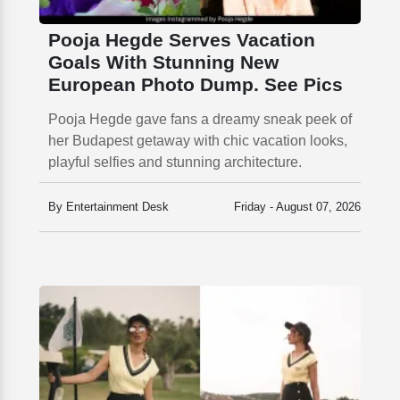
Pooja Hegde Serves Vacation
Goals With Stunning New
European Photo Dump. See Pics
Pooja Hegde gave fans a dreamy sneak peek of
her Budapest getaway with chic vacation looks,
playful selfies and stunning architecture.
By Entertainment Desk
Friday - August 07, 2026