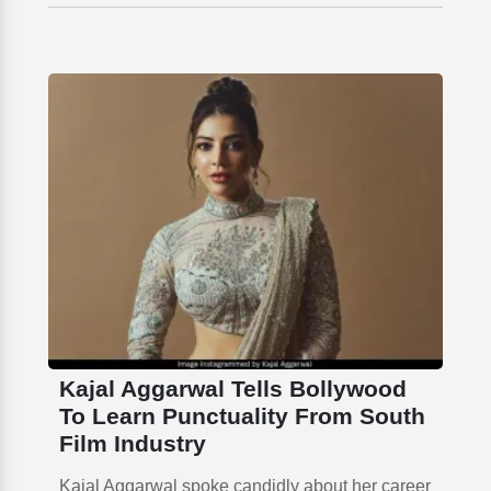
Kajal Aggarwal Tells Bollywood
To Learn Punctuality From South
Film Industry
Kajal Aggarwal spoke candidly about her career