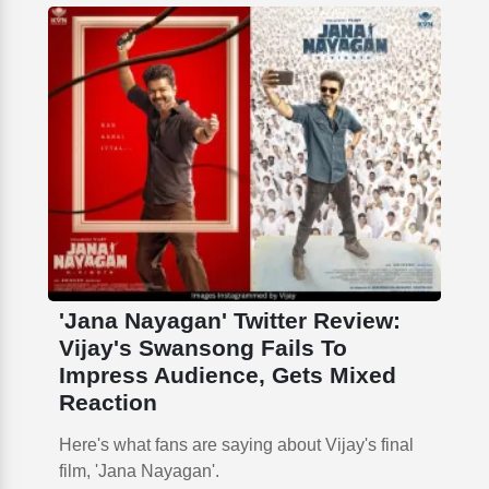
'Jana Nayagan' Twitter Review:
Vijay's Swansong Fails To
Impress Audience, Gets Mixed
Reaction
Here's what fans are saying about Vijay's final
film, 'Jana Nayagan'.