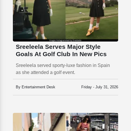
Sreeleela Serves Major Style
Goals At Golf Club In New Pics
Sreeleela served sporty-luxe fashion in Spain
as she attended a golf event.
By Entertainment Desk
Friday - July 31, 2026