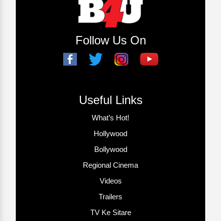
Follow Us On
Useful Links
What’s Hot!
Hollywood
Bollywood
Regional Cinema
Videos
Trailers
TV Ke Sitare