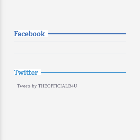
Facebook
Twitter
Tweets by THEOFFICIALB4U