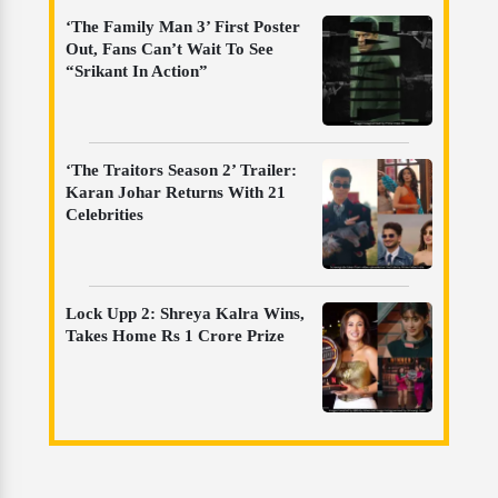
‘The Family Man 3’ First Poster
Out, Fans Can’t Wait To See
“Srikant In Action”
‘The Traitors Season 2’ Trailer:
Karan Johar Returns With 21
Celebrities
Lock Upp 2: Shreya Kalra Wins,
Takes Home Rs 1 Crore Prize