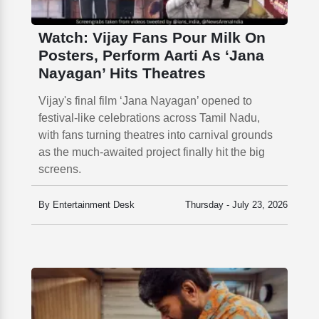
Watch: Vijay Fans Pour Milk On
Posters, Perform Aarti As ‘Jana
Nayagan’ Hits Theatres
Vijay's final film ‘Jana Nayagan’ opened to
festival-like celebrations across Tamil Nadu,
with fans turning theatres into carnival grounds
as the much-awaited project finally hit the big
screens.
By Entertainment Desk
Thursday - July 23, 2026