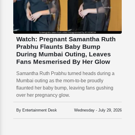
Watch: Pregnant Samantha Ruth
Prabhu Flaunts Baby Bump
During Mumbai Outing, Leaves
Fans Mesmerised By Her Glow
Samantha Ruth Prabhu turned heads during a
Mumbai outing as the mom-to-be proudly
flaunted her baby bump, leaving fans gushing
over her pregnancy glow.
By Entertainment Desk
Wednesday - July 29, 2026