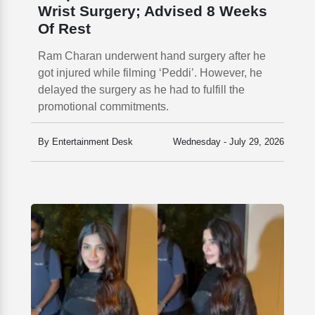
Wrist Surgery; Advised 8 Weeks
Of Rest
Ram Charan underwent hand surgery after he
got injured while filming ‘Peddi’. However, he
delayed the surgery as he had to fulfill the
promotional commitments.
By Entertainment Desk
Wednesday - July 29, 2026