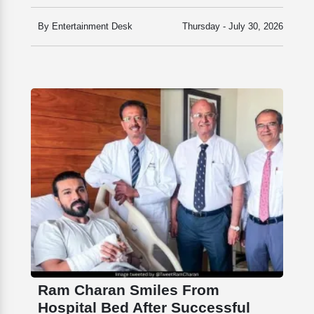
By Entertainment Desk
Thursday - July 30, 2026
Ram Charan Smiles From
Hospital Bed After Successful