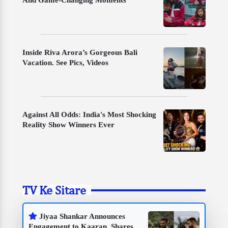
Inside Riva Arora’s Gorgeous Bali
Vacation. See Pics, Videos
Against All Odds: India's Most Shocking
Reality Show Winners Ever
TV Ke Sitare
Jiyaa Shankar Announces
Engagement to Kaaran, Shares