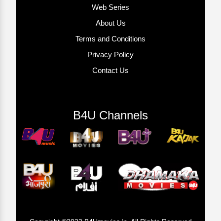
Web Series
About Us
Terms and Conditions
Privacy Policy
Contact Us
B4U Channels