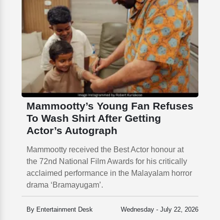
Mammootty’s Young Fan Refuses
To Wash Shirt After Getting
Actor’s Autograph
Mammootty received the Best Actor honour at
the 72nd National Film Awards for his critically
acclaimed performance in the Malayalam horror
drama ‘Bramayugam’.
By Entertainment Desk
Wednesday - July 22, 2026