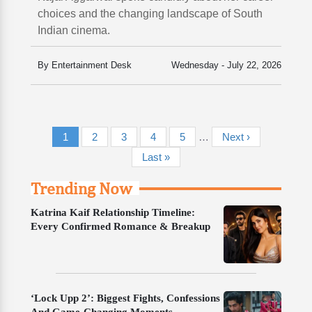
choices and the changing landscape of South
Indian cinema.
By Entertainment Desk
Wednesday - July 22, 2026
Pagination
Current page
Page
Page
Page
Page
Next page
1
2
3
4
5
…
Next ›
Last page
Last »
Trending Now
Katrina Kaif Relationship Timeline:
Every Confirmed Romance & Breakup
‘Lock Upp 2’: Biggest Fights, Confessions
And Game-Changing Moments