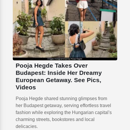
Pooja Hegde Takes Over
Budapest: Inside Her Dreamy
European Getaway. See Pics,
Videos
Pooja Hegde shared stunning glimpses from
her Budapest getaway, serving effortless travel
fashion while exploring the Hungarian capital's
charming streets, bookstores and local
delicacies.