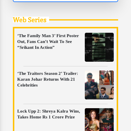
Web Series
‘The Family Man 3’ First Poster
Out, Fans Can’t Wait To See
“Srikant In Action”
‘The Traitors Season 2’ Trailer:
Karan Johar Returns With 21
Celebrities
Lock Upp 2: Shreya Kalra Wins,
Takes Home Rs 1 Crore Prize