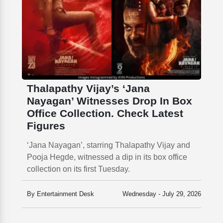
Thalapathy Vijay’s ‘Jana
Nayagan’ Witnesses Drop In Box
Office Collection. Check Latest
Figures
‘Jana Nayagan’, starring Thalapathy Vijay and
Pooja Hegde, witnessed a dip in its box office
collection on its first Tuesday.
By Entertainment Desk
Wednesday - July 29, 2026