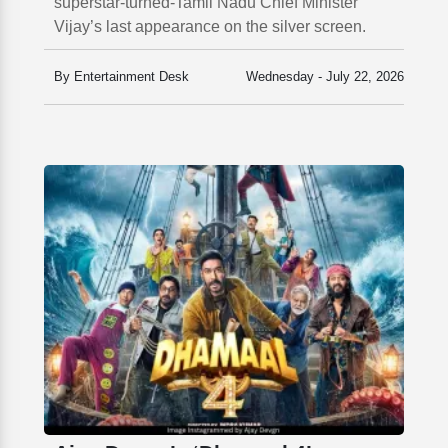
superstar-turned-Tamil Nadu Chief Minister
Vijay’s last appearance on the silver screen.
By Entertainment Desk
Wednesday - July 22, 2026