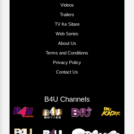
Videos
Trailers
TV Ke Sitare
Web Series
About Us
Terms and Conditions
Privacy Policy
Contact Us
B4U Channels