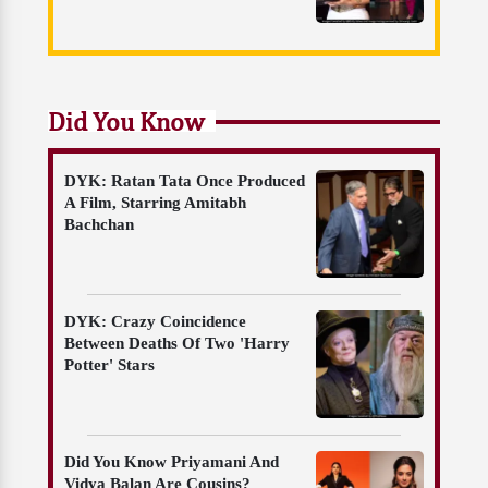
Did You Know
DYK: Ratan Tata Once Produced
A Film, Starring Amitabh
Bachchan
DYK: Crazy Coincidence
Between Deaths Of Two 'Harry
Potter' Stars
Did You Know Priyamani And
Vidya Balan Are Cousins?