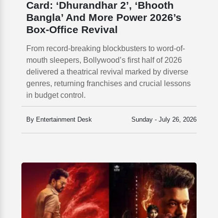
Card: ‘Dhurandhar 2’, ‘Bhooth
Bangla’ And More Power 2026’s
Box-Office Revival
From record-breaking blockbusters to word-of-
mouth sleepers, Bollywood’s first half of 2026
delivered a theatrical revival marked by diverse
genres, returning franchises and crucial lessons
in budget control.
By Entertainment Desk
Sunday - July 26, 2026