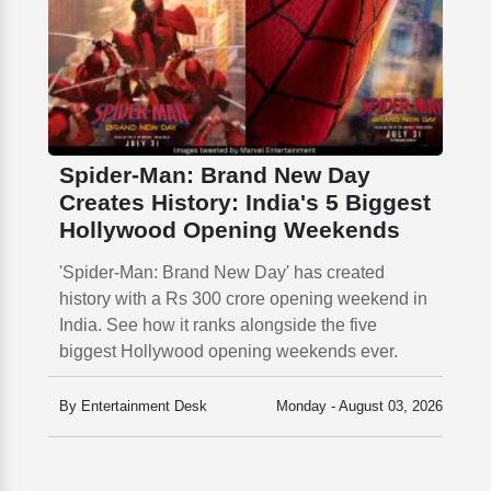
Spider-Man: Brand New Day
Creates History: India's 5 Biggest
Hollywood Opening Weekends
'Spider-Man: Brand New Day' has created
history with a Rs 300 crore opening weekend in
India. See how it ranks alongside the five
biggest Hollywood opening weekends ever.
By Entertainment Desk
Monday - August 03, 2026