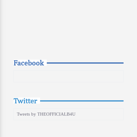
Facebook
Twitter
Tweets by THEOFFICIALB4U