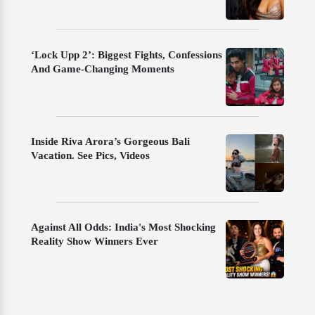
‘Lock Upp 2’: Biggest Fights, Confessions
And Game-Changing Moments
Inside Riva Arora’s Gorgeous Bali
Vacation. See Pics, Videos
Against All Odds: India's Most Shocking
Reality Show Winners Ever