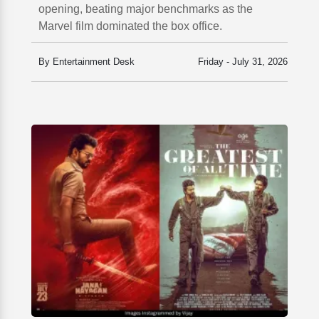
opening, beating major benchmarks as the
Marvel film dominated the box office.
By Entertainment Desk
Friday - July 31, 2026