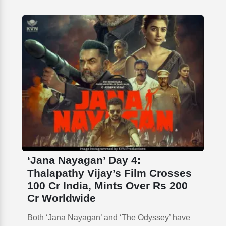
‘Jana Nayagan’ Day 4:
Thalapathy Vijay’s Film Crosses
100 Cr India, Mints Over Rs 200
Cr Worldwide
Both ‘Jana Nayagan’ and ‘The Odyssey’ have