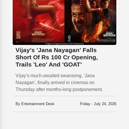
Vijay's 'Jana Nayagan' Falls
Short Of Rs 100 Cr Opening,
Trails 'Leo' And 'GOAT'
Vijay’s much-awaited swansong, 'Jana
Nayagan', finally arrived in cinemas on
Thursday after months-long postponement.
By Entertainment Desk
Friday - July 24, 2026