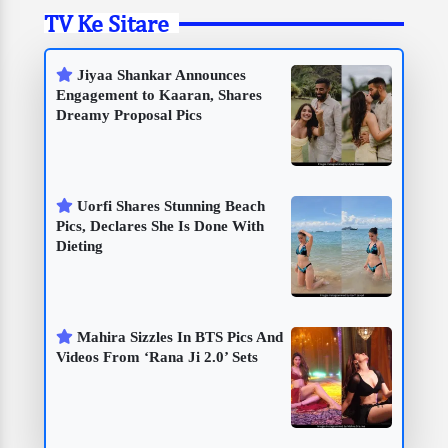
TV Ke Sitare
Jiyaa Shankar Announces
Engagement to Kaaran, Shares
Dreamy Proposal Pics
Uorfi Shares Stunning Beach
Pics, Declares She Is Done With
Dieting
Mahira Sizzles In BTS Pics And
Videos From ‘Rana Ji 2.0’ Sets