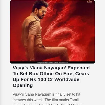
Vijay’s ‘Jana Nayagan’ Expected
To Set Box Office On Fire, Gears
Up For Rs 100 Cr Worldwide
Opening
Vijay’s ‘Jana Nayagan’ is finally set to hit
theatres this week. The film marks Tamil