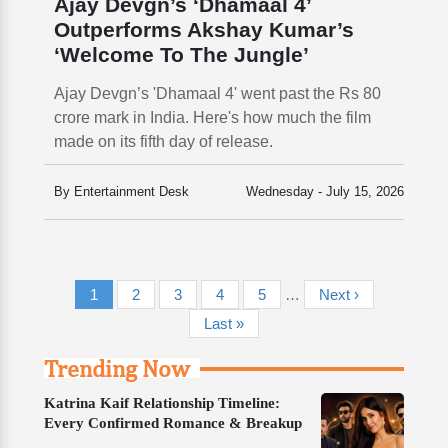
Ajay Devgn’s ‘Dhamaal 4’
Outperforms Akshay Kumar’s
‘Welcome To The Jungle’
Ajay Devgn’s 'Dhamaal 4' went past the Rs 80
crore mark in India. Here's how much the film
made on its fifth day of release.
By Entertainment Desk
Wednesday - July 15, 2026
Pagination
Current page
Page
Page
Page
Page
Next page
1
2
3
4
5
…
Next ›
Last page
Last »
Trending Now
Katrina Kaif Relationship Timeline:
Every Confirmed Romance & Breakup