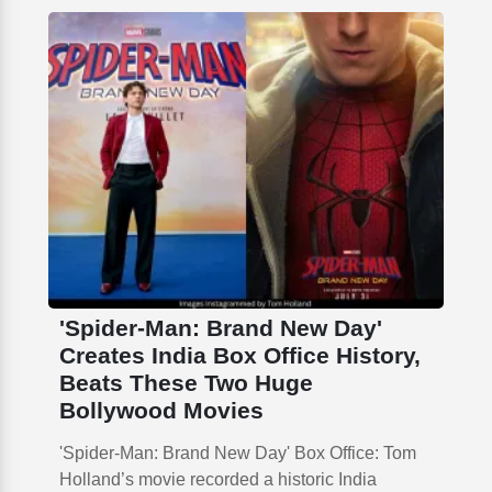
'Spider-Man: Brand New Day'
Creates India Box Office History,
Beats These Two Huge
Bollywood Movies
'Spider-Man: Brand New Day' Box Office: Tom
Holland’s movie recorded a historic India