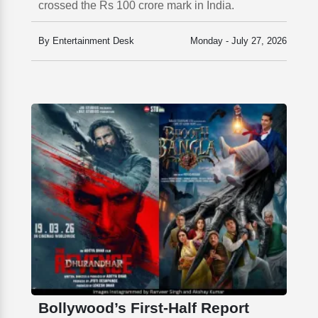
crossed the Rs 100 crore mark in India.
By Entertainment Desk
Monday - July 27, 2026
Bollywood’s First-Half Report