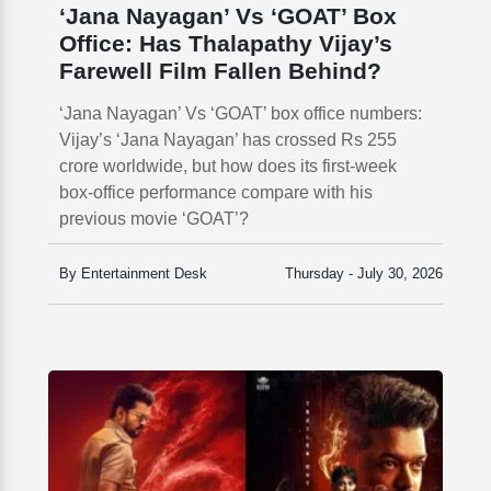
‘Jana Nayagan’ Vs ‘GOAT’ Box
Office: Has Thalapathy Vijay’s
Farewell Film Fallen Behind?
‘Jana Nayagan’ Vs ‘GOAT’ box office numbers:
Vijay’s ‘Jana Nayagan’ has crossed Rs 255
crore worldwide, but how does its first-week
box-office performance compare with his
previous movie ‘GOAT’?
By Entertainment Desk
Thursday - July 30, 2026