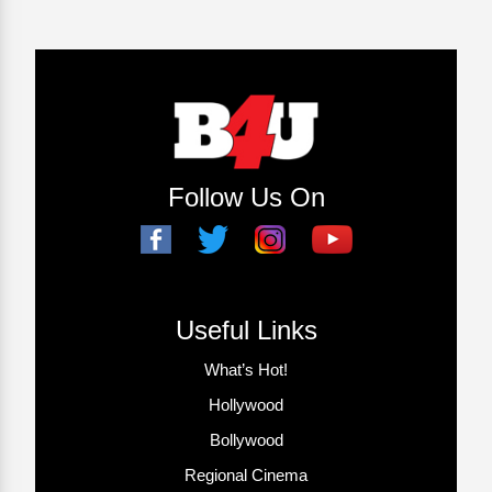
Follow Us On
Useful Links
What’s Hot!
Hollywood
Bollywood
Regional Cinema