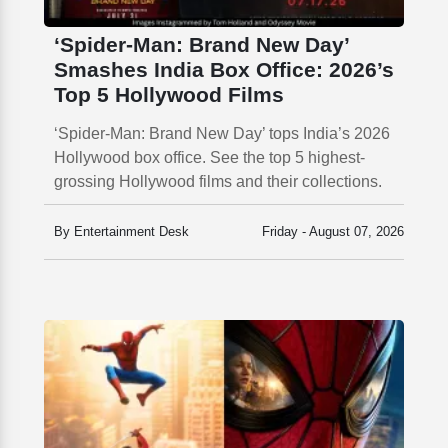
‘Spider-Man: Brand New Day’
Smashes India Box Office: 2026’s
Top 5 Hollywood Films
‘Spider-Man: Brand New Day’ tops India’s 2026
Hollywood box office. See the top 5 highest-
grossing Hollywood films and their collections.
By Entertainment Desk
Friday - August 07, 2026