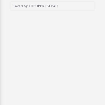
Tweets by THEOFFICIALB4U