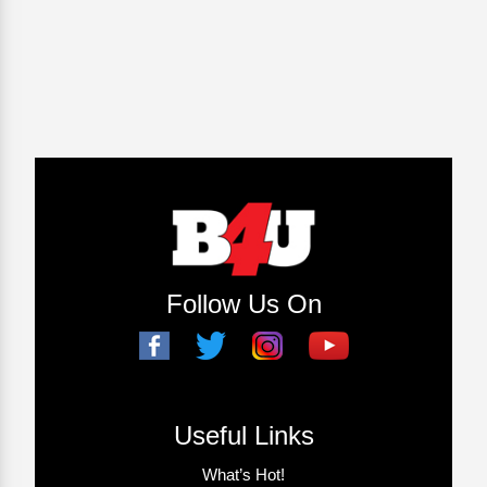
Follow Us On
Useful Links
What’s Hot!