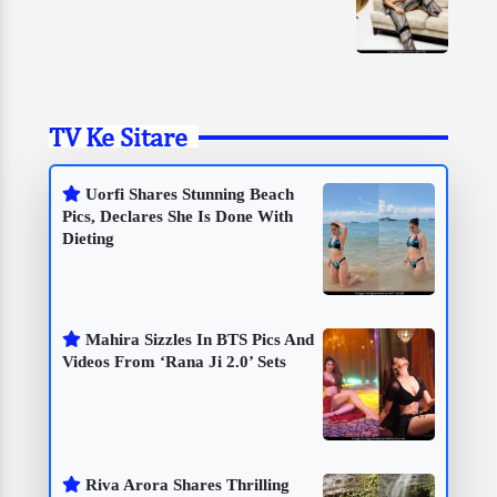
TV Ke Sitare
Uorfi Shares Stunning Beach
Pics, Declares She Is Done With
Dieting
Mahira Sizzles In BTS Pics And
Videos From ‘Rana Ji 2.0’ Sets
Riva Arora Shares Thrilling