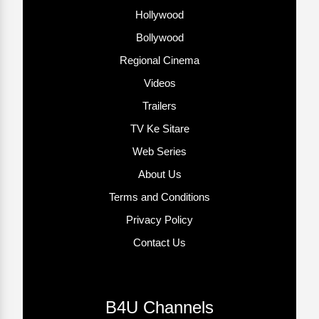
Hollywood
Bollywood
Regional Cinema
Videos
Trailers
TV Ke Sitare
Web Series
About Us
Terms and Conditions
Privacy Policy
Contact Us
B4U Channels