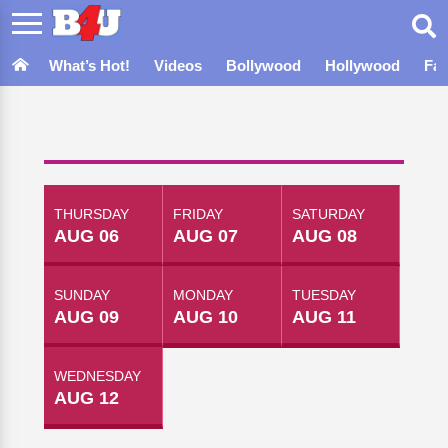
What’s Hot!
Videos
Bollywood
Hollywood
Fa
THURSDAY
FRIDAY
SATURDAY
AUG 06
AUG 07
AUG 08
SUNDAY
MONDAY
TUESDAY
AUG 09
AUG 10
AUG 11
WEDNESDAY
AUG 12