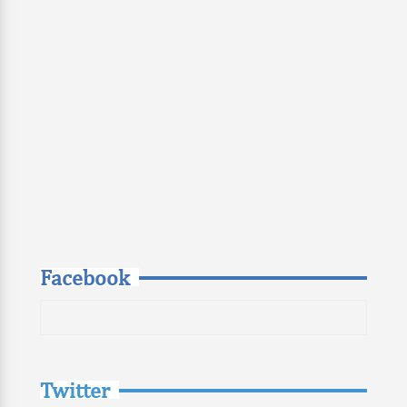
Facebook
Twitter