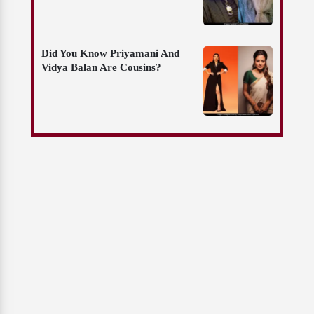
Did You Know Priyamani And
Vidya Balan Are Cousins?