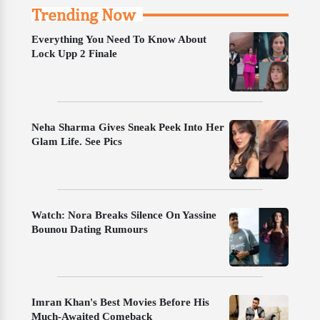
Trending Now
Everything You Need To Know About
Lock Upp 2 Finale
Neha Sharma Gives Sneak Peek Into Her
Glam Life. See Pics
Watch: Nora Breaks Silence On Yassine
Bounou Dating Rumours
Imran Khan's Best Movies Before His
Much-Awaited Comeback