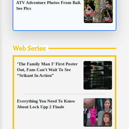
ATV Adventure Photos From Bali.
See Pics
Web Series
‘The Family Man 3’ First Poster
Out, Fans Can’t Wait To See
“Srikant In Action”
Everything You Need To Know
About Lock Upp 2 Finale