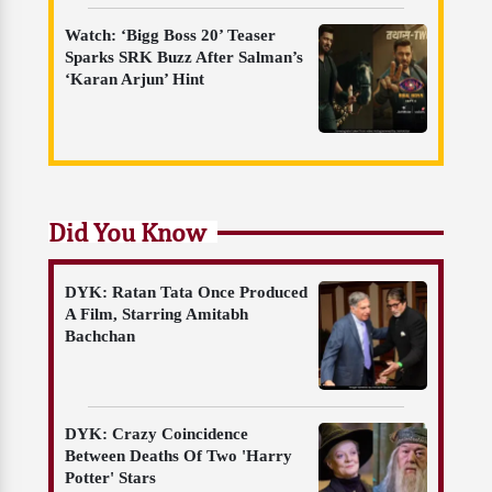
Watch: ‘Bigg Boss 20’ Teaser
Sparks SRK Buzz After Salman’s
‘Karan Arjun’ Hint
Did You Know
DYK: Ratan Tata Once Produced
A Film, Starring Amitabh
Bachchan
DYK: Crazy Coincidence
Between Deaths Of Two 'Harry
Potter' Stars