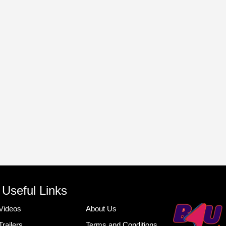
Useful Links
Videos
About Us
Trailers
Terms and Conditions