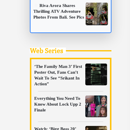
Riva Arora Shares
Thrilling ATV Adventure
Photos From Bali. See Pics
Web Series
‘The Family Man 3’ First
Poster Out, Fans Can’t
Wait To See “Srikant In
Action”
Everything You Need To
Know About Lock Upp 2
Finale
Watch: ‘Bigg Boss 20’