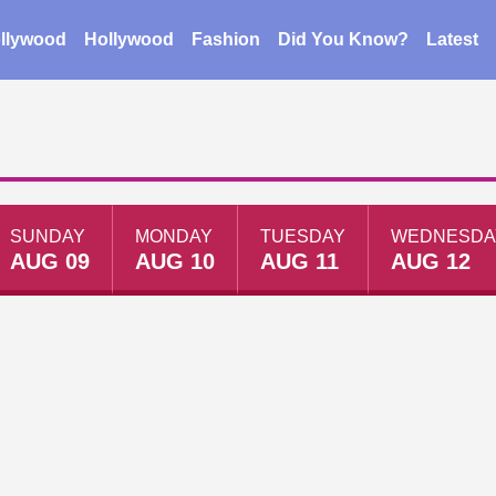
llywood
Hollywood
Fashion
Did You Know?
Latest
SUNDAY
MONDAY
TUESDAY
WEDNESDA
AUG 09
AUG 10
AUG 11
AUG 12