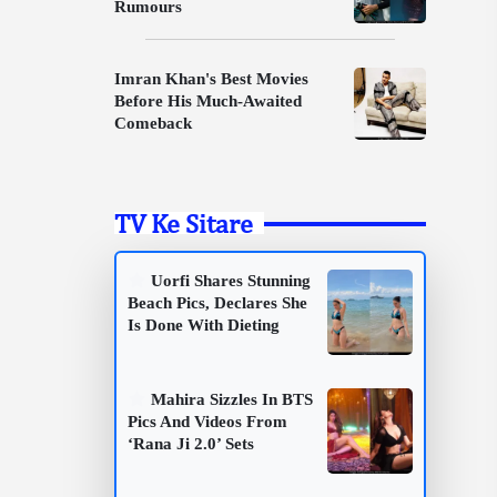
Rumours
Imran Khan's Best Movies
Before His Much-Awaited
Comeback
TV Ke Sitare
Uorfi Shares Stunning
Beach Pics, Declares She
Is Done With Dieting
Mahira Sizzles In BTS
Pics And Videos From
‘Rana Ji 2.0’ Sets