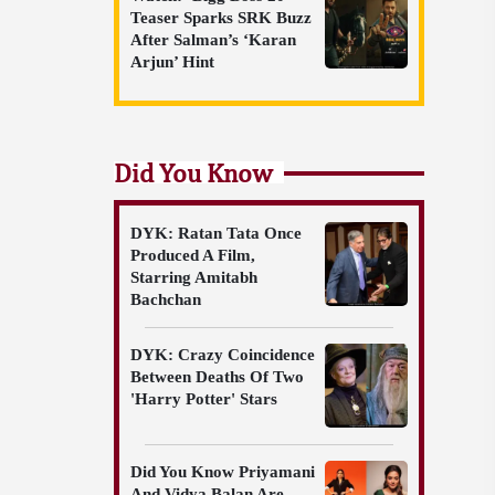
Teaser Sparks SRK Buzz
After Salman’s ‘Karan
Arjun’ Hint
Did You Know
DYK: Ratan Tata Once
Produced A Film,
Starring Amitabh
Bachchan
DYK: Crazy Coincidence
Between Deaths Of Two
'Harry Potter' Stars
Did You Know Priyamani
And Vidya Balan Are