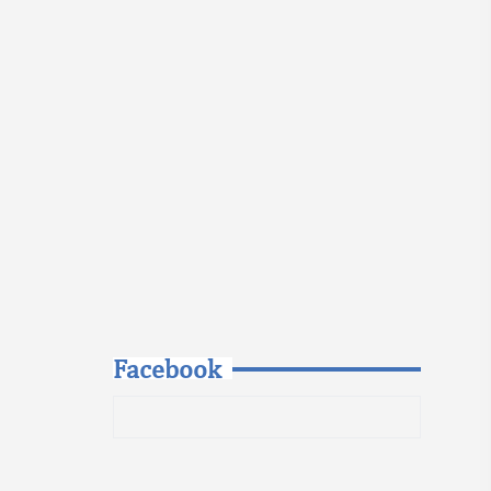
Facebook