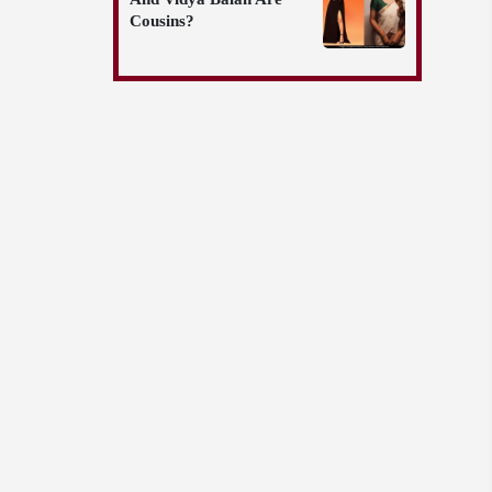
Cousins?