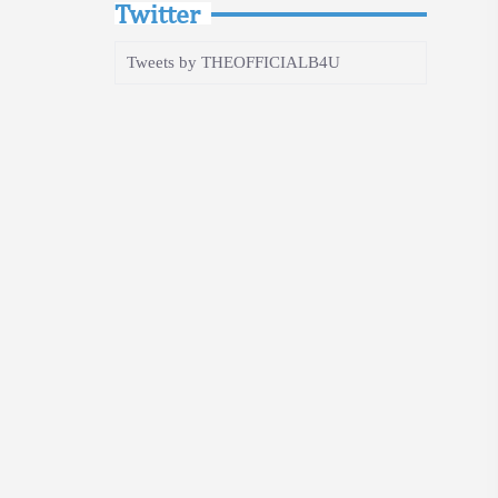
Twitter
Tweets by THEOFFICIALB4U