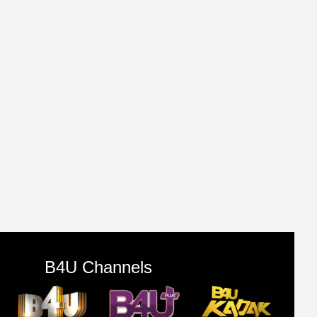
B4U Channels