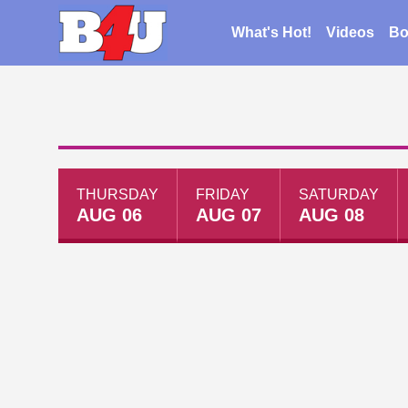
What's Hot!
Videos
Bo
THURSDAY
FRIDAY
SATURDAY
AUG 06
AUG 07
AUG 08