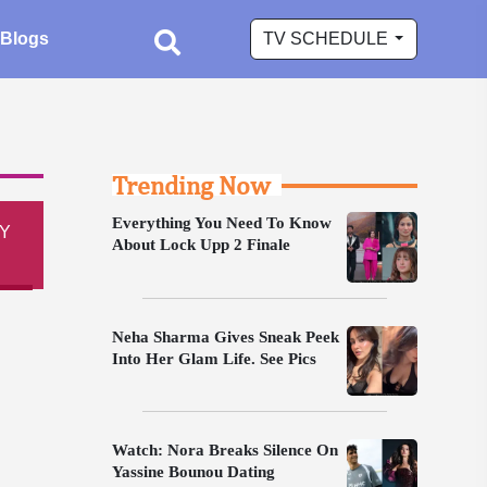
Blogs
TV SCHEDULE
Trending Now
Everything You Need To Know
Y
About Lock Upp 2 Finale
Neha Sharma Gives Sneak Peek
Into Her Glam Life. See Pics
Watch: Nora Breaks Silence On
Yassine Bounou Dating