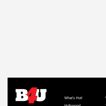
What’s Hot!
Hollywood