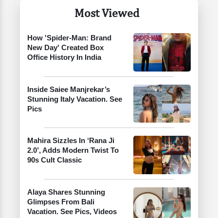
Most Viewed
How 'Spider-Man: Brand
New Day' Created Box
Office History In India
Inside Saiee Manjrekar’s
Stunning Italy Vacation. See
Pics
Mahira Sizzles In ‘Rana Ji
2.0’, Adds Modern Twist To
90s Cult Classic
Alaya Shares Stunning
Glimpses From Bali
Vacation. See Pics, Videos