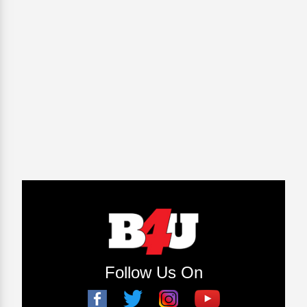
Follow Us On