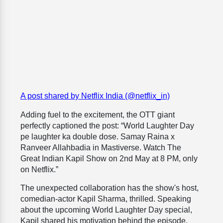
A post shared by Netflix India (@netflix_in)
Adding fuel to the excitement, the OTT giant
perfectly captioned the post: “World Laughter Day
pe laughter ka double dose. Samay Raina x
Ranveer Allahbadia in Mastiverse. Watch The
Great Indian Kapil Show on 2nd May at 8 PM, only
on Netflix.”
The unexpected collaboration has the show's host,
comedian-actor Kapil Sharma, thrilled. Speaking
about the upcoming World Laughter Day special,
Kapil shared his motivation behind the episode.