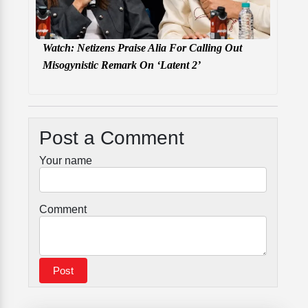
Watch: Netizens Praise Alia For Calling Out
Misogynistic Remark On ‘Latent 2’
Post a Comment
Your name
Comment