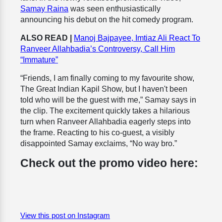
Samay Raina
was seen enthusiastically
announcing his debut on the hit comedy program.
ALSO READ |
Manoj Bajpayee, Imtiaz Ali React To
Ranveer Allahbadia’s Controversy, Call Him
“Immature”
“Friends, I am finally coming to my favourite show,
The Great Indian Kapil Show, but I haven't been
told who will be the guest with me,” Samay says in
the clip. The excitement quickly takes a hilarious
turn when Ranveer Allahbadia eagerly steps into
the frame. Reacting to his co-guest, a visibly
disappointed Samay exclaims, “No way bro.”
Check out the promo video here:
View this post on Instagram