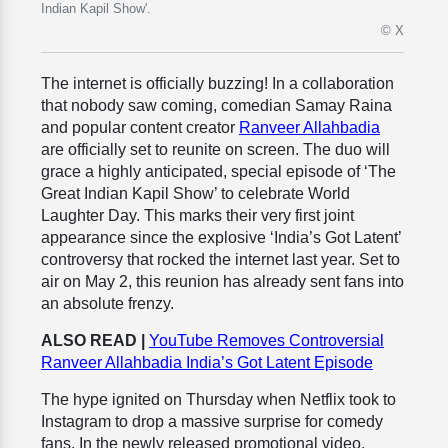
Indian Kapil Show'.
© X
The internet is officially buzzing! In a collaboration
that nobody saw coming, comedian Samay Raina
and popular content creator
Ranveer Allahbadia
are officially set to reunite on screen. The duo will
grace a highly anticipated, special episode of ‘The
Great Indian Kapil Show’ to celebrate World
Laughter Day. This marks their very first joint
appearance since the explosive ‘India’s Got Latent’
controversy that rocked the internet last year. Set to
air on May 2, this reunion has already sent fans into
an absolute frenzy.
ALSO READ |
YouTube Removes Controversial
Ranveer Allahbadia India’s Got Latent Episode
The hype ignited on Thursday when Netflix took to
Instagram to drop a massive surprise for comedy
fans. In the newly released promotional video,