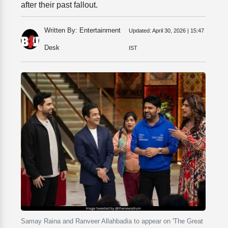
after their past fallout.
Written By: Entertainment
Updated:
April 30, 2026 | 15:47
Desk
IST
Samay Raina and Ranveer Allahbadia to appear on 'The Great