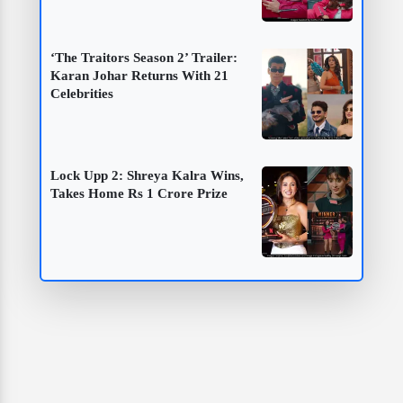
‘The Traitors Season 2’ Trailer:
Karan Johar Returns With 21
Celebrities
Lock Upp 2: Shreya Kalra Wins,
Takes Home Rs 1 Crore Prize