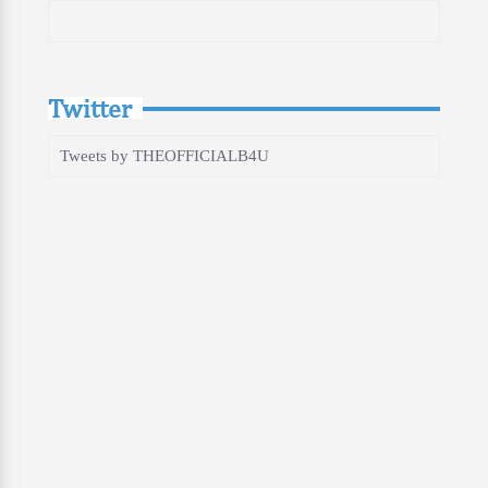
Twitter
Tweets by THEOFFICIALB4U