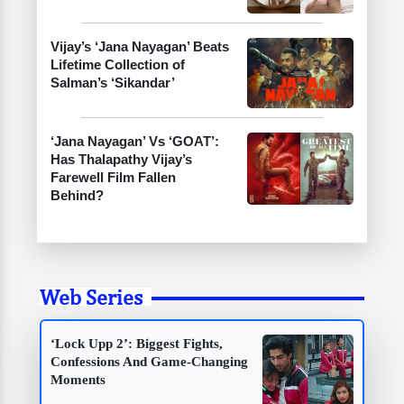
Vijay’s ‘Jana Nayagan’ Beats
Lifetime Collection of
Salman’s ‘Sikandar’
‘Jana Nayagan’ Vs ‘GOAT’:
Has Thalapathy Vijay’s
Farewell Film Fallen
Behind?
Web Series
‘Lock Upp 2’: Biggest Fights,
Confessions And Game-Changing
Moments