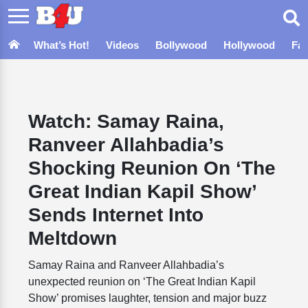
What’s Hot!
Videos
Bollywood
Hollywood
Fa
Watch: Samay Raina,
Ranveer Allahbadia’s
Shocking Reunion On ‘The
Great Indian Kapil Show’
Sends Internet Into
Meltdown
Samay Raina and Ranveer Allahbadia’s
unexpected reunion on ‘The Great Indian Kapil
Show’ promises laughter, tension and major buzz