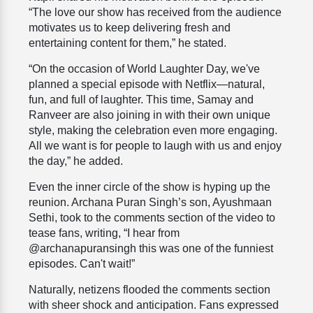
“The love our show has received from the audience
motivates us to keep delivering fresh and
entertaining content for them,” he stated.
“On the occasion of World Laughter Day, we've
planned a special episode with Netflix—natural,
fun, and full of laughter. This time, Samay and
Ranveer are also joining in with their own unique
style, making the celebration even more engaging.
All we want is for people to laugh with us and enjoy
the day,” he added.
Even the inner circle of the show is hyping up the
reunion. Archana Puran Singh’s son, Ayushmaan
Sethi, took to the comments section of the video to
tease fans, writing, “I hear from
@archanapuransingh this was one of the funniest
episodes. Can't wait!”
Naturally, netizens flooded the comments section
with sheer shock and anticipation. Fans expressed