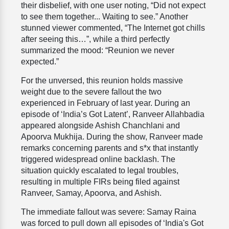
their disbelief, with one user noting, “Did not expect
to see them together... Waiting to see.” Another
stunned viewer commented, “The Internet got chills
after seeing this…”, while a third perfectly
summarized the mood: “Reunion we never
expected.”
For the unversed, this reunion holds massive
weight due to the severe fallout the two
experienced in February of last year. During an
episode of ‘India’s Got Latent’, Ranveer Allahbadia
appeared alongside Ashish Chanchlani and
Apoorva Mukhija. During the show, Ranveer made
remarks concerning parents and s*x that instantly
triggered widespread online backlash. The
situation quickly escalated to legal troubles,
resulting in multiple FIRs being filed against
Ranveer, Samay, Apoorva, and Ashish.
The immediate fallout was severe: Samay Raina
was forced to pull down all episodes of ‘India's Got