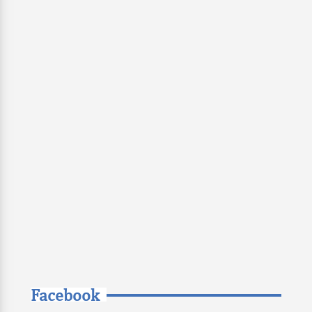
Facebook