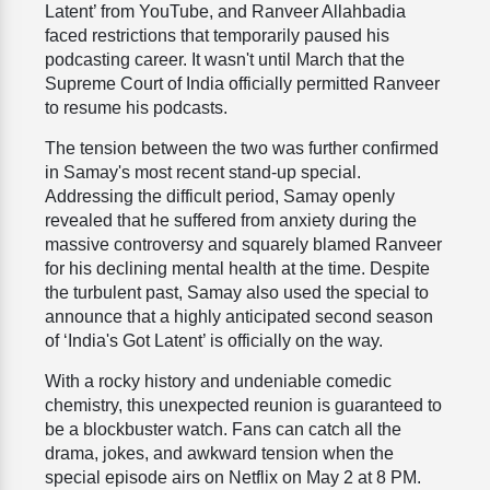
Latent’ from YouTube, and Ranveer Allahbadia
faced restrictions that temporarily paused his
podcasting career. It wasn't until March that the
Supreme Court of India officially permitted Ranveer
to resume his podcasts.
The tension between the two was further confirmed
in Samay's most recent stand-up special.
Addressing the difficult period, Samay openly
revealed that he suffered from anxiety during the
massive controversy and squarely blamed Ranveer
for his declining mental health at the time. Despite
the turbulent past, Samay also used the special to
announce that a highly anticipated second season
of ‘India's Got Latent’ is officially on the way.
With a rocky history and undeniable comedic
chemistry, this unexpected reunion is guaranteed to
be a blockbuster watch. Fans can catch all the
drama, jokes, and awkward tension when the
special episode airs on Netflix on May 2 at 8 PM.