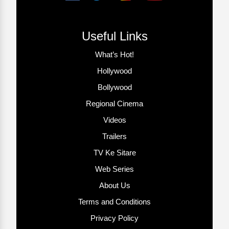
Useful Links
What’s Hot!
Hollywood
Bollywood
Regional Cinema
Videos
Trailers
TV Ke Sitare
Web Series
About Us
Terms and Conditions
Privacy Policy