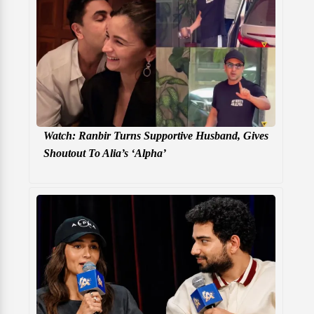
Watch: Ranbir Turns Supportive Husband, Gives
Shoutout To Alia’s ‘Alpha’