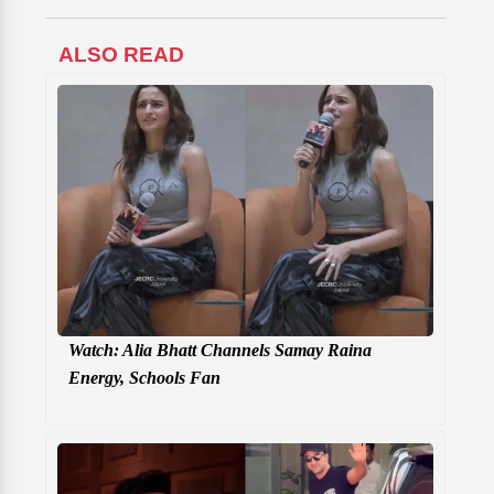
ALSO READ
Watch: Alia Bhatt Channels Samay Raina
Energy, Schools Fan