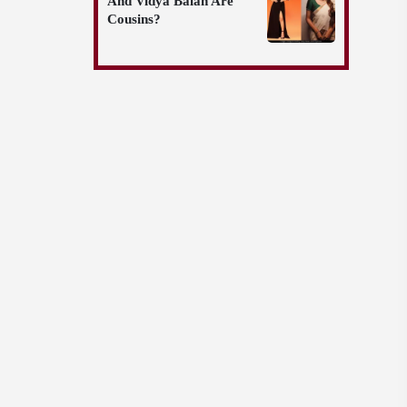
And Vidya Balan Are
Cousins?