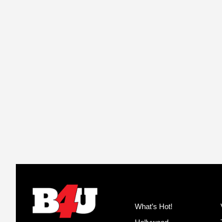
What’s Hot!