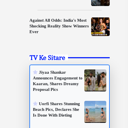
Against All Odds: India's Most
Shocking Reality Show Winners
Ever
TV Ke Sitare
Jiyaa Shankar
Announces Engagement to
Kaaran, Shares Dreamy
Proposal Pics
Uorfi Shares Stunning
Beach Pics, Declares She
Is Done With Dieting