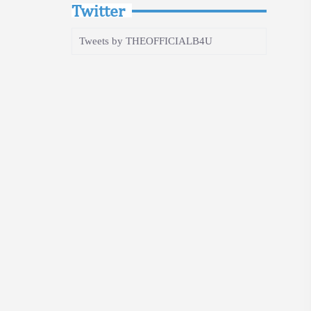
Twitter
Tweets by THEOFFICIALB4U