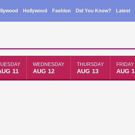
llywood
Hollywood
Fashion
Did You Know?
Latest
TUESDAY
WEDNESDAY
THURSDAY
FRIDAY
AUG 11
AUG 12
AUG 13
AUG 1