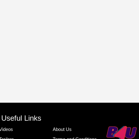
Useful Links
Videos
About Us