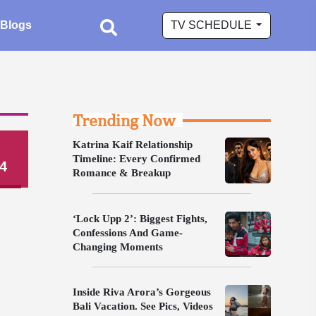
Blogs
TV SCHEDULE
Trending Now
Katrina Kaif Relationship
Timeline: Every Confirmed
4
Romance & Breakup
‘Lock Upp 2’: Biggest Fights,
Confessions And Game-
Changing Moments
Inside Riva Arora’s Gorgeous
Bali Vacation. See Pics, Videos