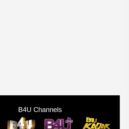
B4U Channels