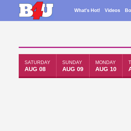
What's Hot!
Videos
Bo
SATURDAY
SUNDAY
MONDAY
AUG 08
AUG 09
AUG 10