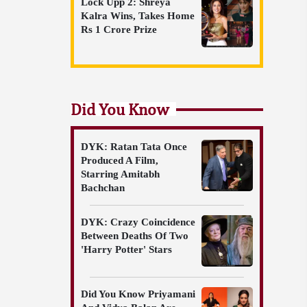
Lock Upp 2: Shreya
Kalra Wins, Takes Home
Rs 1 Crore Prize
Did You Know
DYK: Ratan Tata Once
Produced A Film,
Starring Amitabh
Bachchan
DYK: Crazy Coincidence
Between Deaths Of Two
'Harry Potter' Stars
Did You Know Priyamani