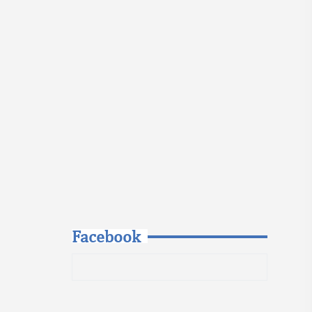
Facebook