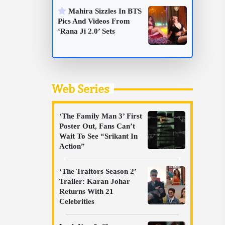
Mahira Sizzles In BTS
Pics And Videos From
‘Rana Ji 2.0’ Sets
Web Series
‘The Family Man 3’ First
Poster Out, Fans Can’t
Wait To See “Srikant In
Action”
‘The Traitors Season 2’
Trailer: Karan Johar
Returns With 21
Celebrities