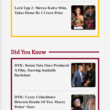
Lock Upp 2: Shreya Kalra Wins,
Takes Home Rs 1 Crore Prize
Did You Know
DYK: Ratan Tata Once Produced
A Film, Starring Amitabh
Bachchan
DYK: Crazy Coincidence
Between Deaths Of Two 'Harry
Potter' Stars