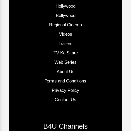
Hollywood
Bollywood
Regional Cinema
Videos
Trailers
TV Ke Sitare
Web Series
About Us
Terms and Conditions
Privacy Policy
Contact Us
B4U Channels