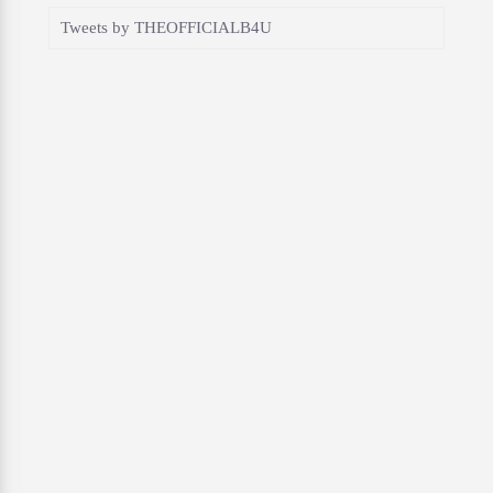
Tweets by THEOFFICIALB4U