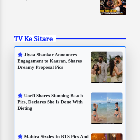
TV Ke Sitare
Jiyaa Shankar Announces
Engagement to Kaaran, Shares
Dreamy Proposal Pics
Uorfi Shares Stunning Beach
Pics, Declares She Is Done With
Dieting
Mahira Sizzles In BTS Pics And