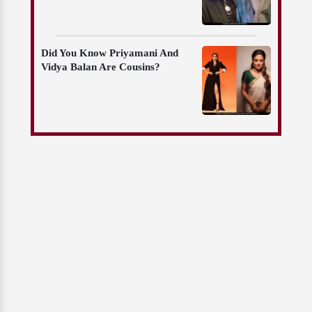
Did You Know Priyamani And
Vidya Balan Are Cousins?