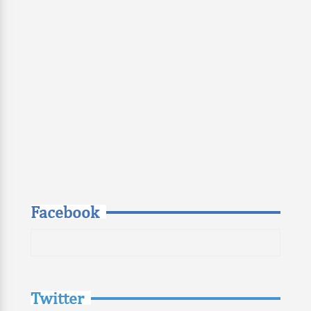
Facebook
Twitter