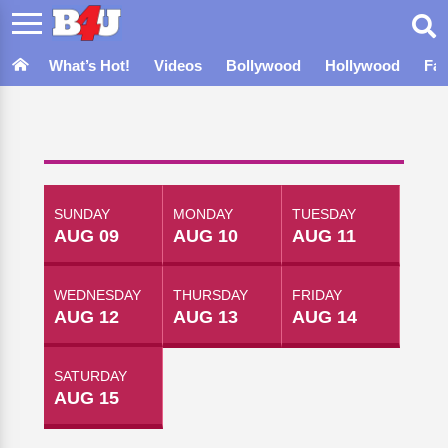
What’s Hot!
Videos
Bollywood
Hollywood
Fa
SUNDAY
MONDAY
TUESDAY
AUG 09
AUG 10
AUG 11
WEDNESDAY
THURSDAY
FRIDAY
AUG 12
AUG 13
AUG 14
SATURDAY
AUG 15