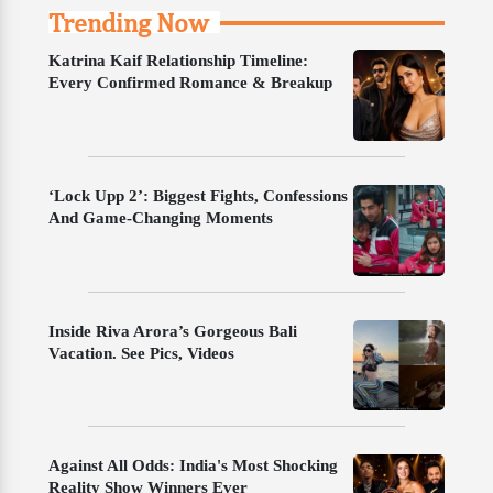
Trending Now
Katrina Kaif Relationship Timeline:
Every Confirmed Romance & Breakup
‘Lock Upp 2’: Biggest Fights, Confessions
And Game-Changing Moments
Inside Riva Arora’s Gorgeous Bali
Vacation. See Pics, Videos
Against All Odds: India's Most Shocking
Reality Show Winners Ever