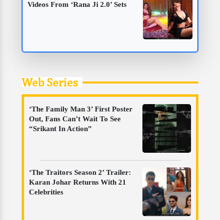
Videos From ‘Rana Ji 2.0’ Sets
Web Series
‘The Family Man 3’ First Poster
Out, Fans Can’t Wait To See
“Srikant In Action”
‘The Traitors Season 2’ Trailer:
Karan Johar Returns With 21
Celebrities