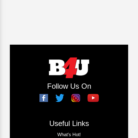
Follow Us On
Useful Links
What’s Hot!