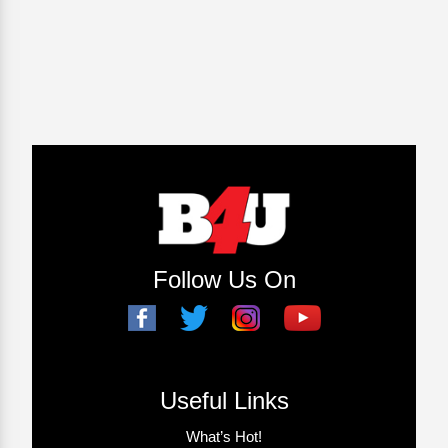
Follow Us On
Useful Links
What’s Hot!