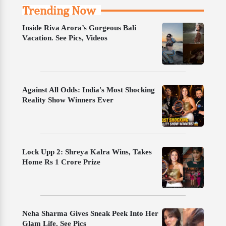
Trending Now
Inside Riva Arora’s Gorgeous Bali
Vacation. See Pics, Videos
Against All Odds: India's Most Shocking
Reality Show Winners Ever
Lock Upp 2: Shreya Kalra Wins, Takes
Home Rs 1 Crore Prize
Neha Sharma Gives Sneak Peek Into Her
Glam Life. See Pics