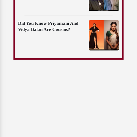
Did You Know Priyamani And
Vidya Balan Are Cousins?