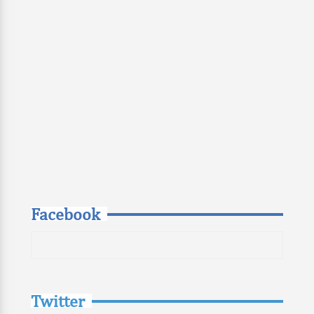
Facebook
Twitter