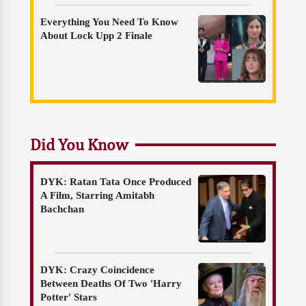
Everything You Need To Know
About Lock Upp 2 Finale
Did You Know
DYK: Ratan Tata Once Produced
A Film, Starring Amitabh
Bachchan
DYK: Crazy Coincidence
Between Deaths Of Two 'Harry
Potter' Stars