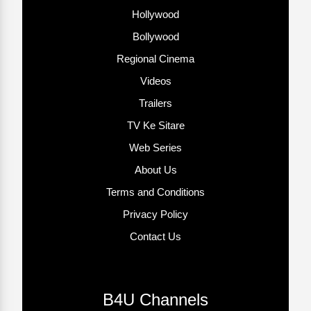
Hollywood
Bollywood
Regional Cinema
Videos
Trailers
TV Ke Sitare
Web Series
About Us
Terms and Conditions
Privacy Policy
Contact Us
B4U Channels