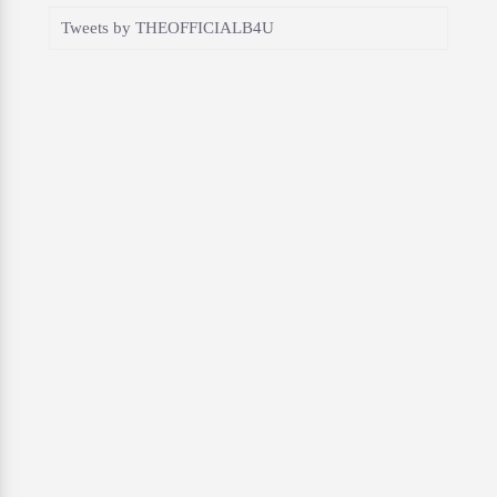
Tweets by THEOFFICIALB4U