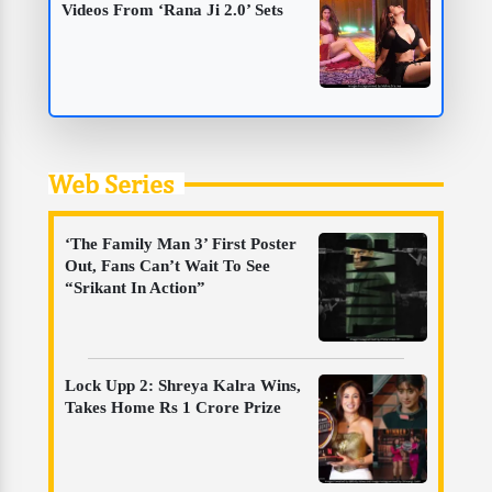
Videos From ‘Rana Ji 2.0’ Sets
Web Series
‘The Family Man 3’ First Poster
Out, Fans Can’t Wait To See
“Srikant In Action”
Lock Upp 2: Shreya Kalra Wins,
Takes Home Rs 1 Crore Prize