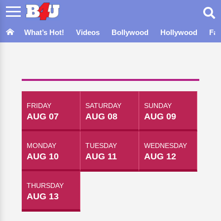
What’s Hot!
Videos
Bollywood
Hollywood
Fa
FRIDAY
SATURDAY
SUNDAY
AUG 07
AUG 08
AUG 09
MONDAY
TUESDAY
WEDNESDAY
AUG 10
AUG 11
AUG 12
THURSDAY
AUG 13