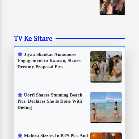
TV Ke Sitare
Jiyaa Shankar Announces
Engagement to Kaaran, Shares
Dreamy Proposal Pics
Uorfi Shares Stunning Beach
Pics, Declares She Is Done With
Dieting
Mahira Sizzles In BTS Pics And