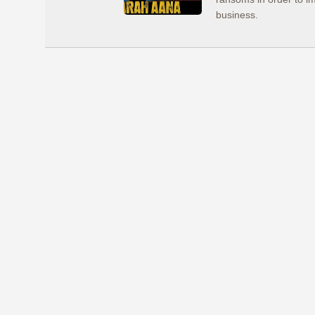
business.