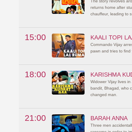
The story revolves aro
returns home after stud
chauffeur, leading to si
15:00
KAALI TOPI L
Commando Vijay arrests
pawn and tries to find t
18:00
KARISHMA KU
Widower Vijay lives in
bandit, Bhagad, who co
changed man.
21:00
BARAH ANNA
Three men accidentally
ransoms in order to imp