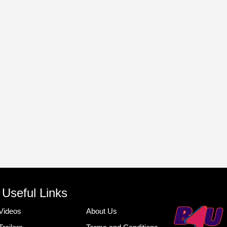
Useful Links
Videos
About Us