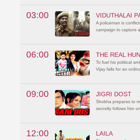
03:00
VIDUTHALAI P
A policeman is confli
campaign to capture a l
06:00
THE REAL HU
To fuel his political am
Vijay falls for an ordi
09:00
JIGRI DOST
Shobha prepares to m
secretly follows him 
12:00
LAILA