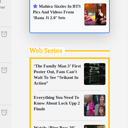
)
Mahira Sizzles In BTS
mer
Pics And Videos From
‘Rana Ji 2.0’ Sets
Web Series
‘The Family Man 3’ First
Poster Out, Fans Can’t
Wait To See “Srikant In
Action”
Everything You Need To
Know About Lock Upp 2
Finale
Watch: ‘Bigg Boss 20’