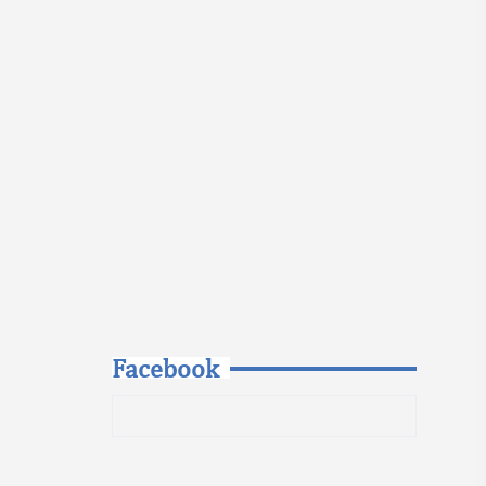
Facebook