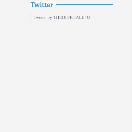
Twitter
Tweets by THEOFFICIALB4U