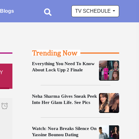
Blogs
TV SCHEDULE
Trending Now
Everything You Need To Know
About Lock Upp 2 Finale
Y
Neha Sharma Gives Sneak Peek
Into Her Glam Life. See Pics
Watch: Nora Breaks Silence On
Yassine Bounou Dating