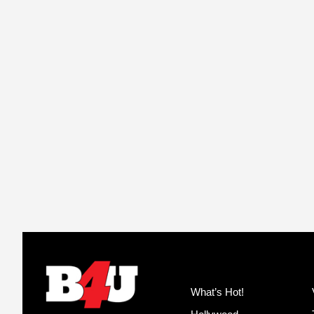
What’s Hot!