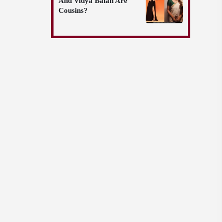
And Vidya Balan Are
Cousins?