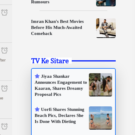
Rumours
Imran Khan's Best Movies
Before His Much-Awaited
Comeback
TV Ke Sitare
fter
Jiyaa Shankar
Announces Engagement to
Kaaran, Shares Dreamy
Proposal Pics
he
Uorfi Shares Stunning
Beach Pics, Declares She
Is Done With Dieting