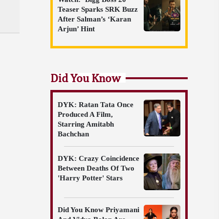
Teaser Sparks SRK Buzz
After Salman’s ‘Karan
Arjun’ Hint
Did You Know
DYK: Ratan Tata Once
Produced A Film,
Starring Amitabh
Bachchan
DYK: Crazy Coincidence
Between Deaths Of Two
'Harry Potter' Stars
Did You Know Priyamani