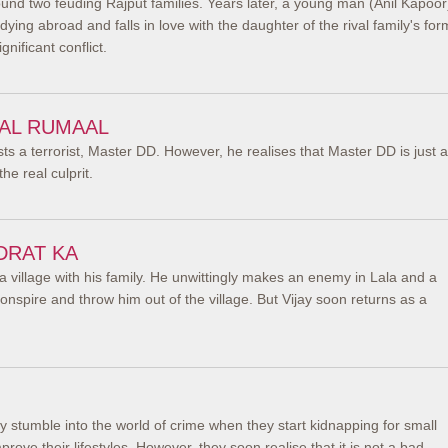
und two feuding Rajput families. Years later, a young man (Anil Kapoor
ying abroad and falls in love with the daughter of the rival family's for
gnificant conflict.
AAL RUMAAL
 a terrorist, Master DD. However, he realises that Master DD is just a
he real culprit.
DRAT KA
 a village with his family. He unwittingly makes an enemy in Lala and a
nspire and throw him out of the village. But Vijay soon returns as a
 stumble into the world of crime when they start kidnapping for small
rove their lifestyles. However, they soon realise that it is not a bad