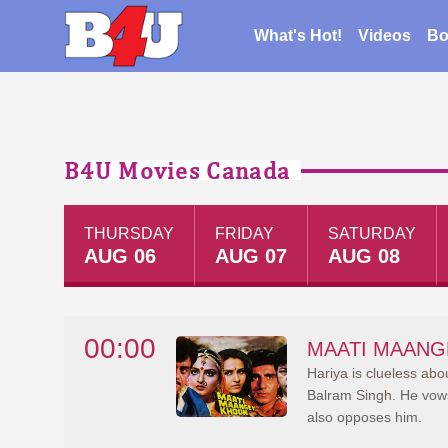
What's Hot!
Videos
Bo
B4U Movies Canada
THURSDAY
FRIDAY
SATURDAY
AUG 06
AUG 07
AUG 08
00:00
MAATI MAANG
Hariya is clueless abo
Balram Singh. He vows 
also opposes him.