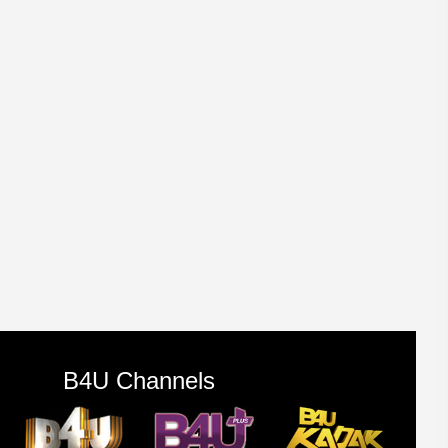
B4U Channels