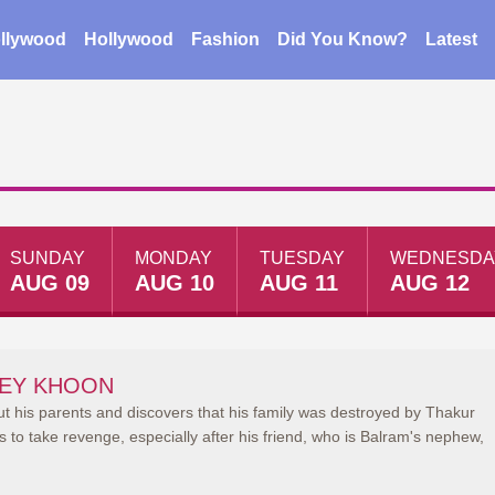
llywood
Hollywood
Fashion
Did You Know?
Latest
SUNDAY
MONDAY
TUESDAY
WEDNESDA
AUG 09
AUG 10
AUG 11
AUG 12
EY KHOON
ut his parents and discovers that his family was destroyed by Thakur
to take revenge, especially after his friend, who is Balram's nephew,