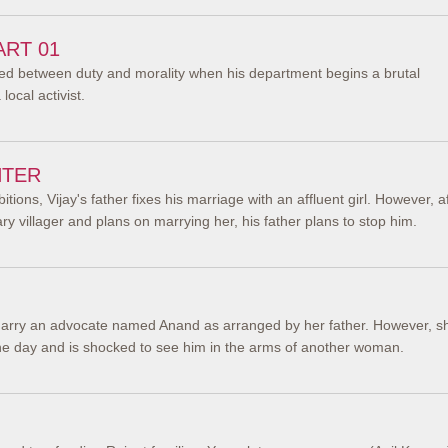
ART 01
cted between duty and morality when his department begins a brutal
ocal activist.
NTER
bitions, Vijay's father fixes his marriage with an affluent girl. However, a
nary villager and plans on marrying her, his father plans to stop him.
arry an advocate named Anand as arranged by her father. However, s
one day and is shocked to see him in the arms of another woman.