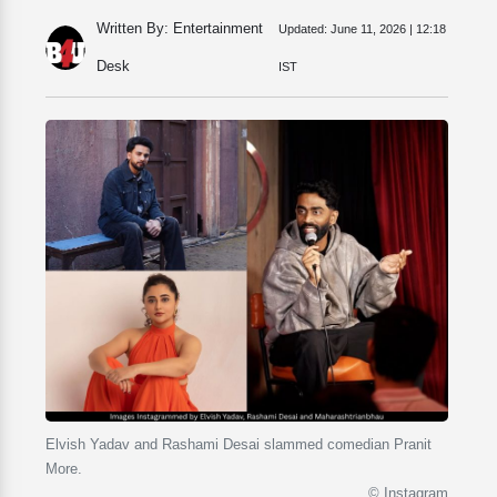
Written By: Entertainment
Updated:
June 11, 2026 | 12:18
Desk
IST
Elvish Yadav and Rashami Desai slammed comedian Pranit
More.
© Instagram