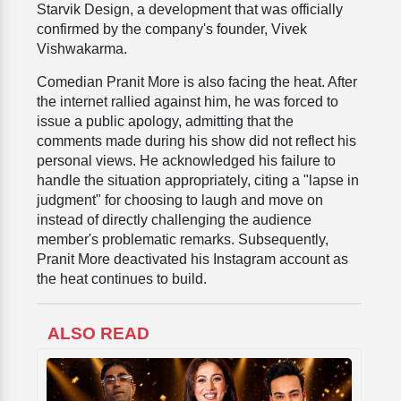
Starvik Design, a development that was officially
confirmed by the company's founder, Vivek
Vishwakarma.
Comedian Pranit More is also facing the heat. After
the internet rallied against him, he was forced to
issue a public apology, admitting that the
comments made during his show did not reflect his
personal views. He acknowledged his failure to
handle the situation appropriately, citing a "lapse in
judgment" for choosing to laugh and move on
instead of directly challenging the audience
member's problematic remarks. Subsequently,
Pranit More deactivated his Instagram account as
the heat continues to build.
ALSO READ