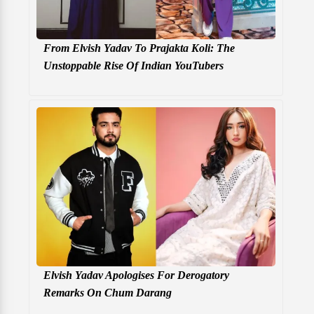
From Elvish Yadav To Prajakta Koli: The
Unstoppable Rise Of Indian YouTubers
Elvish Yadav Apologises For Derogatory
Remarks On Chum Darang