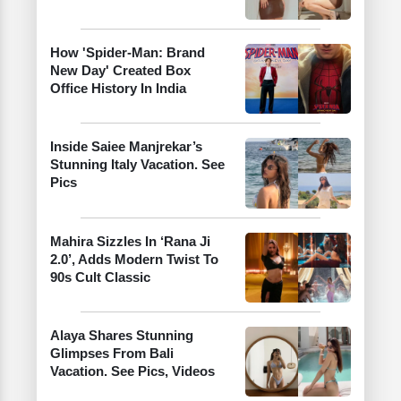
How 'Spider-Man: Brand
New Day' Created Box
Office History In India
Inside Saiee Manjrekar’s
Stunning Italy Vacation. See
Pics
Mahira Sizzles In ‘Rana Ji
2.0’, Adds Modern Twist To
90s Cult Classic
Alaya Shares Stunning
Glimpses From Bali
Vacation. See Pics, Videos