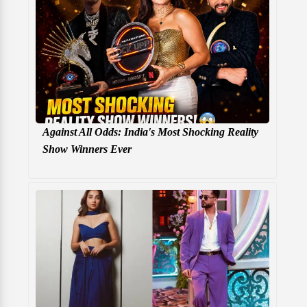
Against All Odds: India's Most Shocking Reality
Show Winners Ever