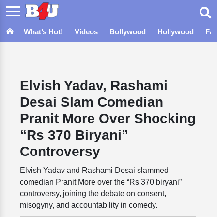
What’s Hot!
Videos
Bollywood
Hollywood
Fa
Elvish Yadav, Rashami
Desai Slam Comedian
Pranit More Over Shocking
“Rs 370 Biryani”
Controversy
Elvish Yadav and Rashami Desai slammed
comedian Pranit More over the “Rs 370 biryani”
controversy, joining the debate on consent,
misogyny, and accountability in comedy.