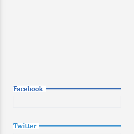
Facebook
Twitter