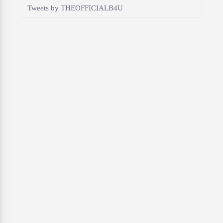
Tweets by THEOFFICIALB4U