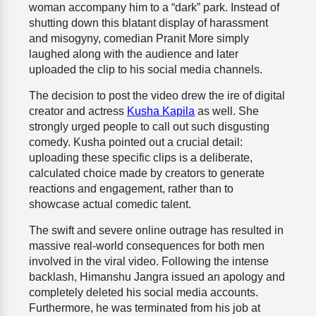
woman accompany him to a “dark” park. Instead of
shutting down this blatant display of harassment
and misogyny, comedian Pranit More simply
laughed along with the audience and later
uploaded the clip to his social media channels.
The decision to post the video drew the ire of digital
creator and actress
Kusha Kapila
as well. She
strongly urged people to call out such disgusting
comedy. Kusha pointed out a crucial detail:
uploading these specific clips is a deliberate,
calculated choice made by creators to generate
reactions and engagement, rather than to
showcase actual comedic talent.
The swift and severe online outrage has resulted in
massive real-world consequences for both men
involved in the viral video. Following the intense
backlash, Himanshu Jangra issued an apology and
completely deleted his social media accounts.
Furthermore, he was terminated from his job at