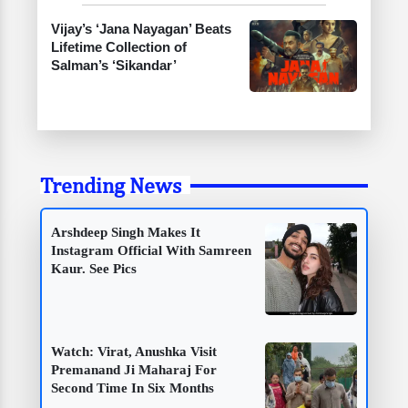
Vijay’s ‘Jana Nayagan’ Beats
Lifetime Collection of
Salman’s ‘Sikandar’
Trending News
Arshdeep Singh Makes It
Instagram Official With Samreen
Kaur. See Pics
Watch: Virat, Anushka Visit
Premanand Ji Maharaj For
Second Time In Six Months