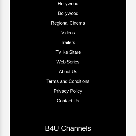
Hollywood
Bollywood
Regional Cinema
Videos
Trailers
TV Ke Sitare
Web Series
About Us
Terms and Conditions
Privacy Policy
Contact Us
B4U Channels