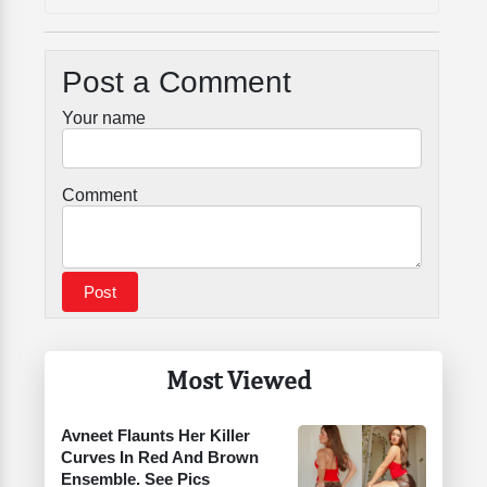
Post a Comment
Your name
Comment
Most Viewed
Avneet Flaunts Her Killer
Curves In Red And Brown
Ensemble. See Pics