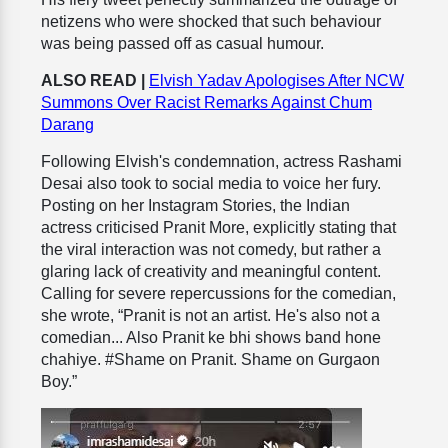
netizens who were shocked that such behaviour
was being passed off as casual humour.
ALSO READ |
Elvish Yadav Apologises After NCW
Summons Over Racist Remarks Against Chum
Darang
Following Elvish's condemnation, actress Rashami
Desai also took to social media to voice her fury.
Posting on her Instagram Stories, the Indian
actress criticised Pranit More, explicitly stating that
the viral interaction was not comedy, but rather a
glaring lack of creativity and meaningful content.
Calling for severe repercussions for the comedian,
she wrote, “Pranit is not an artist. He's also not a
comedian... Also Pranit ke bhi shows band hone
chahiye. #Shame on Pranit. Shame on Gurgaon
Boy.”