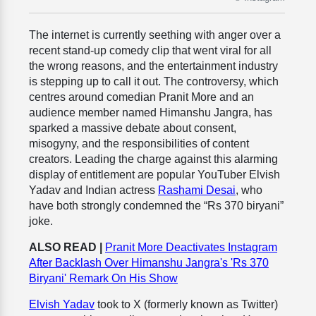
The internet is currently seething with anger over a
recent stand-up comedy clip that went viral for all
the wrong reasons, and the entertainment industry
is stepping up to call it out. The controversy, which
centres around comedian Pranit More and an
audience member named Himanshu Jangra, has
sparked a massive debate about consent,
misogyny, and the responsibilities of content
creators. Leading the charge against this alarming
display of entitlement are popular YouTuber Elvish
Yadav and Indian actress
Rashami Desai
, who
have both strongly condemned the “Rs 370 biryani”
joke.
ALSO READ |
Pranit More Deactivates Instagram
After Backlash Over Himanshu Jangra's 'Rs 370
Biryani' Remark On His Show
Elvish Yadav
took to X (formerly known as Twitter)