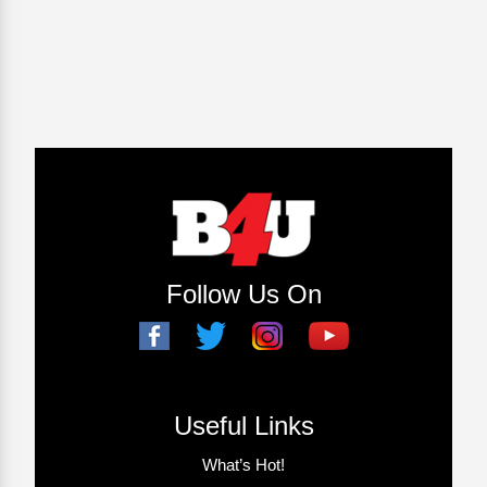
Follow Us On
Useful Links
What’s Hot!