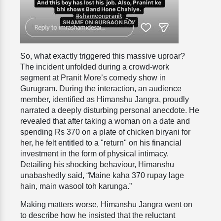
So, what exactly triggered this massive uproar?
The incident unfolded during a crowd-work
segment at Pranit More’s comedy show in
Gurugram. During the interaction, an audience
member, identified as Himanshu Jangra, proudly
narrated a deeply disturbing personal anecdote. He
revealed that after taking a woman on a date and
spending Rs 370 on a plate of chicken biryani for
her, he felt entitled to a "return" on his financial
investment in the form of physical intimacy.
Detailing his shocking behaviour, Himanshu
unabashedly said, “Maine kaha 370 rupay lage
hain, main wasool toh karunga.”
Making matters worse, Himanshu Jangra went on
to describe how he insisted that the reluctant