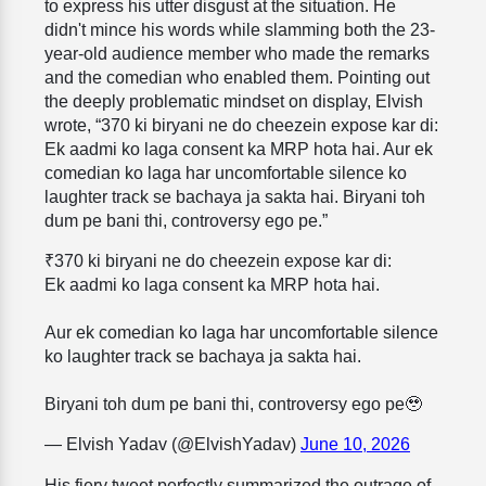
to express his utter disgust at the situation. He
didn't mince his words while slamming both the 23-
year-old audience member who made the remarks
and the comedian who enabled them. Pointing out
the deeply problematic mindset on display, Elvish
wrote, “370 ki biryani ne do cheezein expose kar di:
Ek aadmi ko laga consent ka MRP hota hai. Aur ek
comedian ko laga har uncomfortable silence ko
laughter track se bachaya ja sakta hai. Biryani toh
dum pe bani thi, controversy ego pe.”
₹370 ki biryani ne do cheezein expose kar di:
Ek aadmi ko laga consent ka MRP hota hai.
Aur ek comedian ko laga har uncomfortable silence
ko laughter track se bachaya ja sakta hai.
Biryani toh dum pe bani thi, controversy ego pe🥹
— Elvish Yadav (@ElvishYadav)
June 10, 2026
His fiery tweet perfectly summarized the outrage of