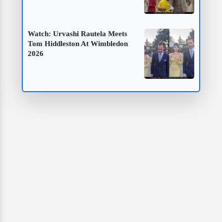
Watch: Urvashi Rautela Meets
Tom Hiddleston At Wimbledon
2026