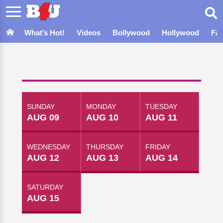
What’s Hot!
Videos
Bollywood
Hollywood
Fa
SUNDAY
MONDAY
TUESDAY
AUG 09
AUG 10
AUG 11
WEDNESDAY
THURSDAY
FRIDAY
AUG 12
AUG 13
AUG 14
SATURDAY
AUG 15