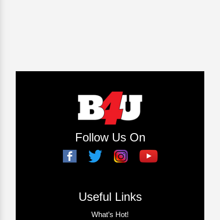
Follow Us On
Useful Links
What’s Hot!