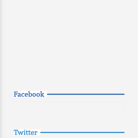
Facebook
Twitter