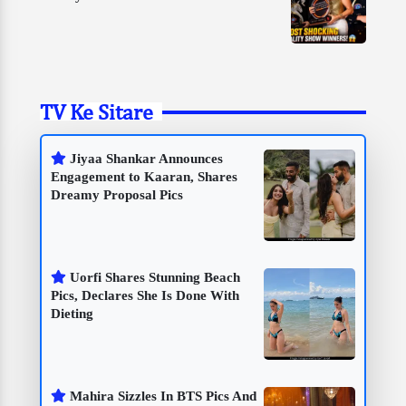
TV Ke Sitare
Jiyaa Shankar Announces
Engagement to Kaaran, Shares
Dreamy Proposal Pics
Uorfi Shares Stunning Beach
Pics, Declares She Is Done With
Dieting
Mahira Sizzles In BTS Pics And