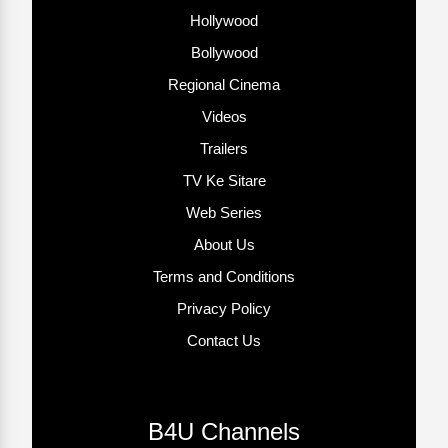
Hollywood
Bollywood
Regional Cinema
Videos
Trailers
TV Ke Sitare
Web Series
About Us
Terms and Conditions
Privacy Policy
Contact Us
B4U Channels