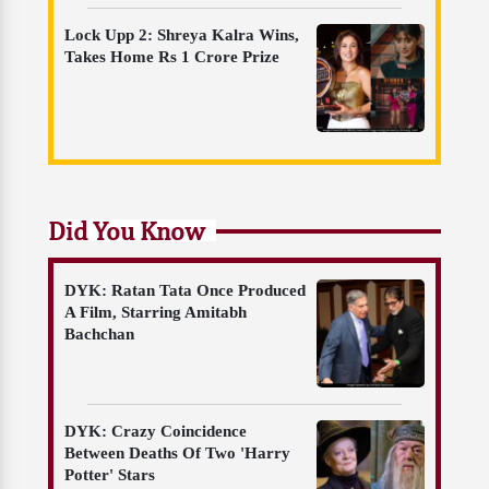
Lock Upp 2: Shreya Kalra Wins,
Takes Home Rs 1 Crore Prize
Did You Know
DYK: Ratan Tata Once Produced
A Film, Starring Amitabh
Bachchan
DYK: Crazy Coincidence
Between Deaths Of Two 'Harry
Potter' Stars