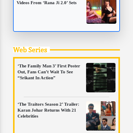
Videos From ‘Rana Ji 2.0’ Sets
Web Series
‘The Family Man 3’ First Poster
Out, Fans Can’t Wait To See
“Srikant In Action”
‘The Traitors Season 2’ Trailer:
Karan Johar Returns With 21
Celebrities