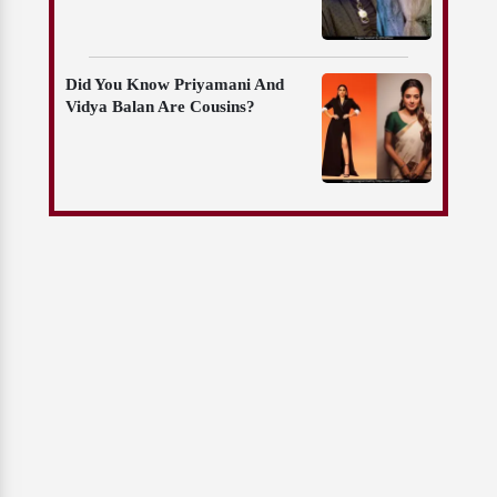
Did You Know Priyamani And
Vidya Balan Are Cousins?