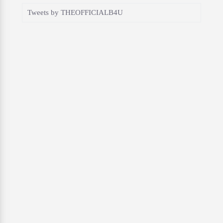
Tweets by THEOFFICIALB4U