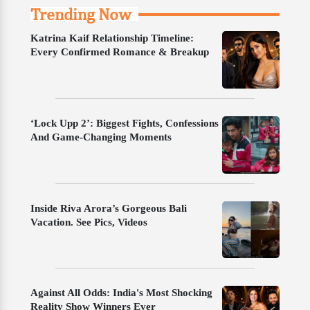
Trending Now
Katrina Kaif Relationship Timeline:
Every Confirmed Romance & Breakup
‘Lock Upp 2’: Biggest Fights, Confessions
And Game-Changing Moments
Inside Riva Arora’s Gorgeous Bali
Vacation. See Pics, Videos
Against All Odds: India's Most Shocking
Reality Show Winners Ever