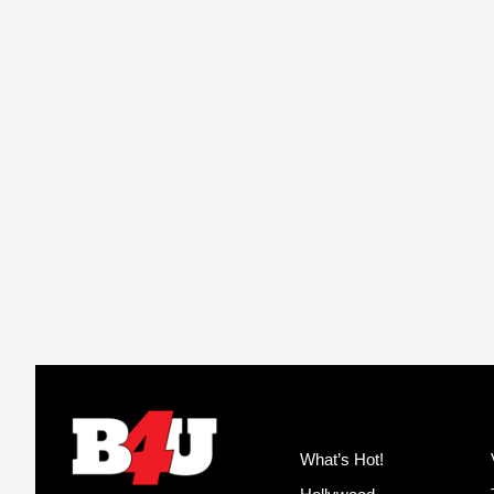
What’s Hot!