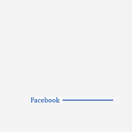
Facebook