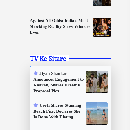
Against All Odds: India's Most
Shocking Reality Show Winners
Ever
TV Ke Sitare
Jiyaa Shankar
Announces Engagement to
Kaaran, Shares Dreamy
Proposal Pics
Uorfi Shares Stunning
Beach Pics, Declares She
Is Done With Dieting