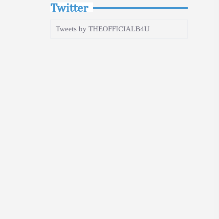
Twitter
Tweets by THEOFFICIALB4U