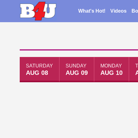
What's Hot!
Videos
Bo
SATURDAY
SUNDAY
MONDAY
AUG 08
AUG 09
AUG 10