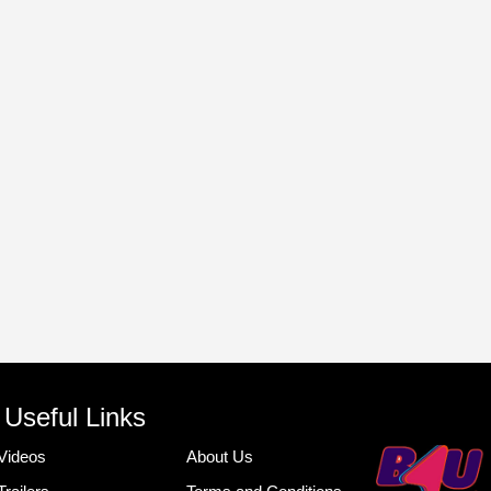
Useful Links
Videos
About Us