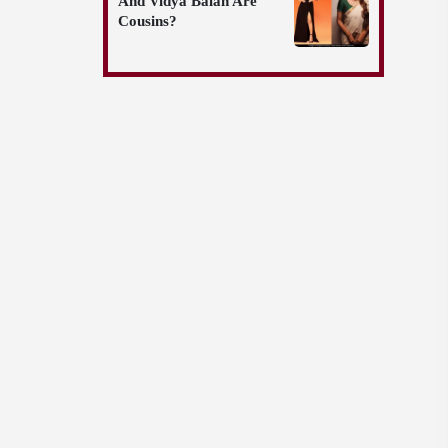
And Vidya Balan Are
Cousins?