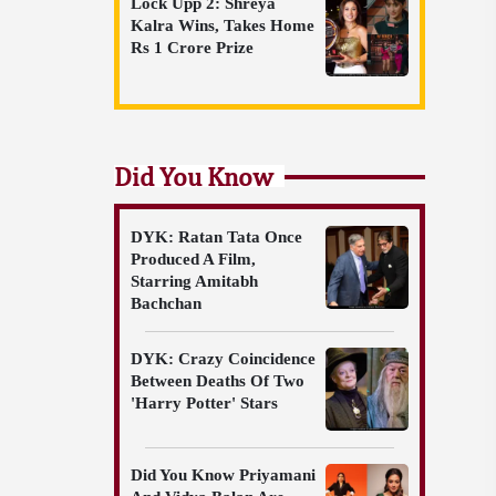
Lock Upp 2: Shreya
Kalra Wins, Takes Home
Rs 1 Crore Prize
Did You Know
DYK: Ratan Tata Once
Produced A Film,
Starring Amitabh
Bachchan
DYK: Crazy Coincidence
Between Deaths Of Two
'Harry Potter' Stars
Did You Know Priyamani