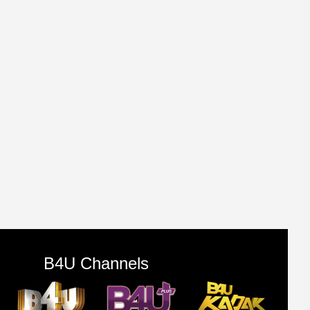
B4U Channels