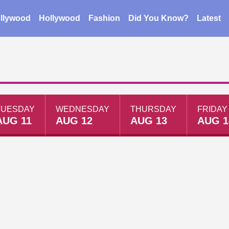
llywood
Hollywood
Fashion
Did You Know?
Latest
TUESDAY
WEDNESDAY
THURSDAY
FRIDAY
AUG 11
AUG 12
AUG 13
AUG 1