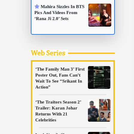
Mahira Sizzles In BTS
Pics And Videos From
‘Rana Ji 2.0’ Sets
Web Series
‘The Family Man 3’ First
Poster Out, Fans Can’t
Wait To See “Srikant In
Action”
‘The Traitors Season 2’
Trailer: Karan Johar
Returns With 21
Celebrities