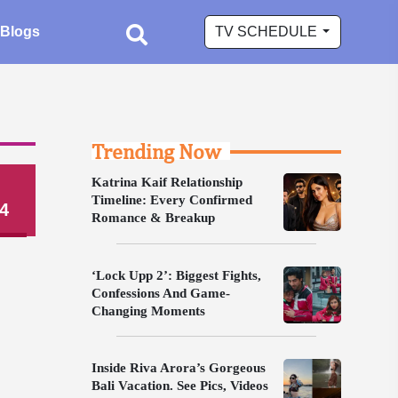
Blogs
TV SCHEDULE
Trending Now
Katrina Kaif Relationship
Timeline: Every Confirmed
4
Romance & Breakup
‘Lock Upp 2’: Biggest Fights,
Confessions And Game-
Changing Moments
Inside Riva Arora’s Gorgeous
Bali Vacation. See Pics, Videos