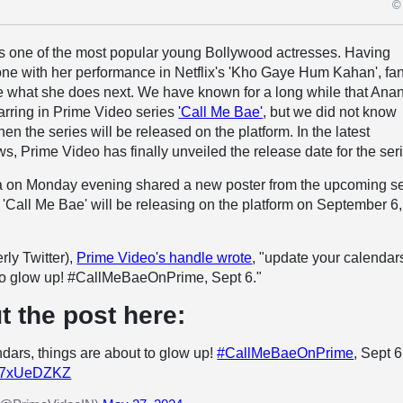
© 
is one of the most popular young Bollywood actresses. Having
ne with her performance in Netflix's 'Kho Gaye Hum Kahan', fa
ee what she does next. We have known for a long while that Ana
arring in Prime Video series
'Call Me Bae'
, but we did not know
n the series will be released on the platform. In the latest
s, Prime Video has finally unveiled the release date for the ser
a on Monday evening shared a new poster from the upcoming se
 'Call Me Bae' will be releasing on the platform on September 6,
rly Twitter),
Prime Video's handle wrote
, "update your calendar
 to glow up! #CallMeBaeOnPrime, Sept 6."
t the post here:
dars, things are about to glow up!
#CallMeBaeOnPrime
, Sept 6
/4L7xUeDZKZ