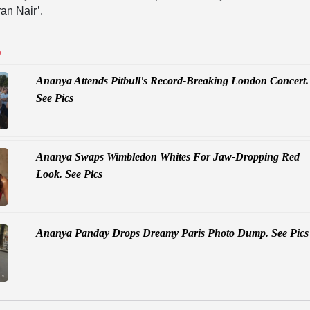
an Nair’.
D
Ananya Attends Pitbull's Record-Breaking London Concert.
See Pics
Ananya Swaps Wimbledon Whites For Jaw-Dropping Red
Look. See Pics
Ananya Panday Drops Dreamy Paris Photo Dump. See Pics