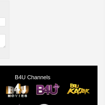
B4U Channels