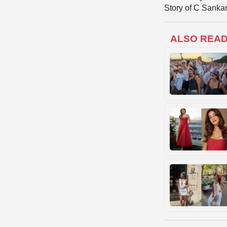
Story of C Sankar
ALSO REA