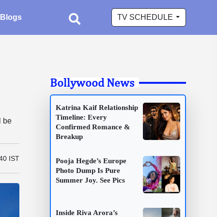
Blogs
TV SCHEDULE
Bollywood News
Katrina Kaif Relationship
Timeline: Every
l be
Confirmed Romance &
Breakup
40 IST
Pooja Hegde’s Europe
Photo Dump Is Pure
Summer Joy. See Pics
Inside Riva Arora’s