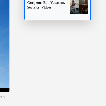
Gorgeous Bali Vacation.
See Pics, Videos
THIS