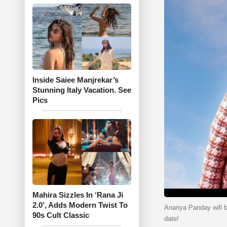
Inside Saiee Manjrekar’s
Stunning Italy Vacation. See
Pics
Mahira Sizzles In ‘Rana Ji
2.0’, Adds Modern Twist To
Ananya Panday will be
90s Cult Classic
date!