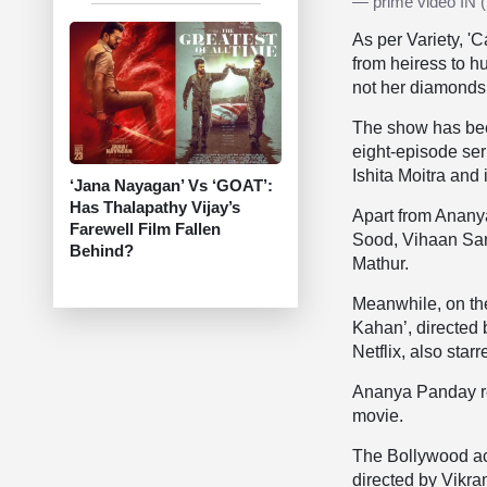
— prime video IN
As per Variety, '
from heiress to h
not her diamonds,
The show has been
eight-episode ser
Ishita Moitra and
‘Jana Nayagan’ Vs ‘GOAT’:
Has Thalapathy Vijay’s
Apart from Ananya
Farewell Film Fallen
Sood, Vihaan Sama
Behind?
Mathur.
Meanwhile, on th
Kahan’, directed
Netflix, also sta
Ananya Panday re
movie.
The Bollywood actr
directed by Vikr