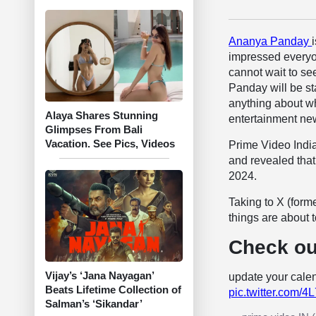
Ananya Panday
impressed everyo
cannot wait to s
Panday will be st
anything about whe
Alaya Shares Stunning
entertainment new
Glimpses From Bali
Vacation. See Pics, Videos
Prime Video Indi
and revealed that
2024.
Taking to X (forme
things are about
Check ou
Vijay’s ‘Jana Nayagan’
update your calen
Beats Lifetime Collection of
pic.twitter.com
Salman’s ‘Sikandar’