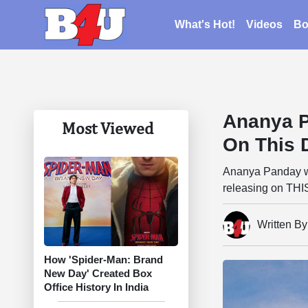
What's Hot!
Videos
Bo
Ananya P
Most Viewed
On This 
Ananya Panday wil
releasing on THI
Written B
How 'Spider-Man: Brand
New Day' Created Box
Office History In India