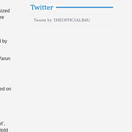
Twitter
sized
are
Tweets by THEOFFICIALB4U
e
d by
Varun
sed on
l’,
told