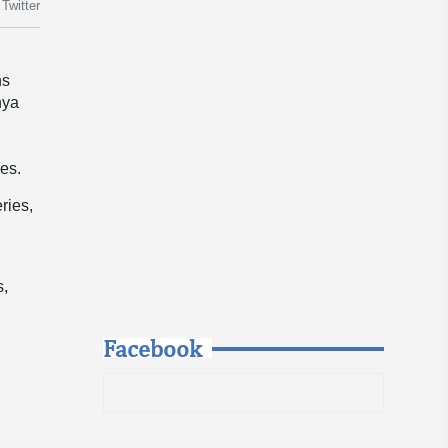
Twitter
ns
nya
ies.
ries,
s,
Facebook