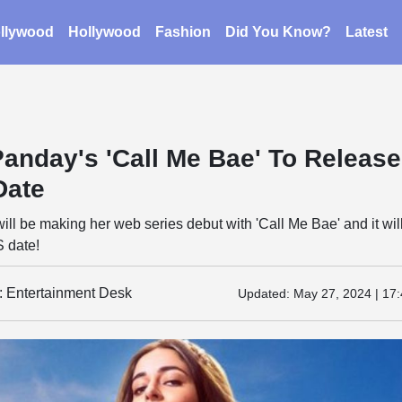
llywood
Hollywood
Fashion
Did You Know?
Latest
anday's 'Call Me Bae' To Release
Date
l be making her web series debut with 'Call Me Bae' and it wil
S date!
y: Entertainment Desk
Updated:
May 27, 2024 | 17: