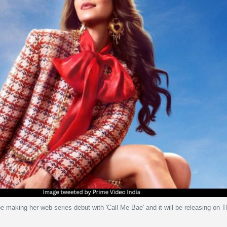
 making her web series debut with 'Call Me Bae' and it will be releasing on 