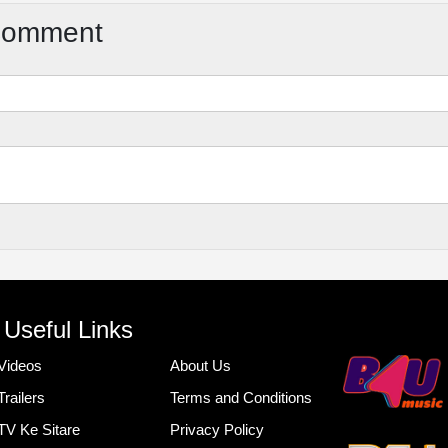
Comment
Useful Links
Videos
About Us
Trailers
Terms and Conditions
TV Ke Sitare
Privacy Policy