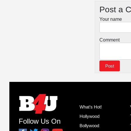
Post a 
Your name
Comment
What’s Hot!
Hollywood
Follow Us On
Bollywood