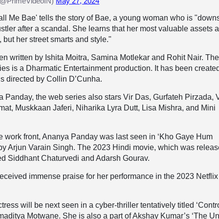
 (@PrimeVideoIN)
May 27, 2024
Call Me Bae' tells the story of Bae, a young woman who is "down
ustler after a scandal. She learns that her most valuable assets 
 but her street smarts and style."
 written by Ishita Moitra, Samina Motlekar and Rohit Nair. Th
ies is a Dharmatic Entertainment production. It has been create
 is directed by Collin D’Cunha.
 Panday, the web series also stars Vir Das, Gurfateh Pirzada, 
t, Muskkaan Jaferi, Niharika Lyra Dutt, Lisa Mishra, and Mini
e work front, Ananya Panday was last seen in ‘Kho Gaye Hum
 by Arjun Varain Singh. The 2023 Hindi movie, which was relea
rred Siddhant Chaturvedi and Adarsh Gourav.
ceived immense praise for her performance in the 2023 Netflix
ess will be next seen in a cyber-thriller tentatively titled ‘Contro
amaditya Motwane. She is also a part of Akshay Kumar’s ‘The Un