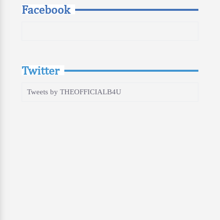
Facebook
Twitter
Tweets by THEOFFICIALB4U