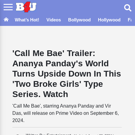
What’s Hot!
Videos
Bollywood
Hollywood
Fa
'Call Me Bae' Trailer:
Ananya Panday's World
Turns Upside Down In This
'Two Broke Girls' Type
Series. Watch
'Call Me Bae', starring Ananya Panday and Vir
Das, will release on Prime Video on September 6,
2024.