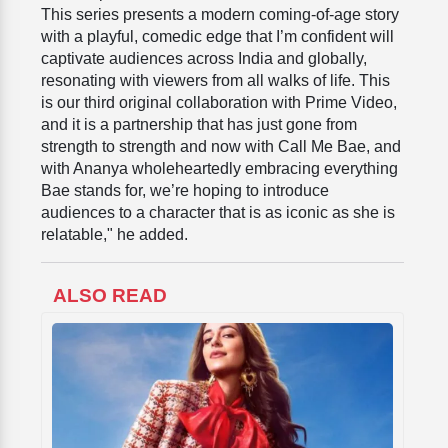
This series presents a modern coming-of-age story
with a playful, comedic edge that I’m confident will
captivate audiences across India and globally,
resonating with viewers from all walks of life. This
is our third original collaboration with Prime Video,
and it is a partnership that has just gone from
strength to strength and now with Call Me Bae, and
with Ananya wholeheartedly embracing everything
Bae stands for, we’re hoping to introduce
audiences to a character that is as iconic as she is
relatable," he added.
ALSO READ