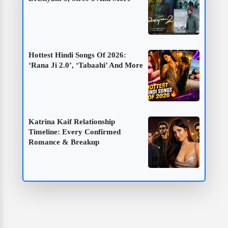
Hottest Hindi Songs Of 2026:
‘Rana Ji 2.0’, ‘Tabaahi’ And More
Katrina Kaif Relationship
Timeline: Every Confirmed
Romance & Breakup