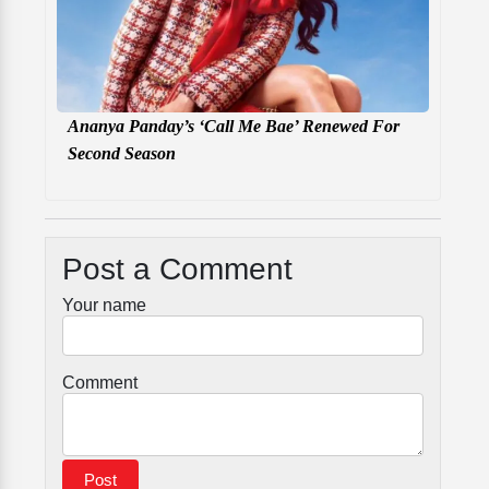
Ananya Panday’s ‘Call Me Bae’ Renewed For
Second Season
Post a Comment
Your name
Comment