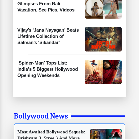
Glimpses From Bali
Vacation. See Pics, Videos
Vijay’s ‘Jana Nayagan’ Beats
Lifetime Collection of
Salman’s ‘Sikandar’
‘Spider-Man’ Tops List:
India's 5 Biggest Hollywood
Opening Weekends
Bollywood News
Most Awaited Bollywood Sequels:
Drishyam 3, Stree 3 And More