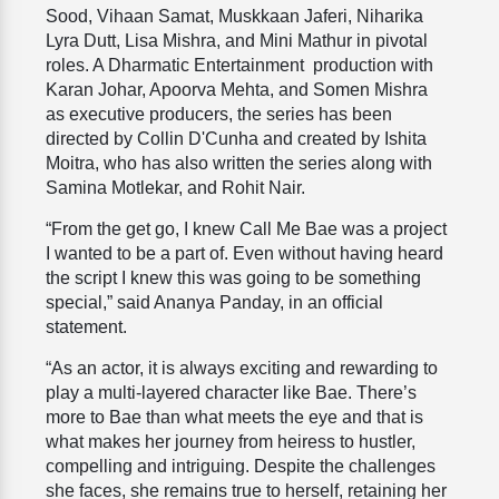
Sood, Vihaan Samat, Muskkaan Jaferi, Niharika
Lyra Dutt, Lisa Mishra, and Mini Mathur in pivotal
roles. A Dharmatic Entertainment production with
Karan Johar, Apoorva Mehta, and Somen Mishra
as executive producers, the series has been
directed by Collin D'Cunha and created by Ishita
Moitra, who has also written the series along with
Samina Motlekar, and Rohit Nair.
“From the get go, I knew Call Me Bae was a project
I wanted to be a part of. Even without having heard
the script I knew this was going to be something
special,” said Ananya Panday, in an official
statement.
“As an actor, it is always exciting and rewarding to
play a multi-layered character like Bae. There’s
more to Bae than what meets the eye and that is
what makes her journey from heiress to hustler,
compelling and intriguing. Despite the challenges
she faces, she remains true to herself, retaining her