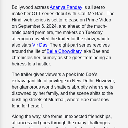
Bollywood actress
Ananya Panday
is all set to
make her OTT series debut with 'Call Me Bae'. The
Hindi web series is set to release on Prime Video
on September 6, 2024, and ahead of the much-
anticipated premiere, the makers on Tuesday
afternoon unveiled the trailer for the show, which
also stars
Vir Das
. The eight-part series revolves
around the life of
Bella Chowdhary
, aka Bae and
chronicles her journey as she goes from being an
heiress to a hustler.
The trailer gives viewers a peek into Bae’s
extravagant life of privilege in New Delhi. However,
her glamorous world shatters abruptly when she is
disowned by her family, and the scene shifts to the
bustling streets of Mumbai, where Bae must now
fend for herself.
Along the way, she forms unexpected friendships,
alliances and goes through the many challenges