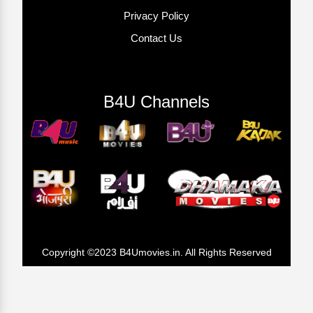
Privacy Policy
Contact Us
B4U Channels
Copyright ©2023 B4Umovies.in. All Rights Reserved