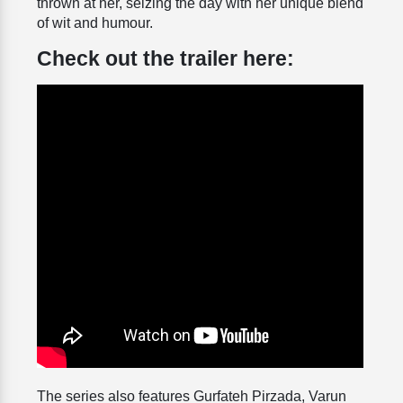
thrown at her, seizing the day with her unique blend
of wit and humour.
Check out the trailer here:
The series also features Gurfateh Pirzada, Varun