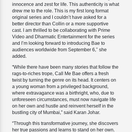
innocence and zest for life. This authenticity is what
drew me to the role. This is my first long format
original series and I couldn’t have asked for a
better director than Collin or a more supportive
cast. I am thrilled to be collaborating with Prime
Video and Dharmatic Entertainment for the series
and I’m looking forward to introducing Bae to
audiences worldwide from September 6," she
added.
“While there have been many stories that follow the
rags-to-riches trope, Call Me Bae offers a fresh
twist by turning the genre on its head. It centers on
a young woman from a privileged background,
where extravagance was a birthright, who, due to
unforeseen circumstances, must now navigate life
on her own and hustle and reinvent herself in the
bustling city of Mumbai,” said Karan Johar.
“Through this transformative journey, she discovers
her true passions and learns to stand on her own.