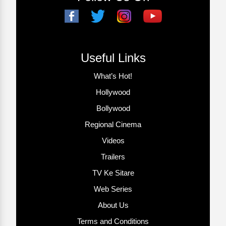
Useful Links
What’s Hot!
Hollywood
Bollywood
Regional Cinema
Videos
Trailers
TV Ke Sitare
Web Series
About Us
Terms and Conditions