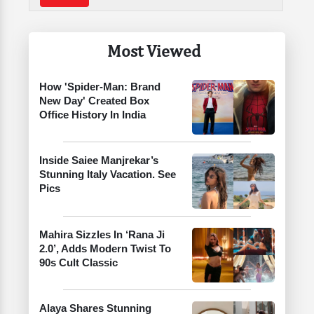
Most Viewed
How 'Spider-Man: Brand
New Day' Created Box
Office History In India
Inside Saiee Manjrekar’s
Stunning Italy Vacation. See
Pics
Mahira Sizzles In ‘Rana Ji
2.0’, Adds Modern Twist To
90s Cult Classic
Alaya Shares Stunning