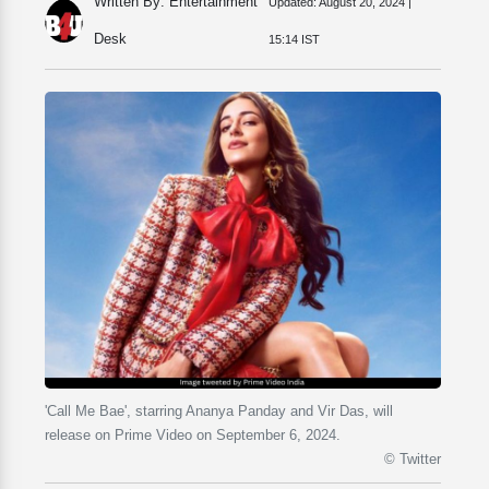
Written By: Entertainment
Updated:
August 20, 2024 |
Desk
15:14 IST
'Call Me Bae', starring Ananya Panday and Vir Das, will
release on Prime Video on September 6, 2024.
© Twitter