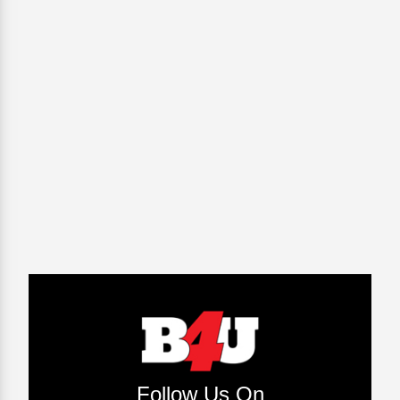
Follow Us On