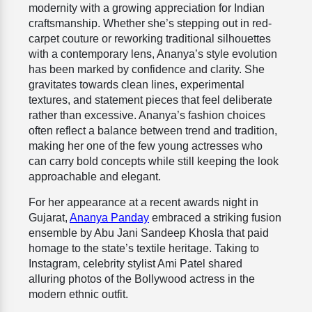
modernity with a growing appreciation for Indian
craftsmanship. Whether she’s stepping out in red-
carpet couture or reworking traditional silhouettes
with a contemporary lens, Ananya’s style evolution
has been marked by confidence and clarity. She
gravitates towards clean lines, experimental
textures, and statement pieces that feel deliberate
rather than excessive. Ananya’s fashion choices
often reflect a balance between trend and tradition,
making her one of the few young actresses who
can carry bold concepts while still keeping the look
approachable and elegant.
For her appearance at a recent awards night in
Gujarat,
Ananya Panday
embraced a striking fusion
ensemble by Abu Jani Sandeep Khosla that paid
homage to the state’s textile heritage. Taking to
Instagram, celebrity stylist Ami Patel shared
alluring photos of the Bollywood actress in the
modern ethnic outfit.