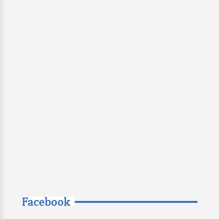
Facebook