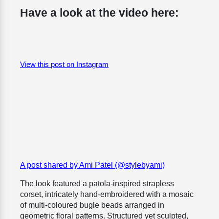
Have a look at the video here:
View this post on Instagram
A post shared by Ami Patel (@stylebyami)
The look featured a patola-inspired strapless
corset, intricately hand-embroidered with a mosaic
of multi-coloured bugle beads arranged in
geometric floral patterns. Structured yet sculpted,