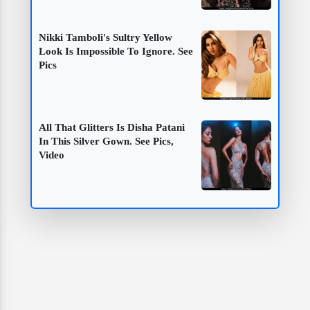
Nikki Tamboli's Sultry Yellow
Look Is Impossible To Ignore. See
Pics
All That Glitters Is Disha Patani
In This Silver Gown. See Pics,
Video