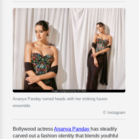
Ananya Panday turned heads with her striking fusion
ensemble.
© Instagram
Bollywood actress
Ananya Panday
has steadily
carved out a fashion identity that blends youthful