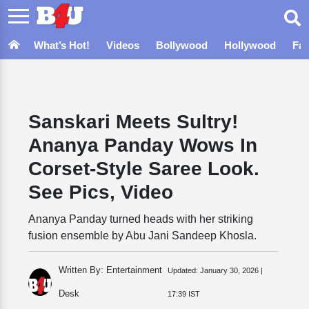
What’s Hot!
Videos
Bollywood
Hollywood
Fa
Sanskari Meets Sultry!
Ananya Panday Wows In
Corset-Style Saree Look.
See Pics, Video
Ananya Panday turned heads with her striking
fusion ensemble by Abu Jani Sandeep Khosla.
Written By: Entertainment
Updated:
January 30, 2026 |
Desk
17:39 IST