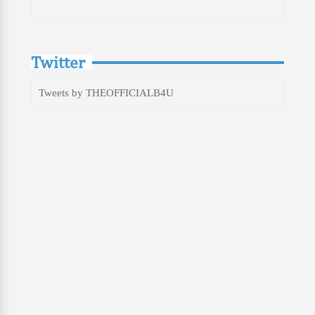
Twitter
Tweets by THEOFFICIALB4U