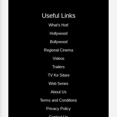
Useful Links
What’s Hot!
Hollywood
Bollywood
Regional Cinema
Videos
Trailers
TV Ke Sitare
Web Series
About Us
Terms and Conditions
Privacy Policy
Contact Us