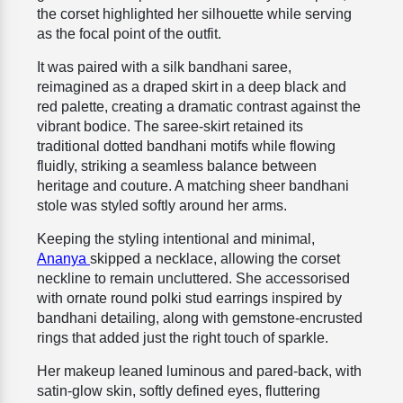
the corset highlighted her silhouette while serving
as the focal point of the outfit.
It was paired with a silk bandhani saree,
reimagined as a draped skirt in a deep black and
red palette, creating a dramatic contrast against the
vibrant bodice. The saree-skirt retained its
traditional dotted bandhani motifs while flowing
fluidly, striking a seamless balance between
heritage and couture. A matching sheer bandhani
stole was styled softly around her arms.
Keeping the styling intentional and minimal,
Ananya
skipped a necklace, allowing the corset
neckline to remain uncluttered. She accessorised
with ornate round polki stud earrings inspired by
bandhani detailing, along with gemstone-encrusted
rings that added just the right touch of sparkle.
Her makeup leaned luminous and pared-back, with
satin-glow skin, softly defined eyes, fluttering