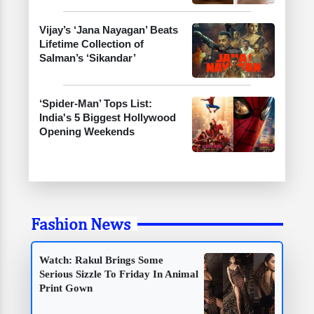
Vijay’s ‘Jana Nayagan’ Beats
Lifetime Collection of
Salman’s ‘Sikandar’
‘Spider-Man’ Tops List:
India's 5 Biggest Hollywood
Opening Weekends
Fashion News
Watch: Rakul Brings Some
Serious Sizzle To Friday In Animal
Print Gown