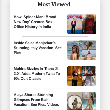
Most Viewed
How 'Spider-Man: Brand
New Day' Created Box
Office History In India
Inside Saiee Manjrekar’s
Stunning Italy Vacation. See
Pics
Mahira Sizzles In ‘Rana Ji
2.0’, Adds Modern Twist To
90s Cult Classic
Alaya Shares Stunning
Glimpses From Bali
Vacation. See Pics, Videos