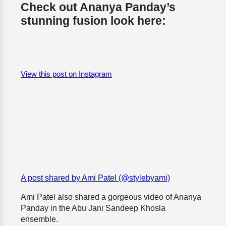
Check out Ananya Panday’s
stunning fusion look here:
View this post on Instagram
A post shared by Ami Patel (@stylebyami)
Ami Patel also shared a gorgeous video of Ananya
Panday in the Abu Jani Sandeep Khosla
ensemble.