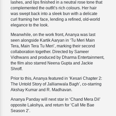
lashes, and lips finished in a neutral rose tone that
complemented the outfit’s rich colours. Her hair
was swept back into a sleek bun with a delicate
curl framing her face, lending a refined, old-world
elegance to the look.
Meanwhile, on the work front, Ananya was last
seen alongside Kartik Aaryan in ‘Tu Meri Main
Tera, Main Tera Tu Meri’, marking their second
collaboration together. Directed by Sameer
Vidhwans and produced by Dharma Entertainment,
the film also starred Neena Gupta and Jackie
Shroff.
Prior to this, Ananya featured in ‘Kesari Chapter 2:
The Untold Story of Jallianwala Bagh’, co-starring
Akshay Kumar and R. Madhavan.
Ananya Panday will next star in ‘Chand Mera Dil’
opposite Lakshya, and return for ‘Call Me Bae
Season 2’.