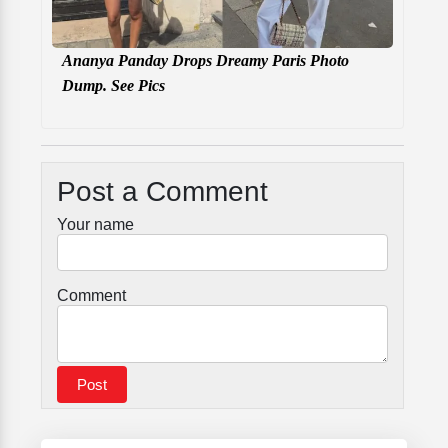
Ananya Panday Drops Dreamy Paris Photo
Dump. See Pics
Post a Comment
Your name
Comment