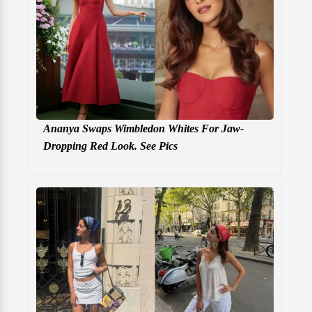
Ananya Swaps Wimbledon Whites For Jaw-
Dropping Red Look. See Pics