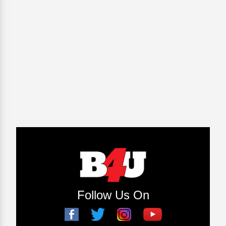
Follow Us On