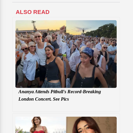
ALSO READ
Ananya Attends Pitbull's Record-Breaking
London Concert. See Pics