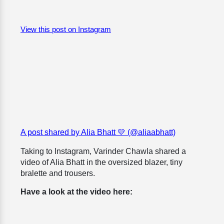
View this post on Instagram
A post shared by Alia Bhatt 💛 (@aliaabhatt)
Taking to Instagram,
Varinder Chawla shared a
video of Alia Bhatt in the oversized blazer, tiny
bralette and trousers.
Have a look at the video here: