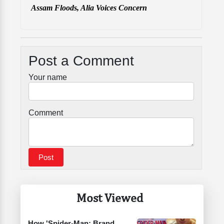
Assam Floods, Alia Voices Concern
Post a Comment
Your name
Comment
Most Viewed
How 'Spider-Man: Brand