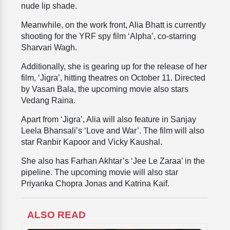
nude lip shade.
Meanwhile, on the work front, Alia Bhatt is currently
shooting for the YRF spy film ‘Alpha’, co-starring
Sharvari Wagh.
Additionally, she is gearing up for the release of her
film, ‘Jigra’, hitting theatres on October 11. Directed
by Vasan Bala, the upcoming movie also stars
Vedang Raina.
Apart from ‘Jigra’, Alia will also feature in Sanjay
Leela Bhansali’s ‘Love and War’. The film will also
star Ranbir Kapoor and Vicky Kaushal.
She also has Farhan Akhtar’s ‘Jee Le Zaraa’ in the
pipeline. The upcoming movie will also star
Priyanka Chopra Jonas and Katrina Kaif.
ALSO READ