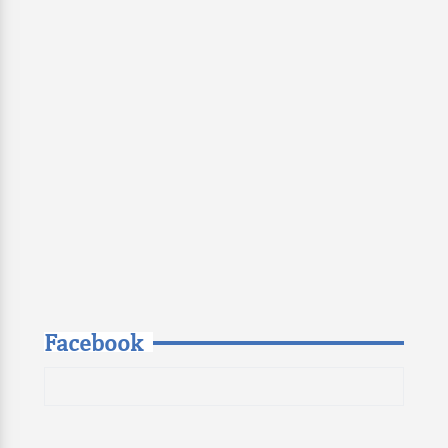
Facebook