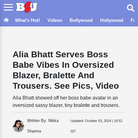
What’s Hot!
Videos
Bollywood
Hollywood
Fa
Alia Bhatt Serves Boss
Babe Vibes In Oversized
Blazer, Bralette And
Trousers. See Pics, Video
Alia Bhatt showed off her boss babe avatar in an
oversized sassy blazer, tiny bralette and trousers.
Written By: Nitika
Updated:
October 03, 2024 | 16:52
Sharma
IST