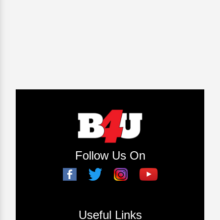
Follow Us On
Useful Links