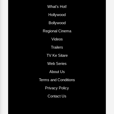
What’s Hot!
Hollywood
Bollywood
Regional Cinema
Videos
Trailers
TV Ke Sitare
Web Series
About Us
Terms and Conditions
Privacy Policy
Contact Us