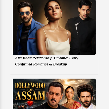
Alia Bhatt Relationship Timeline: Every
Confirmed Romance & Breakup