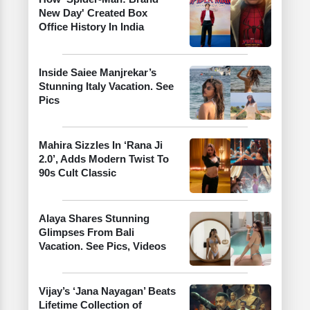
New Day' Created Box
Office History In India
Inside Saiee Manjrekar’s
Stunning Italy Vacation. See
Pics
Mahira Sizzles In ‘Rana Ji
2.0’, Adds Modern Twist To
90s Cult Classic
Alaya Shares Stunning
Glimpses From Bali
Vacation. See Pics, Videos
Vijay’s ‘Jana Nayagan’ Beats
Lifetime Collection of