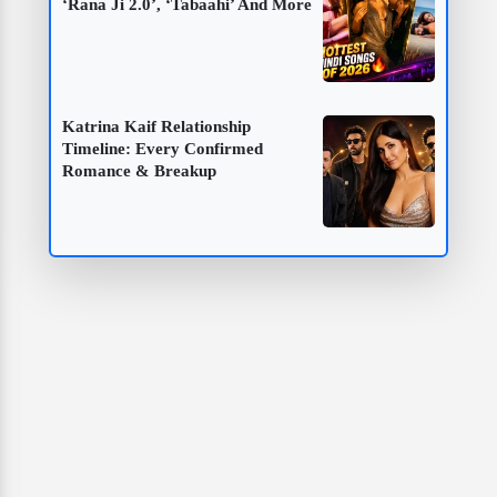
‘Rana Ji 2.0’, ‘Tabaahi’ And More
Katrina Kaif Relationship
Timeline: Every Confirmed
Romance & Breakup