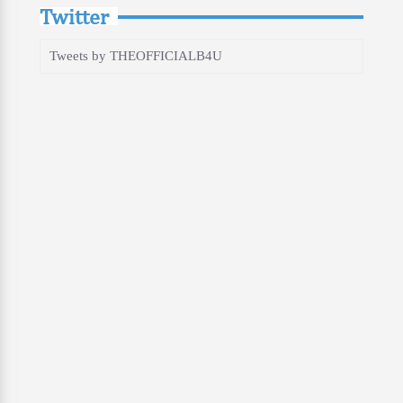
Twitter
Tweets by THEOFFICIALB4U