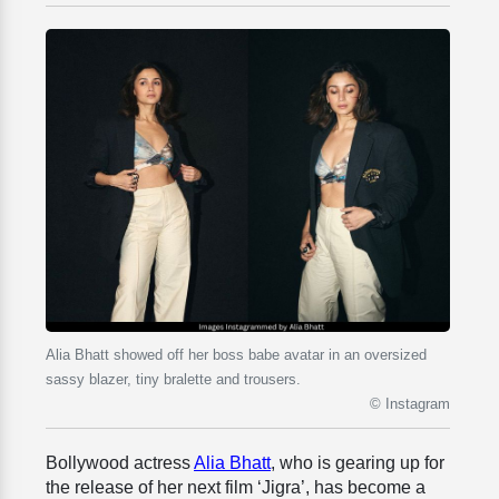
Alia Bhatt showed off her boss babe avatar in an oversized
sassy blazer, tiny bralette and trousers.
© Instagram
Bollywood actress
Alia Bhatt
, who is gearing up for
the release of her next film ‘Jigra’, has become a