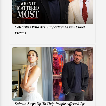
Celebrities Who Are Supporting Assam Flood
Victims
Salman Steps Up To Help People Affected By