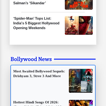
Salman’s ‘Sikandar’
‘Spider-Man’ Tops List:
India's 5 Biggest Hollywood
Opening Weekends
Bollywood News
Most Awaited Bollywood Sequels:
Drishyam 3, Stree 3 And More
Hottest Hindi Songs Of 2026: