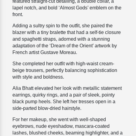
featured
straight-cut detailing, a double collar, a
lapel notch, and bold ‘Almost Gods’ emblem on the
front.
Adding a sultry spin to the outfit, she paired the
blazer with a tiny bralette that had a self-tie closure
and spaghetti straps, adorned with a stunning
adaptation of the ‘Dream of the Orient’ artwork by
French artist Gustave Moreau.
She completed her outfit with high-waist cream-
beige trousers, perfectly balancing sophistication
with style and boldness.
Alia Bhatt elevated her look with metallic statement
earrings, quirky rings, and a pair of sleek, pointy
black pump heels. She left her tresses open in a
side-parted blow-dried hairstyle.
For her makeup, she went with well-shaped
eyebrows, nude eyeshadow, mascara-
coated
lashes, blushed cheeks, beaming highlighter, and a