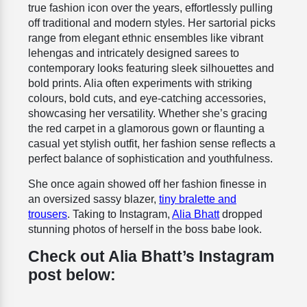
true fashion icon over the years, effortlessly pulling
off traditional and modern styles.
Her sartorial picks
range from elegant ethnic ensembles like vibrant
lehengas and intricately designed sarees to
contemporary looks featuring sleek silhouettes and
bold prints. Alia often experiments with striking
colours, bold cuts, and eye-catching accessories,
showcasing her versatility. Whether she’s gracing
the red carpet in a glamorous gown or flaunting a
casual yet stylish outfit, her fashion sense reflects a
perfect balance of sophistication and youthfulness.
She once again showed off her fashion finesse in
an
oversized sassy blazer,
tiny bralette and
trousers
. Taking to Instagram,
Alia Bhatt
dropped
stunning photos of herself in the boss babe look.
Check out Alia Bhatt’s Instagram
post below: