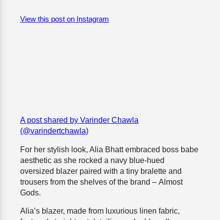
View this post on Instagram
A post shared by Varinder Chawla
(@varindertchawla)
For her stylish look, Alia Bhatt embraced boss babe
aesthetic as she rocked a navy blue-hued
oversized blazer paired with a tiny bralette and
trousers from the shelves of the brand –
Almost
Gods.
Alia’s blazer, made from luxurious linen fabric,