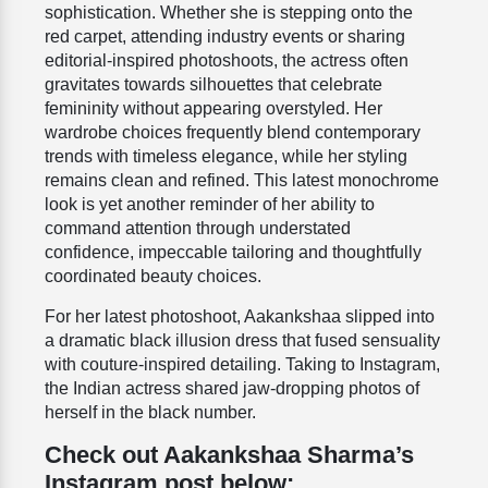
sophistication. Whether she is stepping onto the
red carpet, attending industry events or sharing
editorial-inspired photoshoots, the actress often
gravitates towards silhouettes that celebrate
femininity without appearing overstyled. Her
wardrobe choices frequently blend contemporary
trends with timeless elegance, while her styling
remains clean and refined. This latest monochrome
look is yet another reminder of her ability to
command attention through understated
confidence, impeccable tailoring and thoughtfully
coordinated beauty choices.
For her latest photoshoot, Aakankshaa slipped into
a dramatic black illusion dress that fused sensuality
with couture-inspired detailing. Taking to Instagram,
the Indian actress shared jaw-dropping photos of
herself in the black number.
Check out Aakankshaa Sharma’s
Instagram post below: