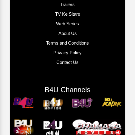
Trailers
TV Ke Sitare
Web Series
About Us
Terms and Conditions
Privacy Policy
Contact Us
B4U Channels