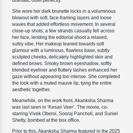
dramatic outfit perfectly.
She wore her dark brunette locks in a voluminous
blowout with soft, face-framing layers and loose
waves that added effortless movement. In several
close-up shots, a few strands casually fell across
her face, lending the editorial shoot a relaxed,
sultry vibe. Her makeup leaned towards soft
glamour with a luminous, flawless base, subtly
sculpted cheeks, delicately highlighted skin and
defined brows. Smoky brown eyeshadow, softly
blended eyeliner and fluttery lashes enhanced her
gaze without appearing too intense. She completed
the look with a muted mauve lip, tying the entire
aesthetic together.
Meanwhile, on the work front, Akanksha Sharma
was last seen in ‘Kesari Veer’. The movie, co-
starring Vivek Oberoi, Sooraj Pancholi, and Suniel
Shetty, bombed at the box office.
Prior to this, Akanksha Sharma featured in the 2025