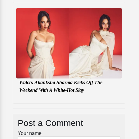
Watch: Akanksha Sharma Kicks Off The
Weekend With A White-Hot Slay
Post a Comment
Your name