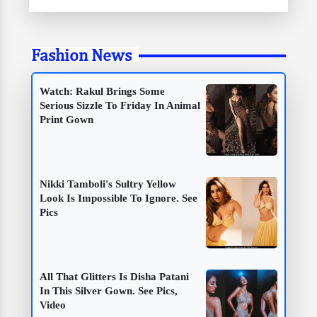
Fashion News
Watch: Rakul Brings Some
Serious Sizzle To Friday In Animal
Print Gown
Nikki Tamboli's Sultry Yellow
Look Is Impossible To Ignore. See
Pics
All That Glitters Is Disha Patani
In This Silver Gown. See Pics,
Video