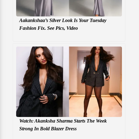
Aakankshaa’s Silver Look Is Your Tuesday
Fashion Fix. See Pics, Video
Watch: Akanksha Sharma Starts The Week
Strong In Bold Blazer Dress