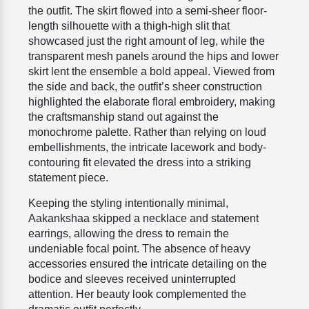
the outfit. The skirt flowed into a semi-sheer floor-
length silhouette with a thigh-high slit that
showcased just the right amount of leg, while the
transparent mesh panels around the hips and lower
skirt lent the ensemble a bold appeal. Viewed from
the side and back, the outfit’s sheer construction
highlighted the elaborate floral embroidery, making
the craftsmanship stand out against the
monochrome palette. Rather than relying on loud
embellishments, the intricate lacework and body-
contouring fit elevated the dress into a striking
statement piece.
Keeping the styling intentionally minimal,
Aakankshaa skipped a necklace and statement
earrings, allowing the dress to remain the
undeniable focal point. The absence of heavy
accessories ensured the intricate detailing on the
bodice and sleeves received uninterrupted
attention. Her beauty look complemented the