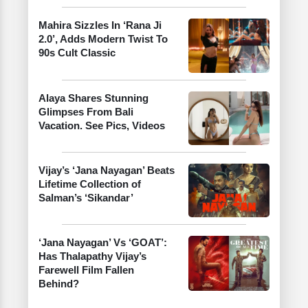
Mahira Sizzles In ‘Rana Ji
2.0’, Adds Modern Twist To
90s Cult Classic
Alaya Shares Stunning
Glimpses From Bali
Vacation. See Pics, Videos
Vijay’s ‘Jana Nayagan’ Beats
Lifetime Collection of
Salman’s ‘Sikandar’
‘Jana Nayagan’ Vs ‘GOAT’:
Has Thalapathy Vijay’s
Farewell Film Fallen
Behind?