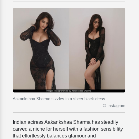
Aakankshaa Sharma sizzles in a sheer black dress.
© Instagram
Indian actress Aakankshaa Sharma has steadily
carved a niche for herself with a fashion sensibility
that effortlessly balances glamour and