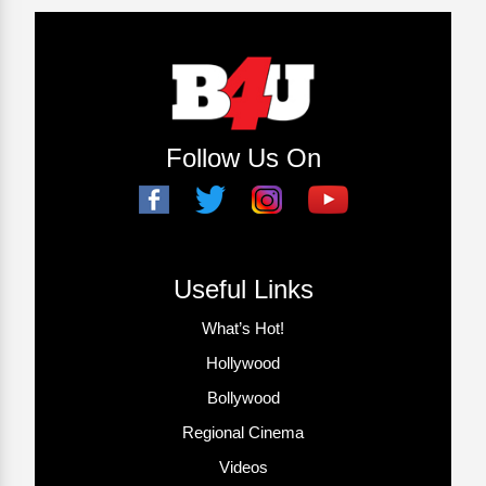
Follow Us On
Useful Links
What’s Hot!
Hollywood
Bollywood
Regional Cinema
Videos