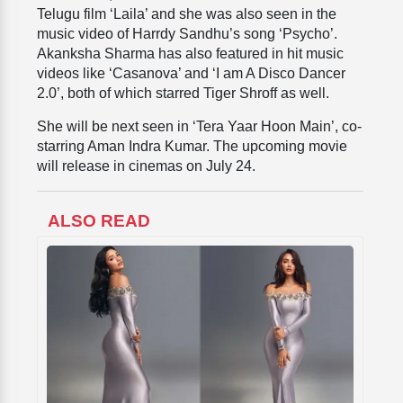
Telugu film ‘Laila’ and she was also seen in the
music video of Harrdy Sandhu’s song ‘Psycho’.
Akanksha Sharma has also featured in hit music
videos like ‘Casanova’ and ‘I am A Disco Dancer
2.0’, both of which starred Tiger Shroff as well.
She will be next seen in ‘Tera Yaar Hoon Main’, co-
starring Aman Indra Kumar. The upcoming movie
will release in cinemas on July 24.
ALSO READ