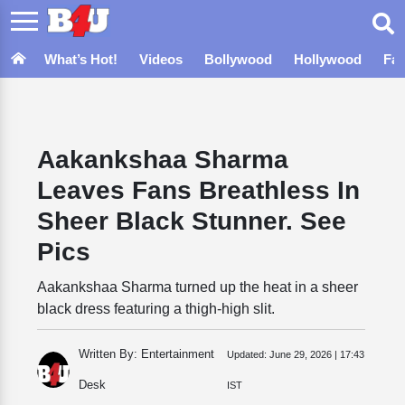
What’s Hot!
Videos
Bollywood
Hollywood
Fa
Aakankshaa Sharma
Leaves Fans Breathless In
Sheer Black Stunner. See
Pics
Aakankshaa Sharma turned up the heat in a sheer
black dress featuring a thigh-high slit.
Written By: Entertainment
Updated:
June 29, 2026 | 17:43
Desk
IST