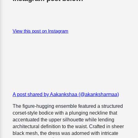
View this post on Instagram
A post shared by Aakankshaa (@akanksharmaa)
The figure-hugging ensemble featured a structured
corset-style bodice with a plunging neckline that
accentuated the upper silhouette while lending
architectural definition to the waist. Crafted in sheer
black mesh, the dress was adorned with intricate