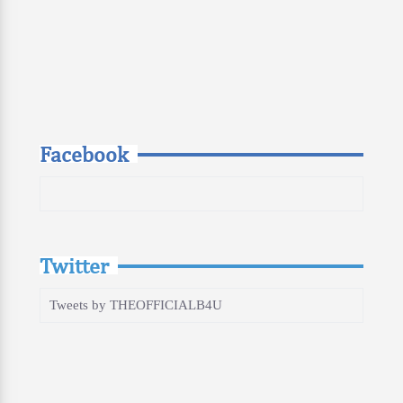
Facebook
Twitter
Tweets by THEOFFICIALB4U