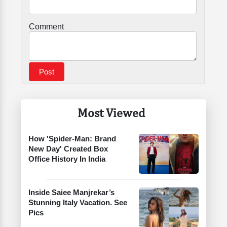
Comment
Most Viewed
How 'Spider-Man: Brand
New Day' Created Box
Office History In India
Inside Saiee Manjrekar’s
Stunning Italy Vacation. See
Pics