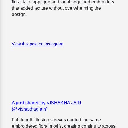
floral lace appliqué and tonal sequined embroidery
that added texture without overwhelming the
design.
View this post on Instagram
A post shared by VISHAKHA JAIN
(@vishakhadjain)
Full-length illusion sleeves carried the same
embroidered floral motifs, creating continuity across