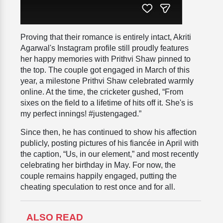
Proving that their romance is entirely intact, Akriti
Agarwal's Instagram profile still proudly features
her happy memories with Prithvi Shaw pinned to
the top. The couple got engaged in March of this
year, a milestone Prithvi Shaw celebrated warmly
online. At the time, the cricketer gushed, “From
sixes on the field to a lifetime of hits off it. She's is
my perfect innings! #justengaged.”
Since then, he has continued to show his affection
publicly, posting pictures of his fiancée in April with
the caption, “Us, in our element,” and most recently
celebrating her birthday in May. For now, the
couple remains happily engaged, putting the
cheating speculation to rest once and for all.
ALSO READ