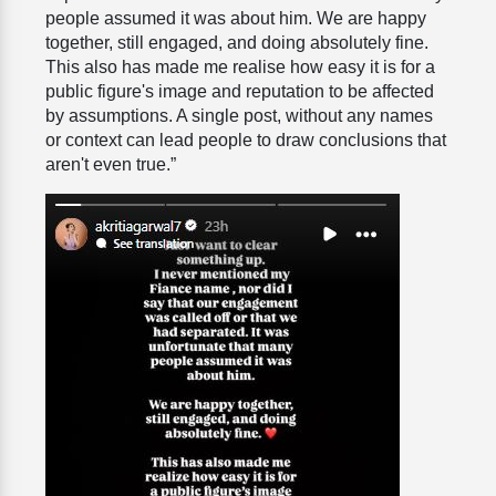
people assumed it was about him. We are happy
together, still engaged, and doing absolutely fine.
This also has made me realise how easy it is for a
public figure's image and reputation to be affected
by assumptions. A single post, without any names
or context can lead people to draw conclusions that
aren't even true.”