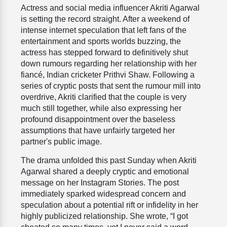
Actress and social media influencer Akriti Agarwal
is setting the record straight. After a weekend of
intense internet speculation that left fans of the
entertainment and sports worlds buzzing, the
actress has stepped forward to definitively shut
down rumours regarding her relationship with her
fiancé, Indian cricketer Prithvi Shaw. Following a
series of cryptic posts that sent the rumour mill into
overdrive, Akriti clarified that the couple is very
much still together, while also expressing her
profound disappointment over the baseless
assumptions that have unfairly targeted her
partner's public image.
The drama unfolded this past Sunday when Akriti
Agarwal shared a deeply cryptic and emotional
message on her Instagram Stories. The post
immediately sparked widespread concern and
speculation about a potential rift or infidelity in her
highly publicized relationship. She wrote, “I got