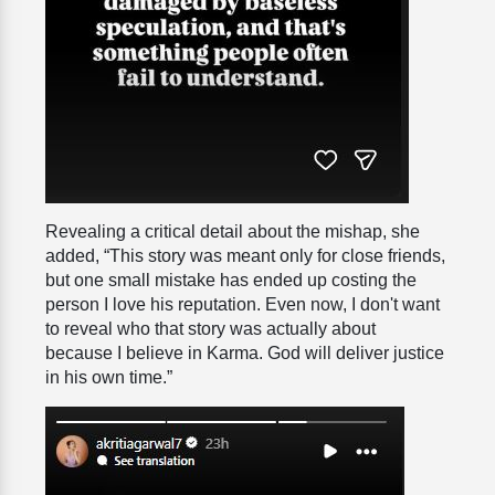
Revealing a critical detail about the mishap, she
added, “This story was meant only for close friends,
but one small mistake has ended up costing the
person I love his reputation. Even now, I don't want
to reveal who that story was actually about
because I believe in Karma. God will deliver justice
in his own time.”