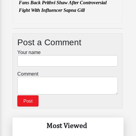
Fans Back Prithvi Shaw After Controversial
Fight With Influencer Sapna Gill
Post a Comment
Your name
Comment
Most Viewed