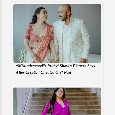
“Misunderstood”: Prithvi Shaw's Fiancée Says
After Cryptic “Cheated On” Post