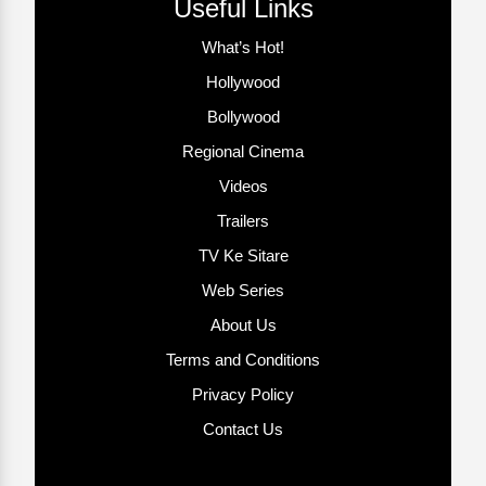
Useful Links
What’s Hot!
Hollywood
Bollywood
Regional Cinema
Videos
Trailers
TV Ke Sitare
Web Series
About Us
Terms and Conditions
Privacy Policy
Contact Us