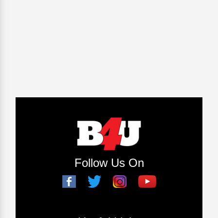
Follow Us On