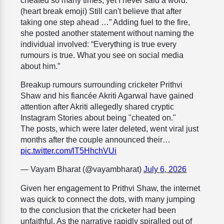
cheated so many times, yet I never said a word.
(heart break emoji) Still can't believe that after
taking one step ahead …” Adding fuel to the fire,
she posted another statement without naming the
individual involved: “Everything is true every
rumours is true. What you see on social media
about him.”
Breakup rumours surrounding cricketer Prithvi
Shaw and his fiancée Akriti Agarwal have gained
attention after Akriti allegedly shared cryptic
Instagram Stories about being "cheated on."
The posts, which were later deleted, went viral just
months after the couple announced their…
pic.twitter.com/lT5HhchVUi
— Vayam Bharat (@vayambharat)
July 6, 2026
Given her engagement to Prithvi Shaw, the internet
was quick to connect the dots, with many jumping
to the conclusion that the cricketer had been
unfaithful. As the narrative rapidly spiralled out of