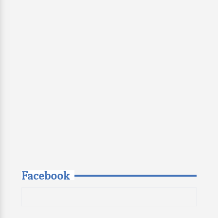
Facebook