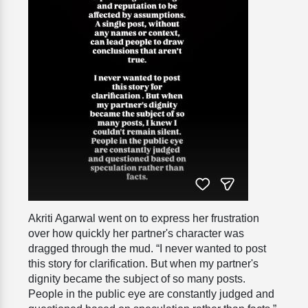
Akriti Agarwal went on to express her frustration
over how quickly her partner's character was
dragged through the mud. “I never wanted to post
this story for clarification. But when my partner's
dignity became the subject of so many posts.
People in the public eye are constantly judged and