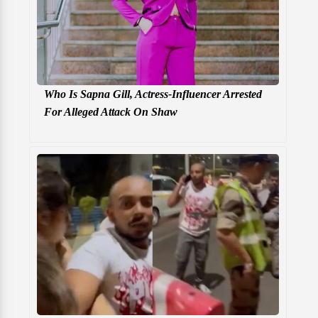
Who Is Sapna Gill, Actress-Influencer Arrested
For Alleged Attack On Shaw