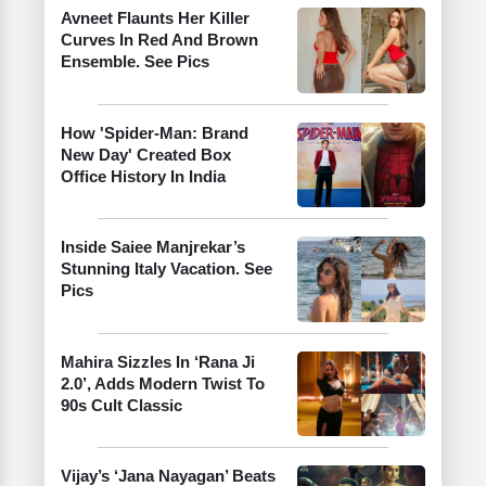
Avneet Flaunts Her Killer
Curves In Red And Brown
Ensemble. See Pics
How 'Spider-Man: Brand
New Day' Created Box
Office History In India
Inside Saiee Manjrekar’s
Stunning Italy Vacation. See
Pics
Mahira Sizzles In ‘Rana Ji
2.0’, Adds Modern Twist To
90s Cult Classic
Vijay’s ‘Jana Nayagan’ Beats