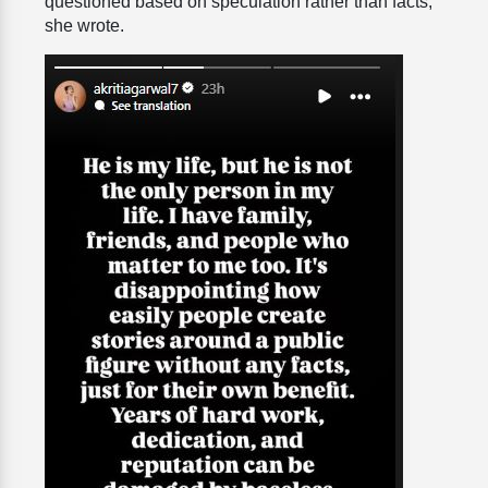
questioned based on speculation rather than facts,”
she wrote.