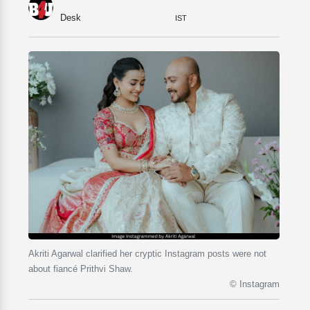
Desk
IST
Akriti Agarwal clarified her cryptic Instagram posts were not
about fiancé Prithvi Shaw.
© Instagram