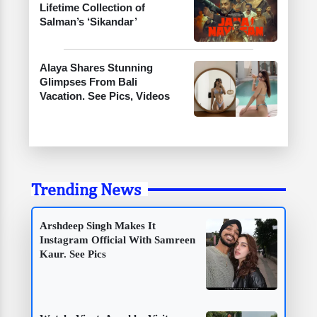
Lifetime Collection of
Salman’s ‘Sikandar’
Alaya Shares Stunning
Glimpses From Bali
Vacation. See Pics, Videos
Trending News
Arshdeep Singh Makes It
Instagram Official With Samreen
Kaur. See Pics