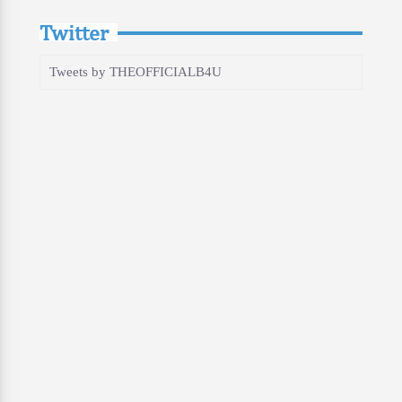
Twitter
Tweets by THEOFFICIALB4U