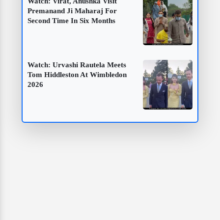
Watch: Virat, Anushka Visit
Premanand Ji Maharaj For
Second Time In Six Months
Watch: Urvashi Rautela Meets
Tom Hiddleston At Wimbledon
2026