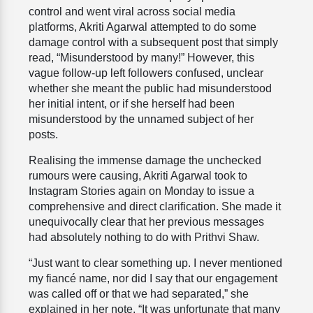
control and went viral across social media
platforms, Akriti Agarwal attempted to do some
damage control with a subsequent post that simply
read, “Misunderstood by many!” However, this
vague follow-up left followers confused, unclear
whether she meant the public had misunderstood
her initial intent, or if she herself had been
misunderstood by the unnamed subject of her
posts.
Realising the immense damage the unchecked
rumours were causing, Akriti Agarwal took to
Instagram Stories again on Monday to issue a
comprehensive and direct clarification. She made it
unequivocally clear that her previous messages
had absolutely nothing to do with Prithvi Shaw.
“Just want to clear something up. I never mentioned
my fiancé name, nor did I say that our engagement
was called off or that we had separated,” she
explained in her note. “It was unfortunate that many