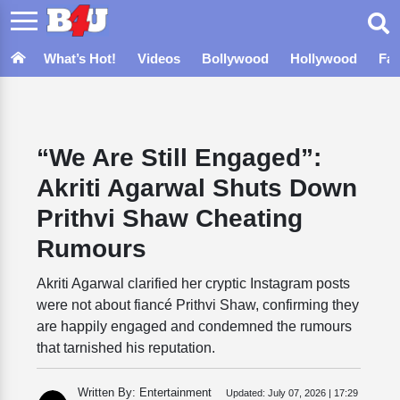
What’s Hot!
Videos
Bollywood
Hollywood
Fa
“We Are Still Engaged”:
Akriti Agarwal Shuts Down
Prithvi Shaw Cheating
Rumours
Akriti Agarwal clarified her cryptic Instagram posts
were not about fiancé Prithvi Shaw, confirming they
are happily engaged and condemned the rumours
that tarnished his reputation.
Written By: Entertainment
Updated:
July 07, 2026 | 17:29