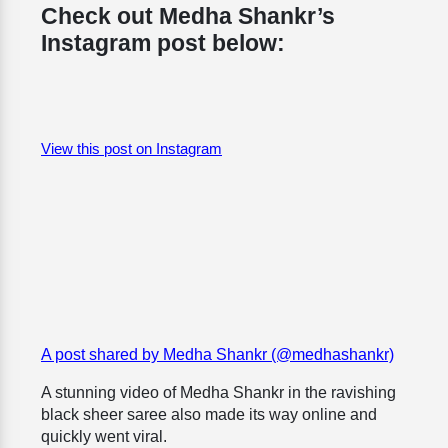
Check out Medha Shankr’s
Instagram post below:
View this post on Instagram
A post shared by Medha Shankr (@medhashankr)
A stunning video of Medha Shankr in the ravishing
black sheer saree also made its way online and
quickly went viral.