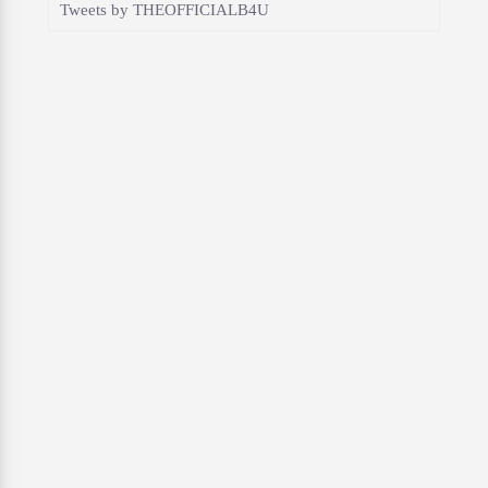
Tweets by THEOFFICIALB4U