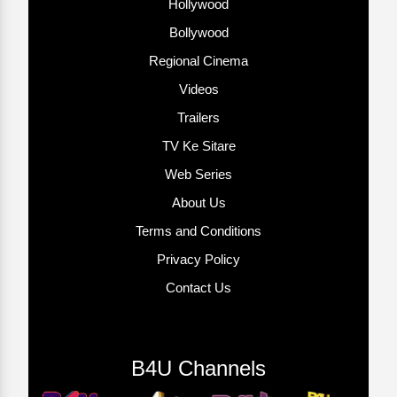
Hollywood
Bollywood
Regional Cinema
Videos
Trailers
TV Ke Sitare
Web Series
About Us
Terms and Conditions
Privacy Policy
Contact Us
B4U Channels