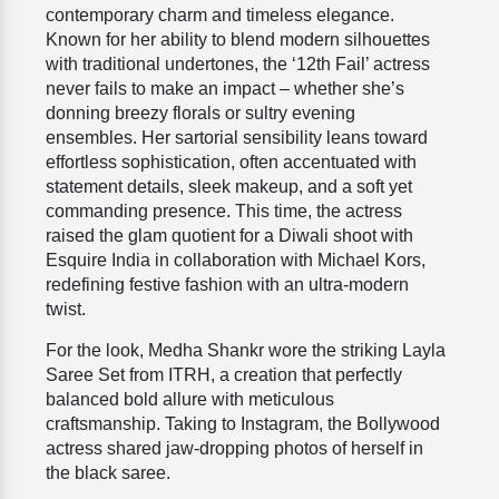
contemporary charm and timeless elegance.
Known for her ability to blend modern silhouettes
with traditional undertones, the ‘12th Fail’ actress
never fails to make an impact – whether she’s
donning breezy florals or sultry evening
ensembles. Her sartorial sensibility leans toward
effortless sophistication, often accentuated with
statement details, sleek makeup, and a soft yet
commanding presence. This time, the actress
raised the glam quotient for a Diwali shoot with
Esquire India in collaboration with Michael Kors,
redefining festive fashion with an ultra-modern
twist.
For the look, Medha Shankr wore the striking Layla
Saree Set from ITRH, a creation that perfectly
balanced bold allure with meticulous
craftsmanship. Taking to Instagram, the Bollywood
actress shared jaw-dropping photos of herself in
the black saree.