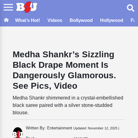
What’s Hot!
Videos
Bollywood
Hollywood
Fa
Medha Shankr’s Sizzling
Black Drape Moment Is
Dangerously Glamorous.
See Pics, Video
Medha Shankr shimmered in a crystal-embellished
black saree paired with a silver stone-studded
blouse.
Written By: Entertainment
Updated:
November 12, 2025 |