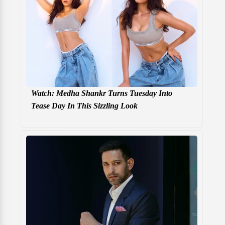
Watch: Medha Shankr Turns Tuesday Into
Tease Day In This Sizzling Look