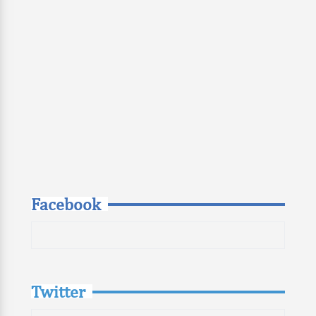
Facebook
Twitter