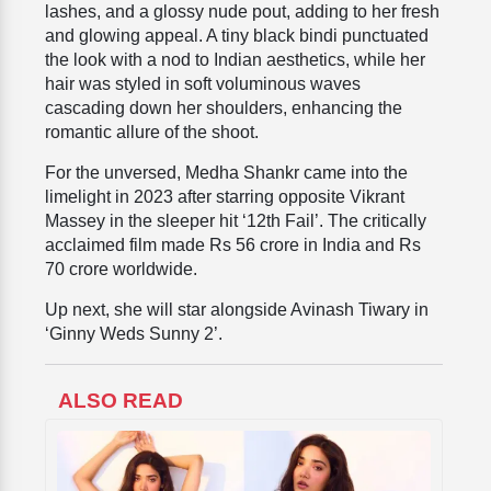
lashes, and a glossy nude pout, adding to her fresh
and glowing appeal. A tiny black bindi punctuated
the look with a nod to Indian aesthetics, while her
hair was styled in soft voluminous waves
cascading down her shoulders, enhancing the
romantic allure of the shoot.
For the unversed, Medha Shankr came into the
limelight in 2023 after starring opposite Vikrant
Massey in the sleeper hit ‘12th Fail’. The critically
acclaimed film made Rs 56 crore in India and Rs
70 crore worldwide.
Up next, she will star alongside Avinash Tiwary in
‘Ginny Weds Sunny 2’.
ALSO READ