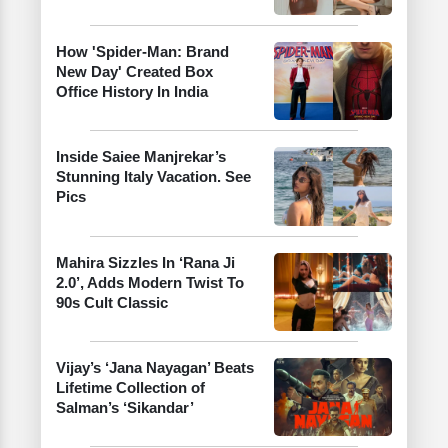
How 'Spider-Man: Brand
New Day' Created Box
Office History In India
Inside Saiee Manjrekar’s
Stunning Italy Vacation. See
Pics
Mahira Sizzles In ‘Rana Ji
2.0’, Adds Modern Twist To
90s Cult Classic
Vijay’s ‘Jana Nayagan’ Beats
Lifetime Collection of
Salman’s ‘Sikandar’