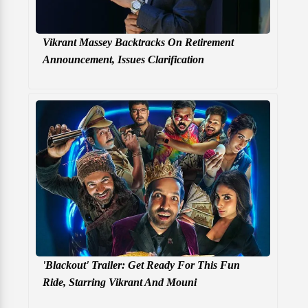
Vikrant Massey Backtracks On Retirement
Announcement, Issues Clarification
'Blackout' Trailer: Get Ready For This Fun
Ride, Starring Vikrant And Mouni