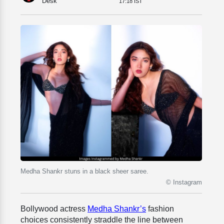
Desk
17:18 IST
Medha Shankr stuns in a black sheer saree.
© Instagram
Bollywood actress
Medha Shankr’s
fashion
choices consistently straddle the line between