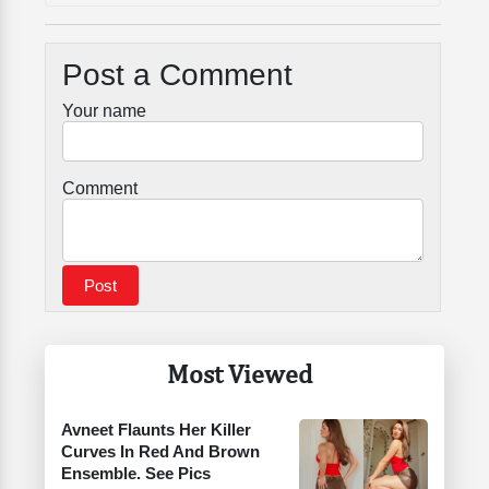
Post a Comment
Your name
Comment
Most Viewed
Avneet Flaunts Her Killer
Curves In Red And Brown
Ensemble. See Pics