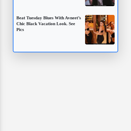
Beat Tuesday Blues With Avneet’s
Chic Black Vacation Look. See
Pics