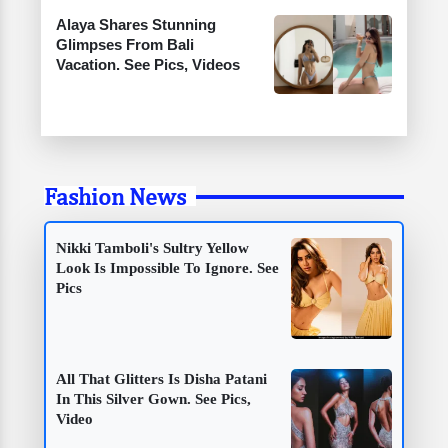
Alaya Shares Stunning
Glimpses From Bali
Vacation. See Pics, Videos
Fashion News
Nikki Tamboli's Sultry Yellow
Look Is Impossible To Ignore. See
Pics
All That Glitters Is Disha Patani
In This Silver Gown. See Pics,
Video