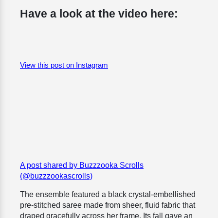
Have a look at the video here:
View this post on Instagram
A post shared by Buzzzooka Scrolls
(@buzzzookascrolls)
The ensemble featured a black crystal-embellished
pre-stitched saree made from sheer, fluid fabric that
draped gracefully across her frame. Its fall gave an