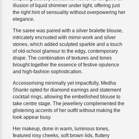
illusion of liquid shimmer under light, offering just
the right hint of sensuality without overpowering her
elegance.
The saree was paired with a silver bralette blouse,
intricately encrusted with mirror-work and silver
stones, which added sculpted sparkle and a touch
of old-school glamour to the edgy, contemporary
drape. The combination of textures and tones
brought together the essence of festive opulence
and high-fashion sophistication.
Accessorising minimally yet impactfully, Medha
Shankr opted for diamond earrings and statement
cocktail rings, allowing the embellished blouse to
take centre stage. The jewellery complemented the
glistening accents of her outfit without making the
look appear busy.
Her makeup, done in warm, luminous tones,
featured rosy cheeks, soft brown lids, fluttery