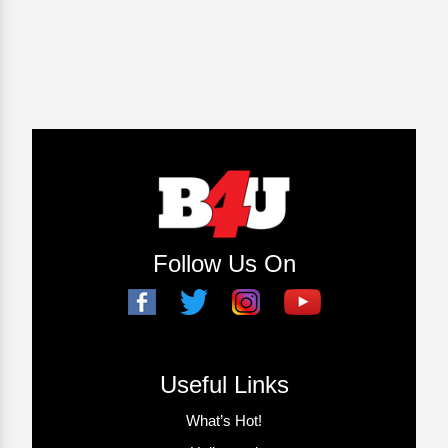
Follow Us On
Useful Links
What’s Hot!