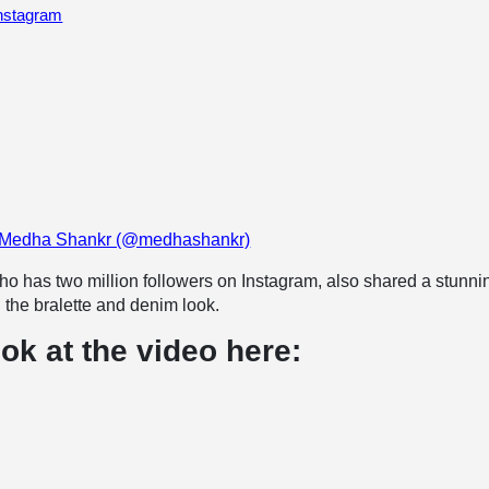
Instagram
y Medha Shankr (@medhashankr)
o has two million followers on Instagram, also shared a stunni
n the bralette and denim look.
ok at the video here: