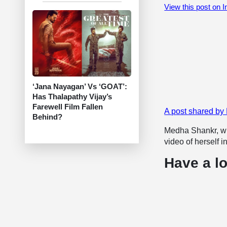
View this post on 
‘Jana Nayagan’ Vs ‘GOAT’:
Has Thalapathy Vijay’s
Farewell Film Fallen
A post shared b
Behind?
Medha Shankr, wh
video of herself i
Have a lo