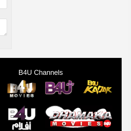
B4U Channels