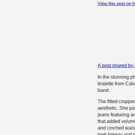
View this post on 
A post shared b
In the stunning 
bralette from Cal
band.
The fitted croppe
aesthetic. She pa
jeans featuring a
that added volume
and cinched waist 
look breezy and 