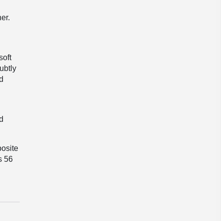
er.
soft
ubtly
d
nd
posite
s 56