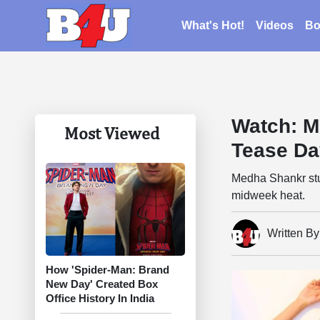
What's Hot!
Videos
Bo
Watch: M
Most Viewed
Tease Da
Medha Shankr stun
midweek heat.
Written B
How 'Spider-Man: Brand
New Day' Created Box
Office History In India