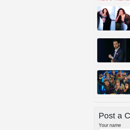
Post a 
Your name