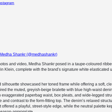
Instagram
y Medha Shankr (@medhashankr)
photos and video, Medha Shankr posed in a taupe-coloured ribb
vin Klein, complete with the brand's signature white elasticated 
d silhouette showcased her toned frame while offering a soft, cl
ired the
muted, greyish-beige
bralette with blue high-waist den
n exaggerated paperbag waist, box pleats, and wide-legged stru
 and contrast to the form-fitting top. The denim’s relaxed struct
offered a playful, street-style edge, while the neutral palette ke
season-appropriate.