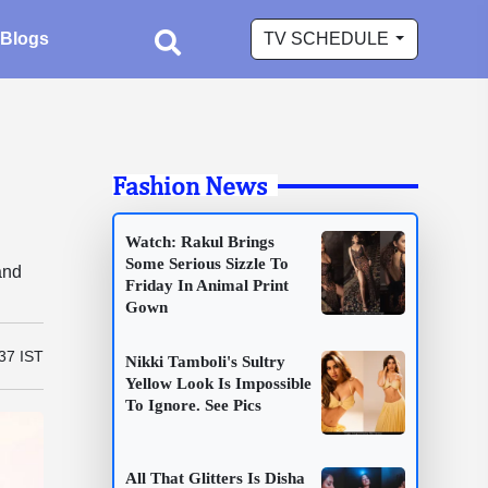
Blogs
TV SCHEDULE
Fashion News
Watch: Rakul Brings
Some Serious Sizzle To
and
Friday In Animal Print
Gown
37 IST
Nikki Tamboli's Sultry
Yellow Look Is Impossible
To Ignore. See Pics
All That Glitters Is Disha