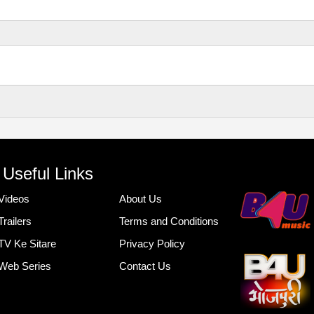
Useful Links
Videos
About Us
Trailers
Terms and Conditions
TV Ke Sitare
Privacy Policy
Web Series
Contact Us