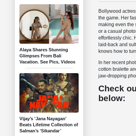
Bollywood actres
the game. Her fa
making even the si
or a casual photo
effortlessly chic.
laid-back and sul
Alaya Shares Stunning
knows how to turn
Glimpses From Bali
Vacation. See Pics, Videos
In her recent pho
cotton bralette a
jaw-dropping phot
Check ou
below:
Vijay’s ‘Jana Nayagan’
Beats Lifetime Collection of
Salman’s ‘Sikandar’