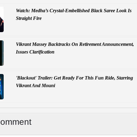
Watch: Medha’s Crystal-Embellished Black Saree Look Is
Straight Fire
Vikrant Massey Backtracks On Retirement Announcement,
Issues Clarification
'Blackout' Trailer: Get Ready For This Fun Ride, Starring
Vikrant And Mouni
Comment