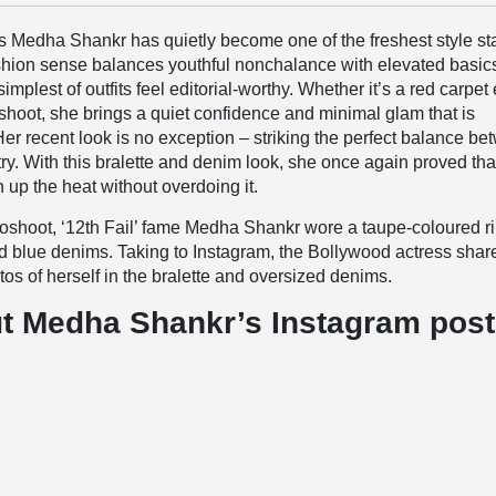
s
Medha Shankr has quietly become one of the freshest style sta
shion sense balances youthful nonchalance with elevated basic
mplest of outfits feel editorial-worthy. Whether it’s a red carpet
shoot, she brings a quiet confidence and minimal glam that is
 Her recent look is no exception – striking the perfect balance b
try. With this bralette and denim look, she once again proved tha
 up the heat without overdoing it.
toshoot, ‘12th Fail’ fame Medha Shankr wore a taupe-coloured r
nd blue denims. Taking to Instagram, the Bollywood actress shar
os of herself in the bralette and oversized denims.
t Medha Shankr’s Instagram post