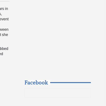
rs in
s,
 event
etween
t she
ibbed
ed
Facebook