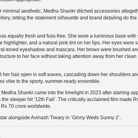
er minimal aesthetic, Medha Shankr ditched accessories altogeth
lery, letting the statement silhouette and brand detailing do the
as equally fresh and fuss-free. She wore a luminous base with 
e highlighter, and a natural pink tint on her lips. Her eyes were s
tral-toned eyeshadow and mascara. Her brows were brushed an
tructure to her face without taking attention away from her clean
t her hair open in soft waves, cascading down her shoulders a
ess vibe to the sporty, summer-ready ensemble.
 Medha Shankr came into the limelight in 2023 after starring op
 the sleeper hit ‘12th Fail’. The critically acclaimed film made R
d Rs 70 crore worldwide.
 star alongside Avinash Tiwary in ‘Ginny Weds Sunny 2’.
D