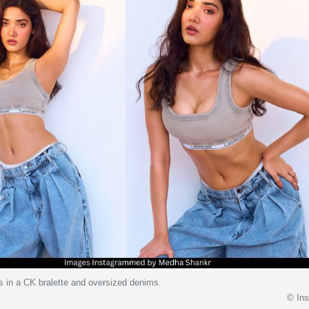
 in a CK bralette and oversized denims.
© In