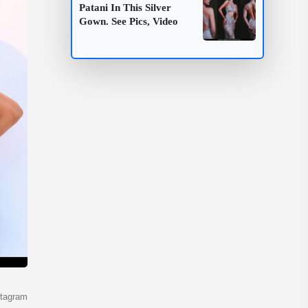
Patani In This Silver
Gown. See Pics, Video
stagram