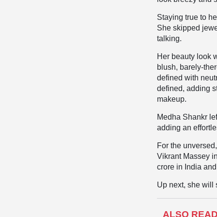
Staying true to h
She skipped jewel
talking.
Her beauty look w
blush, barely-ther
defined with neu
defined, adding s
makeup.
Medha Shankr lef
adding an effortl
For the unversed,
Vikrant Massey in
crore in India an
Up next, she will
ALSO REA