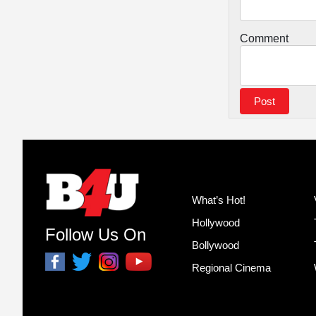
Comment
What’s Hot!
Hollywood
Follow Us On
Bollywood
Regional Cinema