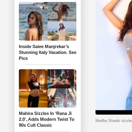
Inside Saiee Manjrekar’s
Stunning Italy Vacation. See
Pics
Mahira Sizzles In ‘Rana Ji
2.0’, Adds Modern Twist To
Medha Shankr sizzles
90s Cult Classic