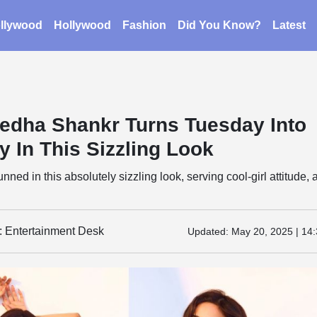
llywood
Hollywood
Fashion
Did You Know?
Latest
edha Shankr Turns Tuesday Into
y In This Sizzling Look
ned in this absolutely sizzling look, serving cool-girl attitude, 
y: Entertainment Desk
Updated:
May 20, 2025 | 14: