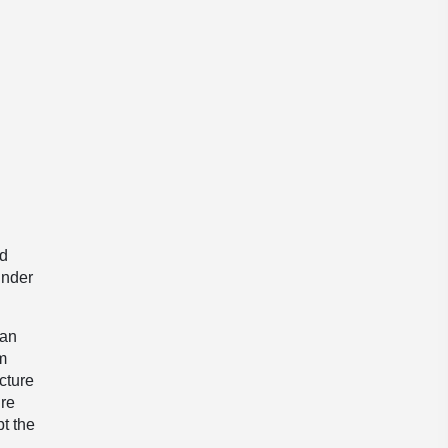
ed
under
ean
im
cture
ure
pt the