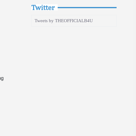
Twitter
Tweets by THEOFFICIALB4U
ng