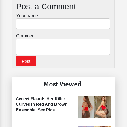
Post a Comment
Your name
Comment
Most Viewed
Avneet Flaunts Her Killer
Curves In Red And Brown
Ensemble. See Pics