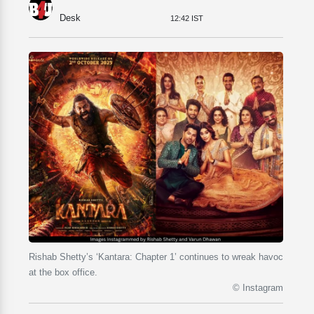
Desk
12:42 IST
Rishab Shetty’s ‘Kantara: Chapter 1’ continues to wreak havoc
at the box office.
© Instagram