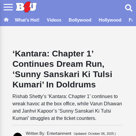
What’s Hot!
Videos
Bollywood
Hollywood
Fa
‘Kantara: Chapter 1’
Continues Dream Run,
‘Sunny Sanskari Ki Tulsi
Kumari’ In Doldrums
Rishab Shetty’s ‘Kantara: Chapter 1’ continues to
wreak havoc at the box office, while Varun Dhawan
and Janhvi Kapoor’s ‘Sunny Sanskari Ki Tulsi
Kumari’ struggles at the ticket counters.
Written By: Entertainment
Updated:
October 06, 2025 |