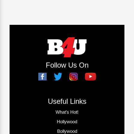
Follow Us On
Useful Links
What’s Hot!
Hollywood
Bollywood