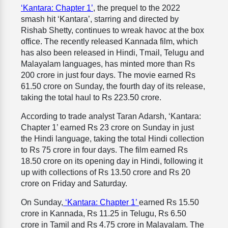
‘Kantara: Chapter 1’
, the prequel to the 2022
smash hit ‘Kantara’, starring and directed by
Rishab Shetty, continues to wreak havoc at the box
office. The recently released Kannada film, which
has also been released in Hindi, Tmail, Telugu and
Malayalam languages, has minted more than Rs
200 crore in just four days. The movie earned Rs
61.50 crore on Sunday, the fourth day of its release,
taking the total haul to Rs 223.50 crore.
According to trade analyst Taran Adarsh, ‘Kantara:
Chapter 1’ earned Rs 23 crore on Sunday in just
the Hindi language, taking the total Hindi collection
to Rs 75 crore in four days. The film earned Rs
18.50 crore on its opening day in Hindi, following it
up with collections of Rs 13.50 crore and Rs 20
crore on Friday and Saturday.
On Sunday,
‘Kantara: Chapter 1’
earned Rs 15.50
crore in Kannada, Rs 11.25 in Telugu, Rs 6.50
crore in Tamil and Rs 4.75 crore in Malayalam. The