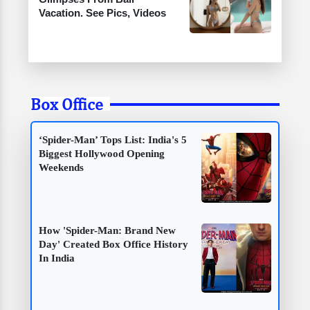
Vacation. See Pics, Videos
Box Office
‘Spider-Man’ Tops List: India's 5
Biggest Hollywood Opening
Weekends
How 'Spider-Man: Brand New
Day' Created Box Office History
In India