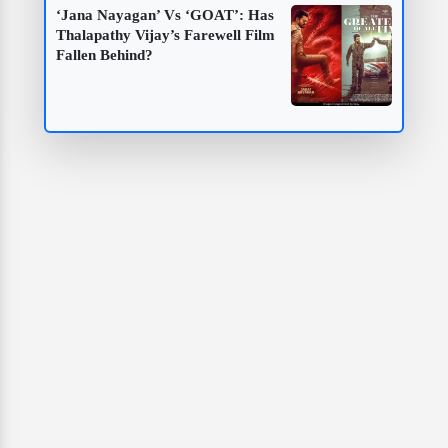
‘Jana Nayagan’ Vs ‘GOAT’: Has
Thalapathy Vijay’s Farewell Film
Fallen Behind?