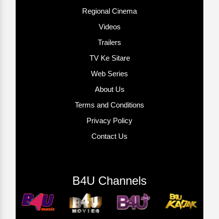
Regional Cinema
Videos
Trailers
TV Ke Sitare
Web Series
About Us
Terms and Conditions
Privacy Policy
Contact Us
B4U Channels