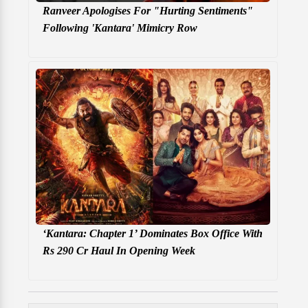
Ranveer Apologises For "Hurting Sentiments"
Following 'Kantara' Mimicry Row
‘Kantara: Chapter 1’ Dominates Box Office With
Rs 290 Cr Haul In Opening Week