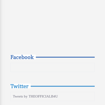
Facebook
Twitter
Tweets by THEOFFICIALB4U