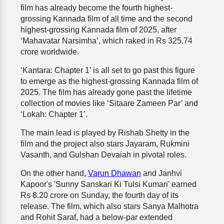
film has already become the fourth highest-
grossing Kannada film of all time and the second
highest-grossing Kannada film of 2025, after
‘Mahavatar Narsimha’, which raked in Rs 325.74
crore worldwide.
‘Kantara: Chapter 1’ is all set to go past this figure
to emerge as the highest-grossing Kannada film of
2025. The film has already gone past the lifetime
collection of movies like ‘Sitaare Zameen Par’ and
‘Lokah: Chapter 1’.
The main lead is played by Rishab Shetty in the
film and the project also stars Jayaram, Rukmini
Vasanth, and Gulshan Devaiah in pivotal roles.
On the other hand,
Varun Dhawan
and Janhvi
Kapoor's 'Sunny Sanskari Ki Tulsi Kumari' earned
Rs 8.20 crore on Sunday, the fourth day of its
release. The film, which also stars Sanya Malhotra
and Rohit Saraf, had a below-par extended