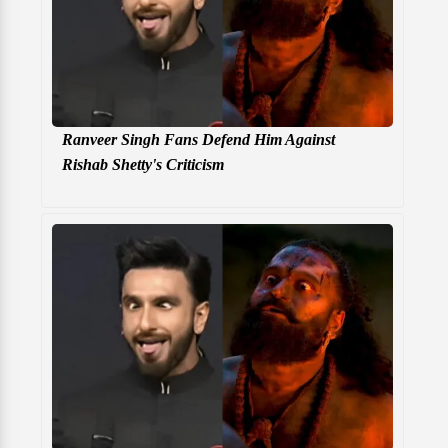
Ranveer Singh Fans Defend Him Against
Rishab Shetty's Criticism