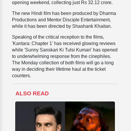
opening weekend, collecting just Rs 32.12 crore.
The new Hindi film has been produced by Dharma
Productions and Mentor Disciple Entertainment,
while it has been directed by Shashank Khaitan.
Speaking of the critical reception to the films,
'Kantara: Chapter 1' has received glowing reviews
while 'Sunny Sanskari Ki Tulsi Kumari' has opened
to underwhelming response from the cinephiles.
The Monday collection of both films will go a long
way in deciding their lifetime haul at the ticket
counters.
ALSO READ