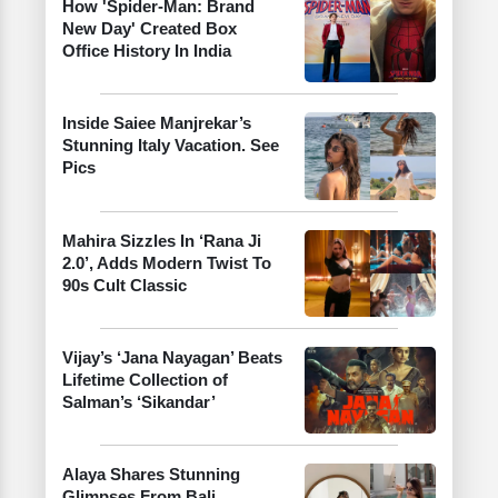
How 'Spider-Man: Brand
New Day' Created Box
Office History In India
Inside Saiee Manjrekar’s
Stunning Italy Vacation. See
Pics
Mahira Sizzles In ‘Rana Ji
2.0’, Adds Modern Twist To
90s Cult Classic
Vijay’s ‘Jana Nayagan’ Beats
Lifetime Collection of
Salman’s ‘Sikandar’
Alaya Shares Stunning
Glimpses From Bali