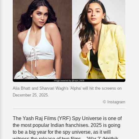
Alia Bhatt and Sharvari Wagh's 'Alpha' will hit the screens on
December 25, 2025.
© Instagram
The Yash Raj Films (YRF) Spy Universe is one of
the most popular Indian franchises. 2025 is going
to be a big year for the spy universe, as it will
witness the release of two films -- 'War 2' (Hrithik