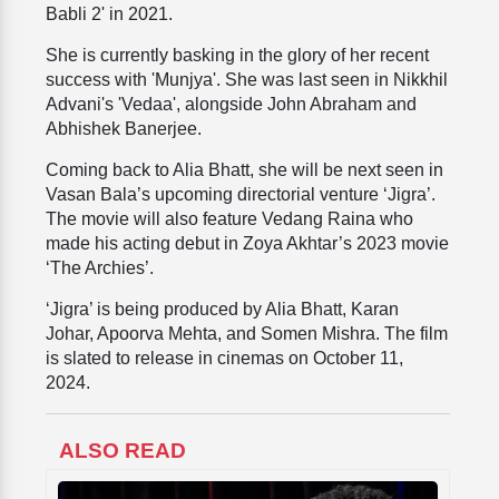
Babli 2' in 2021.
She is currently basking in the glory of her recent
success with 'Munjya'. She was last seen in Nikkhil
Advani's 'Vedaa', alongside John Abraham and
Abhishek Banerjee.
Coming back to Alia Bhatt, she will be next seen in
Vasan Bala’s upcoming directorial venture ‘Jigra’.
The movie will also feature Vedang Raina who
made his acting debut in Zoya Akhtar’s 2023 movie
‘The Archies’.
‘Jigra’ is being produced by Alia Bhatt, Karan
Johar, Apoorva Mehta, and Somen Mishra. The film
is slated to release in cinemas on October 11,
2024.
ALSO READ