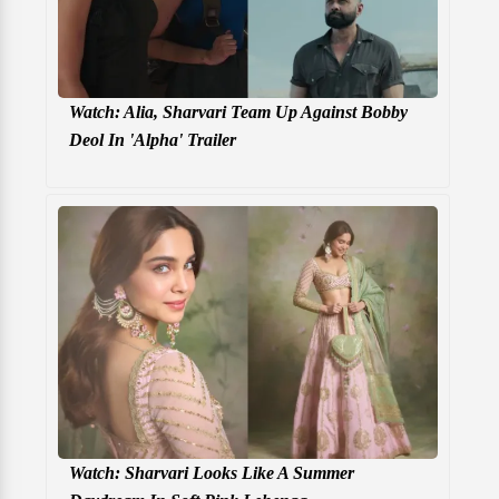
Watch: Alia, Sharvari Team Up Against Bobby
Deol In 'Alpha' Trailer
Watch: Sharvari Looks Like A Summer