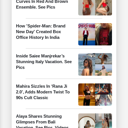
Curves In Red And Brown
Ensemble. See Pics
How 'Spider-Man: Brand
New Day' Created Box
Office History In India
Inside Saiee Manjrekar’s
Stunning Italy Vacation. See
Pics
Mahira Sizzles In ‘Rana Ji
2.0’, Adds Modern Twist To
90s Cult Classic
Alaya Shares Stunning
Glimpses From Bali
Vacation. See Pics, Videos