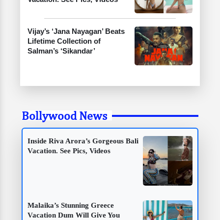
Vijay’s ‘Jana Nayagan’ Beats
Lifetime Collection of
Salman’s ‘Sikandar’
Bollywood News
Inside Riva Arora’s Gorgeous Bali
Vacation. See Pics, Videos
Malaika’s Stunning Greece
Vacation Dum Will Give You