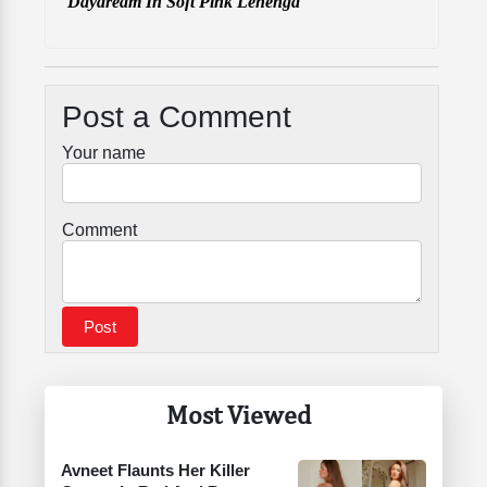
Daydream In Soft Pink Lehenga
Post a Comment
Your name
Comment
Most Viewed
Avneet Flaunts Her Killer