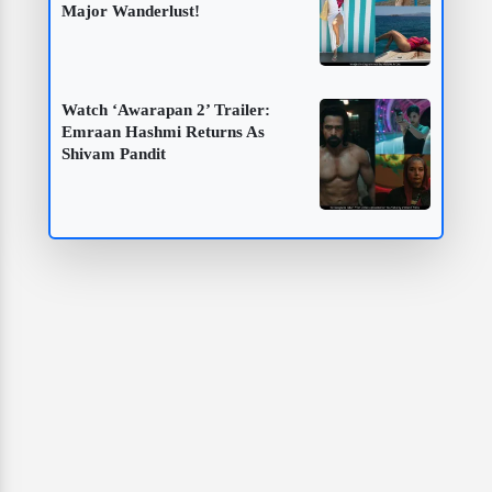
Major Wanderlust!
Watch ‘Awarapan 2’ Trailer:
Emraan Hashmi Returns As
Shivam Pandit