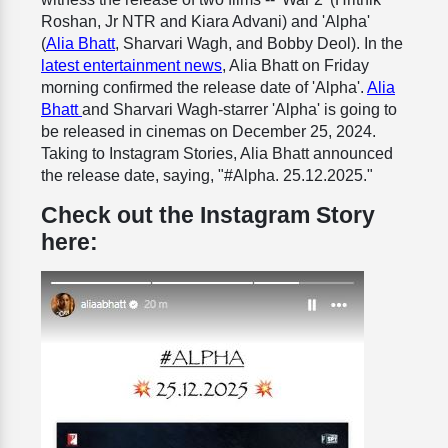
Roshan, Jr NTR and Kiara Advani) and 'Alpha'
(
Alia Bhatt
, Sharvari Wagh, and Bobby Deol). In the
latest entertainment news
, Alia Bhatt on Friday
morning confirmed the release date of 'Alpha'.
Alia
Bhatt
and Sharvari Wagh-starrer 'Alpha' is going to
be released in cinemas on December 25, 2024.
Taking to Instagram Stories, Alia Bhatt announced
the release date, saying, "#Alpha. 25.12.2025."
Check out the Instagram Story
here: