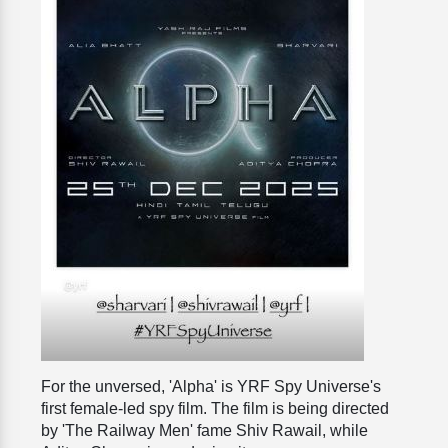
For the unversed, 'Alpha' is YRF Spy Universe's
first female-led spy film. The film is being directed
by 'The Railway Men' fame Shiv Rawail, while