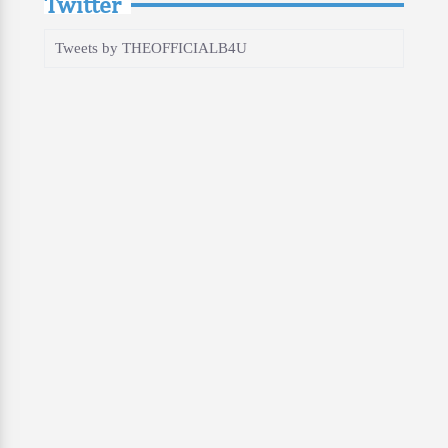
Twitter
Tweets by THEOFFICIALB4U