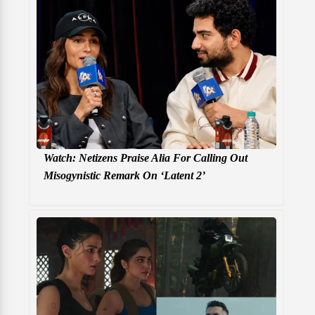
Watch: Netizens Praise Alia For Calling Out
Misogynistic Remark On ‘Latent 2’