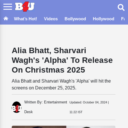
What’s Hot!
Videos
Bollywood
Hollywood
Fa
Alia Bhatt, Sharvari
Wagh's 'Alpha' To Release
On Christmas 2025
Alia Bhatt and Sharvari Wagh's 'Alpha' will hit the
screens on December 25, 2025.
Written By: Entertainment
Updated:
October 04, 2024 |
Desk
11:22 IST