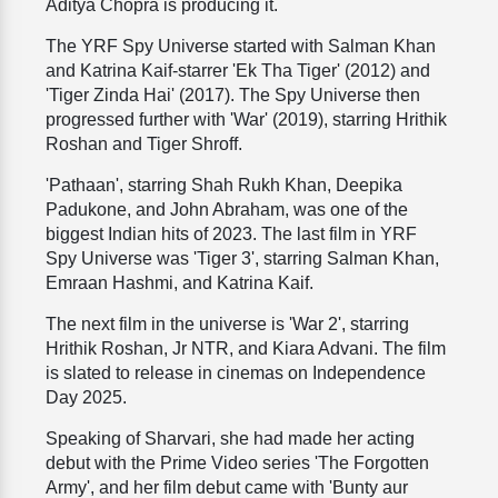
Aditya Chopra is producing it.
The YRF Spy Universe started with Salman Khan
and Katrina Kaif-starrer 'Ek Tha Tiger' (2012) and
'Tiger Zinda Hai' (2017). The Spy Universe then
progressed further with 'War' (2019), starring Hrithik
Roshan and Tiger Shroff.
'Pathaan', starring Shah Rukh Khan, Deepika
Padukone, and John Abraham, was one of the
biggest Indian hits of 2023. The last film in YRF
Spy Universe was 'Tiger 3', starring Salman Khan,
Emraan Hashmi, and Katrina Kaif.
The next film in the universe is 'War 2', starring
Hrithik Roshan, Jr NTR, and Kiara Advani. The film
is slated to release in cinemas on Independence
Day 2025.
Speaking of Sharvari, she had made her acting
debut with the Prime Video series 'The Forgotten
Army', and her film debut came with 'Bunty aur