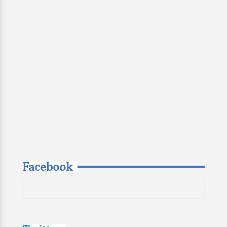
Facebook