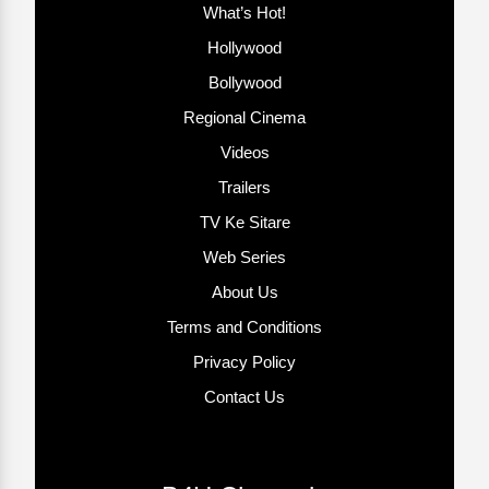
What’s Hot!
Hollywood
Bollywood
Regional Cinema
Videos
Trailers
TV Ke Sitare
Web Series
About Us
Terms and Conditions
Privacy Policy
Contact Us