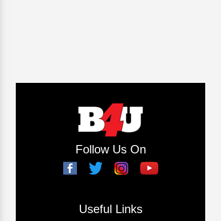
Follow Us On
Useful Links