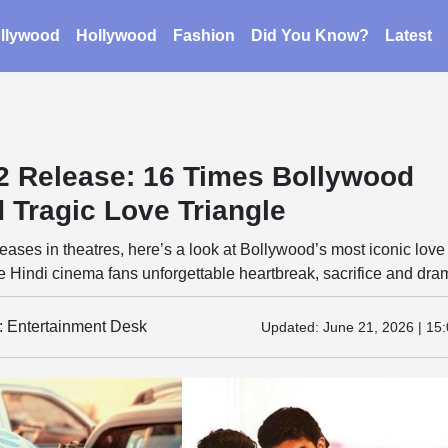
llywood
Hollywood
Fashion
Did You Know?
Latest
 2 Release: 16 Times Bollywood
 Tragic Love Triangle
leases in theatres, here’s a look at Bollywood’s most iconic love
ve Hindi cinema fans unforgettable heartbreak, sacrifice and dra
y: Entertainment Desk
Updated:
June 21, 2026 | 15: