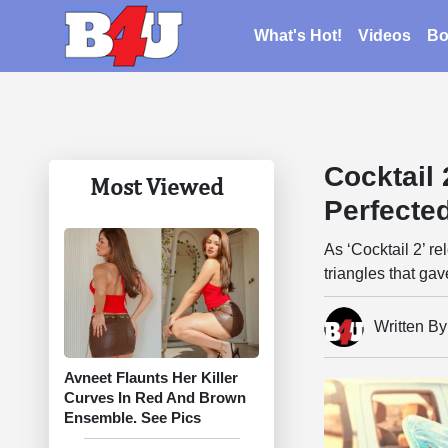
What's Hot!
Videos
Bo
Cocktail
Most Viewed
Perfected
As ‘Cocktail 2’ re
triangles that ga
Written B
Avneet Flaunts Her Killer
Curves In Red And Brown
Ensemble. See Pics