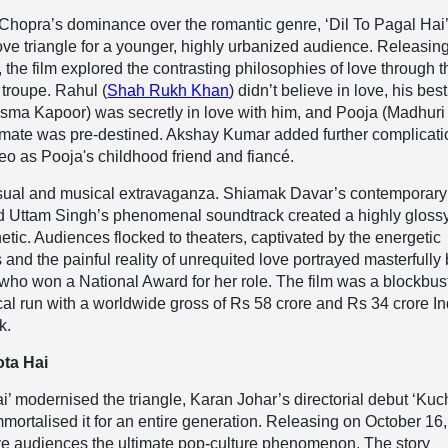
Chopra’s dominance over the romantic genre, ‘Dil To Pagal Hai
ve triangle for a younger, highly urbanized audience. Releasin
 the film explored the contrasting philosophies of love through t
 troupe. Rahul (
Shah Rukh Khan
) didn’t believe in love, his best
isma Kapoor) was secretly in love with him, and Pooja (Madhuri 
lmate was pre-destined. Akshay Kumar added further complicati
o as Pooja's childhood friend and fiancé.
isual and musical extravaganza. Shiamak Davar’s contemporary
 Uttam Singh’s phenomenal soundtrack created a highly glossy
hetic. Audiences flocked to theaters, captivated by the energetic
nd the painful reality of unrequited love portrayed masterfully
ho won a National Award for her role. The film was a blockbust
rical run with a worldwide gross of Rs 58 crore and Rs 34 crore In
k.
ta Hai
Hai’ modernised the triangle, Karan Johar’s directorial debut ‘Kuc
mortalised it for an entire generation. Releasing on October 16,
ave audiences the ultimate pop-culture phenomenon. The story