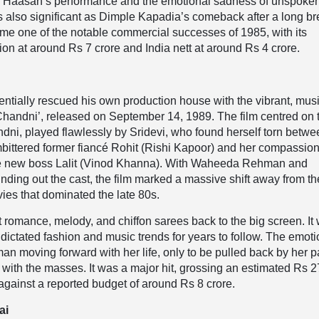
al Haasan’s performance and the emotional sadness of unspoke
s also significant as Dimple Kapadia’s comeback after a long b
came one of the notable commercial successes of 1985, with its
ion at around Rs 7 crore and India nett at around Rs 4 crore.
tially rescued his own production house with the vibrant, musi
 ‘Chandni’, released on September 14, 1989. The film centred on 
dni, played flawlessly by Sridevi, who found herself torn betw
bittered former fiancé Rohit (Rishi Kapoor) and her compassion
e new boss Lalit (Vinod Khanna). With Waheeda Rehman and
ing out the cast, the film marked a massive shift away from th
vies that dominated the late 80s.
 romance, melody, and chiffon sarees back to the big screen. It
t dictated fashion and music trends for years to follow. The emot
n moving forward with her life, only to be pulled back by her p
with the masses. It was a major hit, grossing an estimated Rs 2
against a reported budget of around Rs 8 crore.
ai