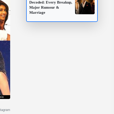
Decoded: Every Breakup,
Major Rumour &
Marriage
stagram