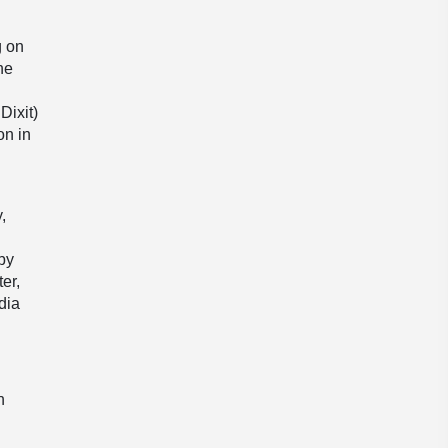
’
g on
he
Dixit)
on in
,
 by
er,
dia
h