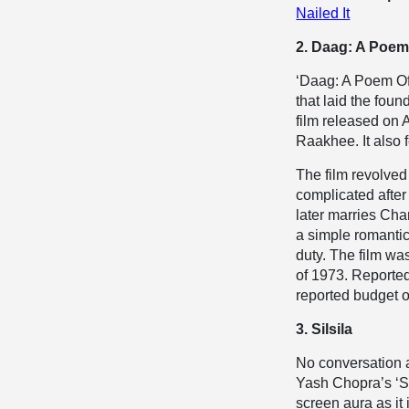
Nailed It
2. Daag: A Poem
‘Daag: A Poem Of 
that laid the fou
film released on 
Raakhee. It also
The film revolve
complicated after
later marries Cha
a simple romantic 
duty. The film wa
of 1973. Reported
reported budget o
3. Silsila
No conversation 
Yash Chopra’s ‘Sil
screen aura as it