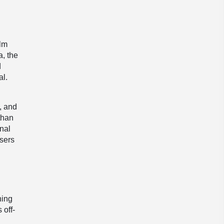
ilm
a, the
d
al.
, and
than
onal
ssers
ning
 off-