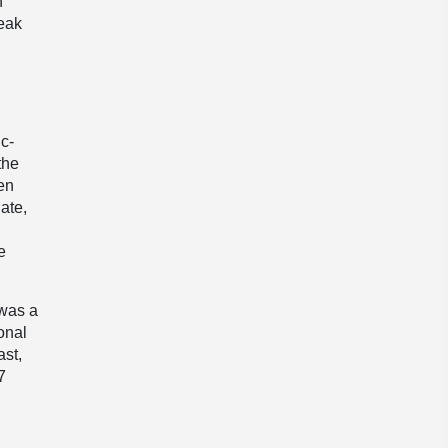
n
reak
c-
the
een
ate,
e
 was a
ional
ast,
7