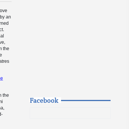
love
 by an
urned
ct.
nal
ve,
m the
he
atres
he
h the
Facebook
mi
na,
d-