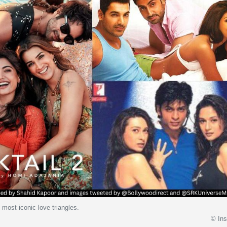
 most iconic love triangles.
© In