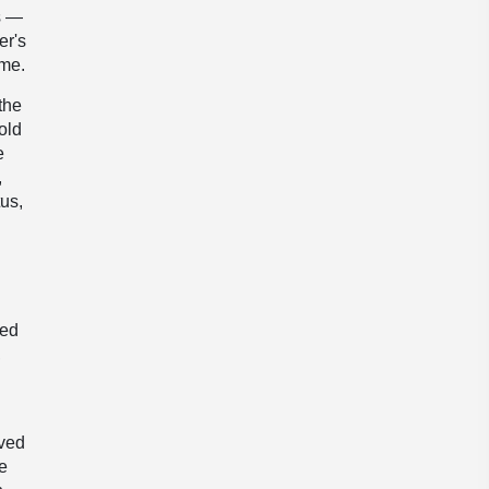
s —
er's
ame.
the
old
e
,
tus,
red
,
oved
e