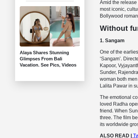
Amid the release 
most iconic, cult
Bollywood roman
Without fu
1. Sangam
One of the earlie
Alaya Shares Stunning
Glimpses From Bali
‘Sangam’. Directe
Vacation. See Pics, Videos
Kapoor, Vyjayant
Sunder, Rajendra
woman both men lo
Lalita Pawar in s
The emotional con
loved Radha openl
friend. When Sun
three. The film be
its worldwide gro
ALSO READ |
Tw