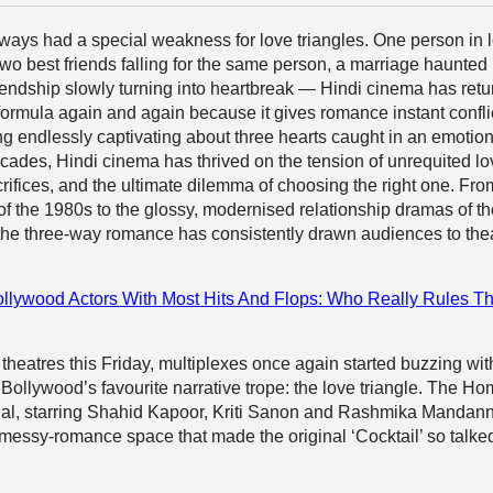
ways had a special weakness for love triangles. One person in 
two best friends falling for the same person, a marriage haunted
iendship slowly turning into heartbreak — Hindi cinema has ret
 formula again and again because it gives romance instant confli
g endlessly captivating about three hearts caught in an emotio
ecades, Hindi cinema has thrived on the tension of unrequited lo
rifices, and the ultimate dilemma of choosing the right one. Fro
f the 1980s to the glossy, modernised relationship dramas of t
the three-way romance has consistently drawn audiences to the
llywood Actors With Most Hits And Flops: Who Really Rules T
t theatres this Friday, multiplexes once again started buzzing wit
 Bollywood’s favourite narrative trope: the love triangle. The Ho
rial, starring Shahid Kapoor, Kriti Sanon and Rashmika Mandan
messy-romance space that made the original ‘Cocktail’ so talke