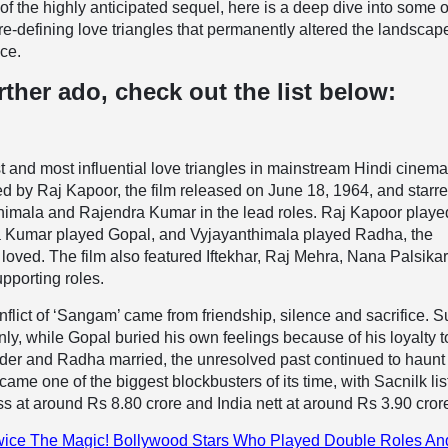
of the highly anticipated sequel, here is a deep dive into some o
ure-defining love triangles that permanently altered the landscap
ce.
rther ado, check out the list below:
st and most influential love triangles in mainstream Hindi cinem
d by Raj Kapoor, the film released on June 18, 1964, and starr
himala and Rajendra Kumar in the lead roles. Raj Kapoor playe
 Kumar played Gopal, and Vyjayanthimala played Radha, the
ved. The film also featured Iftekhar, Raj Mehra, Nana Palsika
upporting roles.
flict of ‘Sangam’ came from friendship, silence and sacrifice. 
y, while Gopal buried his own feelings because of his loyalty t
der and Radha married, the unresolved past continued to haunt 
came one of the biggest blockbusters of its time, with Sacnilk lis
ss at around Rs 8.80 crore and India nett at around Rs 3.90 cror
ice The Magic! Bollywood Stars Who Played Double Roles An