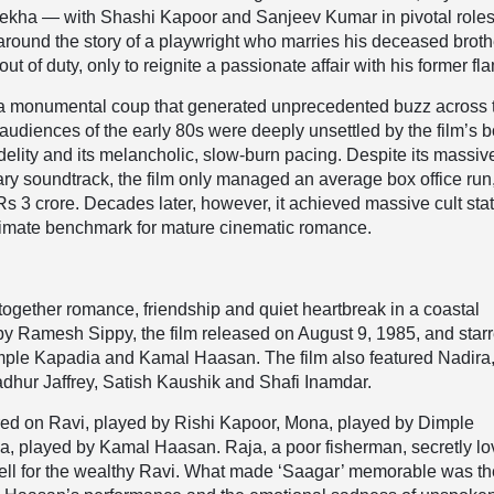
kha — with Shashi Kapoor and Sanjeev Kumar in pivotal role
 around the story of a playwright who marries his deceased broth
ut of duty, only to reignite a passionate affair with his former fl
a monumental coup that generated unprecedented buzz across 
audiences of the early 80s were deeply unsettled by the film’s b
idelity and its melancholic, slow-burn pacing. Despite its massiv
y soundtrack, the film only managed an average box office run
s 3 crore. Decades later, however, it achieved massive cult sta
ltimate benchmark for mature cinematic romance.
together romance, friendship and quiet heartbreak in a coastal
 by Ramesh Sippy, the film released on August 9, 1985, and star
mple Kapadia and Kamal Haasan. The film also featured Nadira
dhur Jaffrey, Satish Kaushik and Shafi Inamdar.
tred on Ravi, played by Rishi Kapoor, Mona, played by Dimple
a, played by Kamal Haasan. Raja, a poor fisherman, secretly l
ell for the wealthy Ravi. What made ‘Saagar’ memorable was th