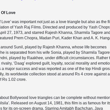
 Of Love
Love’ was important not just as a love triangle but also as the f
ndation of Yash Raj Films. Directed and produced by Yash Chopr
April 27, 1973, and starred Rajesh Khanna, Sharmila Tagore an
 featured Prem Chopra, Madan Puri, Kader Khan and A. K. Hang
d around Sunil, played by Rajesh Khanna, whose life becomes
 he is separated from his wife Sonia, played by Sharmila Tagore
ndni, played by Raakhee, under difficult circumstances. Rather 
rivalry, ‘Daag’ explored guilt, loyalty, social morality and emoti
s a major success and was reported as one of the top Hindi gro
ly, its worldwide collection stood at around Rs 4 crore against a
f Rs 1.02 crore.
about Bollywood love triangles can be complete without mentio
sila’. Released on August 14, 1981, this film is as famous for its
 is for its on-screen drama. Starring Amitabh Bachchan, Jaya