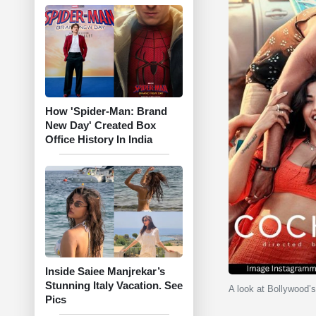
How 'Spider-Man: Brand
New Day' Created Box
Office History In India
Inside Saiee Manjrekar’s
Stunning Italy Vacation. See
A look at Bollywood’s
Pics