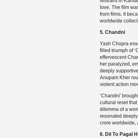
restraint in Kam
love. The film wa
from films. It be
worldwide collect
5. Chandni
Yash Chopra essen
filled triumph of
effervescent Chan
her paralyzed, em
deeply supportiv
Anupam Kher round
violent action mo
‘Chandni’ brought
cultural reset tha
dilemma of a woma
resonated deeply 
crore worldwide, 
6. Dil To Pagal H