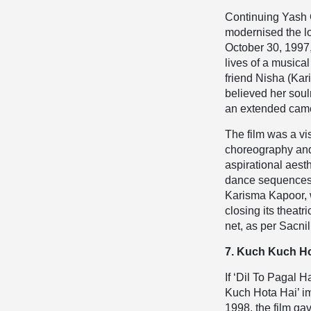
Continuing Yash 
modernised the lo
October 30, 1997,
lives of a musical
friend Nisha (Kar
believed her sou
an extended came
The film was a v
choreography and
aspirational aest
dance sequences a
Karisma Kapoor, w
closing its theat
net, as per Sacnil
7. Kuch Kuch Ho
If ‘Dil To Pagal 
Kuch Hota Hai’ im
1998, the film g