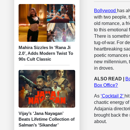
Bollywood
has al
with two people, 
old romance, a fr
to this emotional
There is somethin
tug-of-war. For d
Mahira Sizzles In ‘Rana Ji
heartbreaking sac
2.0’, Adds Modern Twist To
poetic romances o
90s Cult Classic
new millennium, 
in droves.
ALSO READ |
Bo
Box Office?
As
‘Cocktail 2’
hi
chaotic energy of
Adajania directo
Vijay’s ‘Jana Nayagan’
brought back the 
Beats Lifetime Collection of
about.
Salman’s ‘Sikandar’