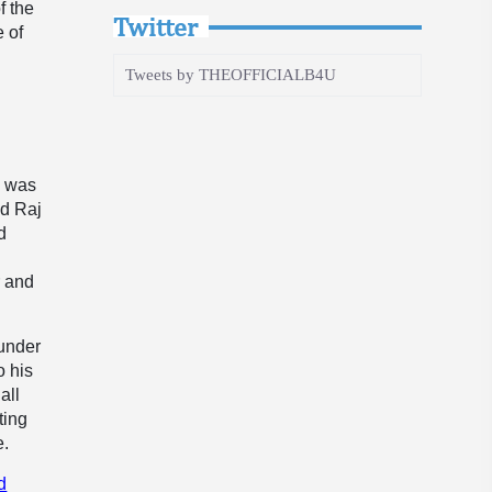
f the
Twitter
e of
Tweets by THEOFFICIALB4U
a was
ed Raj
d
r and
Sunder
o his
all
ting
e.
d