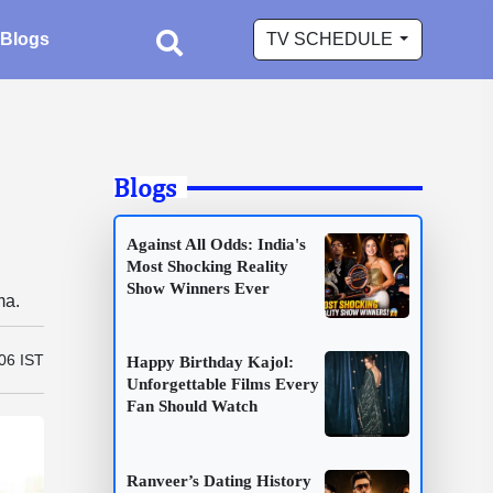
Blogs
TV SCHEDULE
Blogs
Against All Odds: India's
Most Shocking Reality
Show Winners Ever
ma.
06 IST
Happy Birthday Kajol:
Unforgettable Films Every
Fan Should Watch
Ranveer’s Dating History