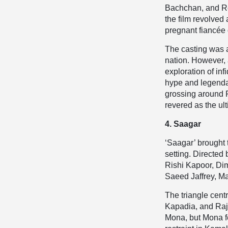
Bachchan, and Re
the film revolved
pregnant fiancée o
The casting was 
nation. However, 
exploration of inf
hype and legendar
grossing around R
revered as the u
4. Saagar
‘Saagar’ brought 
setting. Directed
Rishi Kapoor, Di
Saeed Jaffrey, Ma
The triangle cen
Kapadia, and Raj
Mona, but Mona f