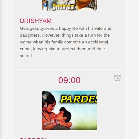
DRISHYAM
Georgekutty lives a happy life with his wife and
daughters. However, things take a turn for the
worse when his family commits an accidental
crime, leaving him to protect them and their
secret.
09:00