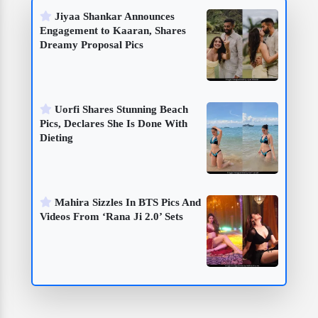
Jiyaa Shankar Announces
Engagement to Kaaran, Shares
Dreamy Proposal Pics
Uorfi Shares Stunning Beach
Pics, Declares She Is Done With
Dieting
Mahira Sizzles In BTS Pics And
Videos From ‘Rana Ji 2.0’ Sets