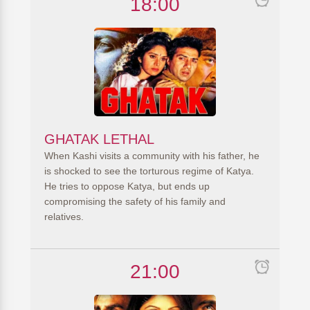
18:00
GHATAK LETHAL
When Kashi visits a community with his father, he
is shocked to see the torturous regime of Katya.
He tries to oppose Katya, but ends up
compromising the safety of his family and
relatives.
21:00