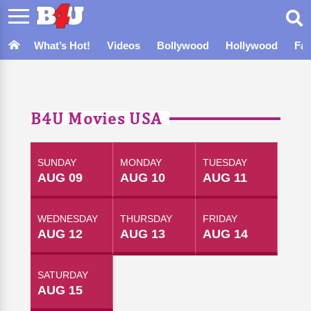
What’s Hot!
Videos
Bollywood
Hollywood
Fa
B4U Movies USA
SUNDAY
MONDAY
TUESDAY
AUG 09
AUG 10
AUG 11
WEDNESDAY
THURSDAY
FRIDAY
AUG 12
AUG 13
AUG 14
SATURDAY
AUG 15