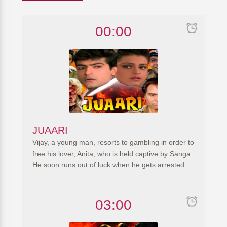
00:00
JUAARI
Vijay, a young man, resorts to gambling in order to
free his lover, Anita, who is held captive by Sanga.
He soon runs out of luck when he gets arrested.
03:00