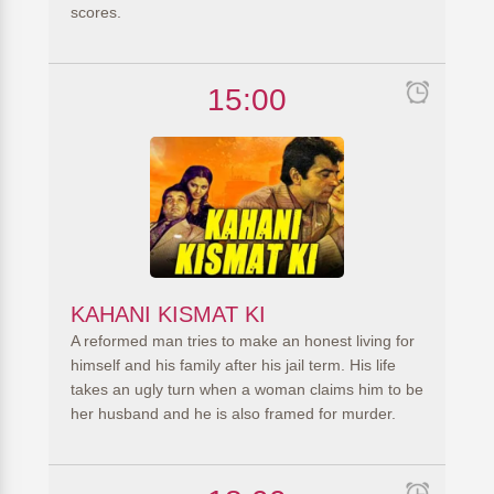
scores.
15:00
KAHANI KISMAT KI
A reformed man tries to make an honest living for
himself and his family after his jail term. His life
takes an ugly turn when a woman claims him to be
her husband and he is also framed for murder.