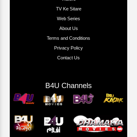
TV Ke Sitare
Web Series
About Us
Terms and Conditions
Privacy Policy
Contact Us
B4U Channels