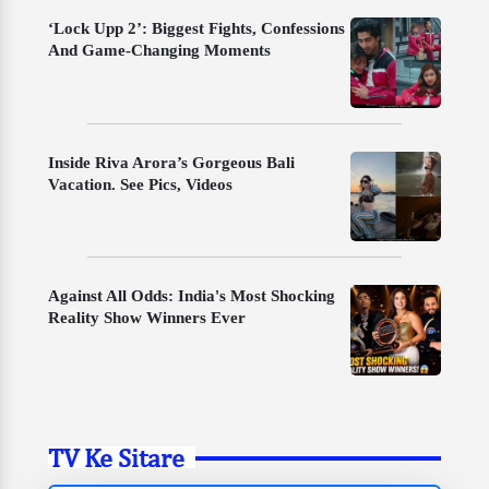
‘Lock Upp 2’: Biggest Fights, Confessions
And Game-Changing Moments
Inside Riva Arora’s Gorgeous Bali
Vacation. See Pics, Videos
Against All Odds: India's Most Shocking
Reality Show Winners Ever
TV Ke Sitare