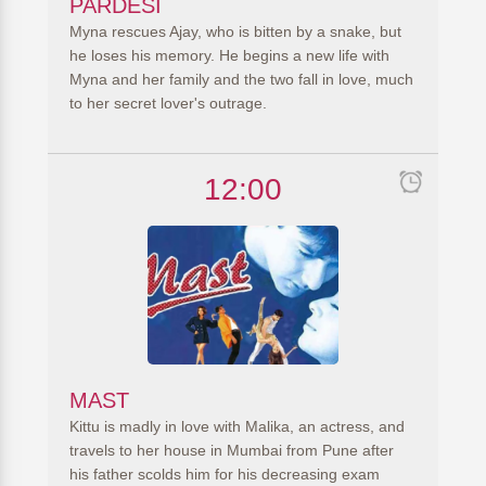
PARDESI
Myna rescues Ajay, who is bitten by a snake, but
he loses his memory. He begins a new life with
Myna and her family and the two fall in love, much
to her secret lover's outrage.
12:00
MAST
Kittu is madly in love with Malika, an actress, and
travels to her house in Mumbai from Pune after
his father scolds him for his decreasing exam