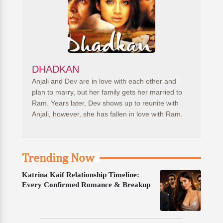
DHADKAN
Anjali and Dev are in love with each other and
plan to marry, but her family gets her married to
Ram. Years later, Dev shows up to reunite with
Anjali, however, she has fallen in love with Ram.
Trending Now
Katrina Kaif Relationship Timeline:
Every Confirmed Romance & Breakup