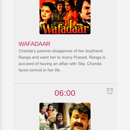
WAFADAAR
Chanda's parents disapprove of her boyfriend
Ranga and want her to marry Prasad. Ranga is
accused of having an affair with Sita. Chanda
faces turmoil in her life.
06:00