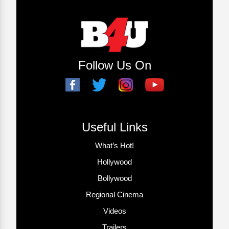
Follow Us On
Useful Links
What’s Hot!
Hollywood
Bollywood
Regional Cinema
Videos
Trailers