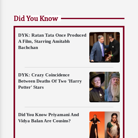
Did You Know
DYK: Ratan Tata Once Produced
A Film, Starring Amitabh
Bachchan
DYK: Crazy Coincidence
Between Deaths Of Two 'Harry
Potter' Stars
Did You Know Priyamani And
Vidya Balan Are Cousins?