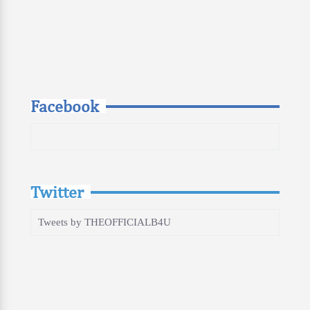
Facebook
Twitter
Tweets by THEOFFICIALB4U