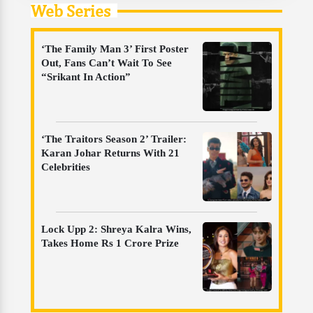
Web Series
‘The Family Man 3’ First Poster
Out, Fans Can’t Wait To See
“Srikant In Action”
‘The Traitors Season 2’ Trailer:
Karan Johar Returns With 21
Celebrities
Lock Upp 2: Shreya Kalra Wins,
Takes Home Rs 1 Crore Prize