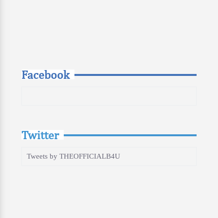
Facebook
Twitter
Tweets by THEOFFICIALB4U