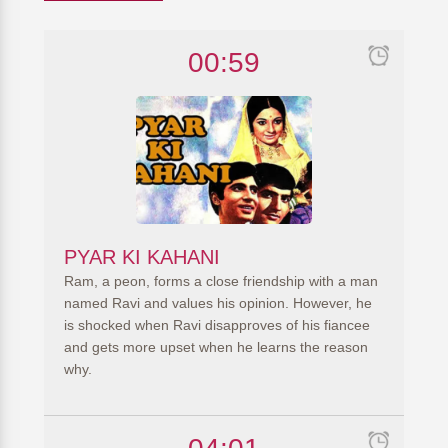
00:59
PYAR KI KAHANI
Ram, a peon, forms a close friendship with a man
named Ravi and values his opinion. However, he
is shocked when Ravi disapproves of his fiancee
and gets more upset when he learns the reason
why.