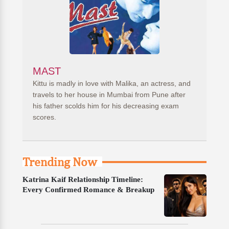
MAST
Kittu is madly in love with Malika, an actress, and
travels to her house in Mumbai from Pune after
his father scolds him for his decreasing exam
scores.
Trending Now
Katrina Kaif Relationship Timeline:
Every Confirmed Romance & Breakup