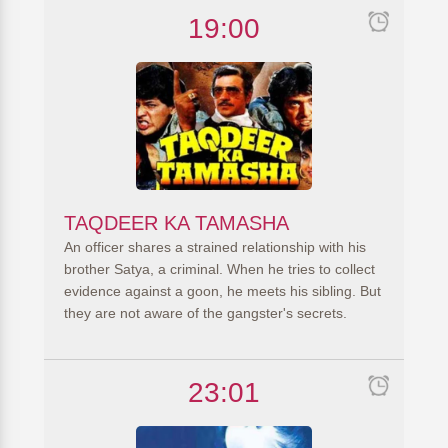
19:00
TAQDEER KA TAMASHA
An officer shares a strained relationship with his
brother Satya, a criminal. When he tries to collect
evidence against a goon, he meets his sibling. But
they are not aware of the gangster's secrets.
23:01