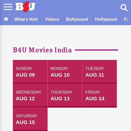
What’s Hot!
Videos
Bollywood
Hollywood
Fa
B4U Movies India
SUNDAY
MONDAY
TUESDAY
AUG 09
AUG 10
AUG 11
WEDNESDAY
THURSDAY
FRIDAY
AUG 12
AUG 13
AUG 14
SATURDAY
AUG 15