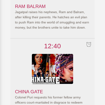
RAM BALRAM
Jagatpal raises his nephews, Ram and Balram,
after killing their parents. He hatches an evil plan
to push Ram into the world of smuggling and earn
money, but the brothers unite to take him down.
12:40
CHINA GATE
Colonel Puri requests his former fellow army
officers court-martialed in disgrace to redeem