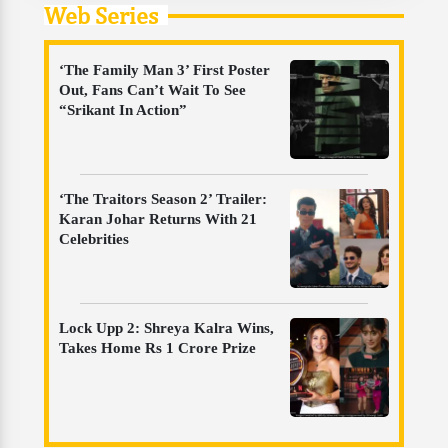
Web Series
‘The Family Man 3’ First Poster
Out, Fans Can’t Wait To See
“Srikant In Action”
‘The Traitors Season 2’ Trailer:
Karan Johar Returns With 21
Celebrities
Lock Upp 2: Shreya Kalra Wins,
Takes Home Rs 1 Crore Prize