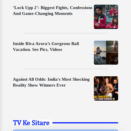
‘Lock Upp 2’: Biggest Fights, Confessions
And Game-Changing Moments
Inside Riva Arora’s Gorgeous Bali
Vacation. See Pics, Videos
Against All Odds: India's Most Shocking
Reality Show Winners Ever
TV Ke Sitare