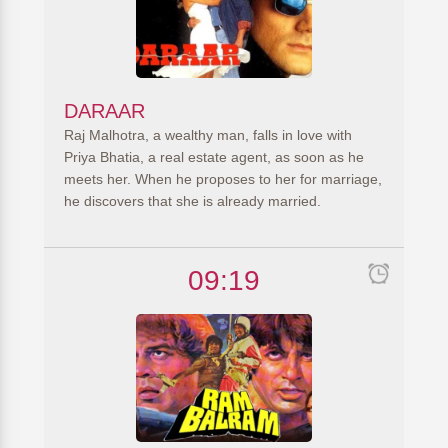
DARAAR
Raj Malhotra, a wealthy man, falls in love with
Priya Bhatia, a real estate agent, as soon as he
meets her. When he proposes to her for marriage,
he discovers that she is already married.
09:19