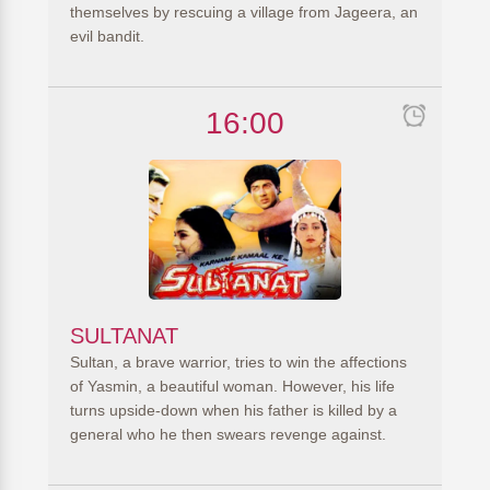
themselves by rescuing a village from Jageera, an
evil bandit.
16:00
SULTANAT
Sultan, a brave warrior, tries to win the affections
of Yasmin, a beautiful woman. However, his life
turns upside-down when his father is killed by a
general who he then swears revenge against.