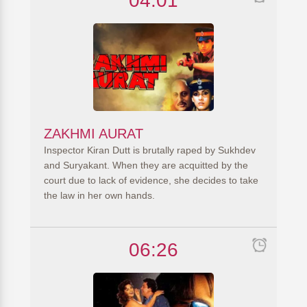
04:01
ZAKHMI AURAT
Inspector Kiran Dutt is brutally raped by Sukhdev
and Suryakant. When they are acquitted by the
court due to lack of evidence, she decides to take
the law in her own hands.
06:26