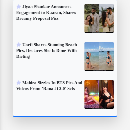
Jiyaa Shankar Announces
Engagement to Kaaran, Shares
Dreamy Proposal Pics
Uorfi Shares Stunning Beach
Pics, Declares She Is Done With
Dieting
Mahira Sizzles In BTS Pics And
Videos From ‘Rana Ji 2.0’ Sets