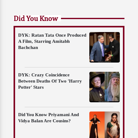
Did You Know
DYK: Ratan Tata Once Produced
A Film, Starring Amitabh
Bachchan
DYK: Crazy Coincidence
Between Deaths Of Two 'Harry
Potter' Stars
Did You Know Priyamani And
Vidya Balan Are Cousins?