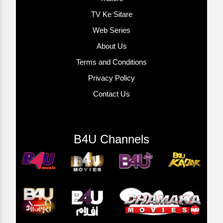
TV Ke Sitare
Web Series
About Us
Terms and Conditions
Privacy Policy
Contact Us
B4U Channels