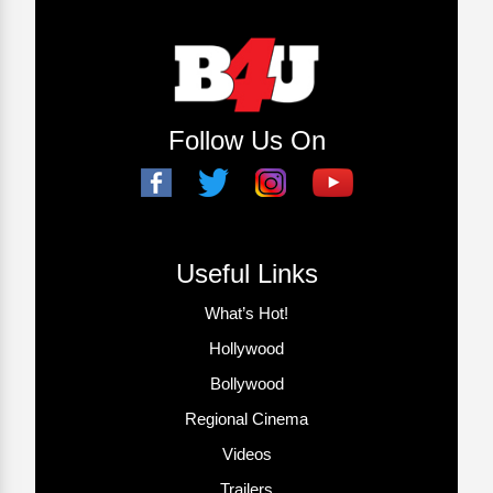
Follow Us On
Useful Links
What’s Hot!
Hollywood
Bollywood
Regional Cinema
Videos
Trailers