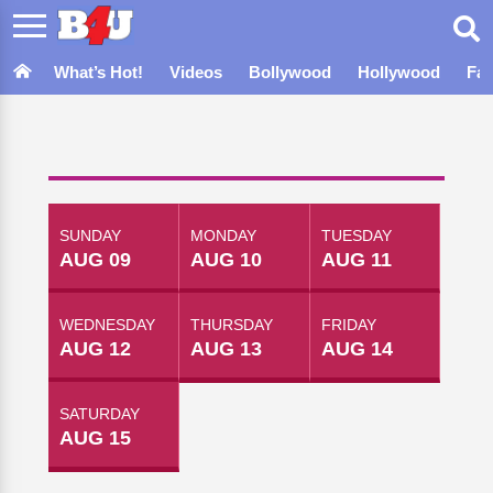
What’s Hot!
Videos
Bollywood
Hollywood
Fa
SUNDAY
MONDAY
TUESDAY
AUG 09
AUG 10
AUG 11
WEDNESDAY
THURSDAY
FRIDAY
AUG 12
AUG 13
AUG 14
SATURDAY
AUG 15