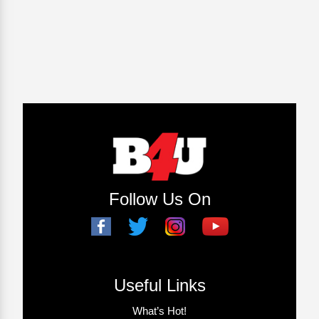
Follow Us On
Useful Links
What’s Hot!