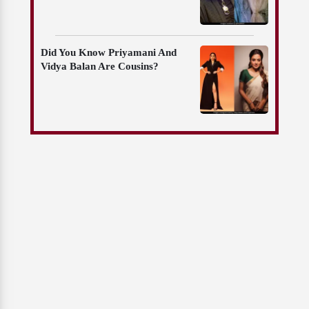
Did You Know Priyamani And
Vidya Balan Are Cousins?