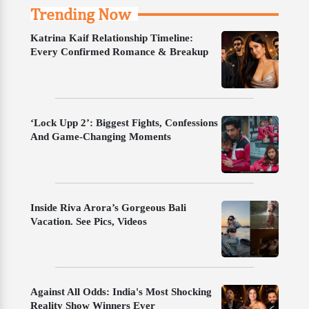
Trending Now
Katrina Kaif Relationship Timeline:
Every Confirmed Romance & Breakup
‘Lock Upp 2’: Biggest Fights, Confessions
And Game-Changing Moments
Inside Riva Arora’s Gorgeous Bali
Vacation. See Pics, Videos
Against All Odds: India's Most Shocking
Reality Show Winners Ever