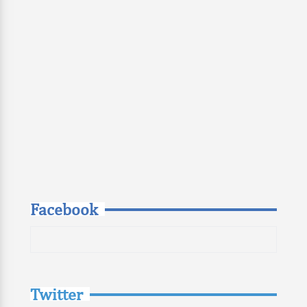
Facebook
Twitter