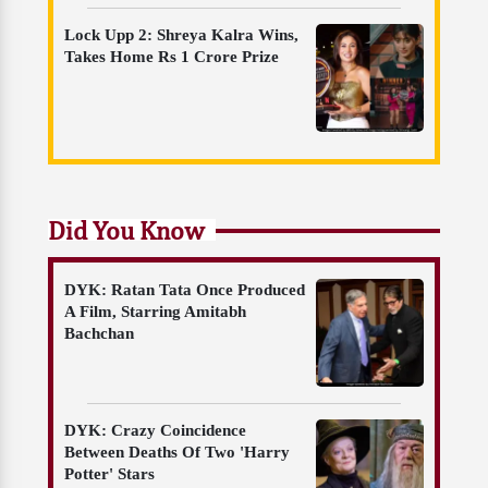
Lock Upp 2: Shreya Kalra Wins,
Takes Home Rs 1 Crore Prize
Did You Know
DYK: Ratan Tata Once Produced
A Film, Starring Amitabh
Bachchan
DYK: Crazy Coincidence
Between Deaths Of Two 'Harry
Potter' Stars