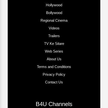
Hollywood
Bollywood
Regional Cinema
Videos
Trailers
TV Ke Sitare
Web Series
About Us
Terms and Conditions
Privacy Policy
Contact Us
B4U Channels