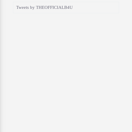
Tweets by THEOFFICIALB4U