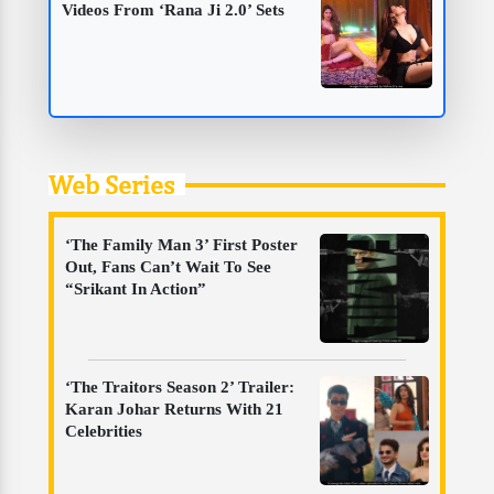
Videos From ‘Rana Ji 2.0’ Sets
Web Series
‘The Family Man 3’ First Poster
Out, Fans Can’t Wait To See
“Srikant In Action”
‘The Traitors Season 2’ Trailer:
Karan Johar Returns With 21
Celebrities