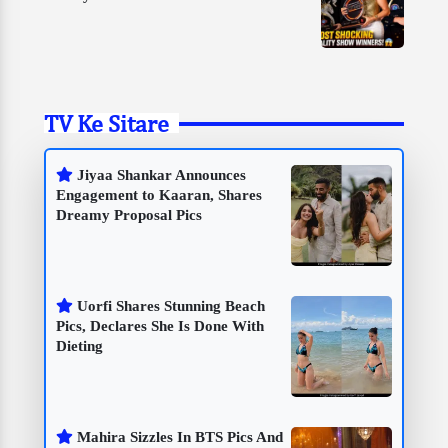
TV Ke Sitare
Jiyaa Shankar Announces
Engagement to Kaaran, Shares
Dreamy Proposal Pics
Uorfi Shares Stunning Beach
Pics, Declares She Is Done With
Dieting
Mahira Sizzles In BTS Pics And