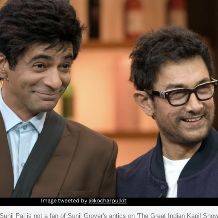
unil Pal is not a fan of Sunil Grover's antics on 'The Great Indian Kapil Show