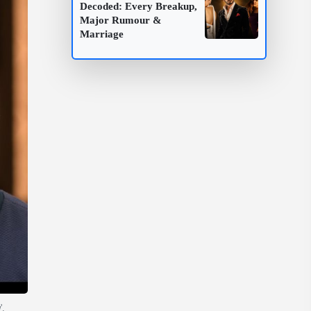
Decoded: Every Breakup,
Major Rumour &
Marriage
'.