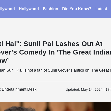
llywood
Hollywood
Fashion
Did You Know?
Latest
i Hai": Sunil Pal Lashes Out At
over's Comedy In 'The Great India
ow’
an Sunil Pal is not a fan of Sunil Grover's antics on 'The Great 
y: Entertainment Desk
Updated:
May 14, 2024 | 17: