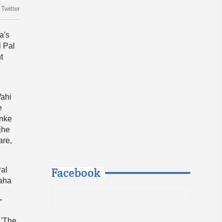
Twitter
a's
l Pal
t
Wahi
e
enke
jhe
are,
Facebook
Pal
raha
"
 'The