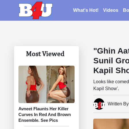
What's Hot!
Videos
Bo
"Ghin Aat
Most Viewed
Sunil Gr
Kapil Sh
Looks like comedi
Kapil Show'.
Written B
Avneet Flaunts Her Killer
Curves In Red And Brown
Ensemble. See Pics