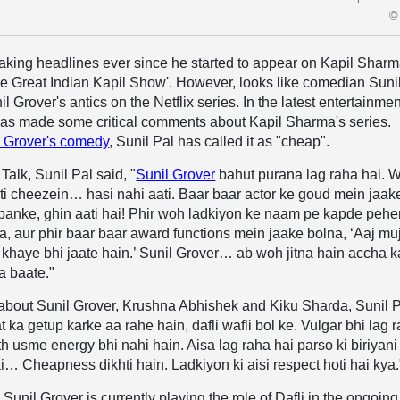
© 
aking headlines ever since he started to appear on Kapil Sharm
 Great Indian Kapil Show'. However, looks like comedian Suni
nil Grover's antics on the Netflix series. In the latest entertainmen
has made some critical comments about Kapil Sharma's series.
l Grover's comedy
, Sunil Pal has called it as "cheap".
Talk, Sunil Pal said, "
Sunil Grover
bahut purana lag raha hai. 
iti cheezein… hasi nahi aati. Baar baar actor ke goud mein jaak
 banke, ghin aati hai! Phir woh ladkiyon ke naam pe kapde peh
a, aur phir baar baar award functions mein jaake bolna, ‘Aaj mu
 khaye bhi jaate hain.’ Sunil Grover… ab woh jitna hain accha k
a baate."
 about Sunil Grover, Krushna Abhishek and Kiku Sharda, Sunil 
 ka getup karke aa rahe hain, dafli wafli bol ke. Vulgar bhi lag 
th usme energy bhi nahi hain. Aisa lag raha hai parso ki biriyani
hai… Cheapness dikhti hain. Ladkiyon ki aisi respect hoti hai kya.
Sunil Grover is currently playing the role of Dafli in the ongoing