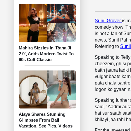
Sunil Grover
is m
comedy show 'The
is not a fan of Su
news, Sunil Pal 
Referring to
Suni
Mahira Sizzles In ‘Rana Ji
2.0’, Adds Modern Twist To
Speaking to Telly 
90s Cult Classic
cheezein, ghisi p
baith jaana ladki
vulgar baate karn
pata chala santre
logon ko gyaan n
Speaking further
said, "Aadmi aurat
hai sur saath saa
Alaya Shares Stunning
khilayi jaa rahi 
Glimpses From Bali
Vacation. See Pics, Videos
For the unversed, 