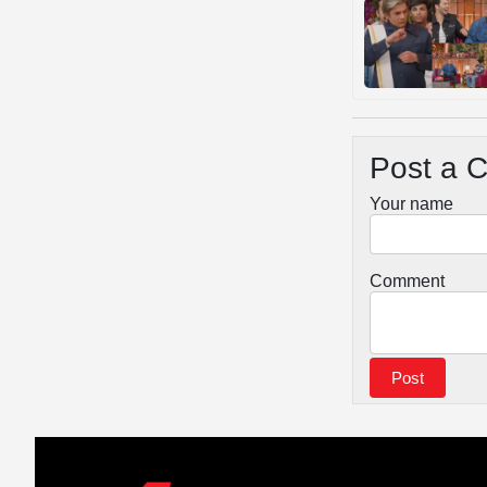
Post a 
Your name
Comment