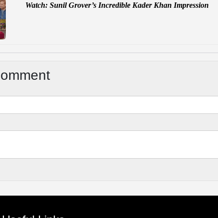
Watch: Sunil Grover’s Incredible Kader Khan Impression
Comment