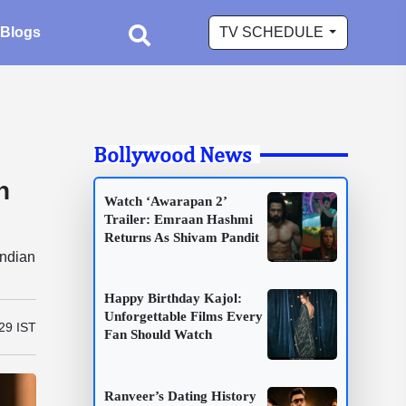
Blogs
TV SCHEDULE
Bollywood News
n
Watch ‘Awarapan 2’
Trailer: Emraan Hashmi
Returns As Shivam Pandit
Indian
Happy Birthday Kajol:
Unforgettable Films Every
29 IST
Fan Should Watch
Ranveer’s Dating History