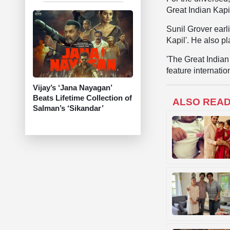
Great Indian Kapi
Sunil Grover earl
Kapil'. He also p
'The Great Indian 
feature internati
Vijay’s ‘Jana Nayagan’
Beats Lifetime Collection of
ALSO REA
Salman’s ‘Sikandar’