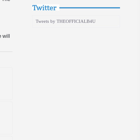
Twitter
Tweets by THEOFFICIALB4U
 will