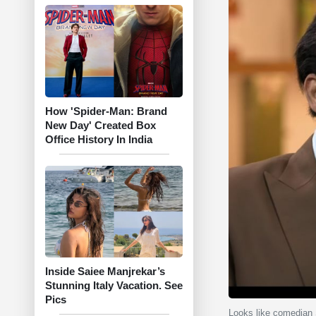
How 'Spider-Man: Brand
New Day' Created Box
Office History In India
Inside Saiee Manjrekar’s
Stunning Italy Vacation. See
Pics
Looks like comedian S