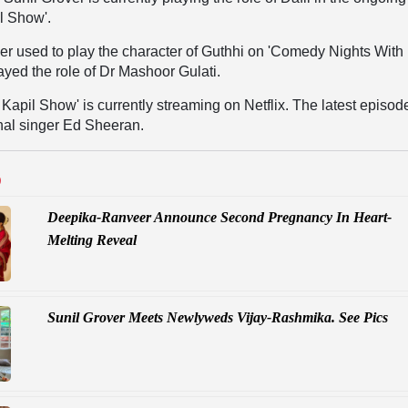
l Show'.
ier used to play the character of Guthhi on 'Comedy Nights With
layed the role of Dr Mashoor Gulati.
Kapil Show' is currently streaming on Netflix. The latest episode
onal singer Ed Sheeran.
D
Deepika-Ranveer Announce Second Pregnancy In Heart-
Melting Reveal
Sunil Grover Meets Newlyweds Vijay-Rashmika. See Pics