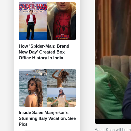
How 'Spider-Man: Brand
New Day' Created Box
Office History In India
Inside Saiee Manjrekar’s
Stunning Italy Vacation. See
Pics
Aamir Khan will be th