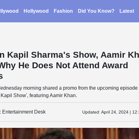
llywood
Hollywood
Fashion
Did You Know?
Latest
n Kapil Sharma's Show, Aamir K
Why He Does Not Attend Award
s
 Wednesday morning shared a promo from the upcoming episode 
 Kapil Show', featuring Aamir Khan.
y: Entertainment Desk
Updated:
April 24, 2024 | 12