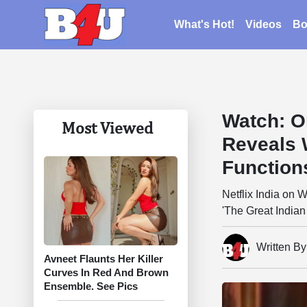
What's Hot!
Videos
Bo
Watch: O
Most Viewed
Reveals 
Function
Netflix India on
'The Great Indian
Written B
Avneet Flaunts Her Killer
Curves In Red And Brown
Ensemble. See Pics