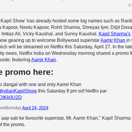
© 
n Kapil Show' has already hosted some big names such as Ranb
 Kapoor, Neetu Kapoor, Rohit Sharma, Shreyas Iyer, Diljit Dosa
, Imtiaz Ali, Vicky Kaushal, and Sunny Kaushal.
Kapil Sharma's
now gearing up to welcome Bollywood superstar
Aamir Khan
in
ich will be streamed on Netflix this Saturday, April 27. In the lat
ity news, Netflix India on Wednesday morning shared a promo 
sode, featuring
Aamir Khan
.
e promo here:
i dangal with one and only Aamir Khan
tIndianKapilShow
this Saturday 8 pm sirf Netflix par
ukDIKk0U2D
etflixIndia)
April 24, 2024
aap sab ke favourite superstar, Mr. Aamir Khan," Kapil Sharma
of the promo.