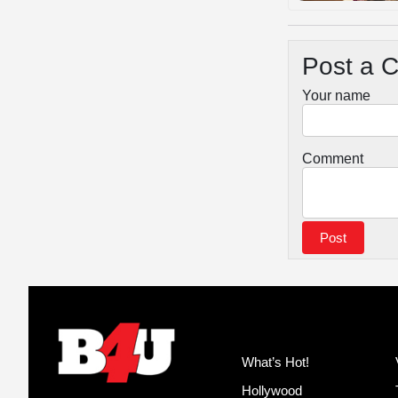
Post a 
Your name
Comment
What’s Hot!
Hollywood