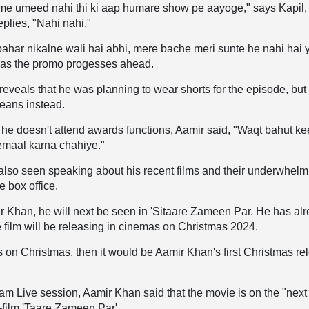
ume umeed nahi thi ki aap humare show pe aayoge," says Kapil,
replies, "Nahi nahi."
 bahar nikalne wali hai abhi, mere bache meri sunte he nahi hai y
 as the promo progesses ahead.
eveals that he was planning to wear shorts for the episode, but
jeans instead.
e doesn't attend awards functions, Aamir said, "Waqt bahut ke
temaal karna chahiye."
lso seen speaking about his recent films and their underwhelm
e box office.
 Khan, he will next be seen in 'Sitaare Zameen Par. He has al
e film will be releasing in cinemas on Christmas 2024.
ses on Christmas, then it would be Aamir Khan's first Christmas re
am Live session, Aamir Khan said that the movie is on the "next
8-film 'Taare Zameen Par'.