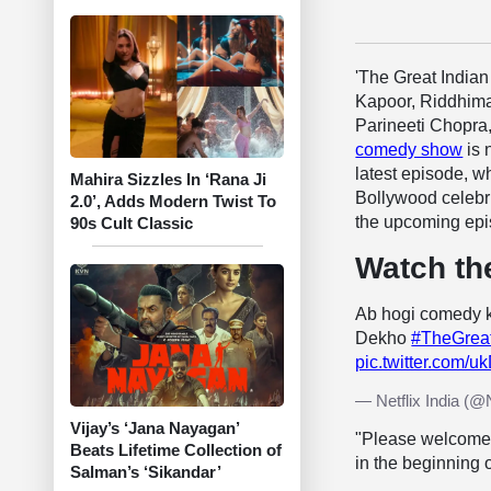
'The Great India
Kapoor, Riddhima
Parineeti Chopra
comedy show
is 
latest episode, wh
Mahira Sizzles In ‘Rana Ji
Bollywood celebr
2.0’, Adds Modern Twist To
the upcoming epi
90s Cult Classic
Watch th
Ab hogi comedy k
Dekho
#TheGrea
pic.twitter.com/
— Netflix India (@N
Vijay’s ‘Jana Nayagan’
"Please welcome 
Beats Lifetime Collection of
in the beginning 
Salman’s ‘Sikandar’