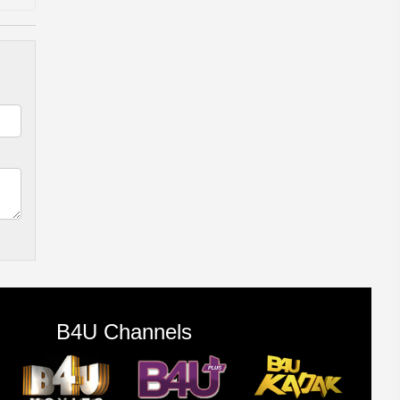
B4U Channels