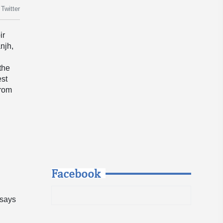
Twitter
ir
njh,
 the
est
from
Facebook
 says