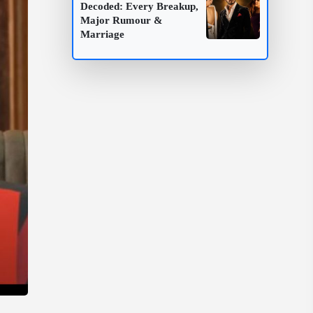
Decoded: Every Breakup,
Major Rumour &
Marriage