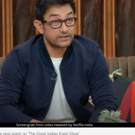
e next guest on 'The Great Indian Kapil Show'.