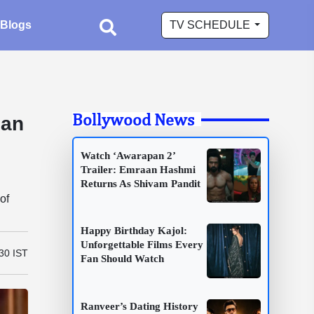
Blogs
TV SCHEDULE
Bollywood News
han
Watch ‘Awarapan 2’
Trailer: Emraan Hashmi
Returns As Shivam Pandit
of
Happy Birthday Kajol:
Unforgettable Films Every
:30 IST
Fan Should Watch
Ranveer’s Dating History