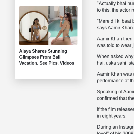
"Actually bhai h
to this, the actor 
"Mere dil ki baat
says Aamir Khan
Aamir Khan then r
was told to wear 
Alaya Shares Stunning
When asked why h
Glimpses From Bali
Vacation. See Pics, Videos
hai, uska sahi is
Aamir Khan was a
performance at th
Speaking of Aamir
confirmed that th
If the film relea
in eight years.
During an Instagr
level" of his 200