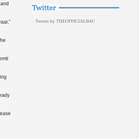
 and
Twitter
Tweets by THEOFFICIALB4U
aar,"
 he
emti
ing
ready
lease