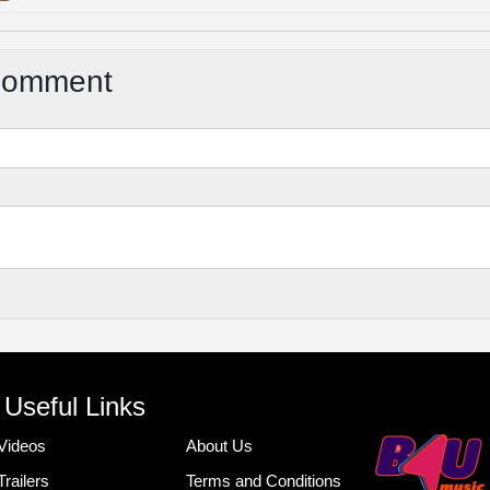
Comment
Useful Links
Videos
About Us
Trailers
Terms and Conditions