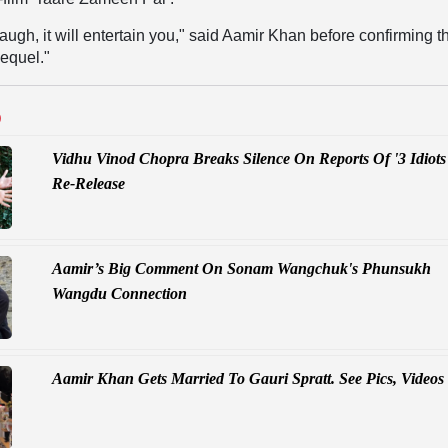
laugh, it will entertain you," said Aamir Khan before confirming t
sequel."
D
Vidhu Vinod Chopra Breaks Silence On Reports Of '3 Idiots
Re-Release
Aamir’s Big Comment On Sonam Wangchuk's Phunsukh
Wangdu Connection
Aamir Khan Gets Married To Gauri Spratt. See Pics, Videos