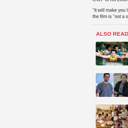
"It will make you 
the film is "not a 
ALSO REA