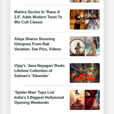
Mahira Sizzles In ‘Rana Ji
2.0’, Adds Modern Twist To
90s Cult Classic
Alaya Shares Stunning
Glimpses From Bali
Vacation. See Pics, Videos
Vijay’s ‘Jana Nayagan’ Beats
Lifetime Collection of
Salman’s ‘Sikandar’
‘Spider-Man’ Tops List:
India's 5 Biggest Hollywood
Opening Weekends