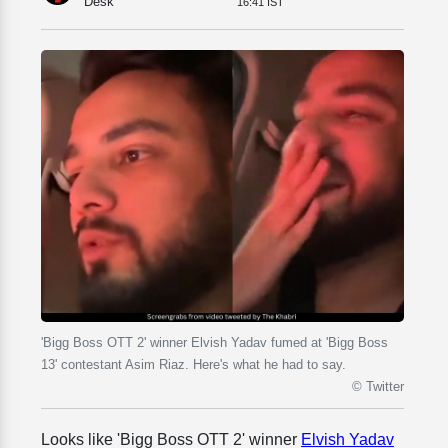
Desk
16:41 IST
'Bigg Boss OTT 2' winner Elvish Yadav fumed at 'Bigg Boss
13' contestant Asim Riaz. Here's what he had to say.
© Twitter
Looks like 'Bigg Boss OTT 2' winner
Elvish Yadav