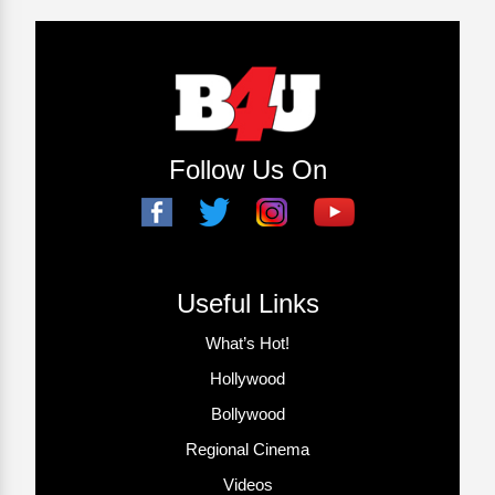
Follow Us On
Useful Links
What’s Hot!
Hollywood
Bollywood
Regional Cinema
Videos