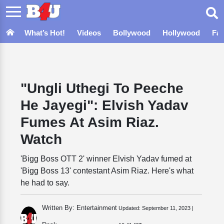
What’s Hot!
Videos
Bollywood
Hollywood
Fa
"Ungli Uthegi To Peeche
He Jayegi": Elvish Yadav
Fumes At Asim Riaz.
Watch
'Bigg Boss OTT 2' winner Elvish Yadav fumed at
'Bigg Boss 13' contestant Asim Riaz. Here's what
he had to say.
Written By: Entertainment
Updated:
September 11, 2023 |