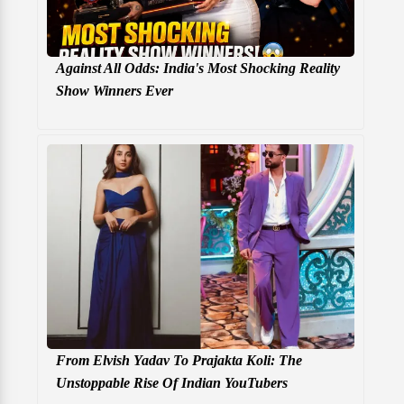
Against All Odds: India's Most Shocking Reality
Show Winners Ever
From Elvish Yadav To Prajakta Koli: The
Unstoppable Rise Of Indian YouTubers