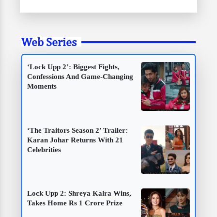
Web Series
‘Lock Upp 2’: Biggest Fights,
Confessions And Game-Changing
Moments
‘The Traitors Season 2’ Trailer:
Karan Johar Returns With 21
Celebrities
Lock Upp 2: Shreya Kalra Wins,
Takes Home Rs 1 Crore Prize