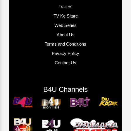
Trailers
TV Ke Sitare
Web Series
About Us
Terms and Conditions
Privacy Policy
Contact Us
B4U Channels