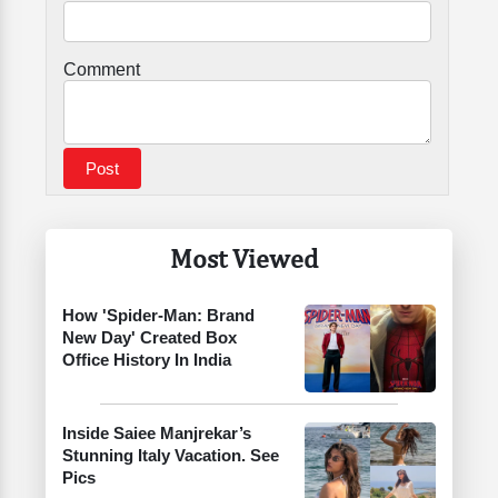
Comment
Most Viewed
How 'Spider-Man: Brand
New Day' Created Box
Office History In India
Inside Saiee Manjrekar’s
Stunning Italy Vacation. See
Pics