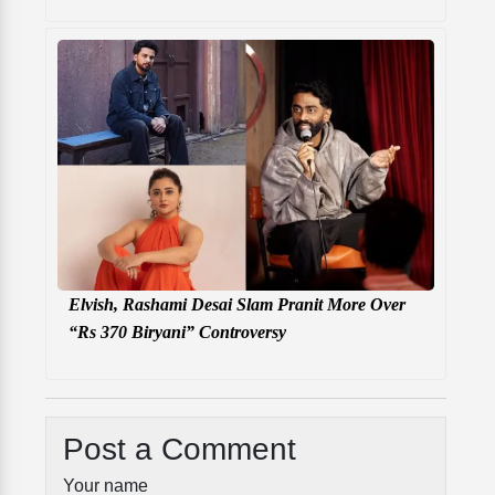
Elvish, Rashami Desai Slam Pranit More Over
“Rs 370 Biryani” Controversy
Post a Comment
Your name