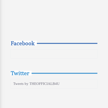
Facebook
Twitter
Tweets by THEOFFICIALB4U