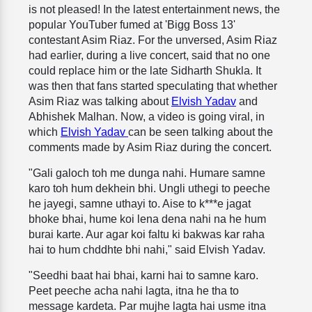
is not pleased! In the latest entertainment news, the
popular YouTuber fumed at 'Bigg Boss 13'
contestant Asim Riaz. For the unversed, Asim Riaz
had earlier, during a live concert, said that no one
could replace him or the late Sidharth Shukla. It
was then that fans started speculating that whether
Asim Riaz was talking about
Elvish Yadav
and
Abhishek Malhan. Now, a video is going viral, in
which
Elvish Yadav
can be seen talking about the
comments made by Asim Riaz during the concert.
"Gali galoch toh me dunga nahi. Humare samne
karo toh hum dekhein bhi. Ungli uthegi to peeche
he jayegi, samne uthayi to. Aise to k***e jagat
bhoke bhai, hume koi lena dena nahi na he hum
burai karte. Aur agar koi faltu ki bakwas kar raha
hai to hum chddhte bhi nahi," said Elvish Yadav.
"Seedhi baat hai bhai, karni hai to samne karo.
Peet peeche acha nahi lagta, itna he tha to
message kardeta. Par mujhe lagta hai usme itna