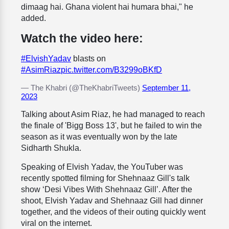
dimaag hai. Ghana violent hai humara bhai," he
added.
Watch the video here:
#ElvishYadav
blasts on
#AsimRiaz
pic.twitter.com/B3299oBKfD
— The Khabri (@TheKhabriTweets)
September 11,
2023
Talking about Asim Riaz, he had managed to reach
the finale of 'Bigg Boss 13', but he failed to win the
season as it was eventually won by the late
Sidharth Shukla.
Speaking of Elvish Yadav, the YouTuber was
recently spotted filming for Shehnaaz Gill's talk
show ‘Desi Vibes With Shehnaaz Gill’. After the
shoot, Elvish Yadav and Shehnaaz Gill had dinner
together, and the videos of their outing quickly went
viral on the internet.