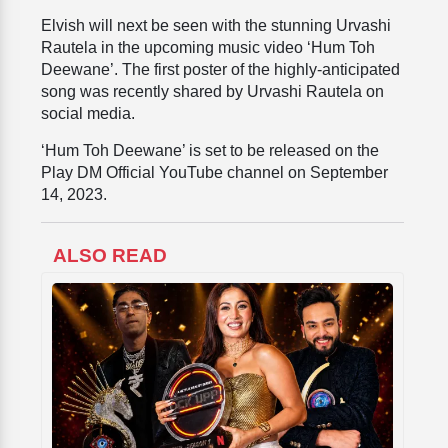
Elvish will next be seen with the stunning Urvashi
Rautela in the upcoming music video ‘Hum Toh
Deewane’. The first poster of the highly-anticipated
song was recently shared by Urvashi Rautela on
social media.
‘Hum Toh Deewane’ is set to be released on the
Play DM Official YouTube channel on September
14, 2023.
ALSO READ