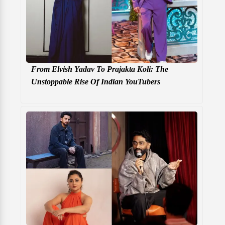
From Elvish Yadav To Prajakta Koli: The
Unstoppable Rise Of Indian YouTubers