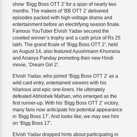
show ‘Bigg Boss OTT 2’ for a span of nearly two
months. The makers of ‘BB OTT 2’ delivered
episodes packed with high-voltage drama and
entertainment before an electrifying season finale.
Famous YouTuber Elvish Yadav secured the
coveted winner’s trophy and a cash prize of Rs 25
lakh. The grand finale of ‘Bigg Boss OTT 2’, held
on August 14, also featured Ayushmann Khurrana
and Ananya Panday promoting their new Hindi
movie, ‘Dream Girl 2’.
Elvish Yadav, who joined ‘Bigg Boss OTT 2’ as a
wild card entry, entertained viewers with his
hilarious and epic one-liners. He ultimately
defeated Abhishek Malhan, who emerged as the
first runner-up. With his 'Bigg Boss OTT 2' victory,
many fans now anticipate his potential appearance
in 'Bigg Boss 17'. And looks like, we may see him
on ‘Bigg Boss 17’.
Elvish Yadav dropped hints about participating in