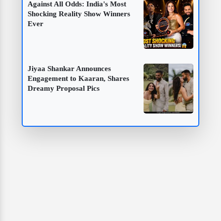
Against All Odds: India's Most
Shocking Reality Show Winners
Ever
Jiyaa Shankar Announces
Engagement to Kaaran, Shares
Dreamy Proposal Pics