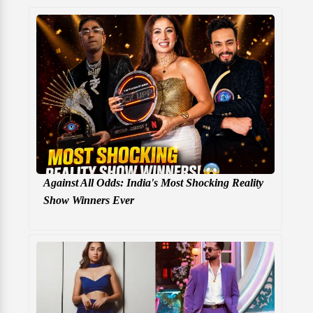
Against All Odds: India's Most Shocking Reality
Show Winners Ever