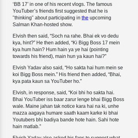
‘BB 17’ in one of his recent vlogs. The famous
YouTuber’s friends first suggested that he is
"thinking" about participating in
the
upcoming
Salman Khan-hosted show.
Elvish then said, “Soch na rahe. Bhai ek vo dedu
kya, hint?” He then added, “Ki Bigg Boss 17 mein
kya hum hain? Hum hain ya ye hai (pointing
towards his friend), main hun ya kaun hai?”
Elvish Yadav also said, “Ho sakta hai hum mein se
koi Bigg Boss mein.” His friend then added, “Bhai,
kya pata kaun sa YouTuber ho.”
Elvish, in response, said, “Koi bhi ho sakta hai.
Bhai YouTuber iss baar zarur lenge bhai Bigg Boss
wale. Maine jahan tak notice kara hai na ki, unhe
mazza aagaya humare saath kaam karke ki bhai
Youtubers bhi badiya bande hote hain. Sahi hote
hain matlab.”
Elvish Yadav also asked his fans to suggest what