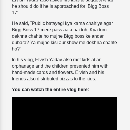
he should do if he is approached for ‘Bigg Boss
17’.
He said, "Public batayegi kya karna chahiye agar
Bigg Boss 17 mere pass aata hai toh. Kya tum
dekhna chahte ho mujhe Bigg boss ke andar
dubara? Ya mujhe kisi aur show me dekhna chahte
ho?”
In his vlog, Elvish Yadav also met kids at an
orphanage and the children presented him with
hand-made cards and flowers. Elvish and his
friends also distributed pizzas to the kids.
You can watch the entire vlog here: