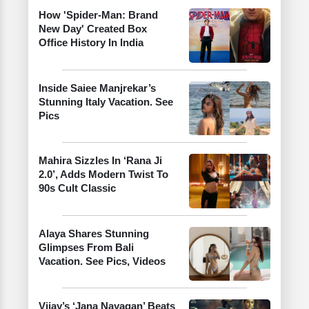
How 'Spider-Man: Brand
New Day' Created Box
Office History In India
Inside Saiee Manjrekar’s
Stunning Italy Vacation. See
Pics
Mahira Sizzles In ‘Rana Ji
2.0’, Adds Modern Twist To
90s Cult Classic
Alaya Shares Stunning
Glimpses From Bali
Vacation. See Pics, Videos
Vijay’s ‘Jana Nayagan’ Beats