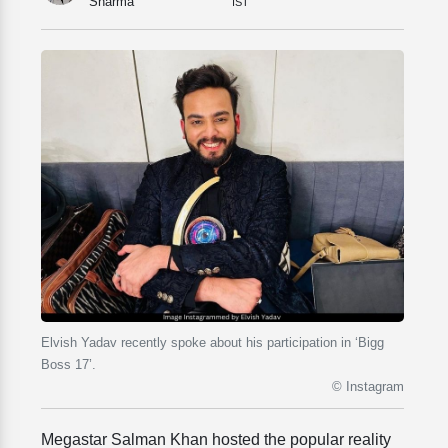
Sharma
IST
Elvish Yadav recently spoke about his participation in ‘Bigg
Boss 17’.
© Instagram
Megastar Salman Khan hosted the popular reality