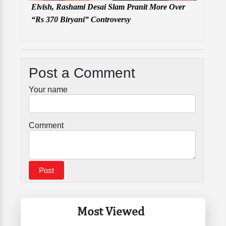
Elvish, Rashami Desai Slam Pranit More Over
“Rs 370 Biryani” Controversy
Post a Comment
Your name
Comment
Most Viewed