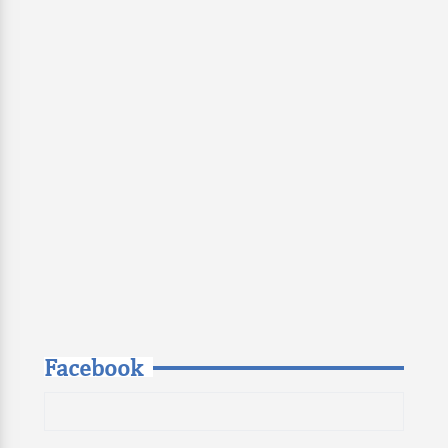
Facebook