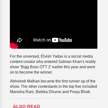
For the unversed, Elvish Yadav is a social media
content creator who entered Salman Khan's reality
show ‘Bigg Boss OTT 2’ earlier this year and went
on to become the winner.
Abhishek Malhan became the first runner up of the
show. The other contestants in the top five included
Manisha Rani, Bebika Dhurve and Pooja Bhatt.
ALSO READ