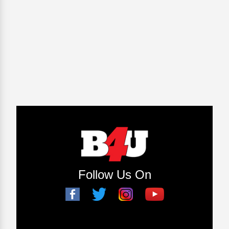
Follow Us On