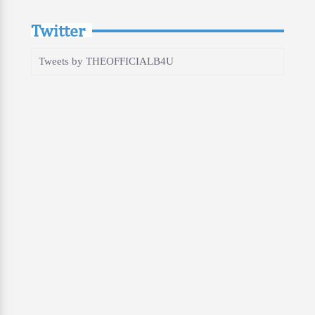
Twitter
Tweets by THEOFFICIALB4U