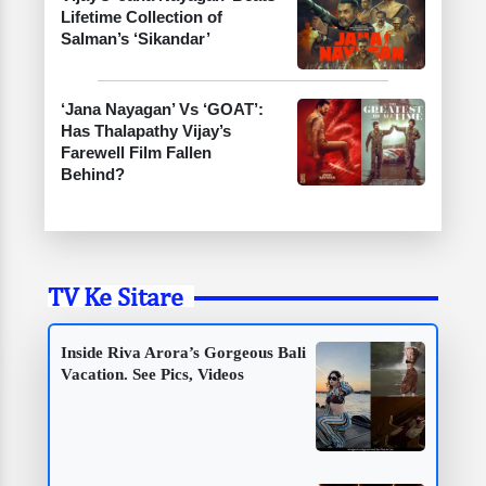
Lifetime Collection of
Salman’s ‘Sikandar’
‘Jana Nayagan’ Vs ‘GOAT’:
Has Thalapathy Vijay’s
Farewell Film Fallen
Behind?
TV Ke Sitare
Inside Riva Arora’s Gorgeous Bali
Vacation. See Pics, Videos