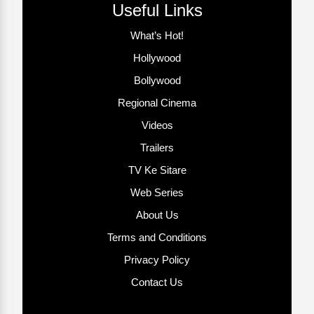
Useful Links
What’s Hot!
Hollywood
Bollywood
Regional Cinema
Videos
Trailers
TV Ke Sitare
Web Series
About Us
Terms and Conditions
Privacy Policy
Contact Us