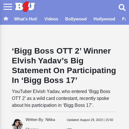
What’s Hot!
Videos
Bollywood
Hollywood
Fa
‘Bigg Boss OTT 2’ Winner
Elvish Yadav’s Big
Statement On Participating
In ‘Bigg Boss 17’
YouTuber Elvish Yadav, who entered ‘Bigg Boss
OTT 2’ as a wild card contestant, recently spoke
about his participation in ‘Bigg Boss 17’.
Written By: Nitika
Updated:
August 29, 2023 | 15:50