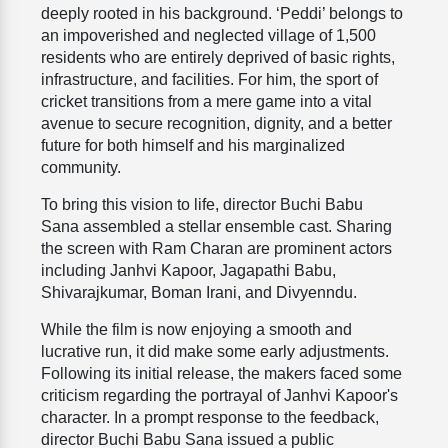
deeply rooted in his background. ‘Peddi’ belongs to
an impoverished and neglected village of 1,500
residents who are entirely deprived of basic rights,
infrastructure, and facilities. For him, the sport of
cricket transitions from a mere game into a vital
avenue to secure recognition, dignity, and a better
future for both himself and his marginalized
community.
To bring this vision to life, director Buchi Babu
Sana assembled a stellar ensemble cast. Sharing
the screen with Ram Charan are prominent actors
including Janhvi Kapoor, Jagapathi Babu,
Shivarajkumar, Boman Irani, and Divyenndu.
While the film is now enjoying a smooth and
lucrative run, it did make some early adjustments.
Following its initial release, the makers faced some
criticism regarding the portrayal of Janhvi Kapoor's
character. In a prompt response to the feedback,
director Buchi Babu Sana issued a public