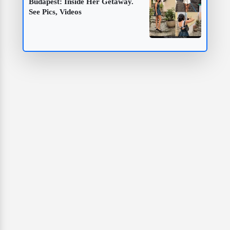
Budapest: Inside Her Getaway.
See Pics, Videos