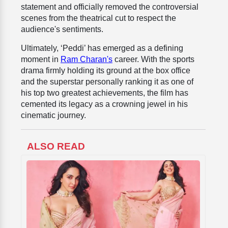
statement and officially removed the controversial
scenes from the theatrical cut to respect the
audience's sentiments.
Ultimately, ‘Peddi’ has emerged as a defining
moment in
Ram Charan's
career. With the sports
drama firmly holding its ground at the box office
and the superstar personally ranking it as one of
his top two greatest achievements, the film has
cemented its legacy as a crowning jewel in his
cinematic journey.
ALSO READ