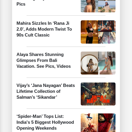
Pics
Mahira Sizzles In ‘Rana Ji
2.0’, Adds Modern Twist To
90s Cult Classic
Alaya Shares Stunning
Glimpses From Bali
Vacation. See Pics, Videos
Vijay’s ‘Jana Nayagan’ Beats
Lifetime Collection of
Salman’s ‘Sikandar’
‘Spider-Man’ Tops List:
India's 5 Biggest Hollywood
Opening Weekends