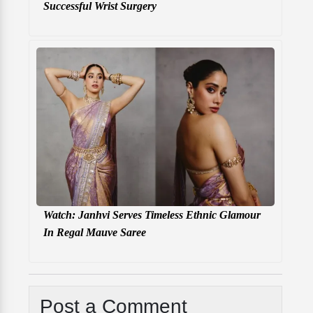
Successful Wrist Surgery
Watch: Janhvi Serves Timeless Ethnic Glamour
In Regal Mauve Saree
Post a Comment