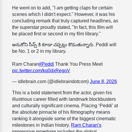
He went on to add, "I am getting claps for certain
scenes which I didn't expect." However, it was his
concluding remark that truly captured headlines, as
the superstar proudly stated, "In fact, this film will
be placed first or second in my film library."
అనుకోని సీన్స్ కి కూడా చప్పట్లు కొడుతున్నారు. Peddi will
be No. 1 or 2 in my library.
Ram Charan
#Peddi
Thank You Press Meet
pic.twitter.com/kq0dxRegoV
— idlebrain.com (@idlebraindotcom)
June 8, 2026
This is a bold statement from the actor, given his
illustrious career filled with landmark blockbusters
and culturally significant cinema. Placing ‘Peddi’ at
the absolute pinnacle of his filmography means
ranking it alongside some of the biggest cinematic
milestones in Indian history.
Ram Charan’s
impressive repertoire includes the global