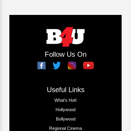
Follow Us On
Useful Links
What’s Hot!
Hollywood
Bollywood
Regional Cinema