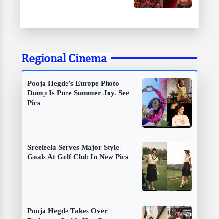
Regional Cinema
Pooja Hegde’s Europe Photo
Dump Is Pure Summer Joy. See
Pics
Sreeleela Serves Major Style
Goals At Golf Club In New Pics
Pooja Hegde Takes Over