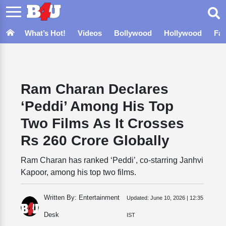
What’s Hot!
Videos
Bollywood
Hollywood
Fa
Ram Charan Declares
‘Peddi’ Among His Top
Two Films As It Crosses
Rs 260 Crore Globally
Ram Charan has ranked ‘Peddi’, co-starring Janhvi
Kapoor, among his top two films.
Written By: Entertainment
Updated:
June 10, 2026 | 12:35
Desk
IST