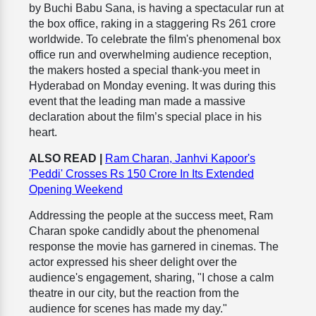
by Buchi Babu Sana, is having a spectacular run at
the box office, raking in a staggering Rs 261 crore
worldwide. To celebrate the film's phenomenal box
office run and overwhelming audience reception,
the makers hosted a special thank-you meet in
Hyderabad on Monday evening. It was during this
event that the leading man made a massive
declaration about the film’s special place in his
heart.
ALSO READ |
Ram Charan, Janhvi Kapoor's
'Peddi' Crosses Rs 150 Crore In Its Extended
Opening Weekend
Addressing the people at the success meet, Ram
Charan spoke candidly about the phenomenal
response the movie has garnered in cinemas. The
actor expressed his sheer delight over the
audience's engagement, sharing, "I chose a calm
theatre in our city, but the reaction from the
audience for scenes has made my day."