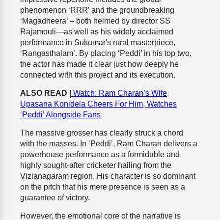
phenomenon ‘RRR’ and the groundbreaking
‘Magadheera’ – both helmed by director SS
Rajamouli—as well as his widely acclaimed
performance in Sukumar's rural masterpiece,
‘Rangasthalam’. By placing ‘Peddi’ in his top two,
the actor has made it clear just how deeply he
connected with this project and its execution.
ALSO READ |
Watch: Ram Charan’s Wife
Upasana Konidela Cheers For Him, Watches
‘Peddi’ Alongside Fans
The massive grosser has clearly struck a chord
with the masses. In ‘Peddi’, Ram Charan delivers a
powerhouse performance as a formidable and
highly sought-after cricketer hailing from the
Vizianagaram region. His character is so dominant
on the pitch that his mere presence is seen as a
guarantee of victory.
However, the emotional core of the narrative is