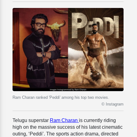
Ram Charan ranked 'Peddi' among his top two movies.
© Instagram
Telugu superstar
Ram Charan
is currently riding
high on the massive success of his latest cinematic
outing, ‘Peddi’. The sports action drama, directed