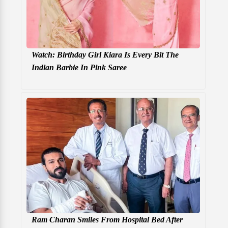
Watch: Birthday Girl Kiara Is Every Bit The
Indian Barbie In Pink Saree
Ram Charan Smiles From Hospital Bed After