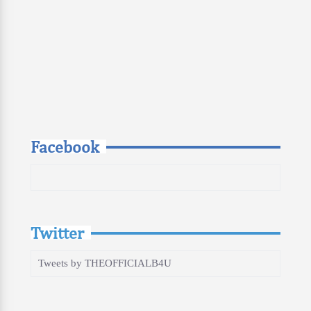
Facebook
Twitter
Tweets by THEOFFICIALB4U