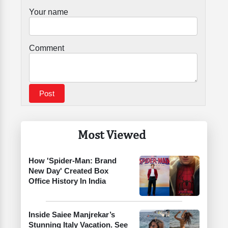
Your name
Comment
Most Viewed
How 'Spider-Man: Brand
New Day' Created Box
Office History In India
Inside Saiee Manjrekar’s
Stunning Italy Vacation. See