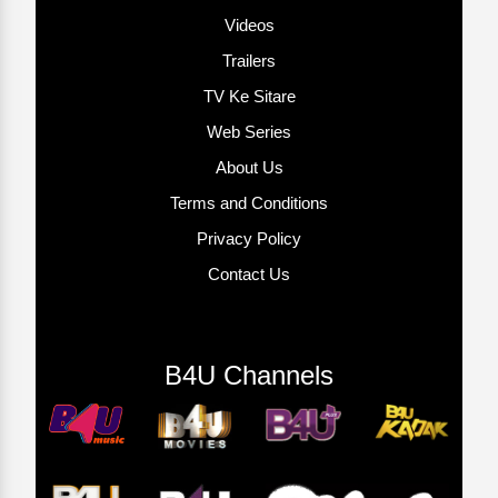
Videos
Trailers
TV Ke Sitare
Web Series
About Us
Terms and Conditions
Privacy Policy
Contact Us
B4U Channels