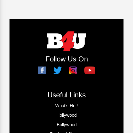
Follow Us On
Useful Links
What’s Hot!
Hollywood
Bollywood