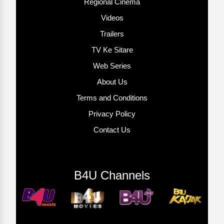
Regional Cinema
Videos
Trailers
TV Ke Sitare
Web Series
About Us
Terms and Conditions
Privacy Policy
Contact Us
B4U Channels