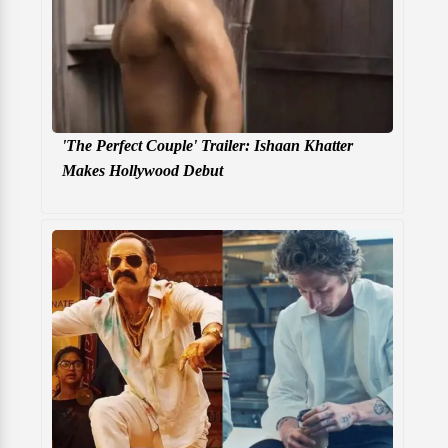
'The Perfect Couple' Trailer: Ishaan Khatter
Makes Hollywood Debut