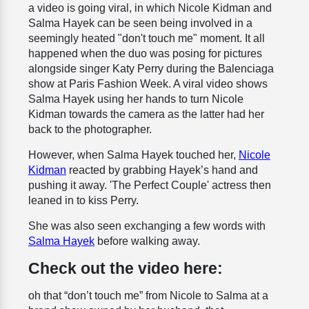
a video is going viral, in which Nicole Kidman and
Salma Hayek can be seen being involved in a
seemingly heated "don't touch me" moment. It all
happened when the duo was posing for pictures
alongside singer Katy Perry during the Balenciaga
show at Paris Fashion Week. A viral video shows
Salma Hayek using her hands to turn Nicole
Kidman towards the camera as the latter had her
back to the photographer.
However, when Salma Hayek touched her,
Nicole
Kidman
reacted by grabbing Hayek’s hand and
pushing it away. 'The Perfect Couple' actress then
leaned in to kiss Perry.
She was also seen exchanging a few words with
Salma Hayek
before walking away.
Check out the video here:
oh that “don’t touch me” from Nicole to Salma at a