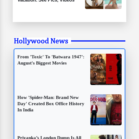
Hollywood News
From 'Toxic' To 'Batwara 1947':
August's Biggest Movies
How 'Spider-Man: Brand New
Day' Created Box Office History
In India
Priyanka’s London Dump Is All