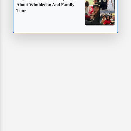
About Wimbledon And Family
Time