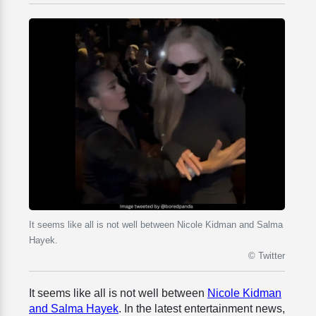
It seems like all is not well between Nicole Kidman and Salma
Hayek.
© Twitter
It seems like all is not well between
Nicole Kidman
and Salma Hayek
. In the latest entertainment news,