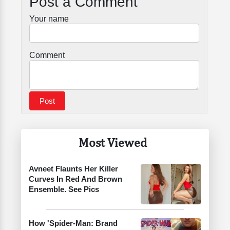
Post a Comment
Your name
Comment
Most Viewed
Avneet Flaunts Her Killer
Curves In Red And Brown
Ensemble. See Pics
How 'Spider-Man: Brand