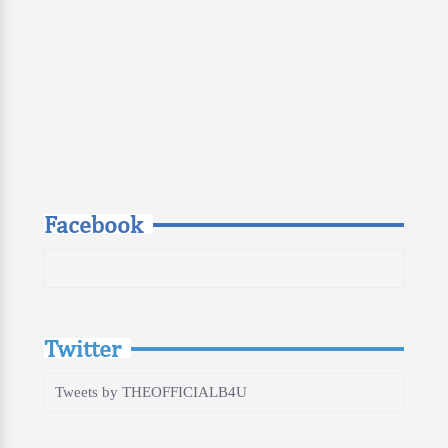
Facebook
Twitter
Tweets by THEOFFICIALB4U