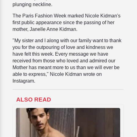
plunging neckline.
The Paris Fashion Week marked Nicole Kidman's
first public appearance since the passing of her
mother, Janelle Anne Kidman.
"My sister and I along with our family want to thank
you for the outpouring of love and kindness we
have felt this week. Every message we have
received from those who loved and admired our
Mother has meant more to us than we will ever be
able to express," Nicole Kidman wrote on
Instagram.
ALSO READ