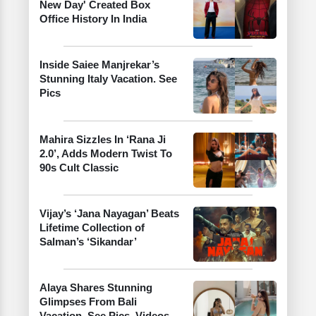
New Day' Created Box
Office History In India
Inside Saiee Manjrekar’s
Stunning Italy Vacation. See
Pics
Mahira Sizzles In ‘Rana Ji
2.0’, Adds Modern Twist To
90s Cult Classic
Vijay’s ‘Jana Nayagan’ Beats
Lifetime Collection of
Salman’s ‘Sikandar’
Alaya Shares Stunning
Glimpses From Bali
Vacation. See Pics, Videos