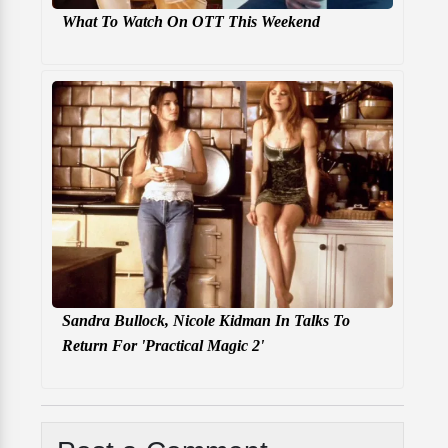
What To Watch On OTT This Weekend
Sandra Bullock, Nicole Kidman In Talks To
Return For 'Practical Magic 2'