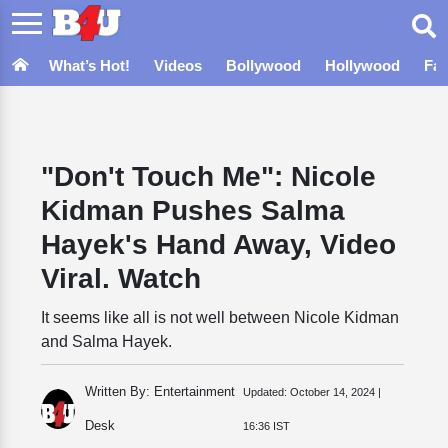
What’s Hot!
Videos
Bollywood
Hollywood
Fa
"Don't Touch Me": Nicole
Kidman Pushes Salma
Hayek's Hand Away, Video
Viral. Watch
It seems like all is not well between Nicole Kidman
and Salma Hayek.
Written By: Entertainment
Updated:
October 14, 2024 |
Desk
16:36 IST