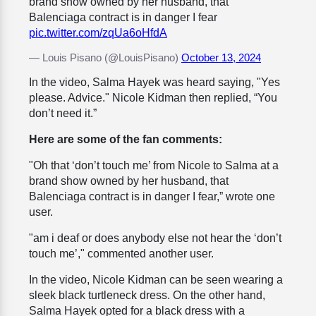
brand show owned by her husband, that
Balenciaga contract is in danger I fear
pic.twitter.com/zqUa6oHfdA
— Louis Pisano (@LouisPisano)
October 13, 2024
In the video, Salma Hayek was heard saying, "Yes
please. Advice." Nicole Kidman then replied, “You
don’t need it.”
Here are some of the fan comments:
"Oh that ‘don’t touch me’ from Nicole to Salma at a
brand show owned by her husband, that
Balenciaga contract is in danger I fear,” wrote one
user.
"am i deaf or does anybody else not hear the ‘don’t
touch me’," commented another user.
In the video, Nicole Kidman can be seen wearing a
sleek black turtleneck dress. On the other hand,
Salma Hayek opted for a black dress with a