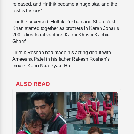
released, and Hrithik became a huge star, and the
rest is history.”
For the unversed, Hrithik Roshan and Shah Rukh
Khan starred together as brothers in Karan Johar’s
2001 directorial venture ‘Kabhi Khushi Kabhie
Gham’.
Hrithik Roshan
had made his acting debut with
Ameesha Patel in his father Rakesh Roshan’s
movie ‘Kaho Naa Pyaar Hai’.
ALSO READ