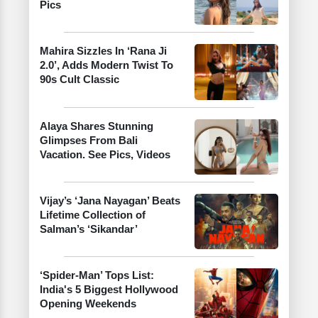
Pics
Mahira Sizzles In ‘Rana Ji
2.0’, Adds Modern Twist To
90s Cult Classic
Alaya Shares Stunning
Glimpses From Bali
Vacation. See Pics, Videos
Vijay’s ‘Jana Nayagan’ Beats
Lifetime Collection of
Salman’s ‘Sikandar’
‘Spider-Man’ Tops List:
India's 5 Biggest Hollywood
Opening Weekends