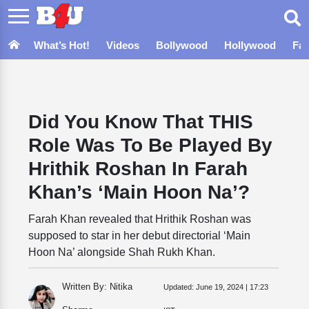
What’s Hot!
Videos
Bollywood
Hollywood
Fa
Did You Know That THIS
Role Was To Be Played By
Hrithik Roshan In Farah
Khan’s ‘Main Hoon Na’?
Farah Khan revealed that Hrithik Roshan was
supposed to star in her debut directorial ‘Main
Hoon Na’ alongside Shah Rukh Khan.
Written By: Nitika
Updated:
June 19, 2024 | 17:23