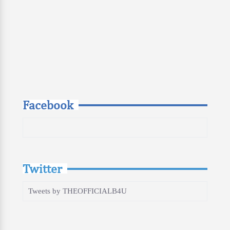
Facebook
Twitter
Tweets by THEOFFICIALB4U