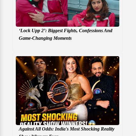
‘Lock Upp 2’: Biggest Fights, Confessions And
Game-Changing Moments
Against All Odds: India's Most Shocking Reality