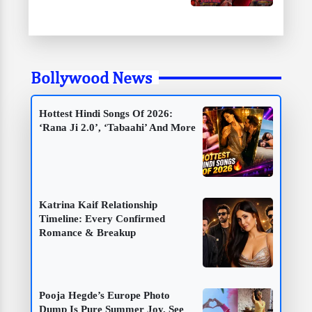
Bollywood News
Hottest Hindi Songs Of 2026:
‘Rana Ji 2.0’, ‘Tabaahi’ And More
Katrina Kaif Relationship
Timeline: Every Confirmed
Romance & Breakup
Pooja Hegde’s Europe Photo
Dump Is Pure Summer Joy. See