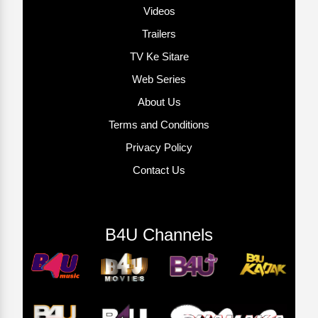
Videos
Trailers
TV Ke Sitare
Web Series
About Us
Terms and Conditions
Privacy Policy
Contact Us
B4U Channels