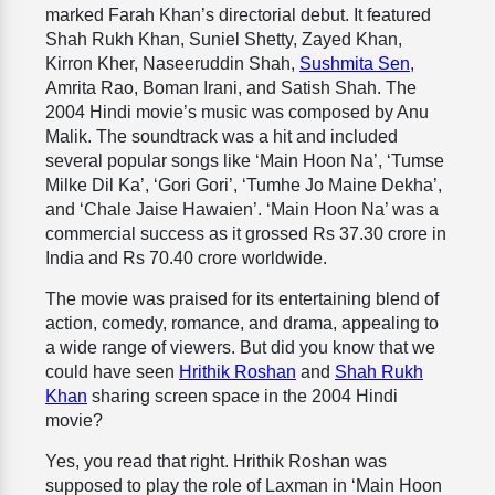
marked Farah Khan’s directorial debut. It featured
Shah Rukh Khan, Suniel Shetty, Zayed Khan,
Kirron Kher, Naseeruddin Shah,
Sushmita Sen
,
Amrita Rao, Boman Irani, and Satish Shah. The
2004 Hindi movie’s music was composed by Anu
Malik. The soundtrack was a hit and included
several popular songs like ‘Main Hoon Na’, ‘Tumse
Milke Dil Ka’, ‘Gori Gori’, ‘Tumhe Jo Maine Dekha’,
and ‘Chale Jaise Hawaien’. ‘Main Hoon Na’ was a
commercial success as it grossed Rs 37.30 crore in
India and Rs 70.40 crore worldwide.
The movie was praised for its entertaining blend of
action, comedy, romance, and drama, appealing to
a wide range of viewers. But did you know that we
could have seen
Hrithik Roshan
and
Shah Rukh
Khan
sharing screen space in the 2004 Hindi
movie?
Yes, you read that right. Hrithik Roshan was
supposed to play the role of Laxman in ‘Main Hoon