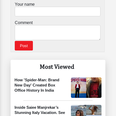
Your name
Comment
Most Viewed
How 'Spider-Man: Brand
New Day' Created Box
Office History In India
Inside Saiee Manjrekar’s
Stunning Italy Vacation. See