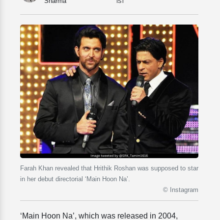
Sharma
IST
Farah Khan revealed that Hrithik Roshan was supposed to star
in her debut directorial ‘Main Hoon Na’.
© Instagram
‘Main Hoon Na’, which was released in 2004,