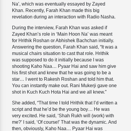
Na’, which was eventually essayed by Zayed
Khan. Recently, Farah Khan made this big
revelation during an interaction with Radio Nasha.
During the interview, Farah Khan was asked if
Zayed Khan’s role in ‘Main Hoon Na’ was meant
for Hrithik Roshan or Abhishek Bachchan initially.
Answering the question, Farah Khan said, “It was a
musical chairs situation to cast that role. Hrithik
was supposed to do it initially because I was
shooting Kaho Naa… Pyaar Hai and saw him give
his first shot and knew that he was going to be a
star… I went to Rakesh Roshan and told him that.
You can instantly make out. Rani Mukerji gave one
shot in Kuch Kuch Hota Hai and we all knew.”
She added, “That time I told Hrithik that I’d written a
script and that he’d be the young boy… He was
very excited. He said, ‘Shah Rukh will (work) with
me?’ I said, ‘Of course!’ That was the dynamic. And
then, obviously, Kaho Naa… Pyaar Hai was