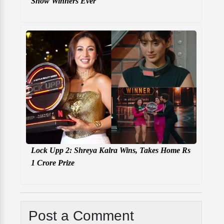
Show Winners Ever
Lock Upp 2: Shreya Kalra Wins, Takes Home Rs
1 Crore Prize
Post a Comment