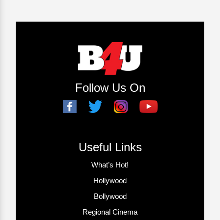
Follow Us On
Useful Links
What’s Hot!
Hollywood
Bollywood
Regional Cinema