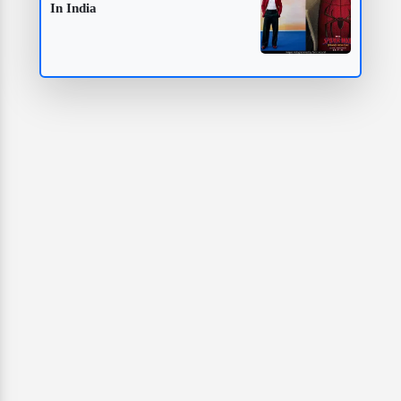
In India