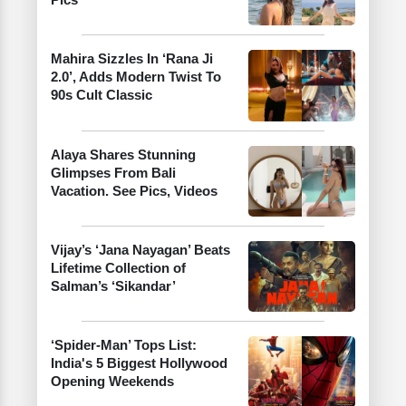
Mahira Sizzles In ‘Rana Ji
2.0’, Adds Modern Twist To
90s Cult Classic
Alaya Shares Stunning
Glimpses From Bali
Vacation. See Pics, Videos
Vijay’s ‘Jana Nayagan’ Beats
Lifetime Collection of
Salman’s ‘Sikandar’
‘Spider-Man’ Tops List:
India's 5 Biggest Hollywood
Opening Weekends