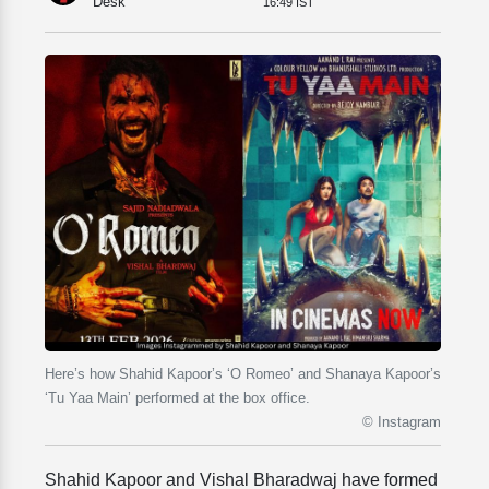
Desk
16:49 IST
Here’s how Shahid Kapoor’s ‘O Romeo’ and Shanaya Kapoor’s
‘Tu Yaa Main’ performed at the box office.
© Instagram
Shahid Kapoor and Vishal Bharadwaj have formed