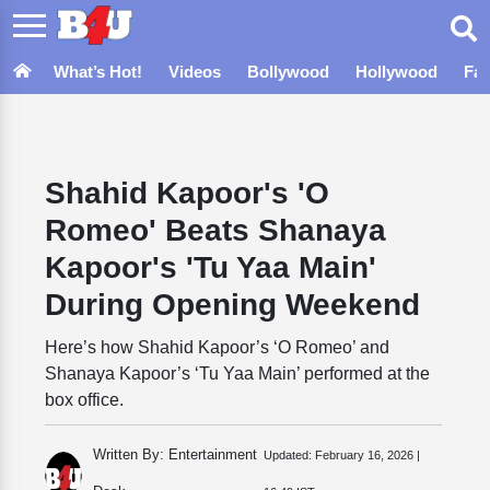
What’s Hot!
Videos
Bollywood
Hollywood
Fa
Shahid Kapoor's 'O
Romeo' Beats Shanaya
Kapoor's 'Tu Yaa Main'
During Opening Weekend
Here’s how Shahid Kapoor’s ‘O Romeo’ and
Shanaya Kapoor’s ‘Tu Yaa Main’ performed at the
box office.
Written By: Entertainment
Updated:
February 16, 2026 |