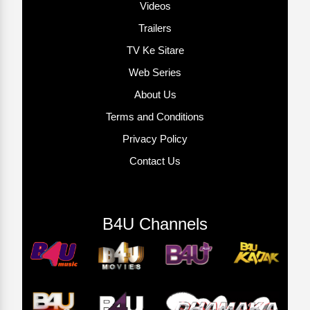
Videos
Trailers
TV Ke Sitare
Web Series
About Us
Terms and Conditions
Privacy Policy
Contact Us
B4U Channels