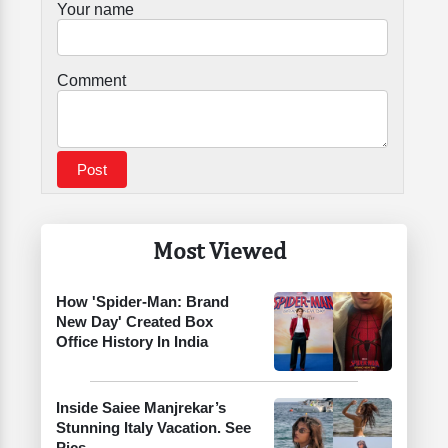
Your name
Comment
Most Viewed
How 'Spider-Man: Brand
New Day' Created Box
Office History In India
Inside Saiee Manjrekar’s
Stunning Italy Vacation. See
Pics