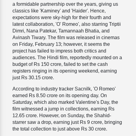
a formidable partnership over the years, giving us
classics like 'Kaminey' and 'Haider'. Hence,
expectations were sky-high for their fourth and
latest collaboration, 'O' Romeo', also starring Triptii
Dimri, Nana Patekar, Tamannaah Bhatia, and
Avinash Tiwary. The film was released in cinemas
on Friday, February 13; however, it seems the
project has failed to impress both critics and
audiences. The Hindi film, reportedly mounted on a
budget of Rs 150 crore, failed to set the cash
registers ringing in its opening weekend, earning
just Rs 30.15 crore.
According to industry tracker Sacnilk, 'O Romeo'
earned Rs 8.50 crore on its opening day. On
Saturday, which also marked Valentine's Day, the
film witnessed a jump in collections, earning Rs
12.65 crore. However, on Sunday, the Shahid-
starrer saw a drop, earning just Rs 9 crore, bringing
the total collection to just above Rs 30 crore.