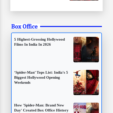
Box Office
5 Highest-Grossing Hollywood
Films In India In 2026
‘Spider-Man’ Tops List: India's 5
Biggest Hollywood Opening
Weekends
How 'Spider-Man: Brand New
Day' Created Box Office History