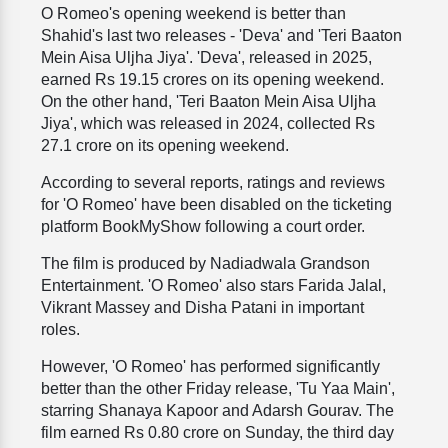
O Romeo's opening weekend is better than
Shahid's last two releases - 'Deva' and 'Teri Baaton
Mein Aisa Uljha Jiya'. 'Deva', released in 2025,
earned Rs 19.15 crores on its opening weekend.
On the other hand, 'Teri Baaton Mein Aisa Uljha
Jiya', which was released in 2024, collected Rs
27.1 crore on its opening weekend.
According to several reports, ratings and reviews
for 'O Romeo' have been disabled on the ticketing
platform BookMyShow following a court order.
The film is produced by Nadiadwala Grandson
Entertainment. 'O Romeo' also stars Farida Jalal,
Vikrant Massey and Disha Patani in important
roles.
However, 'O Romeo' has performed significantly
better than the other Friday release, 'Tu Yaa Main',
starring Shanaya Kapoor and Adarsh Gourav. The
film earned Rs 0.80 crore on Sunday, the third day