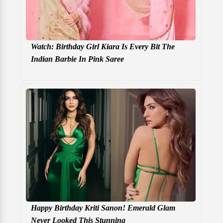
Watch: Birthday Girl Kiara Is Every Bit The
Indian Barbie In Pink Saree
Happy Birthday Kriti Sanon! Emerald Glam
Never Looked This Stunning