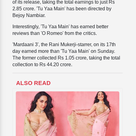
of its release, taking the total earnings to just Rs
2.85 crore. 'Tu Yaa Main' has been directed by
Bejoy Nambiar.
Interestingly, 'Tu Yaa Main' has earned better
reviews than 'O Romeo' from the critics.
'Mardaani 3', the Rani Mukerji-starrer, on its 17th
day earned more than 'Tu Yaa Main' on Sunday.
The former collected Rs 1.05 crore, taking the total
collection to Rs 44.20 crore.
ALSO READ