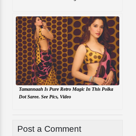
Tamannaah Is Pure Retro Magic In This Polka
Dot Saree. See Pics, Video
Post a Comment