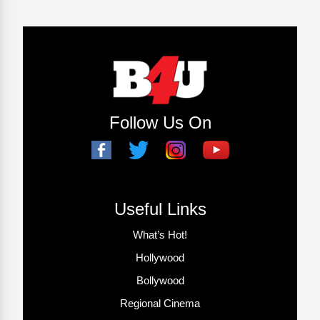
Follow Us On
Useful Links
What’s Hot!
Hollywood
Bollywood
Regional Cinema