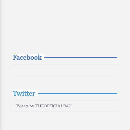
Facebook
Twitter
Tweets by THEOFFICIALB4U