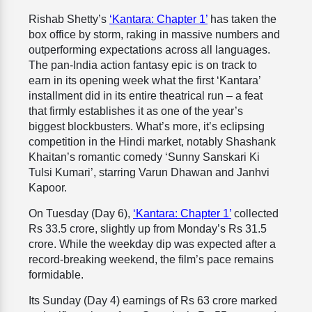
Rishab Shetty’s
‘Kantara: Chapter 1’
has taken the
box office by storm, raking in massive numbers and
outperforming expectations across all languages.
The pan-India action fantasy epic is on track to
earn in its opening week what the first ‘Kantara’
installment did in its entire theatrical run – a feat
that firmly establishes it as one of the year’s
biggest blockbusters. What’s more, it’s eclipsing
competition in the Hindi market, notably Shashank
Khaitan’s romantic comedy ‘Sunny Sanskari Ki
Tulsi Kumari’, starring Varun Dhawan and Janhvi
Kapoor.
On Tuesday (Day 6),
‘Kantara: Chapter 1’
collected
Rs 33.5 crore, slightly up from Monday’s Rs 31.5
crore. While the weekday dip was expected after a
record-breaking weekend, the film’s pace remains
formidable.
Its Sunday (Day 4) earnings of Rs 63 crore marked