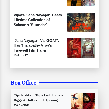
Vijay’s ‘Jana Nayagan’ Beats
Lifetime Collection of
Salman’s ‘Sikandar’
‘Jana Nayagan’ Vs ‘GOAT’:
Has Thalapathy Vijay’s
Farewell Film Fallen
Behind?
Box Office
‘Spider-Man’ Tops List: India's 5
Biggest Hollywood Opening
Weekends