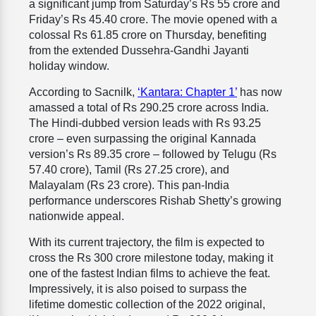
a significant jump from Saturday’s Rs 55 crore and
Friday’s Rs 45.40 crore. The movie opened with a
colossal Rs 61.85 crore on Thursday, benefiting
from the extended Dussehra-Gandhi Jayanti
holiday window.
According to Sacnilk,
‘Kantara: Chapter 1’
has now
amassed a total of Rs 290.25 crore across India.
The Hindi-dubbed version leads with Rs 93.25
crore – even surpassing the original Kannada
version’s Rs 89.35 crore – followed by Telugu (Rs
57.40 crore), Tamil (Rs 27.25 crore), and
Malayalam (Rs 23 crore). This pan-India
performance underscores Rishab Shetty’s growing
nationwide appeal.
With its current trajectory, the film is expected to
cross the Rs 300 crore milestone today, making it
one of the fastest Indian films to achieve the feat.
Impressively, it is also poised to surpass the
lifetime domestic collection of the 2022 original,