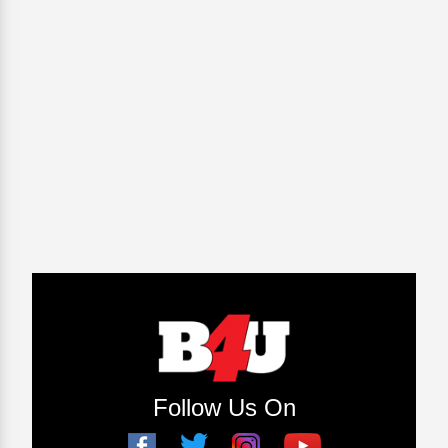
Follow Us On