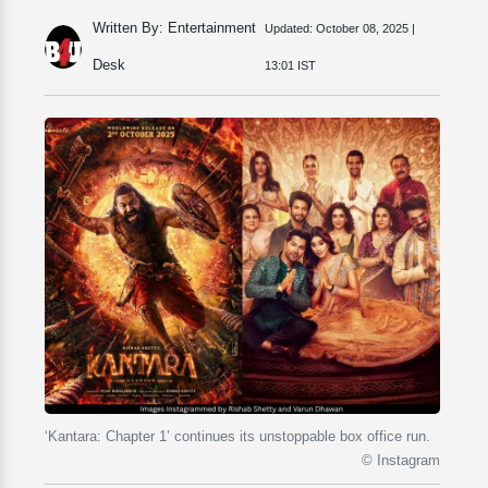
Written By: Entertainment
Updated:
October 08, 2025 |
Desk
13:01 IST
‘Kantara: Chapter 1’ continues its unstoppable box office run.
© Instagram