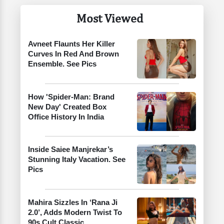
Most Viewed
Avneet Flaunts Her Killer
Curves In Red And Brown
Ensemble. See Pics
How 'Spider-Man: Brand
New Day' Created Box
Office History In India
Inside Saiee Manjrekar’s
Stunning Italy Vacation. See
Pics
Mahira Sizzles In ‘Rana Ji
2.0’, Adds Modern Twist To
90s Cult Classic