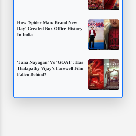
How 'Spider-Man: Brand New
Day' Created Box Office History
In India
‘Jana Nayagan’ Vs ‘GOAT’: Has
Thalapathy Vijay’s Farewell Film
Fallen Behind?