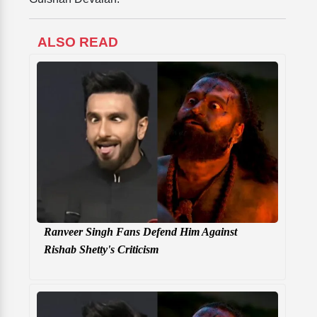
ALSO READ
Ranveer Singh Fans Defend Him Against
Rishab Shetty's Criticism