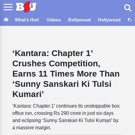
What’s Hot!
Videos
Bollywood
Hollywood
Fa
‘Kantara: Chapter 1’
Crushes Competition,
Earns 11 Times More Than
‘Sunny Sanskari Ki Tulsi
Kumari’
‘Kantara: Chapter 1’ continues its unstoppable box
office run, crossing Rs 290 crore in just six days
and eclipsing ‘Sunny Sanskari Ki Tulsi Kumari’ by
a massive margin.