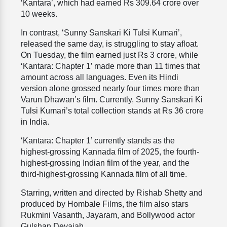
‘Kantara’, which had earned Rs 309.64 crore over
10 weeks.
In contrast, ‘Sunny Sanskari Ki Tulsi Kumari’,
released the same day, is struggling to stay afloat.
On Tuesday, the film earned just Rs 3 crore, while
‘Kantara: Chapter 1’ made more than 11 times that
amount across all languages. Even its Hindi
version alone grossed nearly four times more than
Varun Dhawan’s film. Currently, Sunny Sanskari Ki
Tulsi Kumari’s total collection stands at Rs 36 crore
in India.
‘Kantara: Chapter 1’ currently stands as the
highest-grossing Kannada film of 2025, the fourth-
highest-grossing Indian film of the year, and the
third-highest-grossing Kannada film of all time.
Starring, written and directed by Rishab Shetty and
produced by Hombale Films, the film also stars
Rukmini Vasanth, Jayaram, and Bollywood actor
Gulshan Devaiah.