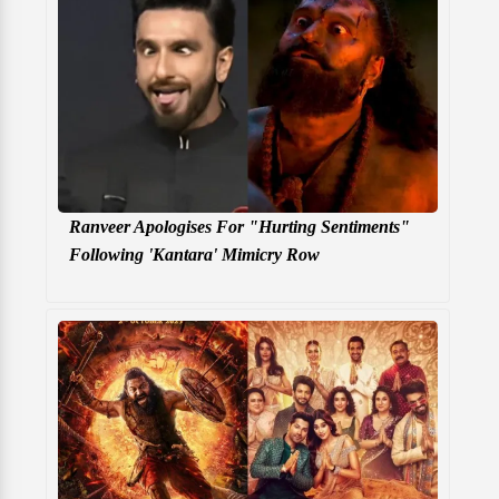
Ranveer Apologises For "Hurting Sentiments"
Following 'Kantara' Mimicry Row