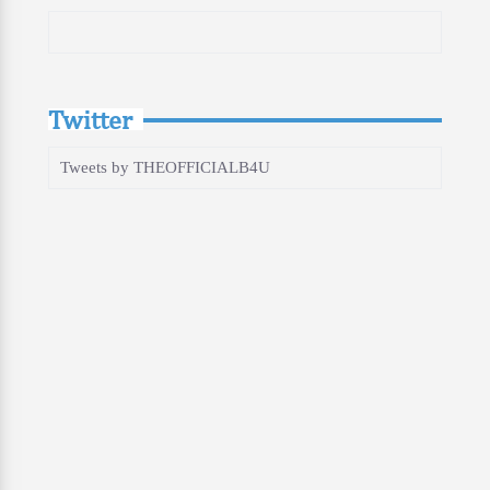
Twitter
Tweets by THEOFFICIALB4U