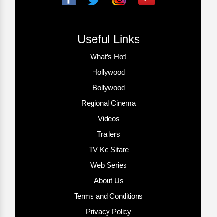
Useful Links
What’s Hot!
Hollywood
Bollywood
Regional Cinema
Videos
Trailers
TV Ke Sitare
Web Series
About Us
Terms and Conditions
Privacy Policy