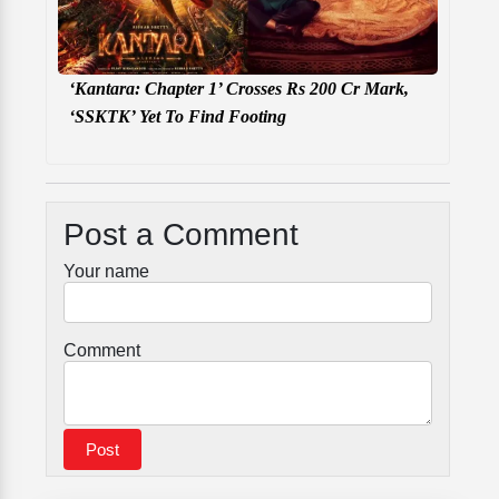
‘Kantara: Chapter 1’ Crosses Rs 200 Cr Mark,
‘SSKTK’ Yet To Find Footing
Post a Comment
Your name
Comment