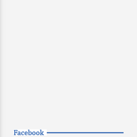
Facebook