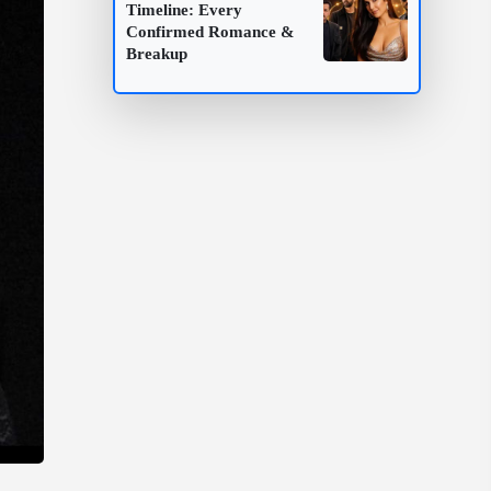
Timeline: Every
Confirmed Romance &
Breakup