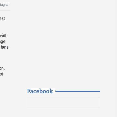
stagram
est
 with
ange
 fans
on.
st
Facebook