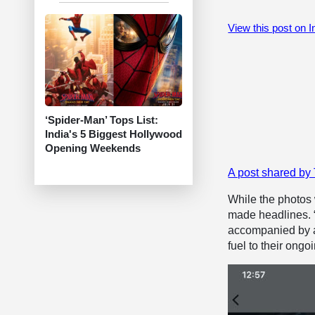
View this post on 
‘Spider-Man’ Tops List:
India's 5 Biggest Hollywood
Opening Weekends
A post shared by
While the photos 
made headlines. “
accompanied by a 
fuel to their ongo