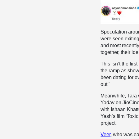
Speculation arou
were seen exiting
and most recently,
together, their i
This isn’t the fi
the ramp as show
been dating for o
out."
Meanwhile, Tara 
Yadav on JioCine
with Ishaan Khatt
Yash’s film ‘Toxic
project.
Veer
, who was ea