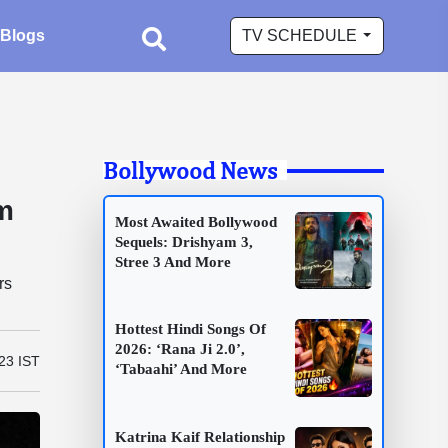
Blogs
TV SCHEDULE
Bollywood News
im
Most Awaited Bollywood
Sequels: Drishyam 3,
Stree 3 And More
rs
Hottest Hindi Songs Of
2026: ‘Rana Ji 2.0’,
:23 IST
‘Tabaahi’ And More
Katrina Kaif Relationship