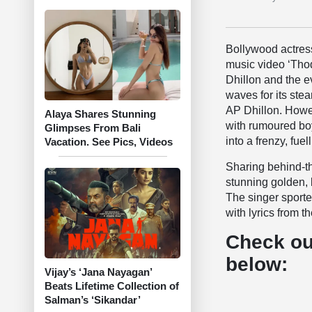
Bollywood actres
music video ‘Thod
Dhillon and the 
waves for its ste
AP Dhillon. Howev
Alaya Shares Stunning
with rumoured boy
Glimpses From Bali
into a frenzy, fue
Vacation. See Pics, Videos
Sharing behind-t
stunning golden, 
The singer sporte
with lyrics from t
Check ou
below:
Vijay’s ‘Jana Nayagan’
Beats Lifetime Collection of
Salman’s ‘Sikandar’