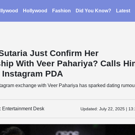
llywood
Hollywood
Fashion
Did You Know?
Latest
Sutaria Just Confirm Her
ship With Veer Pahariya? Calls H
n Instagram PDA
nstagram exchange with Veer Pahariya has sparked dating rumou
y: Entertainment Desk
Updated:
July 22, 2025 | 13