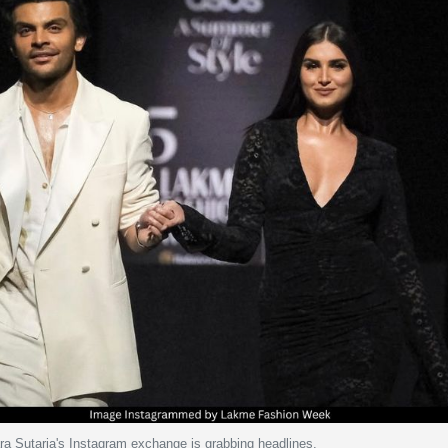
ra Sutaria's Instagram exchange is grabbing headlines.