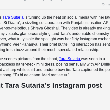
© In
s
Tara Sutaria
is turning up the heat on social media with her lat
i Si Daaru’, a sizzling collaboration with Punjabi sensation AP
ever-so-melodious Shreya Ghoshal. The video is already making
amy visuals, glamorous styling, and Tara’s undeniable chemistry
er, what truly stole the spotlight was her flirty Instagram exch
friend Veer Pahariya. Their brief but telling interaction has sent
lling fresh buzz around their much-speculated relationship.
he-scenes pictures from the shoot,
Tara Sutaria
was seen in a
backless halter-neck mini dress, posing sensually with AP Dhill
d a sharp white shirt and undone bow tie. Tara captioned the po
he song, “Tu hi ae chann. Meri raat ae tu.”
t Tara Sutaria’s Instagram post