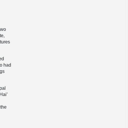
two
te,
ctures
ked
uo had
ngs
pal
Hai’
 the