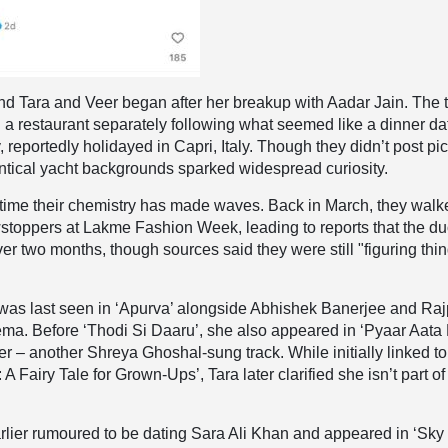
nd Tara and Veer began after her breakup with Aadar Jain. The 
 a restaurant separately following what seemed like a dinner da
 reportedly holidayed in Capri, Italy. Though they didn’t post pi
dentical yacht backgrounds sparked widespread curiosity.
rst time their chemistry has made waves. Back in March, they wal
stoppers at Lakme Fashion Week, leading to reports that the d
ver two months, though sources said they were still "figuring thi
was last seen in ‘Apurva’ alongside Abhishek Banerjee and Raj
ma. Before ‘Thodi Si Daaru’, she also appeared in ‘Pyaar Aata 
er – another Shreya Ghoshal-sung track. While initially linked to
: A Fairy Tale for Grown-Ups’, Tara later clarified she isn’t part of
rlier rumoured to be dating Sara Ali Khan and appeared in ‘Sky