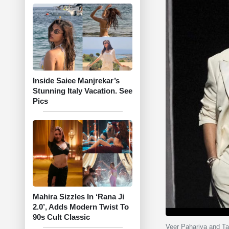
Inside Saiee Manjrekar’s
Stunning Italy Vacation. See
Pics
Mahira Sizzles In ‘Rana Ji
2.0’, Adds Modern Twist To
90s Cult Classic
Veer Pahariya and Ta