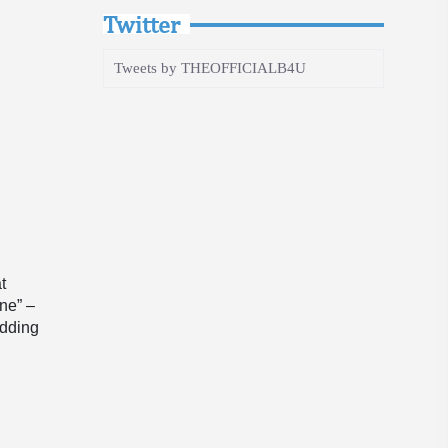
Twitter
Tweets by THEOFFICIALB4U
t
ine” –
adding