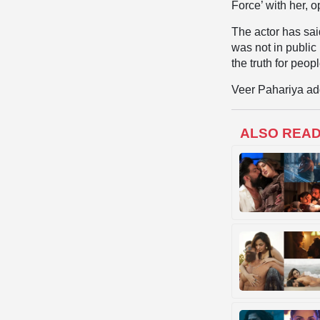
Force’ with her, 
The actor has sai
was not in public
the truth for peop
Veer Pahariya adde
ALSO REA