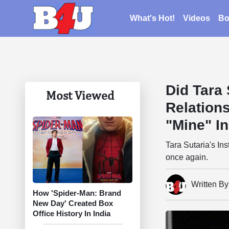
What's Hot!
Videos
Bo
Did Tara 
Most Viewed
Relation
"Mine" I
Tara Sutaria's I
once again.
Written B
How 'Spider-Man: Brand
New Day' Created Box
Office History In India