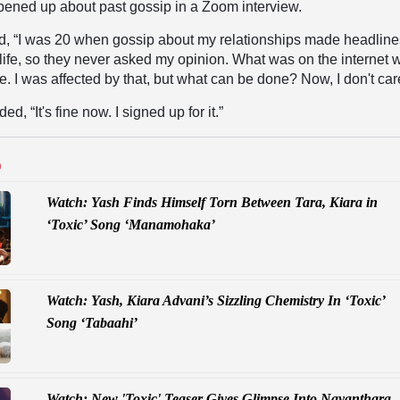
opened up about past gossip in a Zoom interview.
d, “I was 20 when gossip about my relationships made headlines
 life, so they never asked my opinion. What was on the internet 
le. I was affected by that, but what can be done? Now, I don't car
d, “It's fine now. I signed up for it.”
D
Watch: Yash Finds Himself Torn Between Tara, Kiara in
‘Toxic’ Song ‘Manamohaka’
Watch: Yash, Kiara Advani’s Sizzling Chemistry In ‘Toxic’
Song ‘Tabaahi’
Watch: New 'Toxic' Teaser Gives Glimpse Into Nayanthara,