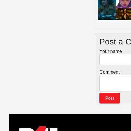
Post a 
Your name
Comment