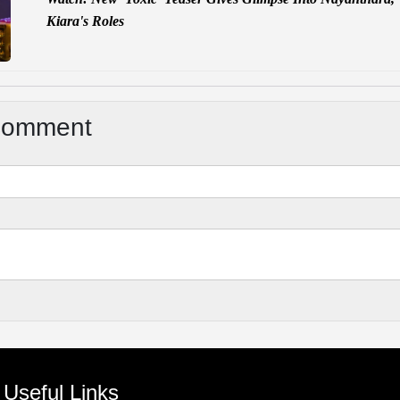
Kiara's Roles
Comment
Useful Links