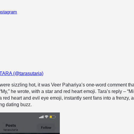
Instagram
 TARA (@tarasutaria)
were sizzling hot, it was Veer Pahariya’s one-word comment tha
My,” he wrote, with a star and red heart emoji. Tara’s reply – “M
red heart and evil eye emoji, instantly sent fans into a frenzy, 
ing dating buzz.